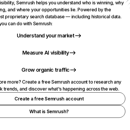
isibility, Semrush helps you understand who is winning, why
ing, and where your opportunities lie. Powered by the
st proprietary search database — including historical data.
you can do with Semrush:
Understand your market
Measure AI visibility
Grow organic traffic
ore more? Create a free Semrush account to research any
ck trends, and discover what's happening across the web.
Create a free Semrush account
What is Semrush?