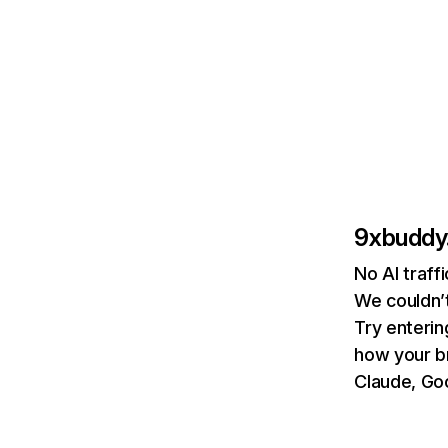
9xbuddy.
No AI traff
We couldn’t
Try enterin
how your b
Claude, Goo