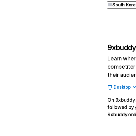
South Kore
9xbuddy.
Learn where
competitor’
their audie
Desktop
On 9xbuddy.o
followed by 
9xbuddy.onli