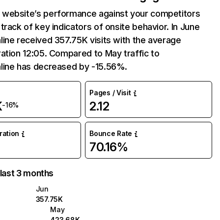
website’s performance against your competitors
track of key indicators of onsite behavior. In June
ine received 357.75K visits with the average
ation 12:05. Compared to May traffic to
line has decreased by -15.56%.
Pages / Visit
K
2.12
-16%
uration
Bounce Rate
70.16%
 last 3 months
Jun
357.75K
May
423.68K