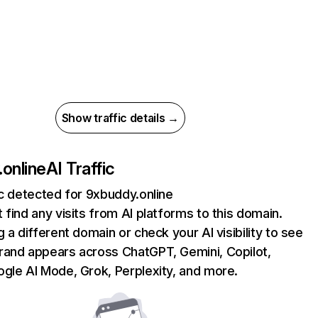
Show traffic details →
online
AI Traffic
ic detected for 9xbuddy.online
 find any visits from AI platforms to this domain.
g a different domain or check your AI visibility to see
rand appears across ChatGPT, Gemini, Copilot,
gle AI Mode, Grok, Perplexity, and more.