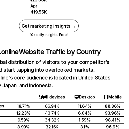
Apr
419.55K
Get marketing insights →
10x daily insights. Free!
online
Website Traffic by Country
bal distribution of visitors to your competitor’s
 start tapping into overlooked markets.
ine's core audience is located in United States
 Japan, and Indonesia.
All devices
Desktop
Mobile
tes
18.71%
66.94K
11.64%
88.36%
12.23%
43.74K
6.04%
93.96%
9.59%
34.32K
1.59%
98.41%
8.99%
32.16K
3.1%
96.9%