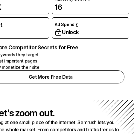
K
16
Ad Spend
Unlock
ore Competitor Secrets for Free
ywords they target
st important pages
 monetize their site
Get More Free Data
et's zoom out.
g at one small piece of the internet. Semrush lets you
he whole market. From competitors and traffic trends to