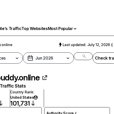
e’s Traffic
Top Websites
Most Popular
.online
Last updated: July 12, 2026
ces
Jun 2026
Check tra
uddy.online
raffic Stats
Country Rank
:
United States
101,731
Authority Score