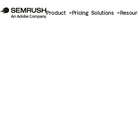
Product
Pricing
Solutions
Resour