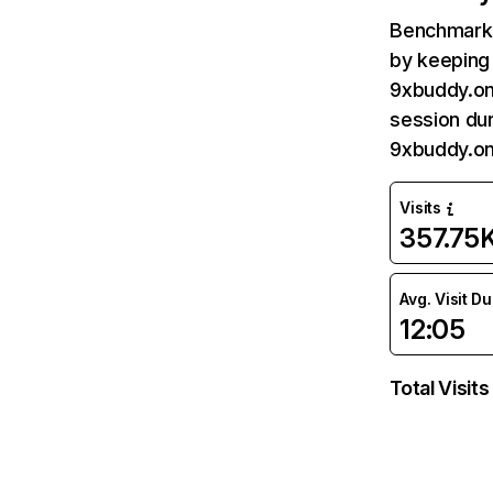
Benchmark 
by keeping 
9xbuddy.onl
session dur
9xbuddy.on
Visits
357.75
Avg. Visit D
12:05
Total Visits