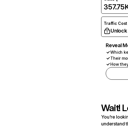
357.75
Traffic Cost
Unlock
Reveal M
Which ke
Their mo
How they
Wait! L
You're lookin
understand t