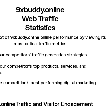
9xbuddy.online
Web Traffic
Statistics
ot of 9xbuddy.online online performance by viewing its
most critical traffic metrics
ur competitors’ traffic generation strategies
your competitor’s top products, services, and
es
e competition’s best performing digital marketing
online
Traffic and Visitor Engagement