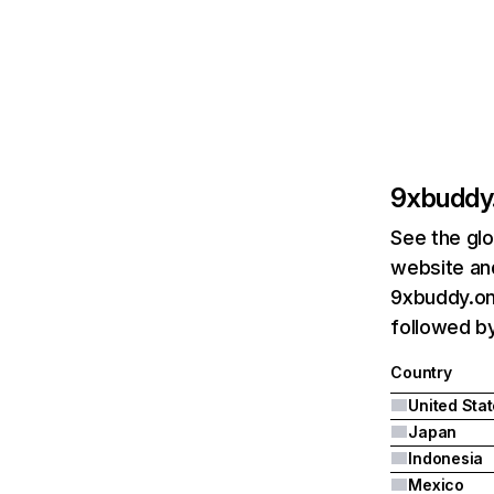
9xbuddy.
See the glo
website and
9xbuddy.onl
followed by
Country
United Sta
Japan
Indonesia
Mexico