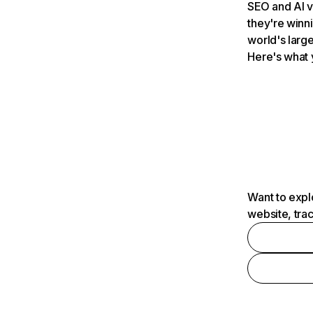
SEO and AI v
they're winn
world's large
Here's what 
Want to expl
website, tra