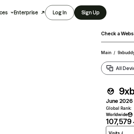
ces
Enterprise
Log In
Sign Up
Check a Websit
Main
/
9xbuddy
All Devi
9xb
June 2026 T
Global Rank
:
Worldwide
107,579
Visits