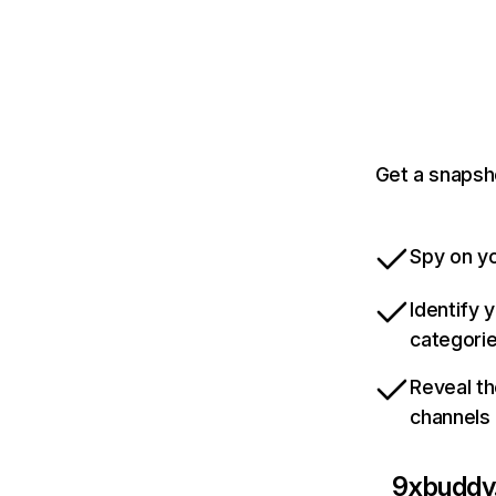
Get a snapsh
Spy on yo
Identify 
categori
Reveal th
channels
9xbuddy.