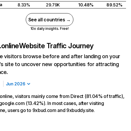
a
8.33%
29.79K
10.48%
89.52%
See all countries →
10x daily insights. Free!
online
Website Traffic Journey
 visitors browse before and after landing on your
s site to uncover new opportunities for attracting
nce.
Jun 2026
nline, visitors mainly come from Direct (81.04% of traffic),
google.com (13.42%). In most cases, after visiting
ne, users go to 9xbud.com and 9xbuddy.site.