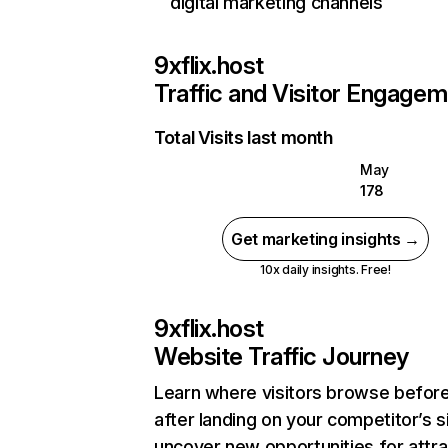
digital marketing channels
9xflix.host
Traffic and Visitor Engage
Total Visits last month
May
178
Get marketing insights →
10x daily insights. Free!
9xflix.host
Website Traffic Journey
Learn where visitors browse befor
after landing on your competitor’s s
uncover new opportunities for attra