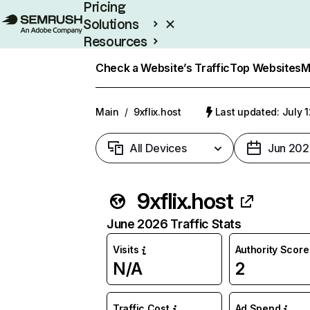
Pricing
Solutions
Resources
Enterprise
Check a Website’s Traffic
Top Websites
M
Main
/
9xflix.host
Last updated: July 
All Devices
Jun 202
9xflix.host
June 2026 Traffic Stats
Visits
Authority Score
N/A
2
Traffic Cost
Ad Spend