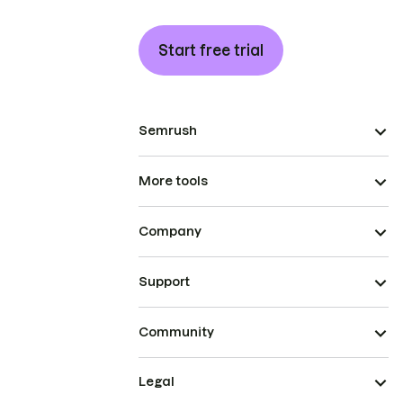
Start free trial
Semrush
More tools
Company
Support
Community
Legal