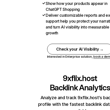
Show how your products appear in
ChatGPT Shopping
Deliver customizable reports and e
support help you protect your narrat
and turn AI visibility into measurable
growth
Check your AI Visibility →
Interested in Enterprise solution,
book a de
9xflix.host
Backlink Analytic
Analyze and track 9xflix.host’s bac
profile with the fastest backlink da