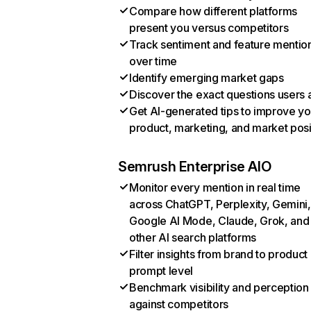
Compare how different platforms
present you versus competitors
Track sentiment and feature mentio
over time
Identify emerging market gaps
Discover the exact questions users 
Get AI-generated tips to improve yo
product, marketing, and market posi
Semrush Enterprise AIO
Monitor every mention in real time
across ChatGPT, Perplexity, Gemini,
Google AI Mode, Claude, Grok, and
other AI search platforms
Filter insights from brand to product
prompt level
Benchmark visibility and perception
against competitors