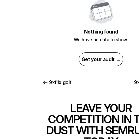
Nothing found
We have no data to show.
Get your audit →
9xflix.golf
9x
LEAVE YOUR
COMPETITION IN 
DUST WITH SEMR