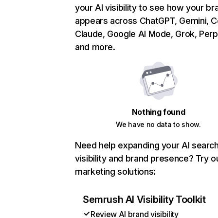
your AI visibility to see how your br
appears across ChatGPT, Gemini, Co
Claude, Google AI Mode, Grok, Perpl
and more.
Nothing found
We have no data to show.
Need help expanding your AI searc
visibility and brand presence? Try o
marketing solutions:
Semrush AI Visibility Toolkit
Review AI brand visibility