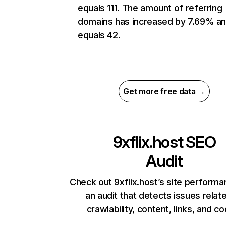
equals 111. The amount of referring
domains has increased by 7.69% a
equals 42.
Get more free data →
9xflix.host
SEO
Audit
Check out 9xflix.host’s site performa
an audit that detects issues relat
crawlability, content, links, and c