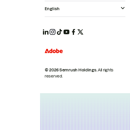
English
© 2026 Semrush Holdings.
All rights
reserved.