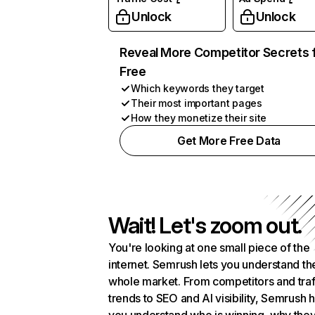
Unlock
Unlock
Reveal More Competitor Secrets 
Free
Which keywords they target
Their most important pages
How they monetize their site
Get More Free Data
Wait! Let's zoom out.
You're looking at one small piece of the
internet. Semrush lets you understand th
whole market. From competitors and traf
trends to SEO and AI visibility, Semrush 