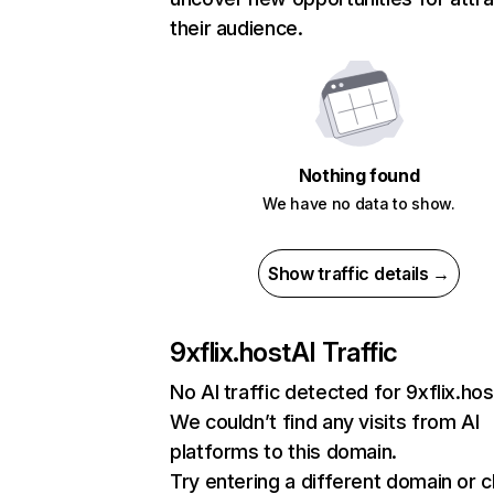
their audience.
Nothing found
We have no data to show.
Show traffic details →
9xflix.host
AI Traffic
No AI traffic detected for 9xflix.hos
We couldn’t find any visits from AI
platforms to this domain.
Try entering a different domain or 