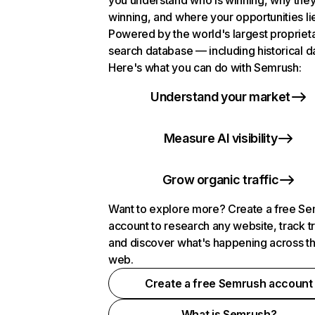
you understand who is winning, why they
winning, and where your opportunities li
Powered by the world's largest propriet
search database — including historical d
Here's what you can do with Semrush:
Understand your market
Measure AI visibility
Grow organic traffic
Want to explore more? Create a free S
account to research any website, track t
and discover what's happening across t
web.
Create a free Semrush account
What is Semrush?