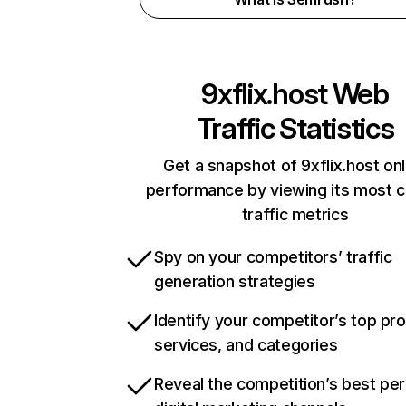
9xflix.host
Web
Traffic Statistics
Get a snapshot of 9xflix.host onl
performance by viewing its most cr
traffic metrics
Spy on your competitors’ traffic
generation strategies
Identify your competitor’s top pr
services, and categories
Reveal the competition’s best pe