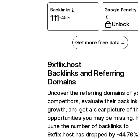
Backlinks
Google Penalty 
111
-45%
Unlock
Get more free data →
9xflix.host
Backlinks and Referring
Domains
Uncover the referring domains of y
competitors, evaluate their backlink
growth, and get a clear picture of t
opportunities you may be missing. I
June the number of backlinks to
9xflix.host has dropped by -44.78