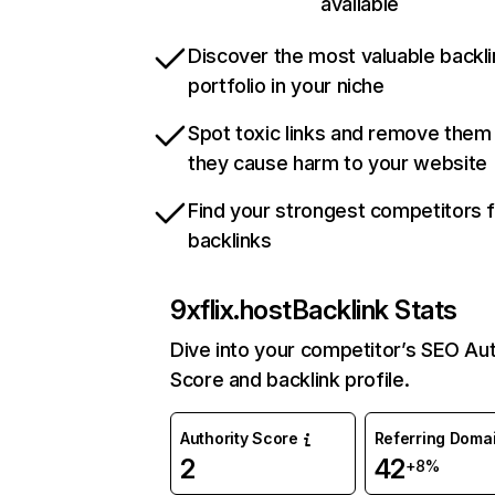
available
Discover the most valuable backli
portfolio in your niche
Spot toxic links and remove them
they cause harm to your website
Find your strongest competitors 
backlinks
9xflix.host
Backlink Stats
Dive into your competitor’s SEO Aut
Score and backlink profile.
Authority Score
Referring Doma
2
42
+8%