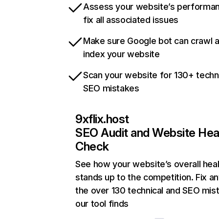
Assess your website’s performa
fix all associated issues
Make sure Google bot can crawl 
index your website
Scan your website for 130+ techn
SEO mistakes
9xflix.host
SEO Audit and Website Hea
Check
See how your website’s overall heal
stands up to the competition. Fix an
the over 130 technical and SEO mis
our tool finds