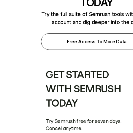
TODAY
Try the full suite of Semrush tools wi
account and dig deeper into the 
Free Access To More Data
GET STARTED
WITH SEMRUSH
TODAY
Try Semrush free for seven days.
Cancel anytime.