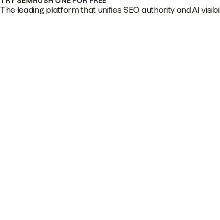
TRY SEMRUSH ONE FOR FREE
The leading platform that unifies SEO authority and AI visibili