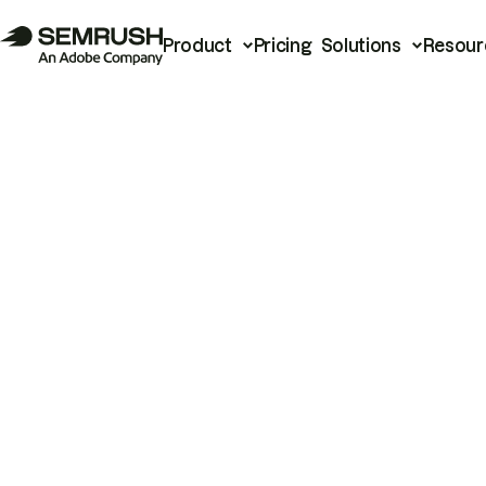
Product
Pricing
Solutions
Resour