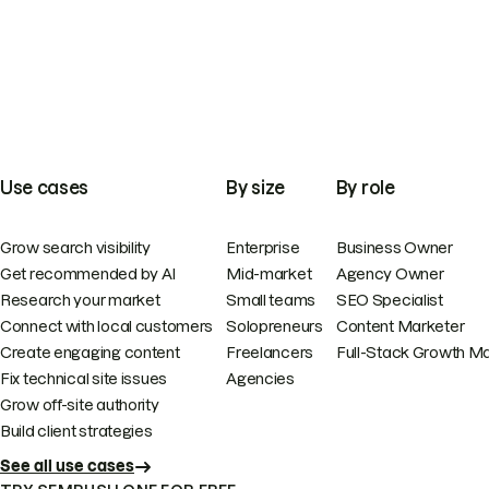
Use cases
By size
By role
Grow search visibility
Enterprise
Business Owner
Get recommended by AI
Mid-market
Agency Owner
Research your market
Small teams
SEO Specialist
Connect with local customers
Solopreneurs
Content Marketer
Create engaging content
Freelancers
Full-Stack Growth M
Fix technical site issues
Agencies
Grow off-site authority
Build client strategies
See all use cases