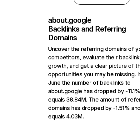
about.google
Backlinks and Referring
Domains
Uncover the referring domains of y
competitors, evaluate their backlink
growth, and get a clear picture of t
opportunities you may be missing. I
June the number of backlinks to
about.google has dropped by -11.1
equals 38.84M. The amount of refer
domains has dropped by -1.51% an
equals 4.03M.