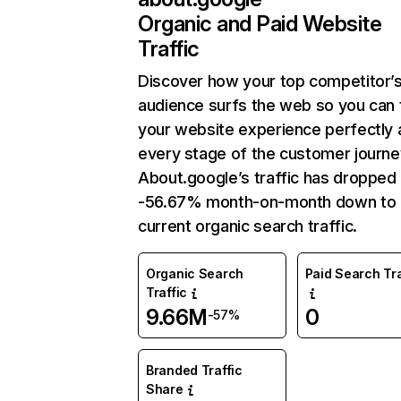
Organic and Paid Website
Traffic
Discover how your top competitor’
audience surfs the web so you can t
your website experience perfectly 
every stage of the customer journe
About.google’s traffic has dropped
-56.67% month-on-month down to
current organic search traffic.
Organic Search
Paid Search Tra
Traffic
9.66M
0
-57%
Branded Traffic
Share