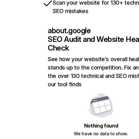
Scan your website for 130+ techn
SEO mistakes
about.google
SEO Audit and Website Hea
Check
See how your website’s overall heal
stands up to the competition. Fix an
the over 130 technical and SEO mis
our tool finds
Nothing found
We have no data to show.