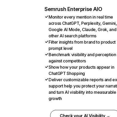
Semrush Enterprise AIO
Monitor every mention in real time
across ChatGPT, Perplexity, Gemini,
Google AI Mode, Claude, Grok, and
other AI search platforms
Filter insights from brand to product
prompt level
Benchmark visibility and perception
against competitors
Show how your products appear in
ChatGPT Shopping
Deliver customizable reports and e
support help you protect your narrat
and turn AI visibility into measurable
growth
Check your AI Visibility →