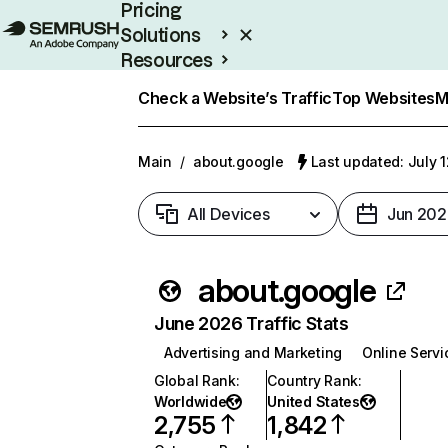
Pricing
Solutions
Resources
Enterprise
Check a Website’s Traffic
Top Websites
M
Main
/
about.google
Last updated: July 
All Devices
Jun 202
about.google
June 2026 Traffic Stats
Advertising and Marketing
Online Servi
Global Rank
:
Country Rank
:
Worldwide
United States
2,755
1,842