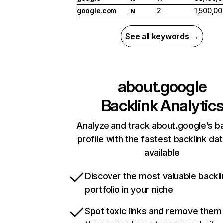
google.com
2
1,500,00
N
See all keywords →
about.google
Backlink Analytic
Analyze and track about.google’s ba
profile with the fastest backlink da
available
Discover the most valuable backli
portfolio in your niche
Spot toxic links and remove them