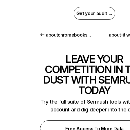
Get your audit →
aboutchromebooks.com
about-it.
LEAVE YOUR
COMPETITION IN 
DUST WITH SEMR
TODAY
Try the full suite of Semrush tools wi
account and dig deeper into the 
Free Access To More Data