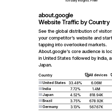
10x daily insights. Free!
about.google
Website Traffic by Country
See the global distribution of visitor
your competitor’s website and star
tapping into overlooked markets.
About.google's core audience is lo
in United States followed by India, 
Japan.
All devices
Country
United States
33.48%
6.06M
India
7.72%
1.4M
Japan
4.52%
818.94K
Brazil
3.75%
678.92K
Germany
3.13%
567.67K