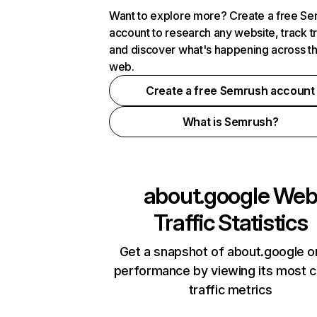
Want to explore more? Create a free S
account to research any website, track t
and discover what's happening across t
web.
Create a free Semrush account
What is Semrush?
about.google
We
Traffic Statistics
Get a snapshot of about.google o
performance by viewing its most cr
traffic metrics