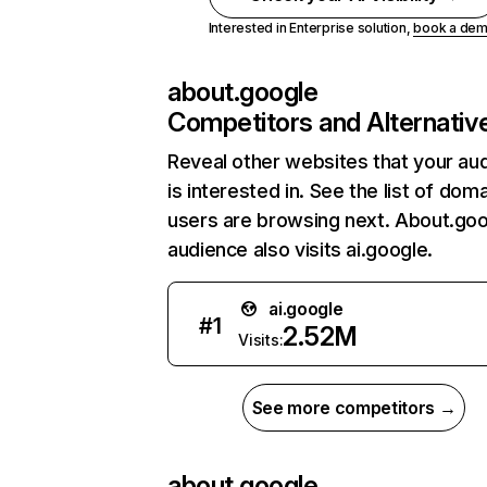
Interested in Enterprise solution,
book a de
about.google
Competitors and Alternativ
Reveal other websites that your au
is interested in. See the list of dom
users are browsing next. About.goo
audience also visits ai.google.
ai.google
#
1
2.52M
Visits:
See more competitors →
about.google