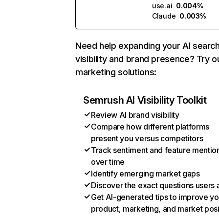
use.ai
0.004%
Claude
0.003%
Need help expanding your AI searc
visibility and brand presence? Try o
marketing solutions:
Semrush AI Visibility Toolkit
Review AI brand visibility
Compare how different platforms
present you versus competitors
Track sentiment and feature mentio
over time
Identify emerging market gaps
Discover the exact questions users 
Get AI-generated tips to improve yo
product, marketing, and market posi