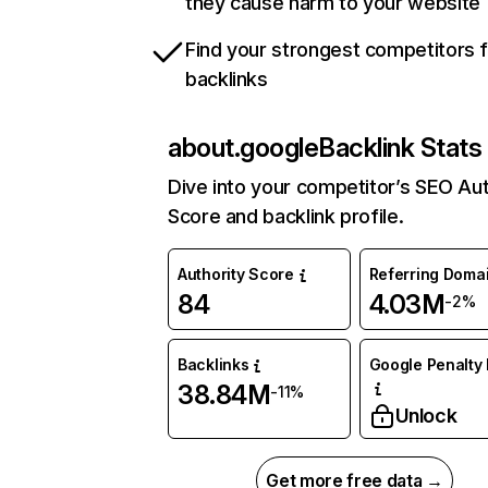
they cause harm to your website
Find your strongest competitors 
backlinks
about.google
Backlink Stats
Dive into your competitor’s SEO Aut
Score and backlink profile.
Authority Score
Referring Doma
84
4.03M
-2%
Backlinks
Google Penalty 
38.84M
-11%
Unlock
Get more free data →