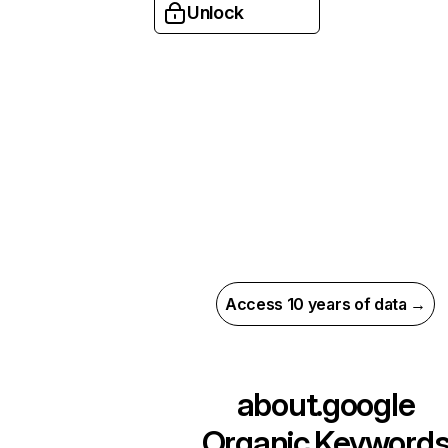
Unlock
Access 10 years of data →
about.google
Organic Keyword