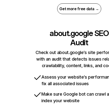
Get more free data →
about.google
SEO
Audit
Check out about.google’s site perf
with an audit that detects issues rel
crawlability, content, links, and c
Assess your website’s performa
fix all associated issues
Make sure Google bot can crawl 
index your website