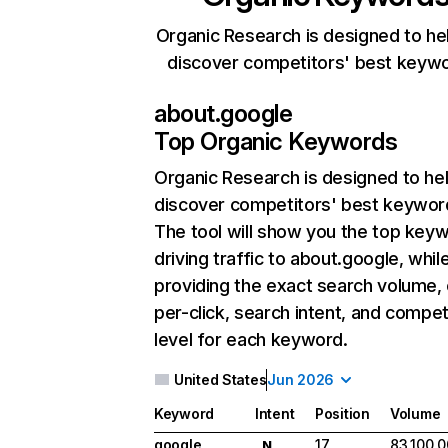
Organic Research is designed to he
discover competitors' best keyw
about.google
Top Organic Keywords
Organic Research
is designed to he
discover competitors' best keywor
The tool will show you the top key
driving traffic to about.google, whil
providing the exact search volume,
per-click, search intent, and compet
level for each keyword.
United States
Jun 2026
Keyword
Intent
Position
Volume
google
17
83,100,
N