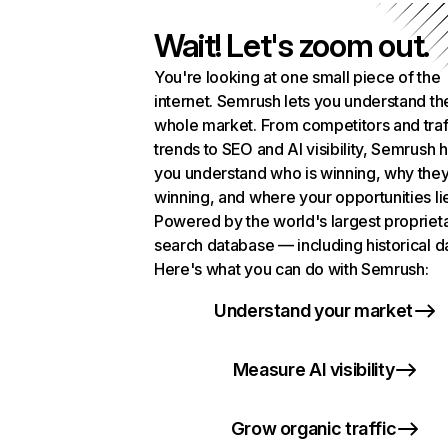
Wait! Let's zoom out.
You're looking at one small piece of the
internet. Semrush lets you understand th
whole market. From competitors and traf
trends to SEO and AI visibility, Semrush 
you understand who is winning, why they
winning, and where your opportunities li
Powered by the world's largest propriet
search database — including historical d
Here's what you can do with Semrush:
Understand your market
Measure AI visibility
Grow organic traffic