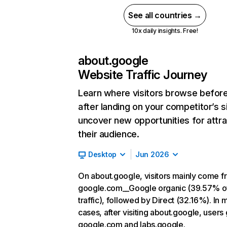
See all countries →
10x daily insights. Free!
about.google
Website Traffic Journey
Learn where visitors browse befor
after landing on your competitor’s s
uncover new opportunities for attra
their audience.
Desktop
Jun 2026
On about.google, visitors mainly come f
google.com__Google organic (39.57% o
traffic), followed by Direct (32.16%). In 
cases, after visiting about.google, users 
google.com and labs.google.