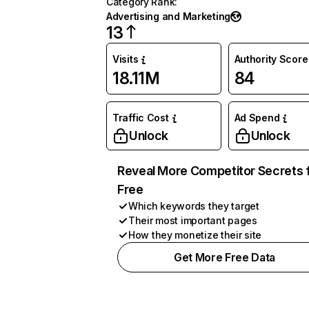
Category Rank
:
Advertising and Marketing
13
Visits
Authority Score
18.11M
84
Traffic Cost
Ad Spend
Unlock
Unlock
Reveal More Competitor Secrets 
Free
Which keywords they target
Their most important pages
How they monetize their site
Get More Free Data