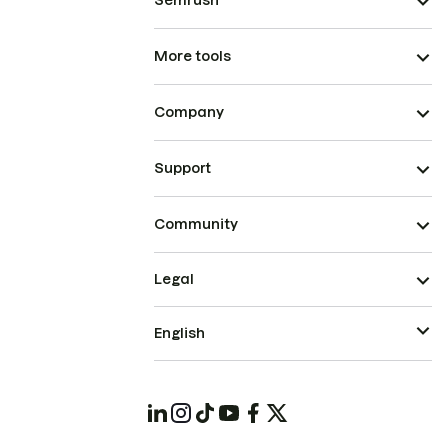
Semrush
More tools
Company
Support
Community
Legal
English