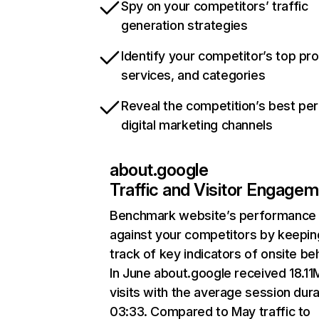
Spy on your competitors’ traffic
generation strategies
Identify your competitor’s top pr
services, and categories
Reveal the competition’s best pe
digital marketing channels
about.google
Traffic and Visitor Engage
Benchmark website’s performance
against your competitors by keepin
track of key indicators of onsite be
In June about.google received 18.11
visits with the average session dura
03:33. Compared to May traffic to