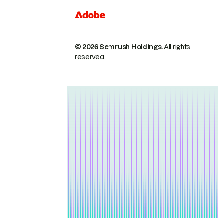
© 2026 Semrush Holdings.
All rights
reserved.