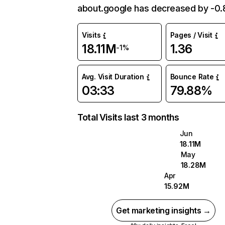
about.google has decreased by -0
Visits
Pages / Visit
18.11M
1.36
-1%
Avg. Visit Duration
Bounce Rate
03:33
79.88%
Total Visits last 3 months
Jun
18.11M
May
18.28M
Apr
15.92M
Get marketing insights →