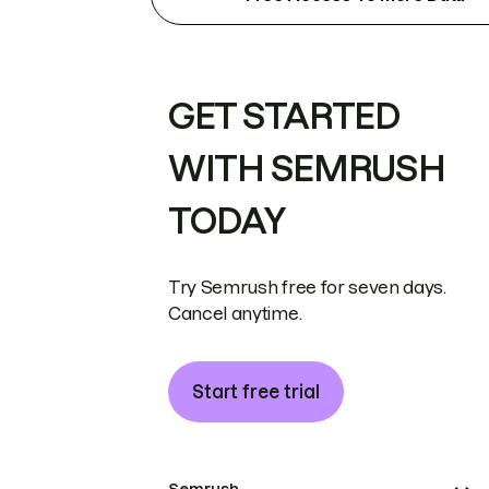
GET STARTED
WITH SEMRUSH
TODAY
Try Semrush free for seven days.
Cancel anytime.
Start free trial