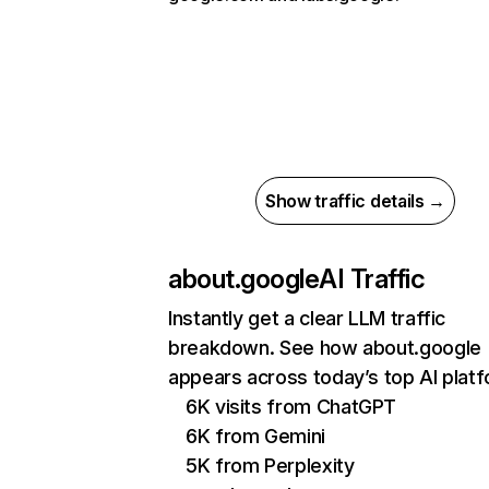
Show traffic details →
about.google
AI Traffic
Instantly get a clear LLM traffic
breakdown. See how about.google
appears across today’s top AI plat
6K visits from ChatGPT
6K from Gemini
5K from Perplexity