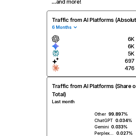
…and more!
Traffic from AI Platforms (Absolu
6 Months
6K
6K
5K
697
476
Traffic from AI Platforms (Share o
Total)
Last month
Other
99.897%
ChatGPT
0.034%
Gemini
0.033%
Perplexity
0.027%