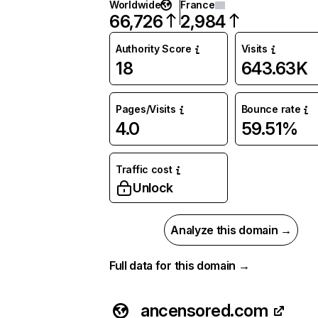
Worldwide
France
66,726
2,984
Authority Score
Visits
18
643.63K
Pages/Visits
Bounce rate
4.0
59.51%
Traffic cost
Unlock
Analyze this domain →
Full data for this domain →
ancensored.com