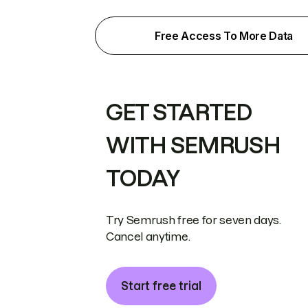
Free Access To More Data
GET STARTED
WITH SEMRUSH
TODAY
Try Semrush free for seven days.
Cancel anytime.
Start free trial