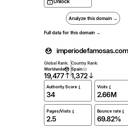
Unlock
Analyze this domain →
Full data for this domain →
imperiodefamosas.co
Global Rank
:
Country Rank
:
Worldwide
Spain
19,477
1,372
Authority Score
Visits
34
2.66M
Pages/Visits
Bounce rate
2.5
69.82%