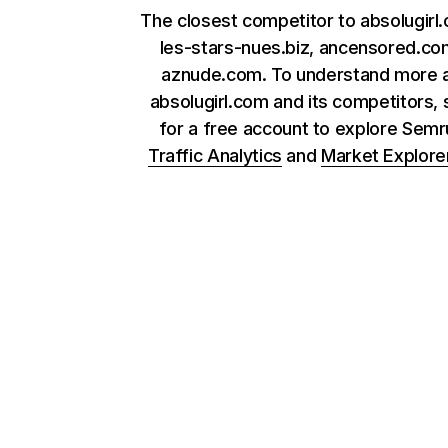
The closest competitor to absolugirl
les-stars-nues.biz, ancensored.co
aznude.com. To understand more 
absolugirl.com and its competitors, 
for a free account to explore Sem
Traffic Analytics
and
Market Explore