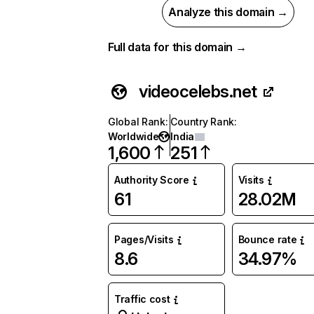
Analyze this domain →
Full data for this domain →
videocelebs.net
Global Rank
:
Country Rank
:
Worldwide
India
1,600
251
Authority Score
Visits
61
28.02M
Pages/Visits
Bounce rate
8.6
34.97%
Traffic cost