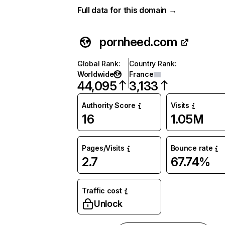
Full data for this domain →
pornheed.com
Global Rank
:
Country Rank
:
Worldwide
France
44,095
3,133
Authority Score
Visits
16
1.05M
Pages/Visits
Bounce rate
2.7
67.74%
Traffic cost
Unlock