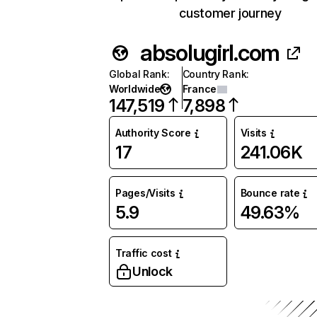
customer journey
absolugirl.com
Global Rank
:
Country Rank
:
Worldwide
France
147,519
7,898
Authority Score
Visits
17
241.06K
Pages/Visits
Bounce rate
5.9
49.63%
Traffic cost
Unlock