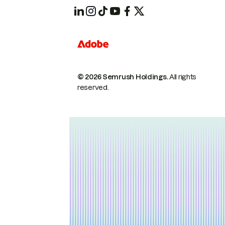
© 2026 Semrush Holdings.
All rights
reserved.