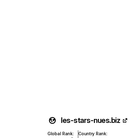
les-stars-nues.biz
Global Rank
:
Country Rank
: