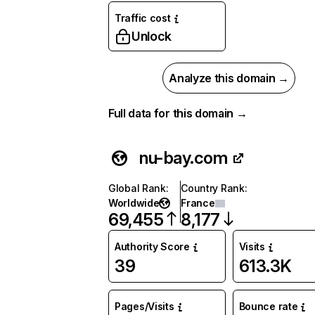
Traffic cost
Unlock
Analyze this domain →
Full data for this domain →
nu-bay.com
Global Rank
:
Country Rank
:
Worldwide
France
69,455
8,177
Authority Score
Visits
39
613.3K
Pages/Visits
Bounce rate