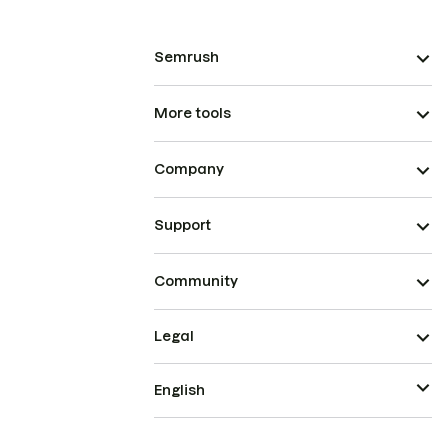
Semrush
More tools
Company
Support
Community
Legal
English