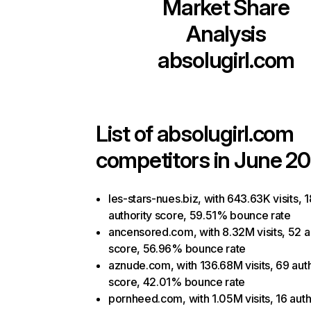
Market Share
Analysis
absolugirl.com
List of
absolugirl.com
competitors in June 20
les-stars-nues.biz, with 643.63K visits, 1
authority score, 59.51% bounce rate
ancensored.com, with 8.32M visits, 52 a
score, 56.96% bounce rate
aznude.com, with 136.68M visits, 69 auth
score, 42.01% bounce rate
pornheed.com, with 1.05M visits, 16 auth