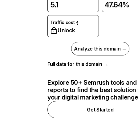
5.1
47.64%
Traffic cost
Unlock
Analyze this domain →
Full data for this domain →
Explore 50+ Semrush tools and
reports to find the best solution 
your digital marketing challeng
Get Started