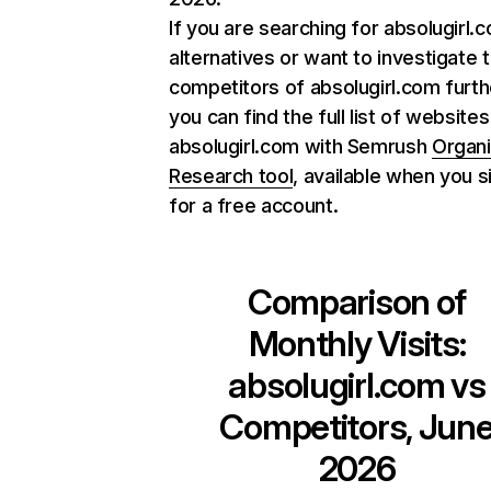
If you are searching for absolugirl.
alternatives or want to investigate 
competitors of absolugirl.com furth
you can find the full list of websites
absolugirl.com with Semrush
Organ
Research tool
, available when you s
for a free account.
Comparison of
Monthly Visits:
absolugirl.com
vs
Competitors, Jun
2026