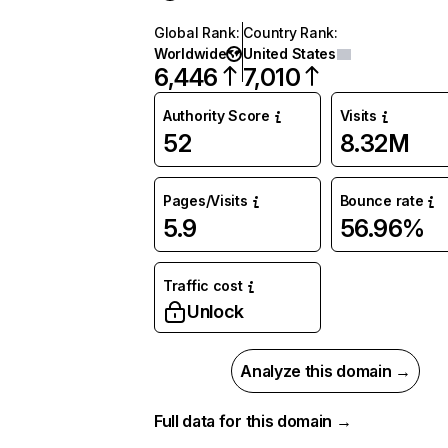
Global Rank
:
Country Rank
:
Worldwide
United States
6,446
7,010
Authority Score
Visits
52
8.32M
Pages/Visits
Bounce rate
5.9
56.96%
Traffic cost
Unlock
Analyze this domain →
Full data for this domain →