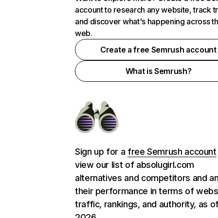
account to research any website, track t
and discover what's happening across t
web.
Create a free Semrush account
What is Semrush?
Sign up for a
free Semrush account
view our list of absolugirl.com
alternatives and competitors and a
their performance in terms of webs
traffic, rankings, and authority, as o
2026.