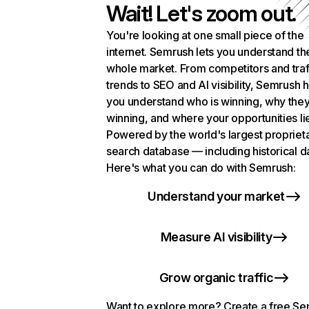
Wait! Let's zoom out.
You're looking at one small piece of the
internet. Semrush lets you understand th
whole market. From competitors and traf
trends to SEO and AI visibility, Semrush 
you understand who is winning, why they
winning, and where your opportunities li
Powered by the world's largest propriet
search database — including historical d
Here's what you can do with Semrush:
Understand your market
Measure AI visibility
Grow organic traffic
Want to explore more? Create a free S