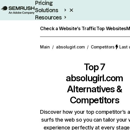
Pricing
Solutions
Resources
Enterprise
Check a Website’s Traffic
Top Websites
M
Main
/
absolugirl.com
/
Competitors
Last 
Top 7
absolugirl.com
Alternatives &
Competitors
Discover how your top competitor’s 
surfs the web so you can tailor your
experience perfectly at every stage