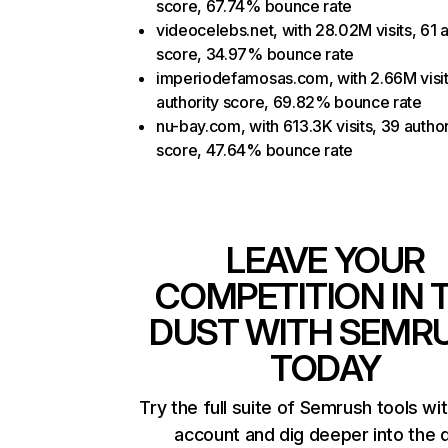
score, 67.74% bounce rate
videocelebs.net, with 28.02M visits, 61 a
score, 34.97% bounce rate
imperiodefamosas.com, with 2.66M visit
authority score, 69.82% bounce rate
nu-bay.com, with 613.3K visits, 39 author
score, 47.64% bounce rate
LEAVE YOUR
COMPETITION IN 
DUST WITH SEMR
TODAY
Try the full suite of Semrush tools wi
account and dig deeper into the 