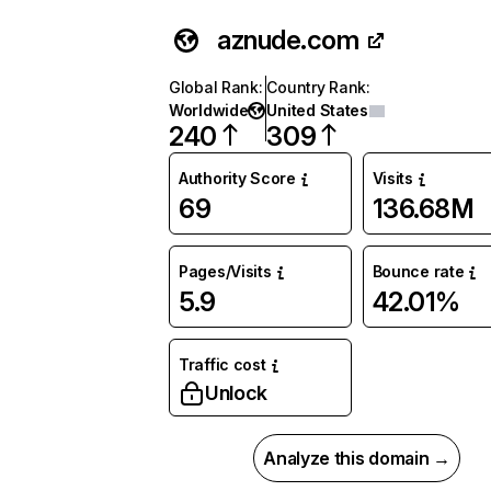
aznude.com
Global Rank
:
Country Rank
:
Worldwide
United States
240
309
Authority Score
Visits
69
136.68M
Pages/Visits
Bounce rate
5.9
42.01%
Traffic cost
Unlock
Analyze this domain →