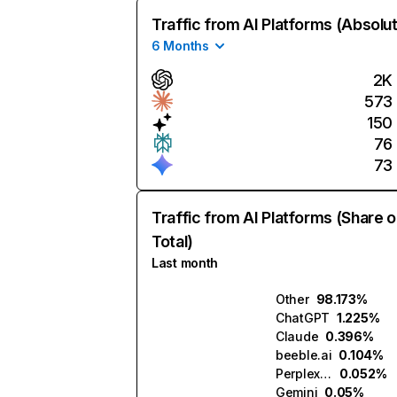
Traffic from AI Platforms (Absolu
6 Months
2K
573
150
76
73
Traffic from AI Platforms (Share o
Total)
Last month
Other
98.173%
ChatGPT
1.225%
Claude
0.396%
beeble.ai
0.104%
Perplexity
0.052%
Gemini
0.05%