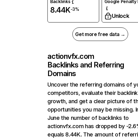
Backlinks
Google Penalty 
8.44K
-3%
Unlock
Get more free data →
actionvfx.com
Backlinks and Referring
Domains
Uncover the referring domains of y
competitors, evaluate their backlink
growth, and get a clear picture of t
opportunities you may be missing. I
June the number of backlinks to
actionvfx.com has dropped by -2.
equals 8.44K. The amount of referr