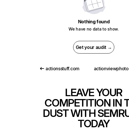
Nothing found
We have no data to show.
Get your audit →
actionsstuff.com
LEAVE YOUR
COMPETITION IN 
DUST WITH SEMR
TODAY