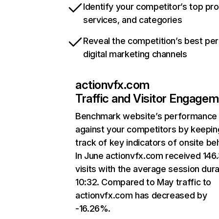
Identify your competitor’s top pr
services, and categories
Reveal the competition’s best pe
digital marketing channels
actionvfx.com
Traffic and Visitor Engage
Benchmark website’s performance
against your competitors by keepin
track of key indicators of onsite be
In June actionvfx.com received 146
visits with the average session dura
10:32. Compared to May traffic to
actionvfx.com has decreased by
-16.26%.