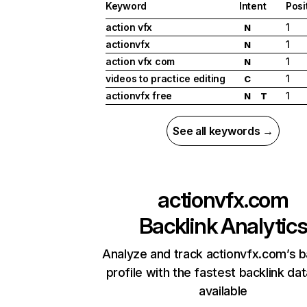
Keyword
Intent
Posi
action vfx
1
N
actionvfx
1
N
action vfx com
1
N
videos to practice editing
1
C
actionvfx free
1
N
T
See all keywords →
actionvfx.com
Backlink Analytic
Analyze and track actionvfx.com’s b
profile with the fastest backlink da
available