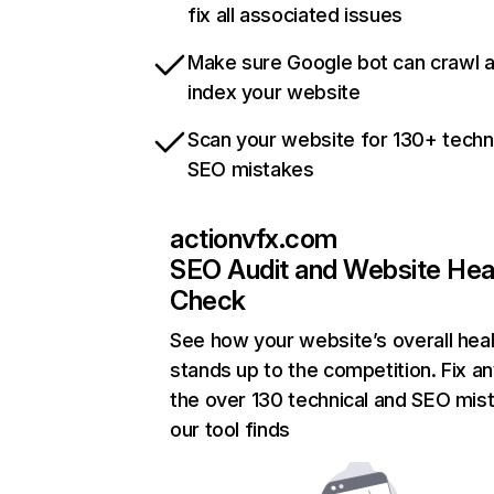
fix all associated issues
Make sure Google bot can crawl 
index your website
Scan your website for 130+ techn
SEO mistakes
actionvfx.com
SEO Audit and Website Hea
Check
See how your website’s overall heal
stands up to the competition. Fix an
the over 130 technical and SEO mis
our tool finds