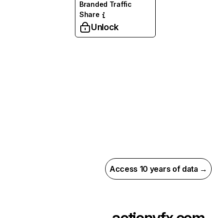
Branded Traffic
Share
Unlock
Access 10 years of data →
actionvfx.com