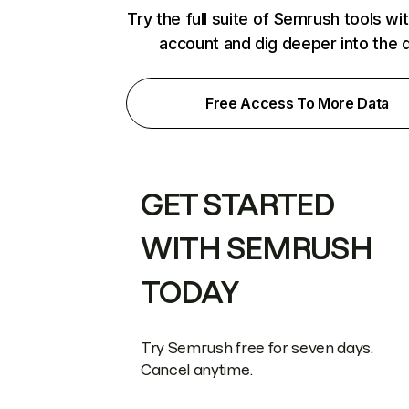
Try the full suite of Semrush tools wi
account and dig deeper into the 
Free Access To More Data
GET STARTED
WITH SEMRUSH
TODAY
Try Semrush free for seven days.
Cancel anytime.