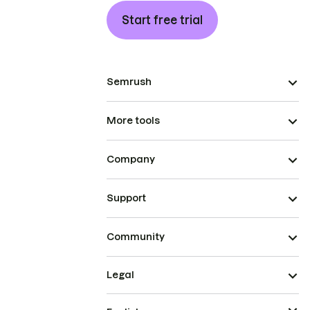
Start free trial
Semrush
More tools
Company
Support
Community
Legal