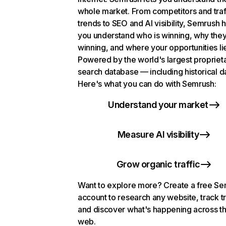
whole market. From competitors and traf
trends to SEO and AI visibility, Semrush 
you understand who is winning, why they
winning, and where your opportunities li
Powered by the world's largest propriet
search database — including historical d
Here's what you can do with Semrush:
Understand your market
Measure AI visibility
Grow organic traffic
Want to explore more? Create a free S
account to research any website, track t
and discover what's happening across t
web.