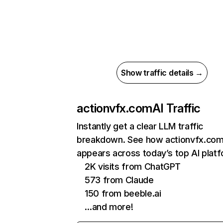
Show traffic details →
actionvfx.com
AI Traffic
Instantly get a clear LLM traffic
breakdown. See how actionvfx.co
appears across today’s top AI plat
2K visits from ChatGPT
573 from Claude
150 from beeble.ai
…and more!