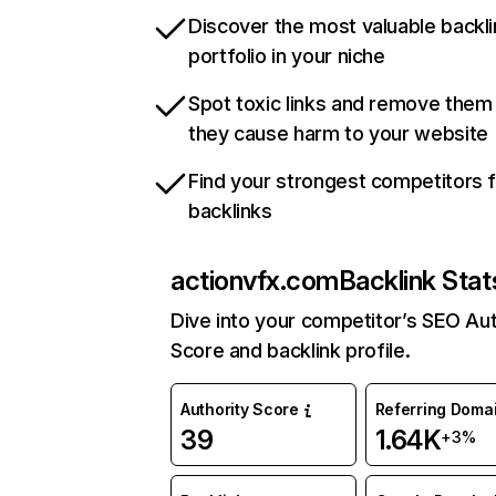
Discover the most valuable backli
portfolio in your niche
Spot toxic links and remove them
they cause harm to your website
Find your strongest competitors 
backlinks
actionvfx.com
Backlink Stat
Dive into your competitor’s SEO Aut
Score and backlink profile.
Authority Score
Referring Doma
39
1.64K
+3%