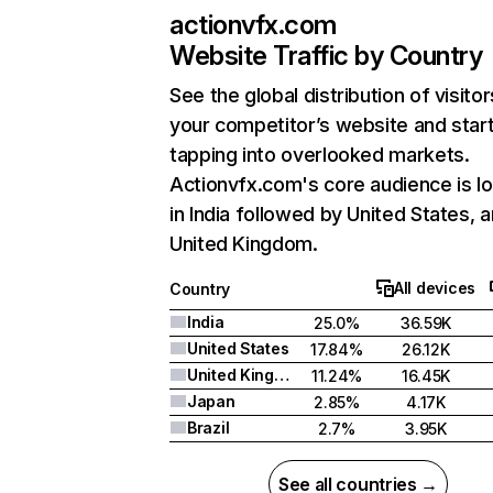
actionvfx.com
Website Traffic by Country
See the global distribution of visitor
your competitor’s website and star
tapping into overlooked markets.
Actionvfx.com's core audience is l
in India followed by United States, 
United Kingdom.
All devices
Country
India
25.0%
36.59K
United States
17.84%
26.12K
United Kingdom
11.24%
16.45K
Japan
2.85%
4.17K
Brazil
2.7%
3.95K
See all countries →