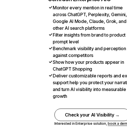
Monitor every mention in real time
across ChatGPT, Perplexity, Gemini,
Google AI Mode, Claude, Grok, and
other AI search platforms
Filter insights from brand to product
prompt level
Benchmark visibility and perception
against competitors
Show how your products appear in
ChatGPT Shopping
Deliver customizable reports and e
support help you protect your narrat
and turn AI visibility into measurable
growth
Check your AI Visibility →
Interested in Enterprise solution,
book a de