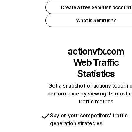
Create a free Semrush account
What is Semrush?
actionvfx.com
Web Traffic
Statistics
Get a snapshot of actionvfx.com o
performance by viewing its most cr
traffic metrics
Spy on your competitors’ traffic
generation strategies