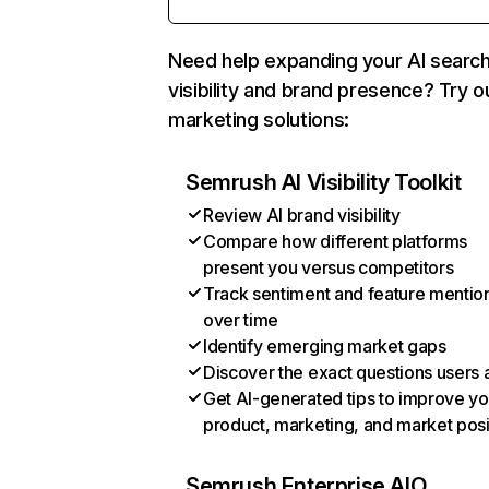
Need help expanding your AI searc
visibility and brand presence? Try o
marketing solutions:
Semrush AI Visibility Toolkit
Review AI brand visibility
Compare how different platforms
present you versus competitors
Track sentiment and feature mentio
over time
Identify emerging market gaps
Discover the exact questions users 
Get AI-generated tips to improve yo
product, marketing, and market posi
Semrush Enterprise AIO