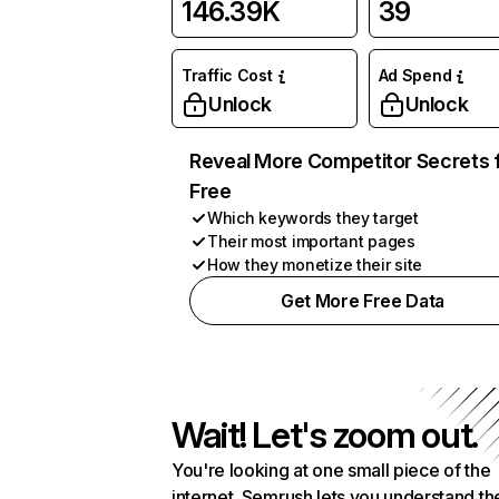
146.39K
39
Traffic Cost
Ad Spend
Unlock
Unlock
Reveal More Competitor Secrets 
Free
Which keywords they target
Their most important pages
How they monetize their site
Get More Free Data
Wait! Let's zoom out.
You're looking at one small piece of the
internet. Semrush lets you understand th