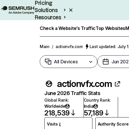
Pricing
Solutions
Resources
Enterprise
Check a Website’s Traffic
Top Websites
M
Main
/
actionvfx.com
Last updated: July 
All Devices
Jun 202
actionvfx.com
June 2026 Traffic Stats
Global Rank
:
Country Rank
:
Worldwide
India
218,539
57,189
Visits
Authority Score