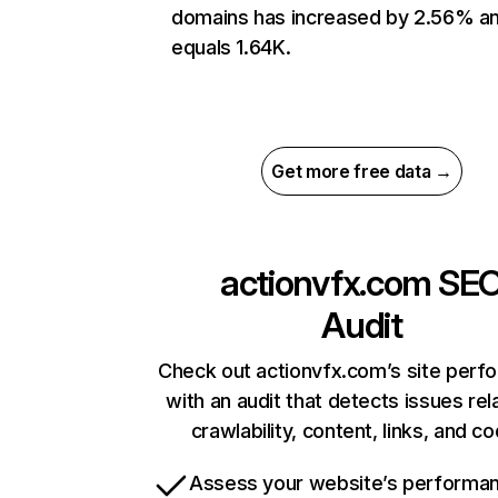
domains has increased by 2.56% a
equals 1.64K.
Get more free data →
actionvfx.com
SE
Audit
Check out actionvfx.com’s site perf
with an audit that detects issues rel
crawlability, content, links, and c
Assess your website’s performa