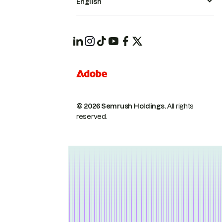
English
© 2026 Semrush Holdings.
All rights
reserved.