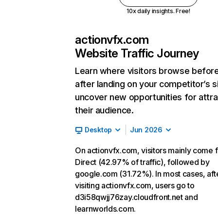
10x daily insights. Free!
actionvfx.com
Website Traffic Journey
Learn where visitors browse befor
after landing on your competitor’s s
uncover new opportunities for attra
their audience.
Desktop
Jun 2026
On actionvfx.com, visitors mainly come 
Direct (42.97% of traffic), followed by
google.com (31.72%). In most cases, aft
visiting actionvfx.com, users go to
d3i58qwjj76zay.cloudfront.net and
learnworlds.com.