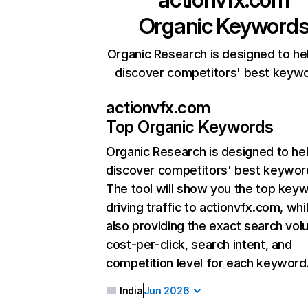
Organic Keyword
Organic Research is designed to he
discover competitors' best keyw
actionvfx.com
Top Organic Keywords
Organic Research
is designed to he
discover competitors' best keywor
The tool will show you the top key
driving traffic to actionvfx.com, whi
also providing the exact search vol
cost-per-click, search intent, and
competition level for each keyword
India
Jun 2026