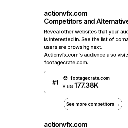
actionvfx.com
Competitors and Alternativ
Reveal other websites that your au
is interested in. See the list of dom
users are browsing next.
Actionvfx.com's audience also visit
footagecrate.com.
footagecrate.com
#
1
177.38K
Visits:
See more competitors →
actionvfx.com