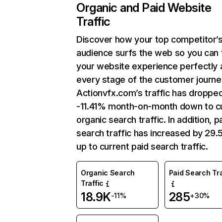
Organic and Paid Website
Traffic
Discover how your top competitor’
audience surfs the web so you can t
your website experience perfectly 
every stage of the customer journe
Actionvfx.com’s traffic has droppe
-11.41% month-on-month down to c
organic search traffic. In addition, p
search traffic has increased by 29
up to current paid search traffic.
Organic Search
Paid Search Tra
Traffic
18.9K
285
-11%
+30%