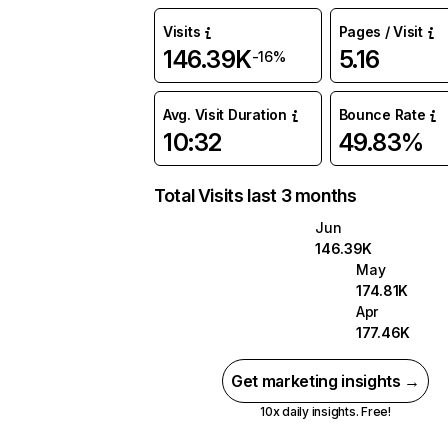
Visits
Pages / Visit
146.39K
5.16
-16%
Avg. Visit Duration
Bounce Rate
10:32
49.83%
Total Visits last 3 months
Jun
146.39K
May
174.81K
Apr
177.46K
Get marketing insights →
10x daily insights. Free!