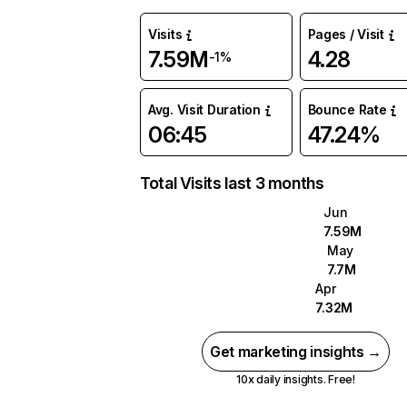
Visits
Pages / Visit
7.59M
4.28
-1%
Avg. Visit Duration
Bounce Rate
06:45
47.24%
Total Visits last 3 months
Jun
7.59M
May
7.7M
Apr
7.32M
Get marketing insights →
10x daily insights. Free!