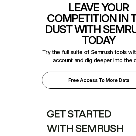
LEAVE YOUR
COMPETITION IN 
DUST WITH SEMR
TODAY
Try the full suite of Semrush tools wi
account and dig deeper into the 
Free Access To More Data
GET STARTED
WITH SEMRUSH