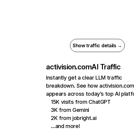
Show traffic details →
activision.com
AI Traffic
Instantly get a clear LLM traffic
breakdown. See how activision.co
appears across today’s top AI plat
15K visits from ChatGPT
3K from Gemini
2K from jobright.ai
…and more!