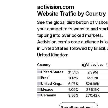
activision.com
Website Traffic by Country
See the global distribution of visitor
your competitor’s website and star
tapping into overlooked markets.
Activision.com's core audience is l
in United States followed by Brazil,
United Kingdom.
All devices
Country
United States
31.51%
2.39M
Brazil
9.12%
692.2K
United Kingdom
6.97%
528.96K
Mexico
5.09%
386.15K
Germany
3.56%
270.42K
See all countries →