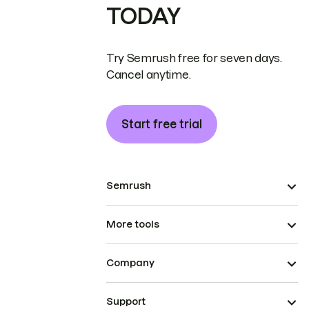
TODAY
Try Semrush free for seven days.
Cancel anytime.
Start free trial
Semrush
More tools
Company
Support