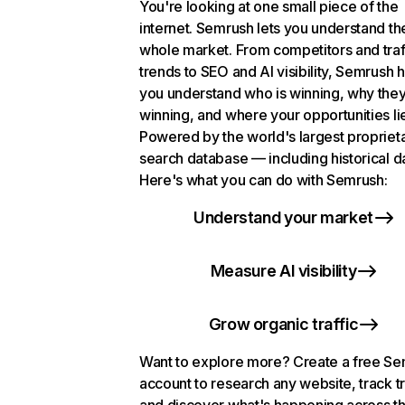
You're looking at one small piece of the
internet. Semrush lets you understand th
whole market. From competitors and traf
trends to SEO and AI visibility, Semrush 
you understand who is winning, why they
winning, and where your opportunities li
Powered by the world's largest propriet
search database — including historical d
Here's what you can do with Semrush:
Understand your market
Measure AI visibility
Grow organic traffic
Want to explore more? Create a free S
account to research any website, track t