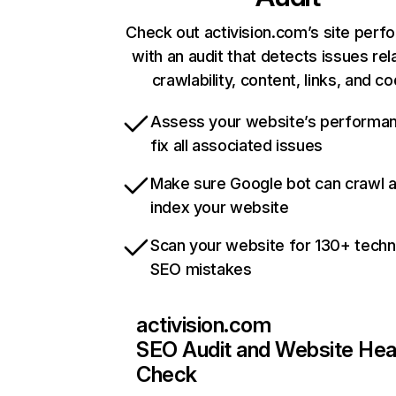
Check out activision.com’s site per
with an audit that detects issues rel
crawlability, content, links, and c
Assess your website’s performa
fix all associated issues
Make sure Google bot can crawl 
index your website
Scan your website for 130+ techn
SEO mistakes
activision.com
SEO Audit and Website Hea
Check