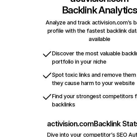
Backlink Analytic
Analyze and track activision.com’s b
profile with the fastest backlink da
available
Discover the most valuable backli
portfolio in your niche
Spot toxic links and remove them
they cause harm to your website
Find your strongest competitors 
backlinks
activision.com
Backlink Stat
Dive into your competitor’s SEO Aut