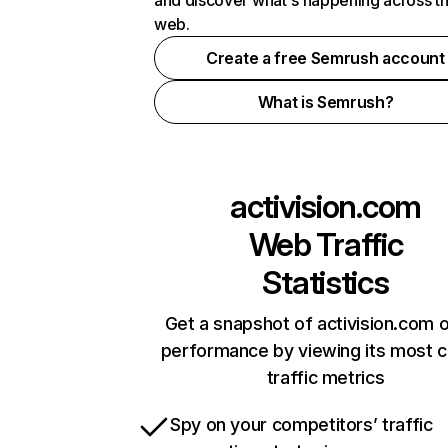
and discover what's happening across t
web.
Create a free Semrush account
What is Semrush?
activision.com
Web Traffic
Statistics
Get a snapshot of activision.com o
performance by viewing its most cr
traffic metrics
Spy on your competitors’ traffic