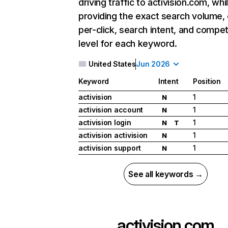
driving traffic to activision.com, whi
providing the exact search volume,
per-click, search intent, and compet
level for each keyword.
United States
Jun 2026
Keyword
Intent
Position
activision
1
N
activision account
1
N
activision login
1
N
T
activision activision
1
N
activision support
1
N
See all keywords →
activision.com