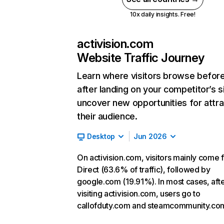
10x daily insights. Free!
activision.com
Website Traffic Journey
Learn where visitors browse befor
after landing on your competitor’s s
uncover new opportunities for attra
their audience.
Desktop
Jun 2026
On activision.com, visitors mainly come 
Direct (63.6% of traffic), followed by
google.com (19.91%). In most cases, aft
visiting activision.com, users go to
callofduty.com and steamcommunity.co