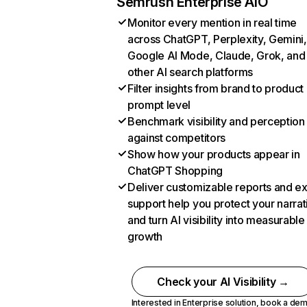
Semrush Enterprise AIO
Monitor every mention in real time
across ChatGPT, Perplexity, Gemini,
Google AI Mode, Claude, Grok, and
other AI search platforms
Filter insights from brand to product
prompt level
Benchmark visibility and perception
against competitors
Show how your products appear in
ChatGPT Shopping
Deliver customizable reports and e
support help you protect your narrat
and turn AI visibility into measurable
growth
Check your AI Visibility →
Interested in Enterprise solution,
book a de