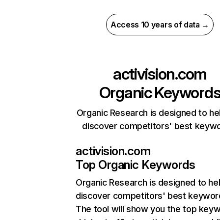
Access 10 years of data →
activision.com
Organic Keyword
Organic Research is designed to he
discover competitors' best keyw
activision.com
Top Organic Keywords
Organic Research
is designed to he
discover competitors' best keywor
The tool will show you the top key