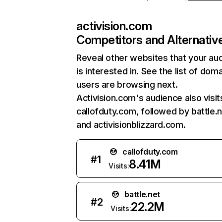
activision.com
Competitors and Alternativ
Reveal other websites that your au
is interested in. See the list of dom
users are browsing next.
Activision.com's audience also visit
callofduty.com, followed by battle.n
and activisionblizzard.com.
callofduty.com
#
1
8.41M
Visits:
battle.net
#
2
22.2M
Visits: