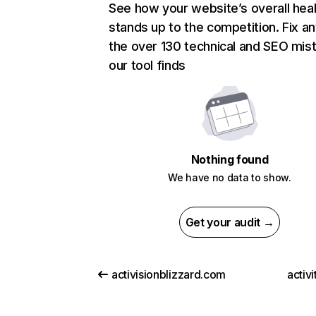
See how your website’s overall heal
stands up to the competition. Fix an
the over 130 technical and SEO mis
our tool finds
Nothing found
We have no data to show.
Get your audit →
activisionblizzard.com
activ