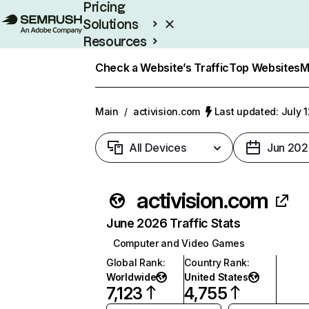
Pricing
Solutions
Resources
Enterprise
Check a Website’s Traffic
Top Websites
M
Main
/
activision.com
Last updated: July 
All Devices
Jun 202
activision.com
June 2026 Traffic Stats
Computer and Video Games
Global Rank
:
Country Rank
:
Worldwide
United States
7,123
4,755