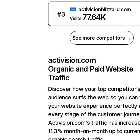
activisionblizzard.com
#
3
77.64K
Visits:
See more competitors →
activision.com
Organic and Paid Website
Traffic
Discover how your top competitor’
audience surfs the web so you can t
your website experience perfectly 
every stage of the customer journe
Activision.com’s traffic has increas
11.3% month-on-month up to curren
organic search traffic.