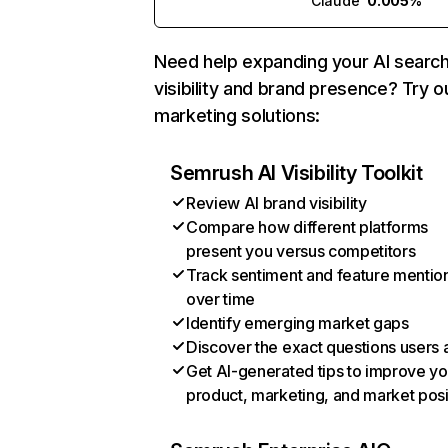
Claude
0.005%
Need help expanding your AI searc
visibility and brand presence? Try o
marketing solutions:
Semrush AI Visibility Toolkit
Review AI brand visibility
Compare how different platforms
present you versus competitors
Track sentiment and feature mentio
over time
Identify emerging market gaps
Discover the exact questions users 
Get AI-generated tips to improve yo
product, marketing, and market posi