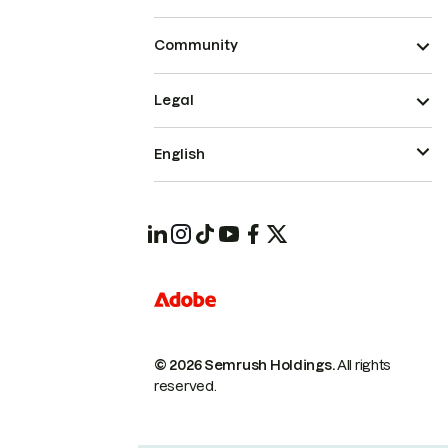
Community
Legal
English
© 2026 Semrush Holdings.
All rights
reserved.