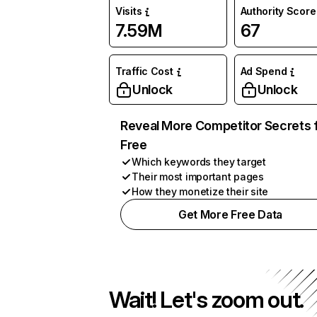
Visits
Authority Score
7.59M
67
Traffic Cost
Ad Spend
Unlock
Unlock
Reveal More Competitor Secrets 
Free
Which keywords they target
Their most important pages
How they monetize their site
Get More Free Data
Wait! Let's zoom out.