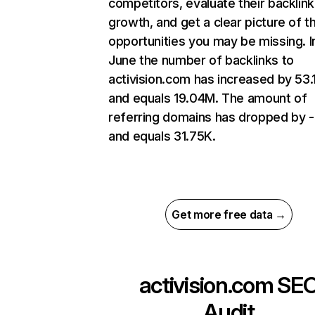
competitors, evaluate their backlink
growth, and get a clear picture of t
opportunities you may be missing. I
June the number of backlinks to
activision.com has increased by 53
and equals 19.04M. The amount of
referring domains has dropped by 
and equals 31.75K.
Get more free data →
activision.com
SE
Audit