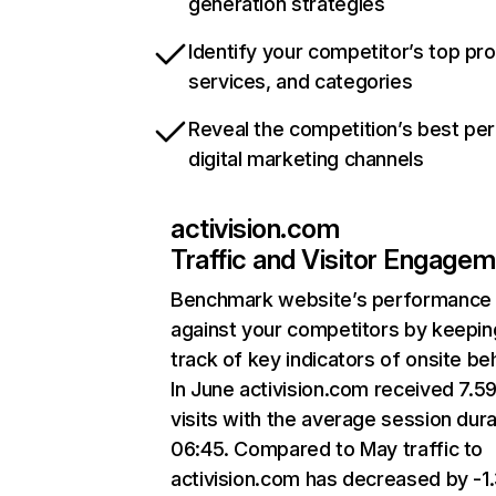
generation strategies
Identify your competitor’s top pr
services, and categories
Reveal the competition’s best pe
digital marketing channels
activision.com
Traffic and Visitor Engage
Benchmark website’s performance
against your competitors by keepin
track of key indicators of onsite be
In June activision.com received 7.5
visits with the average session dura
06:45. Compared to May traffic to
activision.com has decreased by -1