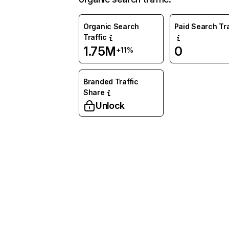
Organic Search
Paid Search Tra
Traffic
1.75M
0
+11%
Branded Traffic
Share
Unlock