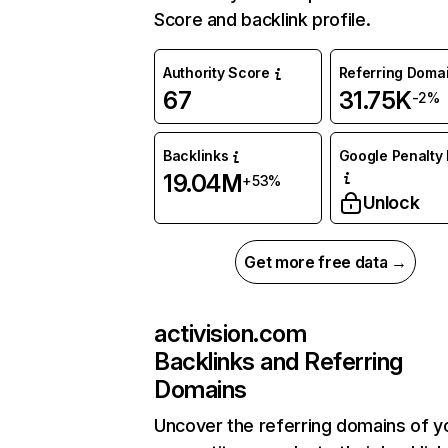
Score and backlink profile.
Authority Score
Referring Doma
67
31.75K
-2%
Backlinks
Google Penalty 
19.04M
+53%
Unlock
Get more free data →
activision.com
Backlinks and Referring
Domains
Uncover the referring domains of y