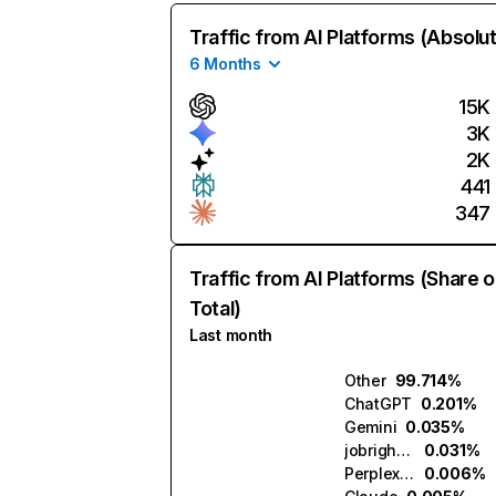
Traffic from AI Platforms (Absolu
6 Months
15K
3K
2K
441
347
Traffic from AI Platforms (Share o
Total)
Last month
Other
99.714%
ChatGPT
0.201%
Gemini
0.035%
jobright.ai
0.031%
Perplexity
0.006%