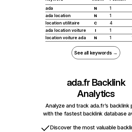
ada
1
N
ada location
1
N
location utilitaire
4
C
ada location voiture
1
I
location voiture ada
1
N
See all keywords →
ada.fr
Backlink
Analytics
Analyze and track ada.fr’s backlink 
with the fastest backlink database av
Discover the most valuable backli