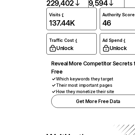
229,402
9,594
Visits
Authority Score
137.44K
46
Traffic Cost
Ad Spend
Unlock
Unlock
Reveal More Competitor Secrets 
Free
Which keywords they target
Their most important pages
How they monetize their site
Get More Free Data