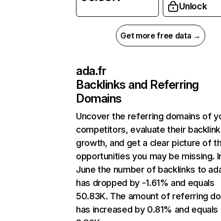
Unlock
Get more free data →
ada.fr
Backlinks and Referring
Domains
Uncover the referring domains of y
competitors, evaluate their backlink
growth, and get a clear picture of t
opportunities you may be missing. I
June the number of backlinks to ada
has dropped by -1.61% and equals
50.83K. The amount of referring d
has increased by 0.81% and equals