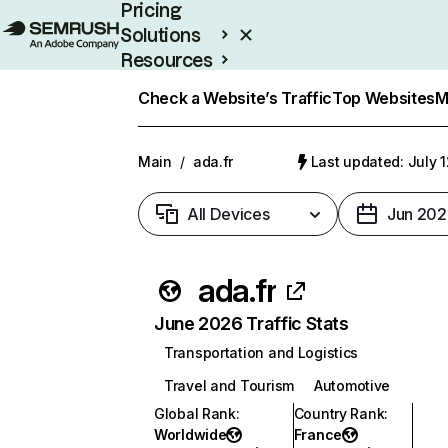
Pricing
Solutions
Resources
Enterprise
Check a Website’s Traffic
Top Websites
M
Main
/
ada.fr
Last updated: July 
All Devices
Jun 202
ada.fr
June 2026 Traffic Stats
Transportation and Logistics
Travel and Tourism
Automotive
Global Rank
:
Country Rank
:
Worldwide
France