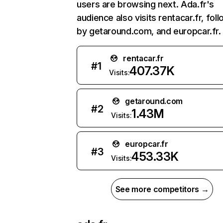
users are browsing next. Ada.fr's
audience also visits rentacar.fr, fol
by getaround.com, and europcar.fr.
rentacar.fr
#
1
407.37K
Visits:
getaround.com
#
2
1.43M
Visits:
europcar.fr
#
3
453.33K
Visits:
See more competitors →