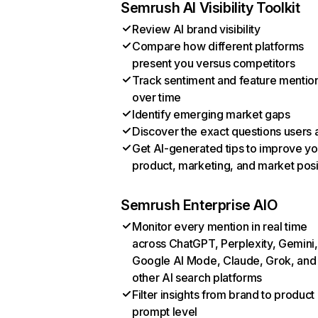
Semrush AI Visibility Toolkit
Review AI brand visibility
Compare how different platforms
present you versus competitors
Track sentiment and feature mentio
over time
Identify emerging market gaps
Discover the exact questions users 
Get AI-generated tips to improve yo
product, marketing, and market posi
Semrush Enterprise AIO
Monitor every mention in real time
across ChatGPT, Perplexity, Gemini,
Google AI Mode, Claude, Grok, and
other AI search platforms
Filter insights from brand to product
prompt level