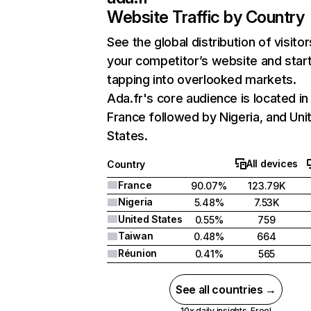
Website Traffic by Country
See the global distribution of visitor
your competitor’s website and star
tapping into overlooked markets.
Ada.fr's core audience is located in
France followed by Nigeria, and Uni
States.
All devices
Country
France
90.07%
123.79K
Nigeria
5.48%
7.53K
United States
0.55%
759
Taiwan
0.48%
664
Réunion
0.41%
565
See all countries →
10x daily insights. Free!