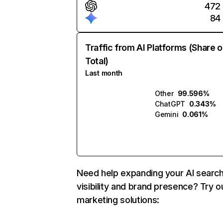
472
84
Traffic from AI Platforms (Share o
Total)
Last month
Other
99.596%
ChatGPT
0.343%
Gemini
0.061%
Need help expanding your AI searc
visibility and brand presence? Try o
marketing solutions: