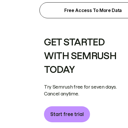
Free Access To More Data
GET STARTED
WITH SEMRUSH
TODAY
Try Semrush free for seven days.
Cancel anytime.
Start free trial