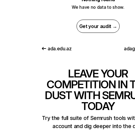
We have no data to show.
Get your audit →
ada.edu.az
adag
LEAVE YOUR
COMPETITION IN 
DUST WITH SEMR
TODAY
Try the full suite of Semrush tools wi
account and dig deeper into the 