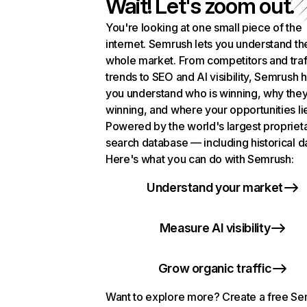
Wait! Let's zoom out.
You're looking at one small piece of the
internet. Semrush lets you understand th
whole market. From competitors and traf
trends to SEO and AI visibility, Semrush 
you understand who is winning, why they
winning, and where your opportunities li
Powered by the world's largest propriet
search database — including historical d
Here's what you can do with Semrush:
Understand your market
Measure AI visibility
Grow organic traffic
Want to explore more? Create a free S