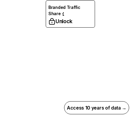
Branded Traffic
Share
Unlock
Access 10 years of data →