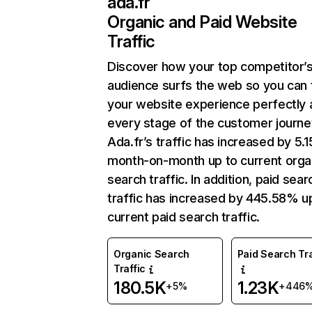
ada.fr
Organic and Paid Website
Traffic
Discover how your top competitor’
audience surfs the web so you can t
your website experience perfectly 
every stage of the customer journe
Ada.fr’s traffic has increased by 5.
month-on-month up to current orga
search traffic. In addition, paid sear
traffic has increased by 445.58% u
current paid search traffic.
Organic Search
Paid Search Tra
Traffic
180.5K
1.23K
+5%
+446