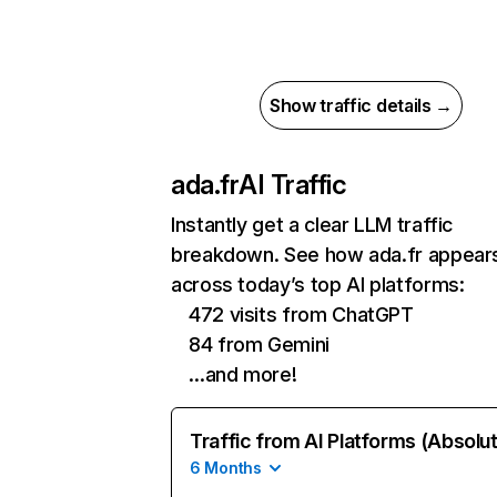
Show traffic details →
ada.fr
AI Traffic
Instantly get a clear LLM traffic
breakdown. See how ada.fr appear
across today’s top AI platforms:
472 visits from ChatGPT
84 from Gemini
…and more!
Traffic from AI Platforms (Absolu
6 Months