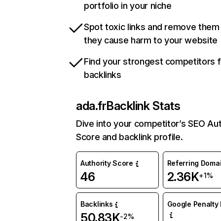
portfolio in your niche
Spot toxic links and remove them
they cause harm to your website
Find your strongest competitors 
backlinks
ada.fr
Backlink Stats
Dive into your competitor’s SEO Aut
Score and backlink profile.
Authority Score
Referring Doma
46
2.36K
+1%
Backlinks
Google Penalty 
50.83K
-2%