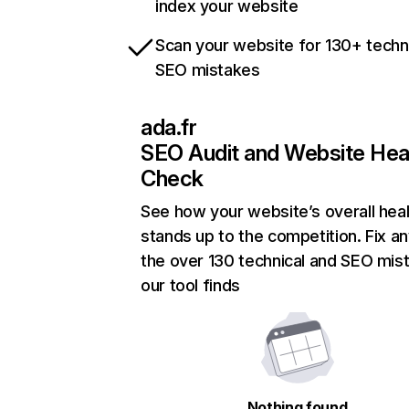
index your website
Scan your website for 130+ techn
SEO mistakes
ada.fr
SEO Audit and Website Hea
Check
See how your website’s overall heal
stands up to the competition. Fix an
the over 130 technical and SEO mis
our tool finds
Nothing found