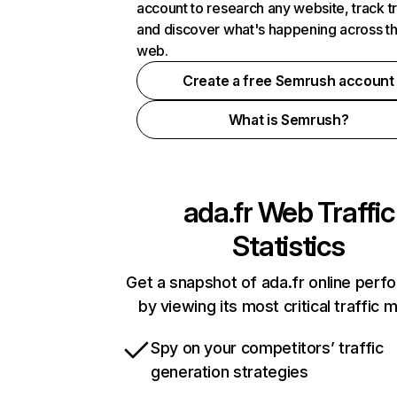
account to research any website, track t
and discover what's happening across t
web.
Create a free Semrush account
What is Semrush?
ada.fr
Web Traffic
Statistics
Get a snapshot of ada.fr online per
by viewing its most critical traffic 
Spy on your competitors’ traffic
generation strategies