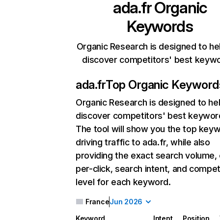
ada.fr
Organic
Keywords
Organic Research is designed to he
discover competitors' best keyw
ada.fr
Top Organic Keyword
Organic Research
is designed to he
discover competitors' best keywor
The tool will show you the top key
driving traffic to ada.fr, while also
providing the exact search volume,
per-click, search intent, and compet
level for each keyword.
France
Jun 2026
Keyword
Intent
Position