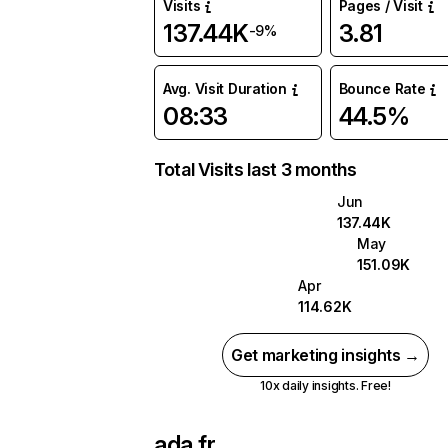
Visits
Pages / Visit
137.44K
3.81
-9%
Avg. Visit Duration
Bounce Rate
08:33
44.5%
Total Visits last 3 months
Jun
137.44K
May
151.09K
Apr
114.62K
Get marketing insights →
10x daily insights. Free!
ada.fr