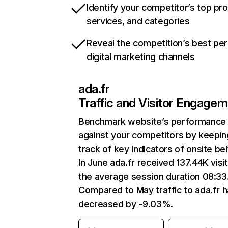
Identify your competitor’s top pr
services, and categories
Reveal the competition’s best pe
digital marketing channels
ada.fr
Traffic and Visitor Engage
Benchmark website’s performance
against your competitors by keepin
track of key indicators of onsite be
In June ada.fr received 137.44K visi
the average session duration 08:33
Compared to May traffic to ada.fr 
decreased by -9.03%.