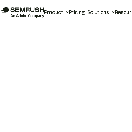
Product
Pricing
Solutions
Resour