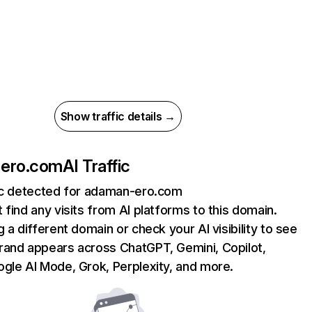
Show traffic details →
ero.com
AI Traffic
fic detected for adaman-ero.com
 find any visits from AI platforms to this domain.
g a different domain or check your AI visibility to see
rand appears across ChatGPT, Gemini, Copilot,
gle AI Mode, Grok, Perplexity, and more.