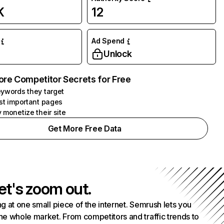
K
12
Ad Spend
Unlock
ore Competitor Secrets for Free
ywords they target
st important pages
 monetize their site
Get More Free Data
et's zoom out.
g at one small piece of the internet. Semrush lets you
he whole market. From competitors and traffic trends to