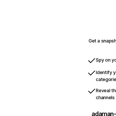
Get a snaps
Spy on yo
Identify 
categori
Reveal th
channels
adaman-