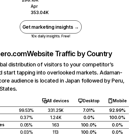
Apr
353.04K
Get marketing insights →
10x daily insights. Free!
ero.com
Website Traffic by Country
bal distribution of visitors to your competitor’s
d start tapping into overlooked markets. Adaman-
ore audience is located in Japan followed by Peru,
States.
All devices
Desktop
Mobile
99.53%
331.25K
7.01%
92.99%
0.37%
1.24K
0.0%
100.0%
tes
0.05%
163
100.0%
0.0%
0.03%
113
100.0%
0.0%