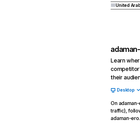
adaman-
Learn where
competitor’
their audie
Desktop
On adaman-er
traffic), fol
adaman-ero.