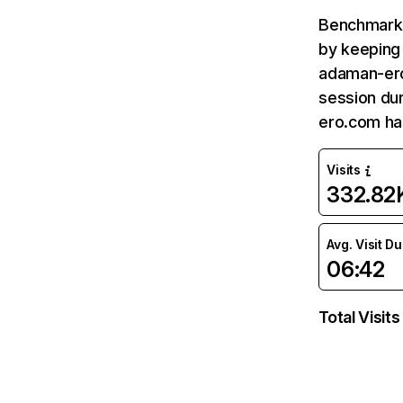
Benchmark 
by keeping 
adaman-ero
session du
ero.com ha
Visits
332.82
Avg. Visit D
06:42
Total Visits