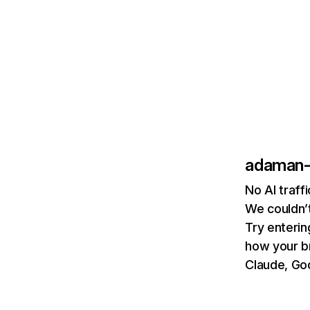
adaman-
No AI traf
We couldn’t
Try enterin
how your b
Claude, Goo