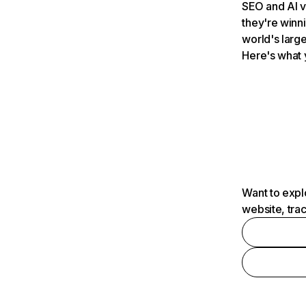
SEO and AI v
they're winn
world's large
Here's what 
Want to expl
website, tra