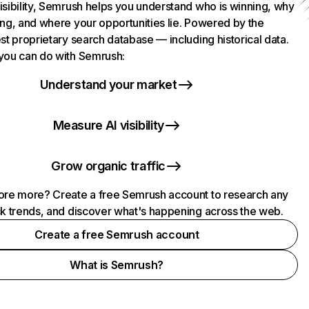
isibility, Semrush helps you understand who is winning, why
ing, and where your opportunities lie. Powered by the
st proprietary search database — including historical data.
you can do with Semrush:
Understand your market
Measure AI visibility
Grow organic traffic
ore more? Create a free Semrush account to research any
ck trends, and discover what's happening across the web.
Create a free Semrush account
What is Semrush?