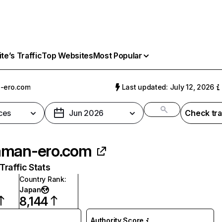
e’s Traffic
Top Websites
Most Popular
-ero.com
Last updated: July 12, 2026
ces
Jun 2026
Check tra
aman-ero.com
raffic Stats
Country Rank
:
Japan
8,144
Authority Score