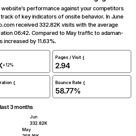
website’s performance against your competitors
track of key indicators of onsite behavior. In June
.com received 332.82K visits with the average
ration 06:42. Compared to May traffic to adaman-
s increased by 11.63%.
Pages / Visit
K
2.94
+12%
uration
Bounce Rate
58.77%
 last 3 months
Jun
332.82K
May
298.16K