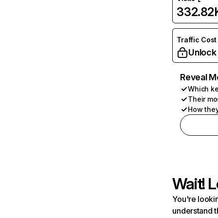
332.82
Traffic Cost
Unlock
Reveal M
Which ke
Their mo
How they
Wait! L
You're lookin
understand t