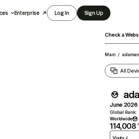
ces
Enterprise
Log In
Sign Up
Check a Websit
Main
/
adaman
All Devi
ad
June 2026 T
Global Rank
:
Worldwide
114,008
Visits