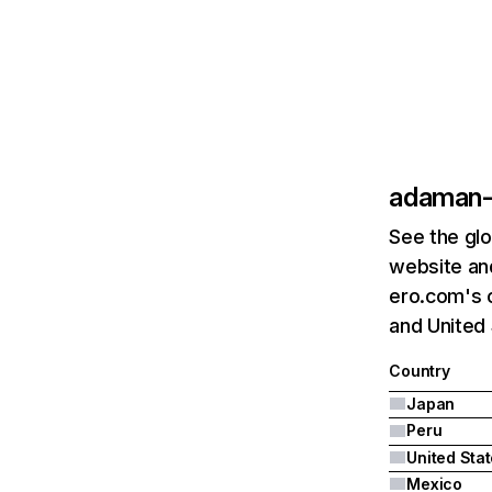
adaman-
See the glo
website an
ero.com's c
and United 
Country
Japan
Peru
United Sta
Mexico