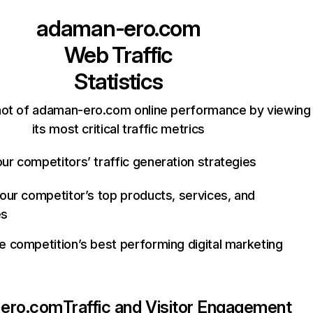
adaman-ero.com
Web Traffic
Statistics
hot of adaman-ero.com online performance by viewing
its most critical traffic metrics
ur competitors’ traffic generation strategies
your competitor’s top products, services, and
es
e competition’s best performing digital marketing
ero.com
Traffic and Visitor Engagement