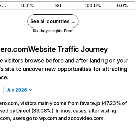
United Arab Emirates
0.01%
30
100.0%
0.0%
See all countries →
10x daily insights. Free!
ero.com
Website Traffic Journey
 visitors browse before and after landing on your
s site to uncover new opportunities for attracting
nce.
Jun 2026
o.com, visitors mainly come from favsite.jp (47.23% of
lowed by Direct (33.08%). In most cases, after visiting
com, users go to wp.com and zozovideo.com.