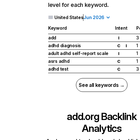
level for each keyword.
United States
Jun 2026
Keyword
Intent
P
add
3
I
adhd diagnosis
1
C
I
adult adhd self-report scale
1
I
asrs adhd
1
C
adhd test
3
C
See all keywords →
add.org
Backlink
Analytics