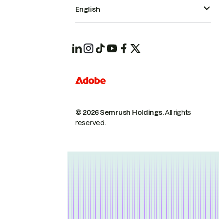
English
© 2026 Semrush Holdings.
All rights
reserved.