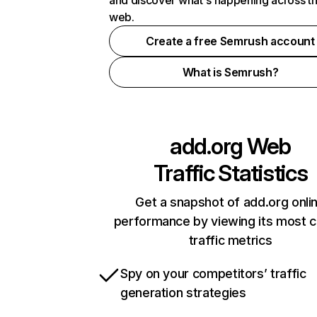
and discover what's happening across t
web.
Create a free Semrush account
What is Semrush?
add.org
Web
Traffic Statistics
Get a snapshot of add.org onli
performance by viewing its most cr
traffic metrics
Spy on your competitors’ traffic
generation strategies