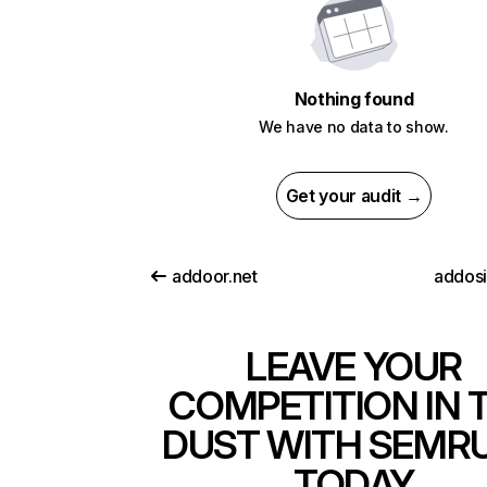
Nothing found
We have no data to show.
Get your audit →
addoor.net
addosi
LEAVE YOUR
COMPETITION IN 
DUST WITH SEMR
TODAY