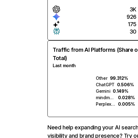
3K
926
175
30
Traffic from AI Platforms (Share o
Total)
Last month
Other
99.312%
ChatGPT
0.506%
Gemini
0.149%
mindmetric.ai
0.028%
Perplexity
0.005%
Need help expanding your AI searc
visibility and brand presence? Try o