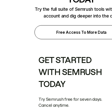
Try the full suite of Semrush tools wi
account and dig deeper into the 
Free Access To More Data
GET STARTED
WITH SEMRUSH
TODAY
Try Semrush free for seven days.
Cancel anytime.