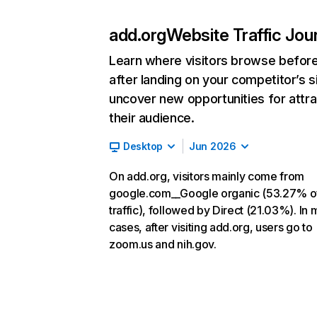
add.org
Website Traffic Jou
Learn where visitors browse befor
after landing on your competitor’s s
uncover new opportunities for attra
their audience.
Desktop
Jun 2026
On add.org, visitors mainly come from
google.com__Google organic (53.27% o
traffic), followed by Direct (21.03%). In 
cases, after visiting add.org, users go to
zoom.us and nih.gov.