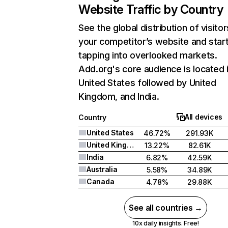
Website Traffic by Country
See the global distribution of visitor
your competitor’s website and star
tapping into overlooked markets.
Add.org's core audience is located 
United States followed by United
Kingdom, and India.
All devices
Country
United States
46.72%
291.93K
United Kingdom
13.22%
82.61K
India
6.82%
42.59K
Australia
5.58%
34.89K
Canada
4.78%
29.88K
See all countries →
10x daily insights. Free!