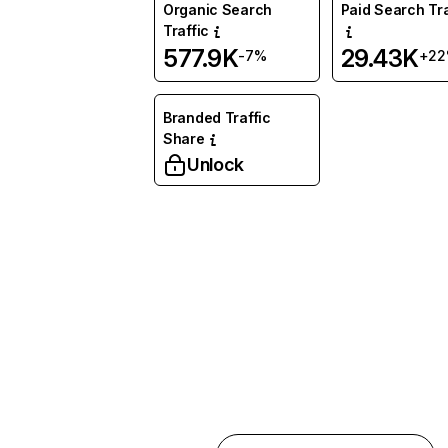
Organic Search
Paid Search Tra
Traffic
577.9K
29.43K
-7%
+2
Branded Traffic
Share
Unlock