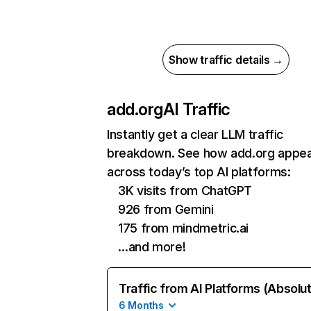
Show traffic details →
add.org
AI Traffic
Instantly get a clear LLM traffic
breakdown. See how add.org appe
across today’s top AI platforms:
3K visits from ChatGPT
926 from Gemini
175 from mindmetric.ai
…and more!
Traffic from AI Platforms (Absolu
6 Months