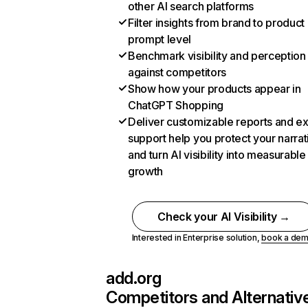
other AI search platforms
Filter insights from brand to product
prompt level
Benchmark visibility and perception
against competitors
Show how your products appear in
ChatGPT Shopping
Deliver customizable reports and e
support help you protect your narrat
and turn AI visibility into measurable
growth
Check your AI Visibility →
Interested in Enterprise solution,
book a de
add.org
Competitors and Alternativ