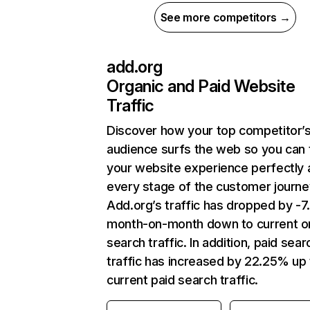
See more competitors →
add.org
Organic and Paid Website
Traffic
Discover how your top competitor’
audience surfs the web so you can t
your website experience perfectly 
every stage of the customer journe
Add.org’s traffic has dropped by -
month-on-month down to current o
search traffic. In addition, paid sear
traffic has increased by 22.25% up 
current paid search traffic.