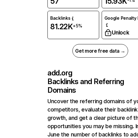
57
15.93K
-1%
Backlinks
Google Penalty 
81.22K
+5%
Unlock
Get more free data →
add.org
Backlinks and Referring
Domains
Uncover the referring domains of y
competitors, evaluate their backlink
growth, and get a clear picture of t
opportunities you may be missing. I
June the number of backlinks to ad