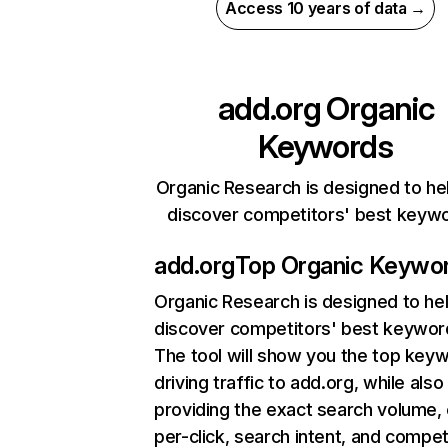
Access 10 years of data →
add.org
Organic
Keywords
Organic Research is designed to he
discover competitors' best keyw
add.org
Top Organic Keywo
Organic Research
is designed to he
discover competitors' best keywor
The tool will show you the top key
driving traffic to add.org, while also
providing the exact search volume,
per-click, search intent, and compet