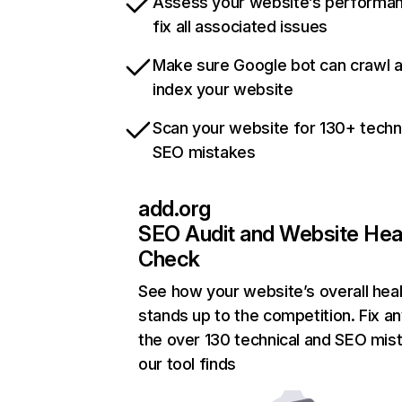
Assess your website’s performa
fix all associated issues
Make sure Google bot can crawl 
index your website
Scan your website for 130+ techn
SEO mistakes
add.org
SEO Audit and Website Hea
Check
See how your website’s overall heal
stands up to the competition. Fix an
the over 130 technical and SEO mis
our tool finds