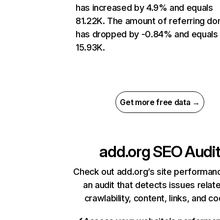
has increased by 4.9% and equals
81.22K. The amount of referring do
has dropped by -0.84% and equals
15.93K.
Get more free data →
add.org
SEO Audi
Check out add.org’s site performan
an audit that detects issues relat
crawlability, content, links, and c