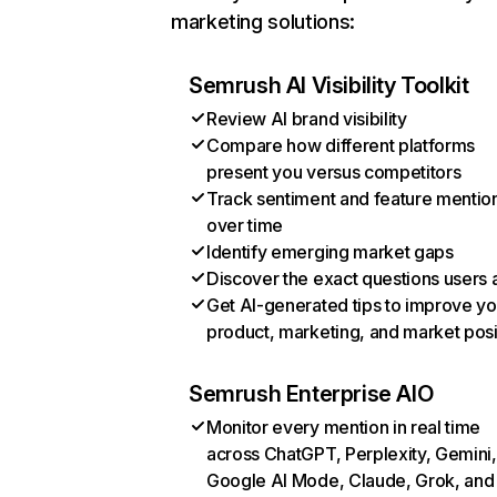
marketing solutions:
Semrush AI Visibility Toolkit
Review AI brand visibility
Compare how different platforms
present you versus competitors
Track sentiment and feature mentio
over time
Identify emerging market gaps
Discover the exact questions users 
Get AI-generated tips to improve yo
product, marketing, and market posi
Semrush Enterprise AIO
Monitor every mention in real time
across ChatGPT, Perplexity, Gemini,
Google AI Mode, Claude, Grok, and