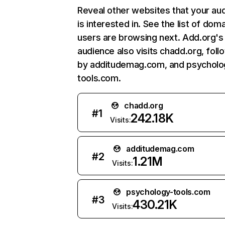
Reveal other websites that your au
is interested in. See the list of dom
users are browsing next. Add.org's
audience also visits chadd.org, fol
by additudemag.com, and psycholo
tools.com.
chadd.org
#
1
242.18K
Visits:
additudemag.com
#
2
1.21M
Visits:
psychology-tools.com
#
3
430.21K
Visits: