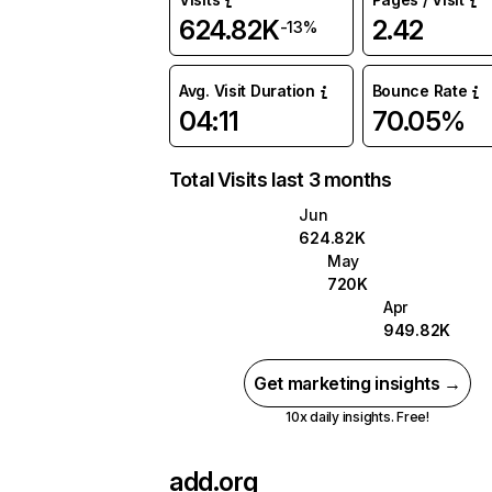
624.82K
2.42
-13%
Avg. Visit Duration
Bounce Rate
04:11
70.05%
Total Visits last 3 months
Jun
624.82K
May
720K
Apr
949.82K
Get marketing insights →
10x daily insights. Free!
add.org