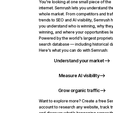
You're looking at one small piece of the
internet. Semrush lets you understand th
whole market. From competitors and traf
trends to SEO and AI visibility, Semrush 
you understand who is winning, why they
winning, and where your opportunities li
Powered by the world's largest propriet
search database — including historical d
Here's what you can do with Semrush:
Understand your market
Measure AI visibility
Grow organic traffic
Want to explore more? Create a free S
account to research any website, track t