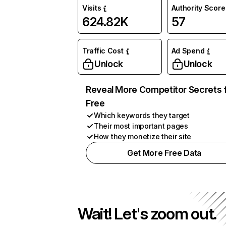
Visits
Authority Score
624.82K
57
Traffic Cost
Ad Spend
Unlock
Unlock
Reveal More Competitor Secrets 
Free
Which keywords they target
Their most important pages
How they monetize their site
Get More Free Data
Wait! Let's zoom out.