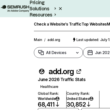
Pricing
Solutions
Resources
Enterprise
Check a Website’s Traffic
Top Websites
M
Main
/
add.org
Last updated: July 
All Devices
Jun 202
add.org
June 2026 Traffic Stats
Healthcare
Global Rank
:
Country Rank
:
Worldwide
United States
68,411
30,852