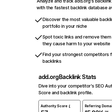
Analyze and track add.org’s backlink 
with the fastest backlink database av
Discover the most valuable backli
portfolio in your niche
Spot toxic links and remove them
they cause harm to your website
Find your strongest competitors 
backlinks
add.org
Backlink Stats
Dive into your competitor’s SEO Aut
Score and backlink profile.
Authority Score
Referring Doma