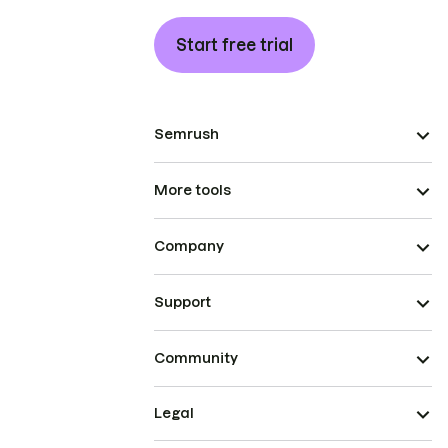
Start free trial
Semrush
More tools
Company
Support
Community
Legal