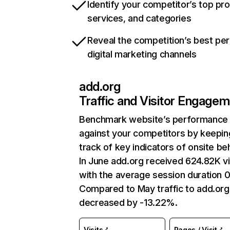
Identify your competitor’s top pr
services, and categories
Reveal the competition’s best pe
digital marketing channels
add.org
Traffic and Visitor Engage
Benchmark website’s performance
against your competitors by keepin
track of key indicators of onsite be
In June add.org received 624.82K vi
with the average session duration 0
Compared to May traffic to add.org
decreased by -13.22%.
Visits
Pages / Visit