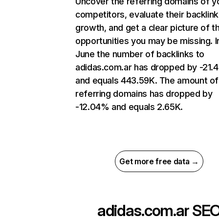
Uncover the referring domains of y
competitors, evaluate their backlink
growth, and get a clear picture of t
opportunities you may be missing. I
June the number of backlinks to
adidas.com.ar has dropped by -21
and equals 443.59K. The amount of
referring domains has dropped by
-12.04% and equals 2.65K.
Get more free data →
adidas.com.ar
SE