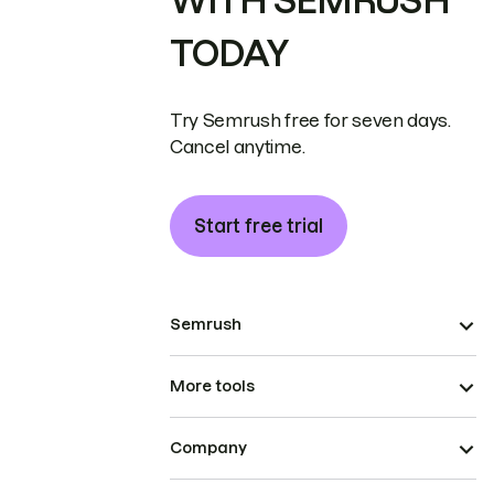
WITH SEMRUSH
TODAY
Try Semrush free for seven days.
Cancel anytime.
Start free trial
Semrush
More tools
Company