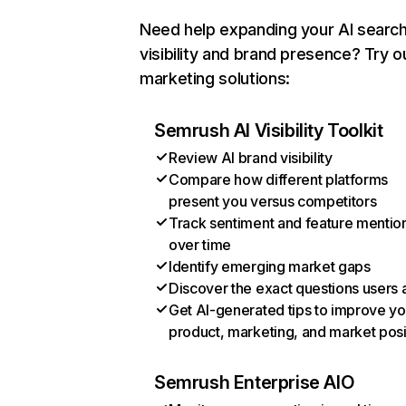
Need help expanding your AI searc
visibility and brand presence? Try o
marketing solutions:
Semrush AI Visibility Toolkit
Review AI brand visibility
Compare how different platforms
present you versus competitors
Track sentiment and feature mentio
over time
Identify emerging market gaps
Discover the exact questions users 
Get AI-generated tips to improve yo
product, marketing, and market posi
Semrush Enterprise AIO