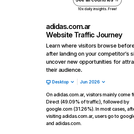
10x daily insights. Free!
adidas.com.ar
Website Traffic Journey
Learn where visitors browse befor
after landing on your competitor’s s
uncover new opportunities for attra
their audience.
Desktop
Jun 2026
On adidas.com.ar, visitors mainly come 
Direct (49.09% of traffic), followed by
google.com (31.26%). In most cases, aft
visiting adidas.com.ar, users go to goog
and adidas.com.