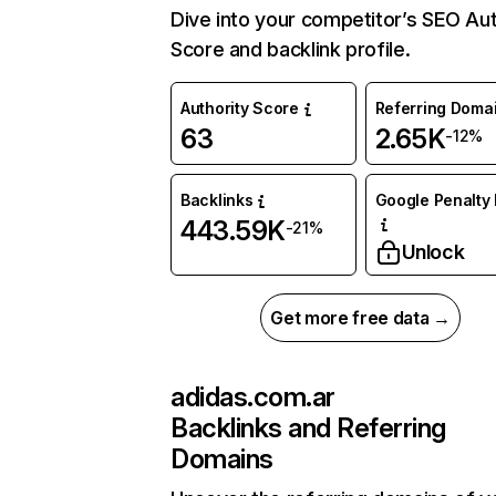
Dive into your competitor’s SEO Aut
Score and backlink profile.
Authority Score
Referring Doma
63
2.65K
-12%
Backlinks
Google Penalty 
443.59K
-21%
Unlock
Get more free data →
adidas.com.ar
Backlinks and Referring
Domains