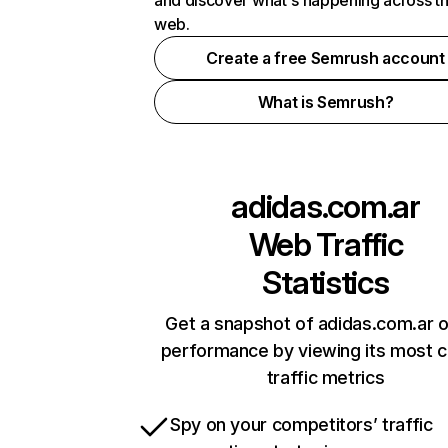
and discover what's happening across t
web.
Create a free Semrush account
What is Semrush?
adidas.com.ar
Web Traffic
Statistics
Get a snapshot of adidas.com.ar o
performance by viewing its most cr
traffic metrics
Spy on your competitors’ traffic