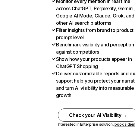
Monitor every mention in real time
across ChatGPT, Perplexity, Gemini,
Google AI Mode, Claude, Grok, and
other AI search platforms
Filter insights from brand to product
prompt level
Benchmark visibility and perception
against competitors
Show how your products appear in
ChatGPT Shopping
Deliver customizable reports and e
support help you protect your narrat
and turn AI visibility into measurable
growth
Check your AI Visibility →
Interested in Enterprise solution,
book a de