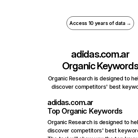
Access 10 years of data →
adidas.com.ar
Organic Keyword
Organic Research is designed to he
discover competitors' best keyw
adidas.com.ar
Top Organic Keywords
Organic Research
is designed to he
discover competitors' best keywor