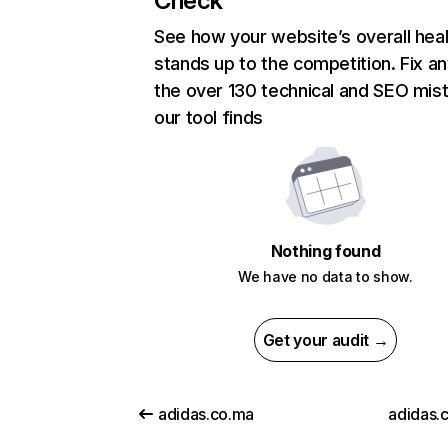
Check
See how your website’s overall heal
stands up to the competition. Fix an
the over 130 technical and SEO mis
our tool finds
Nothing found
We have no data to show.
Get your audit →
adidas.co.ma
adidas.