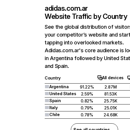
adidas.com.ar
Website Traffic by Country
See the global distribution of visitor
your competitor’s website and star
tapping into overlooked markets.
Adidas.com.ar's core audience is l
in Argentina followed by United Sta
and Spain.
All devices
Country
Argentina
91.22%
2.87M
United States
2.59%
81.53K
Spain
0.82%
25.75K
Italy
0.79%
25.01K
Chile
0.78%
24.68K
See all countries →