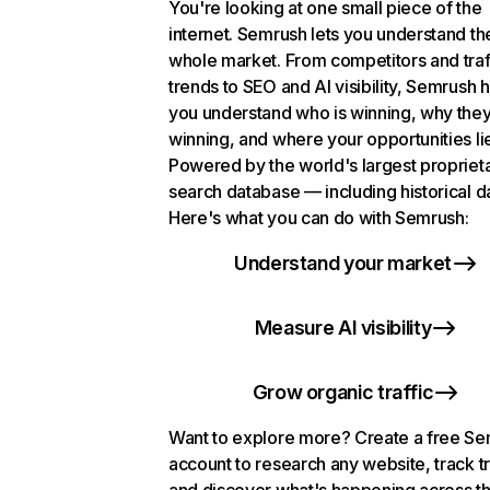
You're looking at one small piece of the
internet. Semrush lets you understand th
whole market. From competitors and traf
trends to SEO and AI visibility, Semrush 
you understand who is winning, why they
winning, and where your opportunities li
Powered by the world's largest propriet
search database — including historical d
Here's what you can do with Semrush:
Understand your market
Measure AI visibility
Grow organic traffic
Want to explore more? Create a free S
account to research any website, track t