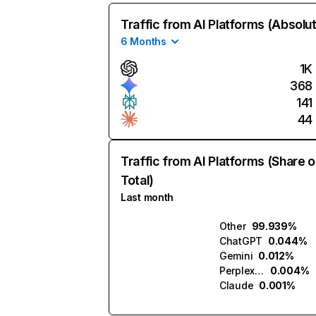
Traffic from AI Platforms (Absolu
6 Months
1K
368
141
44
Traffic from AI Platforms (Share o
Total)
Last month
Other
99.939%
ChatGPT
0.044%
Gemini
0.012%
Perplexity
0.004%
Claude
0.001%