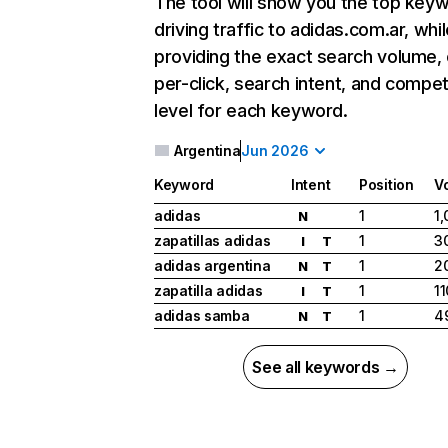
The tool will show you the top key
driving traffic to adidas.com.ar, whil
providing the exact search volume,
per-click, search intent, and compet
level for each keyword.
Argentina
Jun 2026
Keyword
Intent
Position
V
adidas
1
1
N
zapatillas adidas
1
3
I
T
adidas argentina
1
2
N
T
zapatilla adidas
1
1
I
T
adidas samba
1
4
N
T
See all keywords →