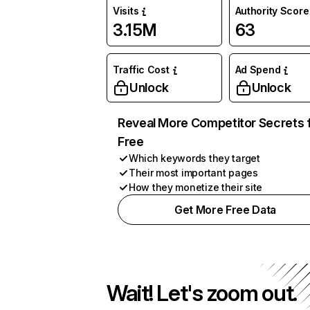
Visits
Authority Score
3.15M
63
Traffic Cost
Ad Spend
Unlock
Unlock
Reveal More Competitor Secrets 
Free
Which keywords they target
Their most important pages
How they monetize their site
Get More Free Data
Wait! Let's zoom out.