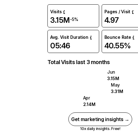
Visits
Pages / Visit
3.15M
4.97
-5%
Avg. Visit Duration
Bounce Rate
05:46
40.55%
Total Visits last 3 months
Jun
3.15M
May
3.31M
Apr
2.14M
Get marketing insights →
10x daily insights. Free!