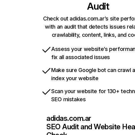
Audit
Check out adidas.com.ar’s site perf
with an audit that detects issues rel
crawlability, content, links, and c
Assess your website’s performa
fix all associated issues
Make sure Google bot can crawl 
index your website
Scan your website for 130+ techn
SEO mistakes
adidas.com.ar
SEO Audit and Website Hea