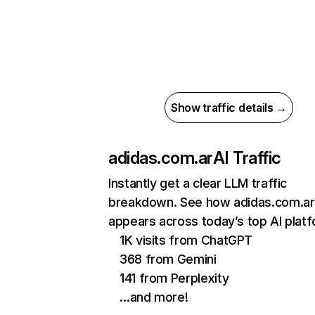
Show traffic details →
adidas.com.ar
AI Traffic
Instantly get a clear LLM traffic
breakdown. See how adidas.com.ar
appears across today’s top AI plat
1K visits from ChatGPT
368 from Gemini
141 from Perplexity
…and more!