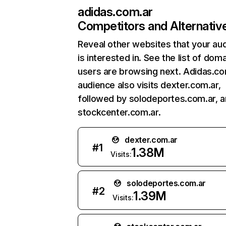
adidas.com.ar
Competitors and Alternativ
Reveal other websites that your au
is interested in. See the list of dom
users are browsing next. Adidas.co
audience also visits dexter.com.ar,
followed by solodeportes.com.ar, 
stockcenter.com.ar.
dexter.com.ar
#
1
1.38M
Visits:
solodeportes.com.ar
#
2
1.39M
Visits: