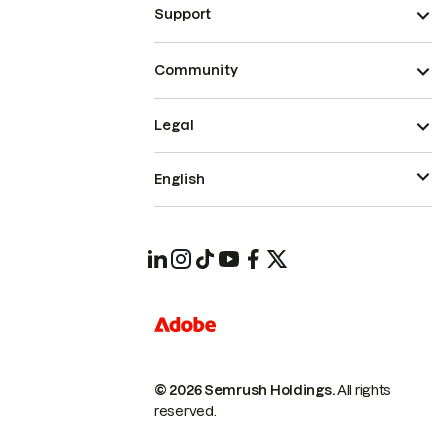
Support
Community
Legal
English
© 2026 Semrush Holdings.
All rights
reserved.