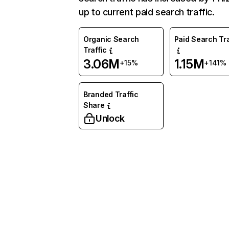
up to current paid search traffic.
Organic Search
Paid Search Tra
Traffic
3.06M
1.15M
+15%
+141%
Branded Traffic
Share
Unlock