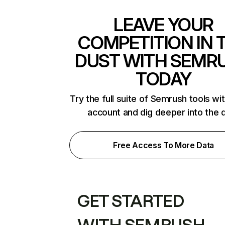
LEAVE YOUR
COMPETITION IN 
DUST WITH SEMR
TODAY
Try the full suite of Semrush tools wi
account and dig deeper into the 
Free Access To More Data
GET STARTED