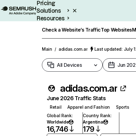
Pricing
Solutions
Resources
Enterprise
Check a Website’s Traffic
Top Websites
M
Main
/
adidas.com.ar
Last updated: July 
All Devices
Jun 202
adidas.com.ar
June 2026 Traffic Stats
Retail
Apparel and Fashion
Sports
Global Rank
:
Country Rank
:
Worldwide
Argentina
16,746
179