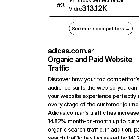
stockcenter.com.ar
#
3
313.12K
Visits:
See more competitors →
adidas.com.ar
Organic and Paid Website
Traffic
Discover how your top competitor’
audience surfs the web so you can t
your website experience perfectly 
every stage of the customer journe
Adidas.com.ar’s traffic has increas
14.82% month-on-month up to curr
organic search traffic. In addition, p
search traffic has increased by 141