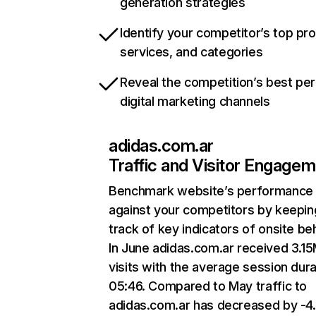
generation strategies
Identify your competitor’s top pr
services, and categories
Reveal the competition’s best pe
digital marketing channels
adidas.com.ar
Traffic and Visitor Engage
Benchmark website’s performance
against your competitors by keepin
track of key indicators of onsite be
In June adidas.com.ar received 3.1
visits with the average session dura
05:46. Compared to May traffic to
adidas.com.ar has decreased by -4