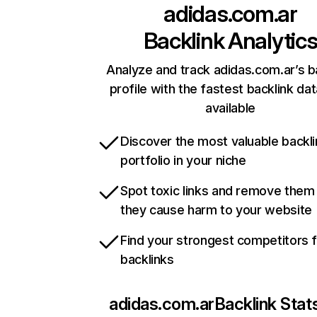
adidas.com.ar
Backlink Analytic
Analyze and track adidas.com.ar’s b
profile with the fastest backlink da
available
Discover the most valuable backli
portfolio in your niche
Spot toxic links and remove them
they cause harm to your website
Find your strongest competitors 
backlinks
adidas.com.ar
Backlink Stat