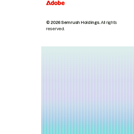
© 2026 Semrush Holdings.
All rights
reserved.