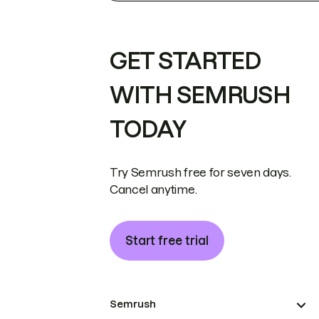
GET STARTED
WITH SEMRUSH
TODAY
Try Semrush free for seven days.
Cancel anytime.
Start free trial
Semrush