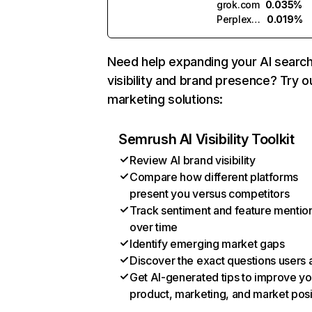
grok.com
0.035%
Perplexity
0.019%
Need help expanding your AI searc
visibility and brand presence? Try o
marketing solutions:
Semrush AI Visibility Toolkit
Review AI brand visibility
Compare how different platforms
present you versus competitors
Track sentiment and feature mentio
over time
Identify emerging market gaps
Discover the exact questions users 
Get AI-generated tips to improve yo
product, marketing, and market posi