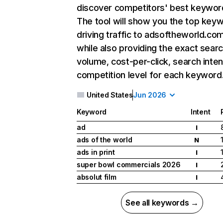
discover competitors' best keywor
The tool will show you the top key
driving traffic to adsoftheworld.com
while also providing the exact sear
volume, cost-per-click, search inten
competition level for each keyword
United States
Jun 2026
Keyword
Intent
ad
I
ads of the world
N
ads in print
I
super bowl commercials 2026
I
absolut film
I
See all keywords →