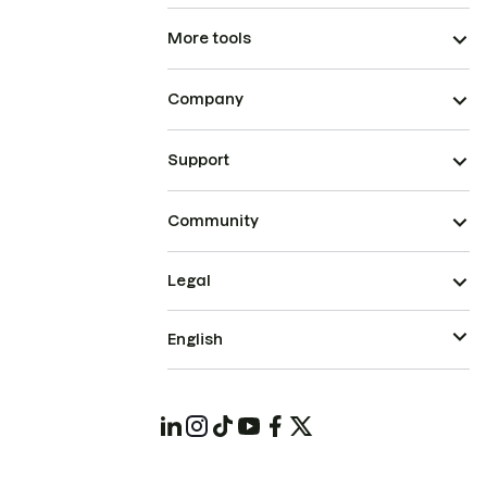
More tools
Company
Support
Community
Legal
English