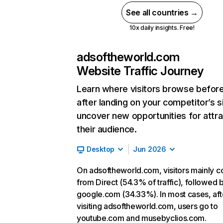
See all countries →
10x daily insights. Free!
adsoftheworld.com
Website Traffic Journey
Learn where visitors browse befor
after landing on your competitor’s s
uncover new opportunities for attra
their audience.
Desktop
Jun 2026
On adsoftheworld.com, visitors mainly 
from Direct (54.3% of traffic), followed 
google.com (34.33%). In most cases, aft
visiting adsoftheworld.com, users go to
youtube.com and musebyclios.com.