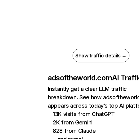
Show traffic details →
adsoftheworld.com
AI Traff
Instantly get a clear LLM traffic
breakdown. See how adsoftheworl
appears across today’s top AI plat
13K visits from ChatGPT
2K from Gemini
828 from Claude