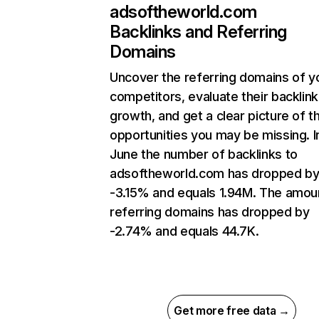
adsoftheworld.com
Backlinks and Referring
Domains
Uncover the referring domains of y
competitors, evaluate their backlink
growth, and get a clear picture of t
opportunities you may be missing. I
June the number of backlinks to
adsoftheworld.com has dropped b
-3.15% and equals 1.94M. The amou
referring domains has dropped by
-2.74% and equals 44.7K.
Get more free data →