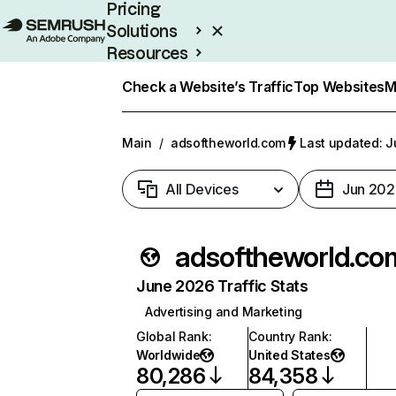
Pricing
Solutions
Resources
Enterprise
Check a Website’s Traffic
Top Websites
M
Main
/
adsoftheworld.com
Last updated: J
All Devices
Jun 202
adsoftheworld.co
June 2026 Traffic Stats
Advertising and Marketing
Global Rank
:
Country Rank
:
Worldwide
United States
80,286
84,358