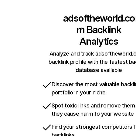
adsoftheworld.co
m
Backlink
Analytics
Analyze and track adsoftheworld.
backlink profile with the fastest ba
database available
Discover the most valuable backli
portfolio in your niche
Spot toxic links and remove them
they cause harm to your website
Find your strongest competitors 
backlinks