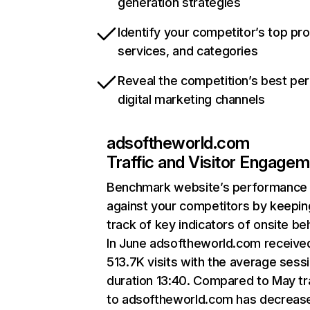
generation strategies
Identify your competitor’s top pr
services, and categories
Reveal the competition’s best pe
digital marketing channels
adsoftheworld.com
Traffic and Visitor Engage
Benchmark website’s performance
against your competitors by keepin
track of key indicators of onsite be
In June adsoftheworld.com receive
513.7K visits with the average sess
duration 13:40. Compared to May tr
to adsoftheworld.com has decreas