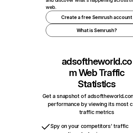
and discover what's happening across t
web.
Create a free Semrush account
What is Semrush?
adsoftheworld.co
m
Web Traffic
Statistics
Get a snapshot of adsoftheworld.com
performance by viewing its most cr
traffic metrics
Spy on your competitors’ traffic