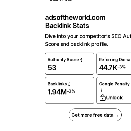
adsoftheworld.com
Backlink Stats
Dive into your competitor’s SEO Aut
Score and backlink profile.
Authority Score
Referring Doma
53
44.7K
-3%
Backlinks
Google Penalty 
1.94M
-3%
Unlock
Get more free data →