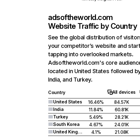
adsoftheworld.com
Website Traffic by Country
See the global distribution of visitor
your competitor’s website and star
tapping into overlooked markets.
Adsoftheworld.com's core audience
located in United States followed b
India, and Turkey.
All devices
Country
United States
16.46%
84.57K
India
11.84%
60.81K
Turkey
5.49%
28.21K
South Korea
4.67%
24.01K
United Kingdom
4.1%
21.08K