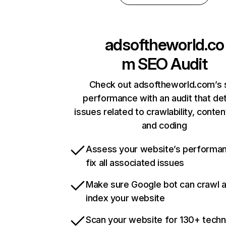
adsoftheworld.co
m
SEO Audit
Check out adsoftheworld.com’s 
performance with an audit that de
issues related to crawlability, content
and coding
Assess your website’s performa
fix all associated issues
Make sure Google bot can crawl 
index your website
Scan your website for 130+ techn