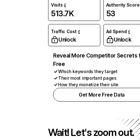
Visits
Authority Score
513.7K
53
Traffic Cost
Ad Spend
Unlock
Unlock
Reveal More Competitor Secrets 
Free
Which keywords they target
Their most important pages
How they monetize their site
Get More Free Data
Wait! Let's zoom out.