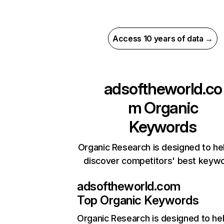
Access 10 years of data →
adsoftheworld.co
m
Organic
Keywords
Organic Research is designed to he
discover competitors' best keyw
adsoftheworld.com
Top Organic Keywords
Organic Research
is designed to he