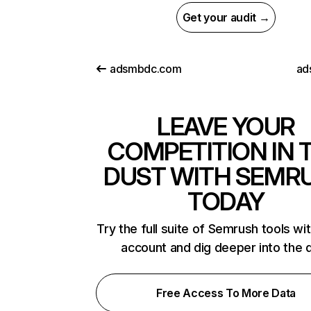
Get your audit →
adsmbdc.com
ad
LEAVE YOUR
COMPETITION IN 
DUST WITH SEMR
TODAY
Try the full suite of Semrush tools wi
account and dig deeper into the 
Free Access To More Data