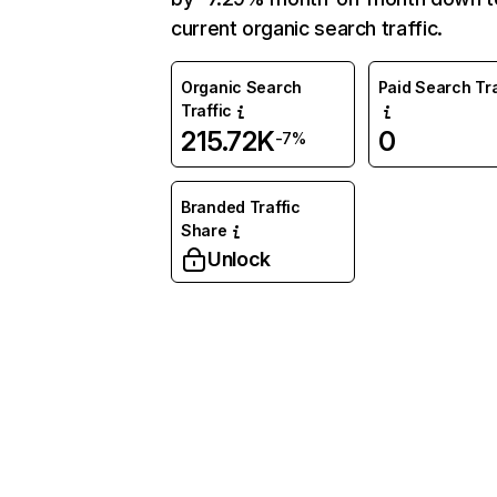
current organic search traffic.
Organic Search
Paid Search Tra
Traffic
215.72K
0
-7%
Branded Traffic
Share
Unlock