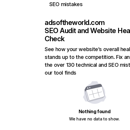
SEO mistakes
adsoftheworld.com
SEO Audit and Website Hea
Check
See how your website’s overall heal
stands up to the competition. Fix an
the over 130 technical and SEO mis
our tool finds
Nothing found
We have no data to show.