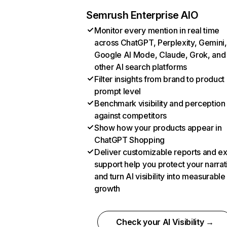
Semrush Enterprise AIO
Monitor every mention in real time
across ChatGPT, Perplexity, Gemini,
Google AI Mode, Claude, Grok, and
other AI search platforms
Filter insights from brand to product
prompt level
Benchmark visibility and perception
against competitors
Show how your products appear in
ChatGPT Shopping
Deliver customizable reports and e
support help you protect your narrat
and turn AI visibility into measurable
growth
Check your AI Visibility →