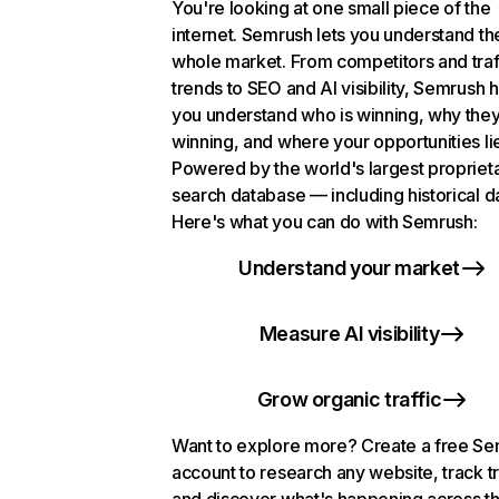
You're looking at one small piece of the
internet. Semrush lets you understand th
whole market. From competitors and traf
trends to SEO and AI visibility, Semrush 
you understand who is winning, why they
winning, and where your opportunities li
Powered by the world's largest propriet
search database — including historical d
Here's what you can do with Semrush:
Understand your market
Measure AI visibility
Grow organic traffic
Want to explore more? Create a free S
account to research any website, track t