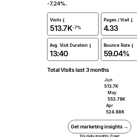
-7.24%.
Visits
Pages / Visit
513.7K
4.33
-7%
Avg. Visit Duration
Bounce Rate
13:40
59.04%
Total Visits last 3 months
Jun
513.7K
May
553.78K
Apr
524.88K
Get marketing insights →
10x daily insights. Free!