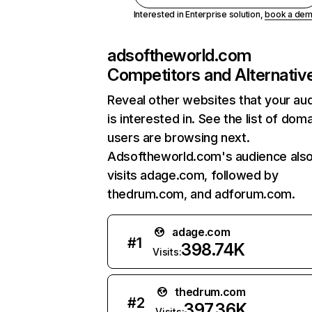
Interested in Enterprise solution,
book a de
adsoftheworld.com
Competitors and Alternativ
Reveal other websites that your au
is interested in. See the list of dom
users are browsing next.
Adsoftheworld.com's audience als
visits adage.com, followed by
thedrum.com, and adforum.com.
adage.com
#
1
398.74K
Visits:
thedrum.com
#
2
397.36K
Visits: