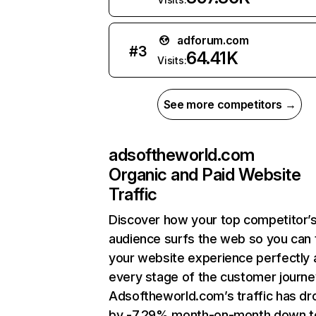
adforum.com
#
3
64.41K
Visits:
See more competitors →
adsoftheworld.com
Organic and Paid Website
Traffic
Discover how your top competitor’
audience surfs the web so you can t
your website experience perfectly 
every stage of the customer journe
Adsoftheworld.com’s traffic has d
by -7.29% month-on-month down t