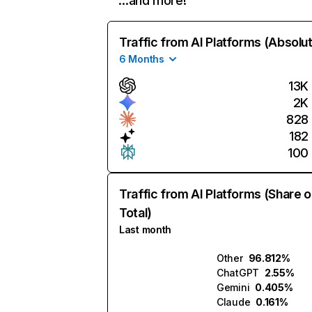
…and more!
Traffic from AI Platforms (Absolu
6 Months
13K
2K
828
182
100
Traffic from AI Platforms (Share o
Total)
Last month
Other
96.812%
ChatGPT
2.55%
Gemini
0.405%
Claude
0.161%