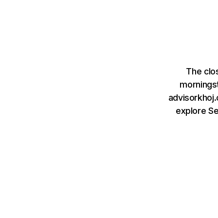
The clo
mornings
advisorkhoj.
explore S