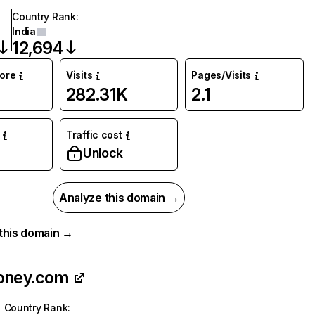
Country Rank
:
India
12,694
core
Visits
Pages/Visits
282.31K
2.1
Traffic cost
Unlock
Analyze this domain →
r this domain →
oney.com
Country Rank
: