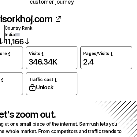
customer journey
isorkhoj.com
Country Rank
:
India
11,166
core
Visits
Pages/Visits
346.34K
2.4
Traffic cost
Unlock
et's zoom out.
g at one small piece of the internet. Semrush lets you
he whole market. From competitors and traffic trends to