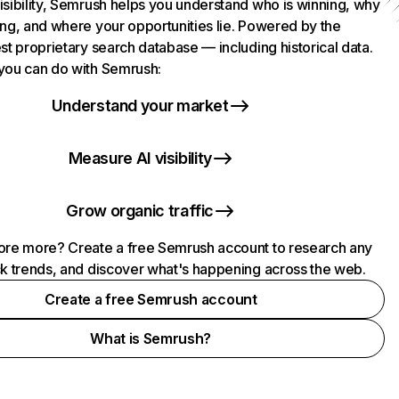
isibility, Semrush helps you understand who is winning, why
ing, and where your opportunities lie. Powered by the
st proprietary search database — including historical data.
you can do with Semrush:
Understand your market
Measure AI visibility
Grow organic traffic
ore more? Create a free Semrush account to research any
ck trends, and discover what's happening across the web.
Create a free Semrush account
What is Semrush?