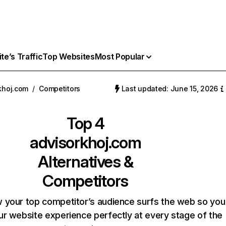
e’s Traffic
Top Websites
Most Popular
khoj.com
/
Competitors
Last updated: June 15, 2026
Top 4
advisorkhoj.com
Alternatives &
Competitors
 your top competitor’s audience surfs the web so you
our website experience perfectly at every stage of the