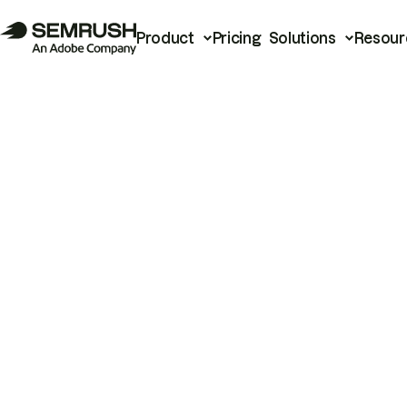
Product
Pricing
Solutions
Resour