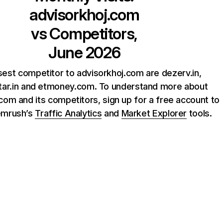
advisorkhoj.com
vs Competitors,
June 2026
sest competitor to advisorkhoj.com are dezerv.in,
tar.in and etmoney.com. To understand more about
com and its competitors, sign up for a free account to
emrush’s
Traffic Analytics
and
Market Explorer
tools.