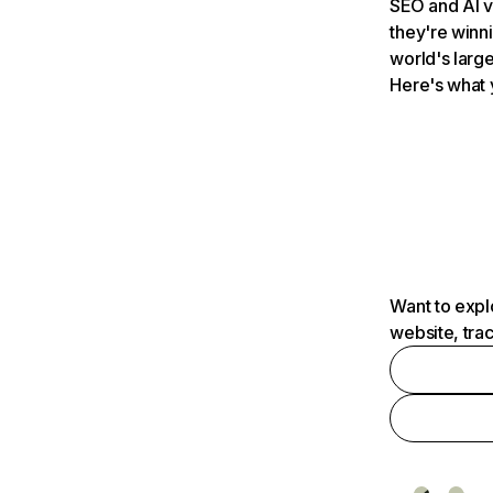
SEO and AI v
they're winn
world's large
Here's what 
Want to expl
website, tra