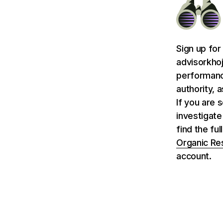
Sign up for
advisorkhoj
performance
authority, 
If you are 
investigate
find the fu
Organic Re
account.