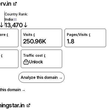
rv.in
Country Rank
:
India
13,470
core
Visits
Pages/Visits
250.96K
1.8
Traffic cost
Unlock
Analyze this domain →
r this domain →
ingstar.in