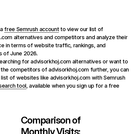
 a
free Semrush account
to view our list of
.com alternatives and competitors and analyze their
 in terms of website traffic, rankings, and
as of June 2026.
searching for advisorkhoj.com alternatives or want to
 the competitors of advisorkhoj.com further, you can
ll list of websites like advisorkhoj.com with Semrush
search tool
, available when you sign up for a free
Comparison of
Monthly Visits: