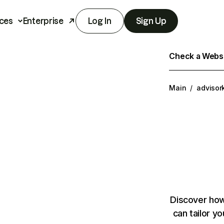
ces
Enterprise
Log In
Sign Up
Check a Websit
Main
/
advisor
Discover how
can tailor y