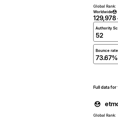
Global Rank
:
Worldwide
129,978
Authority S
52
Bounce rate
73.67%
Full data fo
etm
Global Rank
: