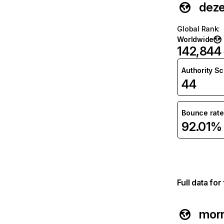
deze
Global Rank
:
Worldwide
142,844
Authority S
44
Bounce rate
92.01%
Full data fo
morn