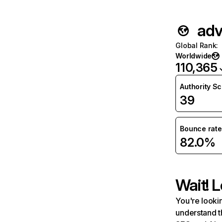
adv
Global Rank
:
Worldwide
110,365
Authority S
39
Bounce rate
82.0%
Wait! L
You're lookin
understand t