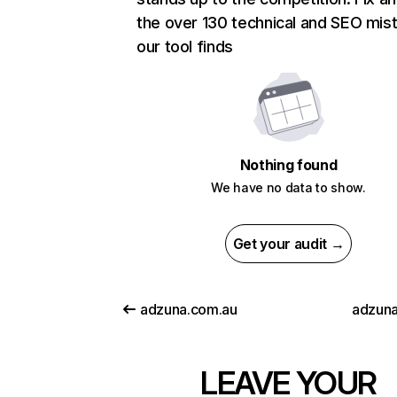
the over 130 technical and SEO mis
our tool finds
Nothing found
We have no data to show.
Get your audit →
adzuna.com.au
adzuna
LEAVE YOUR