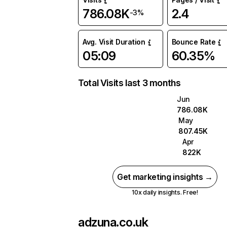
786.08K
2.4
-3%
Avg. Visit Duration
Bounce Rate
05:09
60.35%
Total Visits last 3 months
Jun
786.08K
May
807.45K
Apr
822K
Get marketing insights →
10x daily insights. Free!
adzuna.co.uk