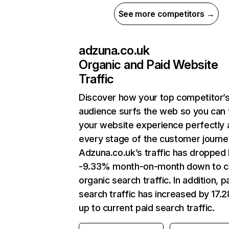
See more competitors →
adzuna.co.uk
Organic and Paid Website
Traffic
Discover how your top competitor’
audience surfs the web so you can t
your website experience perfectly 
every stage of the customer journe
Adzuna.co.uk’s traffic has dropped
-9.33% month-on-month down to c
organic search traffic. In addition, p
search traffic has increased by 17.
up to current paid search traffic.