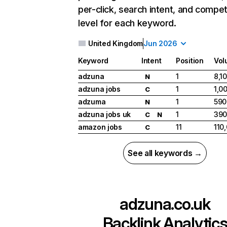
per-click, search intent, and compet
level for each keyword.
United Kingdom
Jun 2026
Keyword
Intent
Position
Vol
adzuna
1
8,1
N
adzuna jobs
1
1,0
C
adzuma
1
590
N
adzuna jobs uk
1
39
C
N
amazon jobs
11
110
C
See all keywords →
adzuna.co.uk
Backlink Analytic