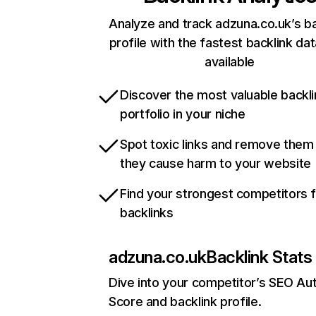
Analyze and track adzuna.co.uk’s ba
profile with the fastest backlink da
available
Discover the most valuable backli
portfolio in your niche
Spot toxic links and remove them
they cause harm to your website
Find your strongest competitors 
backlinks
adzuna.co.uk
Backlink Stats
Dive into your competitor’s SEO Aut
Score and backlink profile.