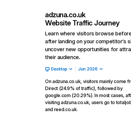
adzuna.co.uk
Website Traffic Journey
Learn where visitors browse befor
after landing on your competitor’s s
uncover new opportunities for attra
their audience.
Desktop
Jun 2026
On adzuna.co.uk, visitors mainly come f
Direct (24.9% of traffic), followed by
google.com (20.29%). In most cases, aft
visiting adzuna.co.uk, users go to totalj
and reed.co.uk.