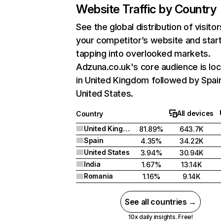
Website Traffic by Country
See the global distribution of visitor
your competitor’s website and star
tapping into overlooked markets.
Adzuna.co.uk's core audience is lo
in United Kingdom followed by Spai
United States.
All devices
Country
United Kingdom
81.89%
643.7K
Spain
4.35%
34.22K
United States
3.94%
30.94K
India
1.67%
13.14K
Romania
1.16%
9.14K
See all countries →
10x daily insights. Free!