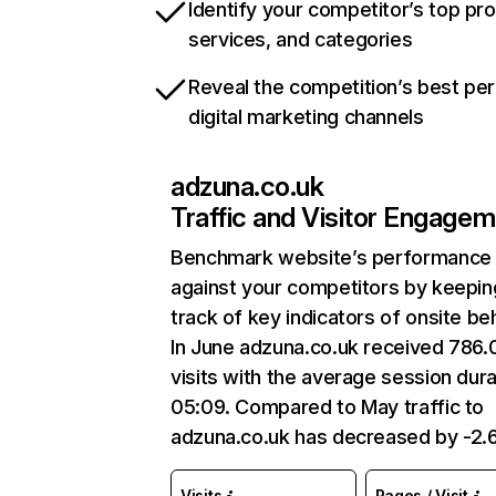
Identify your competitor’s top pr
services, and categories
Reveal the competition’s best pe
digital marketing channels
adzuna.co.uk
Traffic and Visitor Engage
Benchmark website’s performance
against your competitors by keepin
track of key indicators of onsite be
In June adzuna.co.uk received 786
visits with the average session dura
05:09. Compared to May traffic to
adzuna.co.uk has decreased by -2
Visits
Pages / Visit