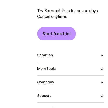
Try Semrush free for seven days.
Cancel anytime.
Start free trial
Semrush
More tools
Company
Support