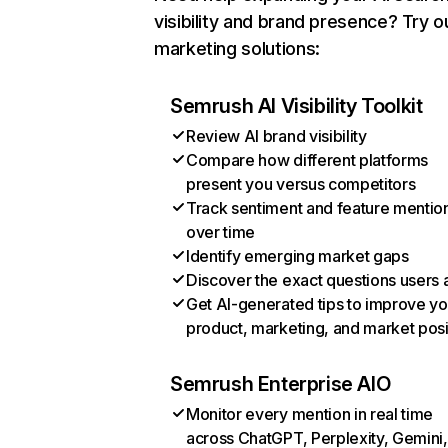
visibility and brand presence? Try o
marketing solutions:
Semrush AI Visibility Toolkit
Review AI brand visibility
Compare how different platforms
present you versus competitors
Track sentiment and feature mentio
over time
Identify emerging market gaps
Discover the exact questions users 
Get AI-generated tips to improve yo
product, marketing, and market posi
Semrush Enterprise AIO
Monitor every mention in real time
across ChatGPT, Perplexity, Gemini,