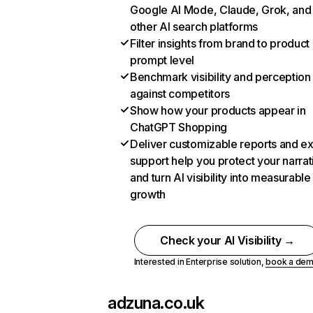
Google AI Mode, Claude, Grok, and
other AI search platforms
Filter insights from brand to product
prompt level
Benchmark visibility and perception
against competitors
Show how your products appear in
ChatGPT Shopping
Deliver customizable reports and e
support help you protect your narrat
and turn AI visibility into measurable
growth
Check your AI Visibility →
Interested in Enterprise solution,
book a de
adzuna.co.uk