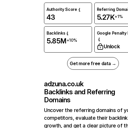
Authority Score
Referring Doma
43
5.27K
+1%
Backlinks
Google Penalty 
5.85M
+10%
Unlock
Get more free data →
adzuna.co.uk
Backlinks and Referring
Domains
Uncover the referring domains of y
competitors, evaluate their backlink
growth, and get a clear picture of t