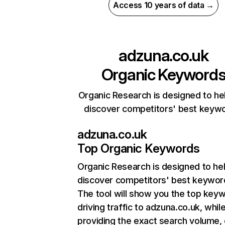
Access 10 years of data →
adzuna.co.uk
Organic Keyword
Organic Research is designed to he
discover competitors' best keyw
adzuna.co.uk
Top Organic Keywords
Organic Research
is designed to he
discover competitors' best keywor
The tool will show you the top key
driving traffic to adzuna.co.uk, whil
providing the exact search volume,