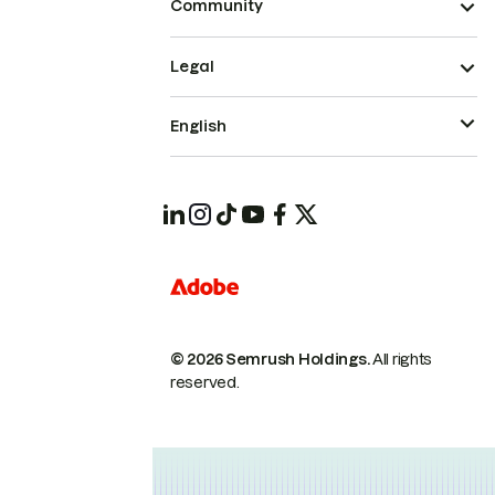
Community
Legal
English
© 2026 Semrush Holdings.
All rights
reserved.