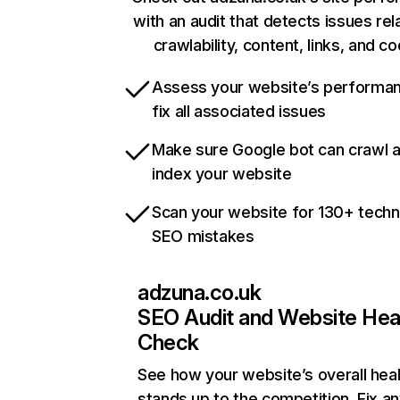
with an audit that detects issues rel
crawlability, content, links, and c
Assess your website’s performa
fix all associated issues
Make sure Google bot can crawl 
index your website
Scan your website for 130+ techn
SEO mistakes
adzuna.co.uk
SEO Audit and Website Hea
Check
See how your website’s overall heal
stands up to the competition. Fix an