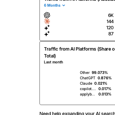
6 Months
6K
144
120
87
Traffic from AI Platforms (Share o
Total)
Last month
Other
99.073%
ChatGPT
0.876%
Claude
0.021%
copilot.microsoft.com
0.017%
applybuddy.ai
0.013%
Need help expanding your AI searc