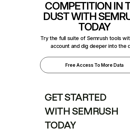
COMPETITION IN 
DUST WITH SEMR
TODAY
Try the full suite of Semrush tools wi
account and dig deeper into the 
Free Access To More Data
GET STARTED
WITH SEMRUSH
TODAY