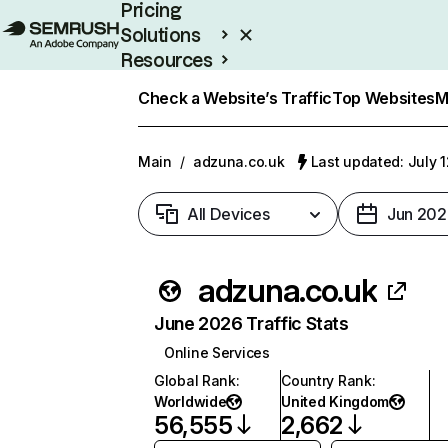
Pricing
Solutions
Resources
Enterprise
Check a Website’s Traffic
Top Websites
M
Main
/
adzuna.co.uk
Last updated: July 
All Devices
Jun 202
adzuna.co.uk
June 2026 Traffic Stats
Online Services
Global Rank
:
Country Rank
:
Worldwide
United Kingdom
56,555
2,662