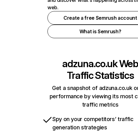
and discover what's happening across t
web.
Create a free Semrush account
What is Semrush?
adzuna.co.uk
We
Traffic Statistics
Get a snapshot of adzuna.co.uk o
performance by viewing its most cr
traffic metrics
Spy on your competitors’ traffic
generation strategies