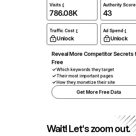
Visits
Authority Score
786.08K
43
Traffic Cost
Ad Spend
Unlock
Unlock
Reveal More Competitor Secrets 
Free
Which keywords they target
Their most important pages
How they monetize their site
Get More Free Data
Wait! Let's zoom out.