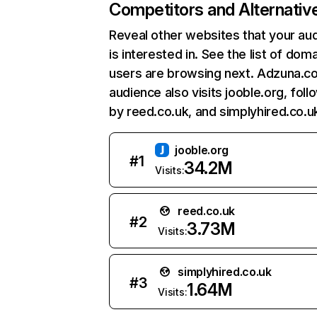
Competitors and Alternativ
Reveal other websites that your au
is interested in. See the list of dom
users are browsing next. Adzuna.co
audience also visits jooble.org, fol
by reed.co.uk, and simplyhired.co.u
jooble.org
#
1
34.2M
Visits:
reed.co.uk
#
2
3.73M
Visits:
simplyhired.co.uk
#
3
1.64M
Visits: