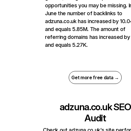
opportunities you may be missing. I
June the number of backlinks to
adzuna.co.uk has increased by 10.
and equals 5.85M. The amount of
referring domains has increased by
and equals 5.27K.
Get more free data →
adzuna.co.uk
SEO
Audit
Check out adzuna.co.uk’s site perf