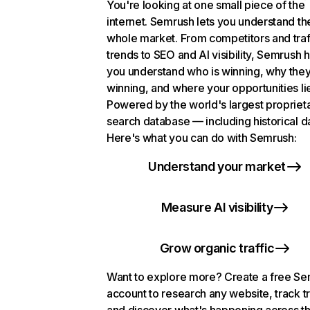
You're looking at one small piece of the
internet. Semrush lets you understand th
whole market. From competitors and traf
trends to SEO and AI visibility, Semrush 
you understand who is winning, why they
winning, and where your opportunities li
Powered by the world's largest propriet
search database — including historical d
Here's what you can do with Semrush:
Understand your market
Measure AI visibility
Grow organic traffic
Want to explore more? Create a free S
account to research any website, track t