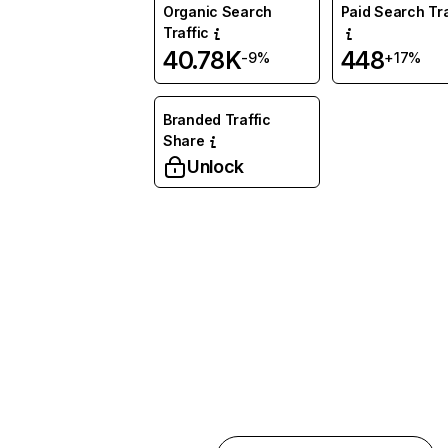
Organic Search
Paid Search Tra
Traffic
40.78K
448
-9%
+17%
Branded Traffic
Share
Unlock