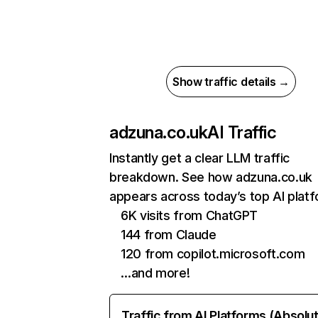
Show traffic details →
adzuna.co.uk
AI Traffic
Instantly get a clear LLM traffic
breakdown. See how adzuna.co.uk
appears across today’s top AI plat
6K visits from ChatGPT
144 from Claude
120 from copilot.microsoft.com
…and more!
Traffic from AI Platforms (Absolu