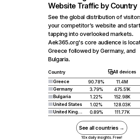
Website Traffic by Country
See the global distribution of visitor
your competitor’s website and star
tapping into overlooked markets.
Aek365.org's core audience is locat
Greece followed by Germany, and
Bulgaria.
All devices
Country
Greece
90.78%
11.4M
Germany
3.79%
475.51K
Bulgaria
1.22%
152.98K
United States
1.02%
128.03K
United Kingdom
0.89%
111.77K
See all countries →
10x daily insights. Free!