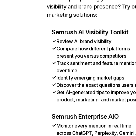
visibility and brand presence? Try o
marketing solutions:
Semrush AI Visibility Toolkit
Review AI brand visibility
Compare how different platforms
present you versus competitors
Track sentiment and feature mentio
over time
Identify emerging market gaps
Discover the exact questions users 
Get AI-generated tips to improve yo
product, marketing, and market posi
Semrush Enterprise AIO
Monitor every mention in real time
across ChatGPT, Perplexity, Gemini,