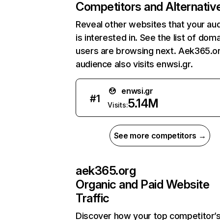
Competitors and Alternativ
Reveal other websites that your au
is interested in. See the list of dom
users are browsing next. Aek365.o
audience also visits enwsi.gr.
enwsi.gr
#
1
5.14M
Visits:
See more competitors →
aek365.org
Organic and Paid Website
Traffic
Discover how your top competitor’