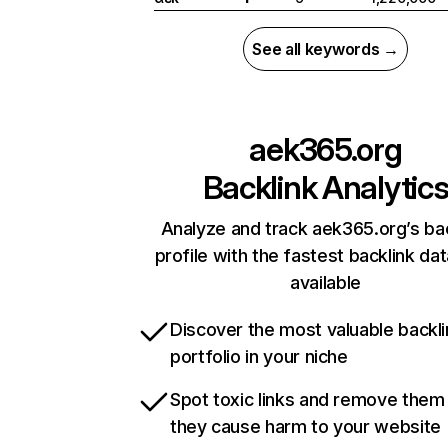
See all keywords →
aek365.org
Backlink Analytic
Analyze and track aek365.org’s ba
profile with the fastest backlink da
available
Discover the most valuable backli
portfolio in your niche
Spot toxic links and remove them
they cause harm to your website