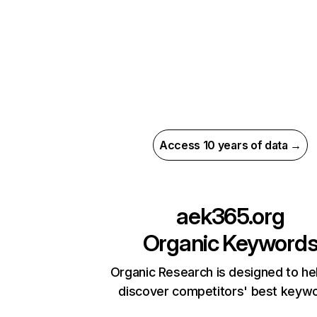
Access 10 years of data →
aek365.org
Organic Keyword
Organic Research is designed to he
discover competitors' best keyw