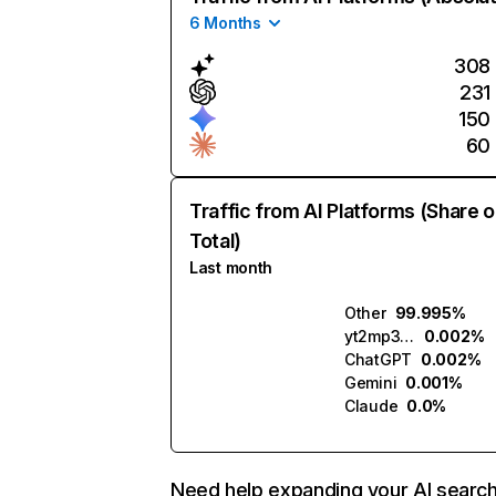
6 Months
308
231
150
60
Traffic from AI Platforms (Share o
Total)
Last month
Other
99.995%
yt2mp3.ai
0.002%
ChatGPT
0.002%
Gemini
0.001%
Claude
0.0%
Need help expanding your AI searc