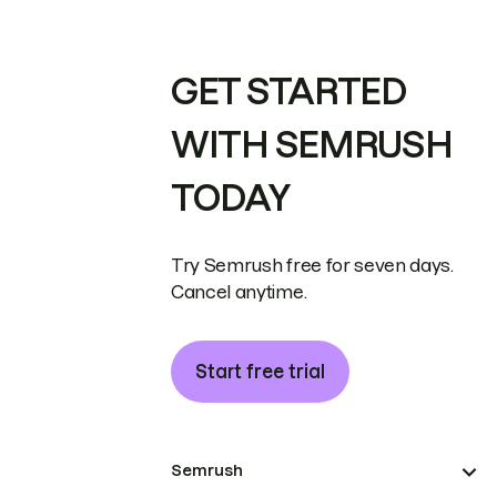
GET STARTED
WITH SEMRUSH
TODAY
Try Semrush free for seven days.
Cancel anytime.
Start free trial
Semrush