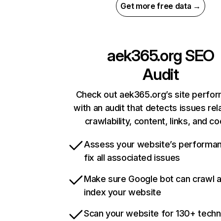
Get more free data →
aek365.org
SEO
Audit
Check out aek365.org’s site perfo
with an audit that detects issues rel
crawlability, content, links, and c
Assess your website’s performa
fix all associated issues
Make sure Google bot can crawl 
index your website
Scan your website for 130+ techn