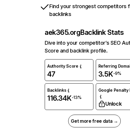
Find your strongest competitors 
backlinks
aek365.org
Backlink Stats
Dive into your competitor’s SEO Aut
Score and backlink profile.
Authority Score
Referring Doma
47
3.5K
-9%
Backlinks
Google Penalty 
116.34K
-13%
Unlock
Get more free data →