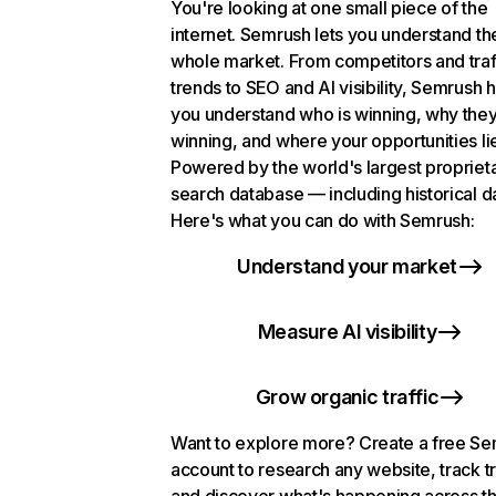
You're looking at one small piece of the
internet. Semrush lets you understand th
whole market. From competitors and traf
trends to SEO and AI visibility, Semrush 
you understand who is winning, why they
winning, and where your opportunities li
Powered by the world's largest propriet
search database — including historical d
Here's what you can do with Semrush:
Understand your market
Measure AI visibility
Grow organic traffic
Want to explore more? Create a free S
account to research any website, track t