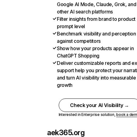
Google AI Mode, Claude, Grok, and
other AI search platforms
Filter insights from brand to product
prompt level
Benchmark visibility and perception
against competitors
Show how your products appear in
ChatGPT Shopping
Deliver customizable reports and e
support help you protect your narrat
and turn AI visibility into measurable
growth
Check your AI Visibility →
Interested in Enterprise solution,
book a de
aek365.org