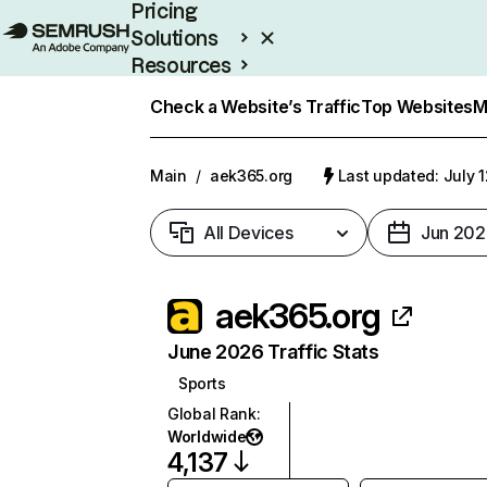
Pricing
Solutions
Resources
Enterprise
Check a Website’s Traffic
Top Websites
M
Main
/
aek365.org
Last updated: July 
All Devices
Jun 202
aek365.org
June 2026 Traffic Stats
Sports
Global Rank
:
Worldwide
4,137