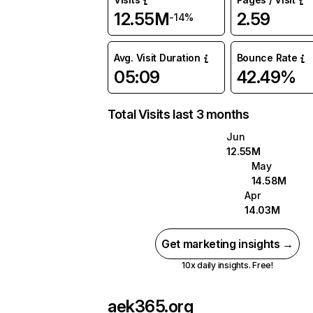
12.55M
2.59
-14%
Avg. Visit Duration
Bounce Rate
05:09
42.49%
Total Visits last 3 months
Jun
12.55M
May
14.58M
Apr
14.03M
Get marketing insights →
10x daily insights. Free!
aek365.org