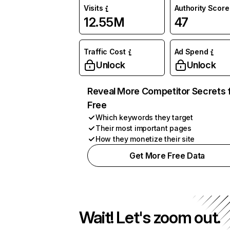
Visits
Authority Score
12.55M
47
Traffic Cost
Ad Spend
Unlock
Unlock
Reveal More Competitor Secrets 
Free
Which keywords they target
Their most important pages
How they monetize their site
Get More Free Data
Wait! Let's zoom out.