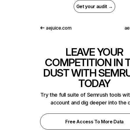
Get your audit →
aejuice.com
ae
LEAVE YOUR
COMPETITION IN 
DUST WITH SEMR
TODAY
Try the full suite of Semrush tools wi
account and dig deeper into the 
Free Access To More Data