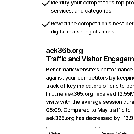
Identify your competitor’s top pr
services, and categories
Reveal the competition’s best pe
digital marketing channels
aek365.org
Traffic and Visitor Engage
Benchmark website’s performance
against your competitors by keepin
track of key indicators of onsite be
In June aek365.org received 12.55
visits with the average session dura
05:09. Compared to May traffic to
aek365.org has decreased by -13.
Visits
Pages / Visit