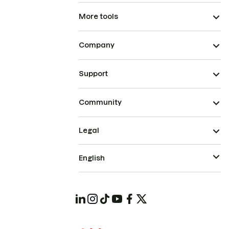
More tools
Company
Support
Community
Legal
English