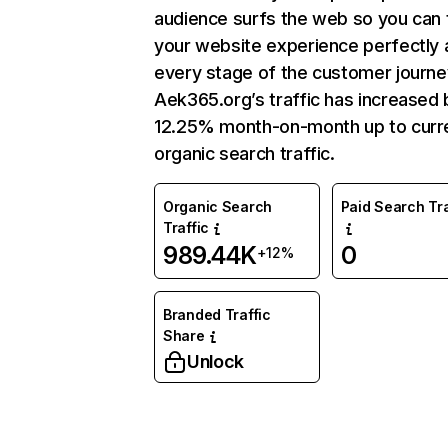
audience surfs the web so you can t
your website experience perfectly 
every stage of the customer journe
Aek365.org’s traffic has increased 
12.25% month-on-month up to curr
organic search traffic.
Organic Search
Paid Search Tra
Traffic
989.44K
0
+12%
Branded Traffic
Share
Unlock