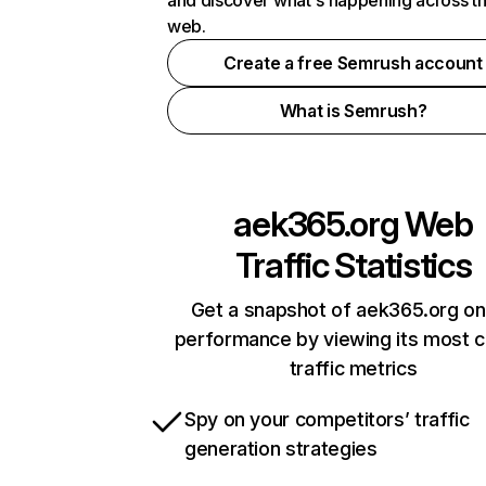
and discover what's happening across t
web.
Create a free Semrush account
What is Semrush?
aek365.org
Web
Traffic Statistics
Get a snapshot of aek365.org on
performance by viewing its most cr
traffic metrics
Spy on your competitors’ traffic
generation strategies