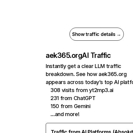
Show traffic details →
aek365.org
AI Traffic
Instantly get a clear LLM traffic
breakdown. See how aek365.org
appears across today’s top AI plat
308 visits from yt2mp3.ai
231 from ChatGPT
150 from Gemini
…and more!
Traffic from AI Platforms (Absolu