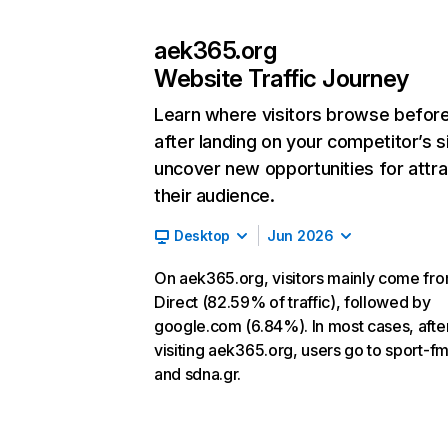
aek365.org
Website Traffic Journey
Learn where visitors browse befor
after landing on your competitor’s s
uncover new opportunities for attra
their audience.
Desktop
Jun 2026
On aek365.org, visitors mainly come fr
Direct (82.59% of traffic), followed by
google.com (6.84%). In most cases, afte
visiting aek365.org, users go to sport-fm
and sdna.gr.