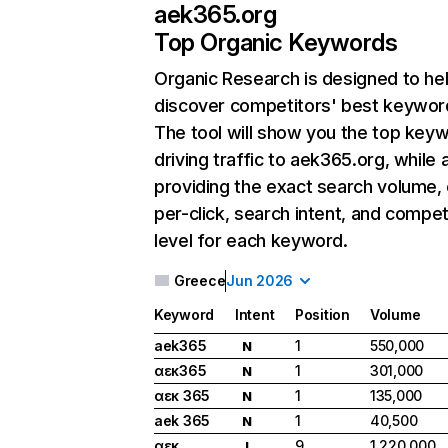
aek365.org
Top Organic Keywords
Organic Research
is designed to he
discover competitors' best keywor
The tool will show you the top key
driving traffic to aek365.org, while 
providing the exact search volume,
per-click, search intent, and compet
level for each keyword.
Greece
Jun 2026
Keyword
Intent
Position
Volume
aek365
1
550,000
N
αεκ365
1
301,000
N
αεκ 365
1
135,000
N
aek 365
1
40,500
N
αεκ
9
1,220,000
I