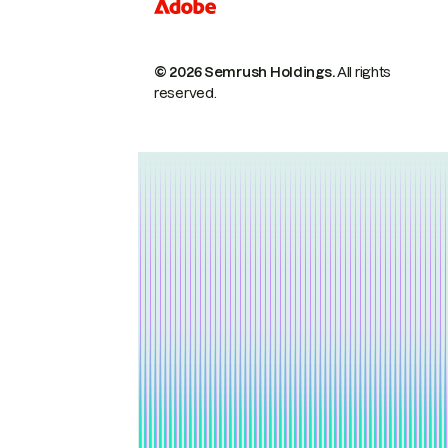
© 2026 Semrush Holdings.
All rights
reserved.