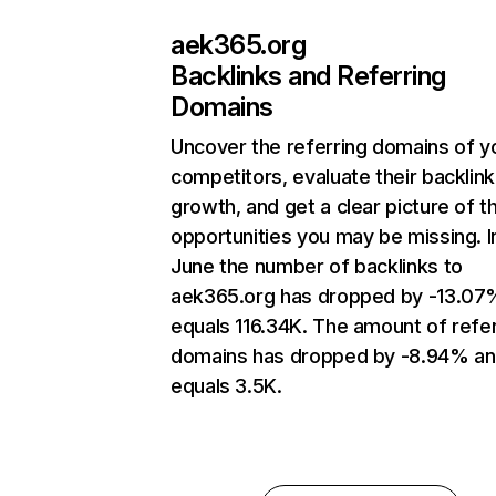
aek365.org
Backlinks and Referring
Domains
Uncover the referring domains of y
competitors, evaluate their backlink
growth, and get a clear picture of t
opportunities you may be missing. I
June the number of backlinks to
aek365.org has dropped by -13.07
equals 116.34K. The amount of refer
domains has dropped by -8.94% a
equals 3.5K.