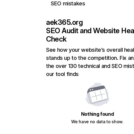
SEO mistakes
aek365.org
SEO Audit and Website Hea
Check
See how your website’s overall heal
stands up to the competition. Fix an
the over 130 technical and SEO mis
our tool finds
Nothing found
We have no data to show.