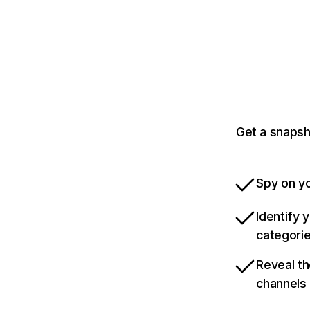
Get a snapsh
Spy on yo
Identify 
categori
Reveal th
channels