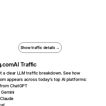
Show traffic details →
g.com
AI Traffic
et a clear LLM traffic breakdown. See how
com appears across today’s top AI platforms:
s from ChatGPT
 Gemini
 Claude
re!