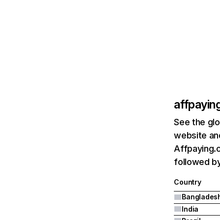
affpayin
See the glo
website and
Affpaying.
followed by 
Country
Banglades
India