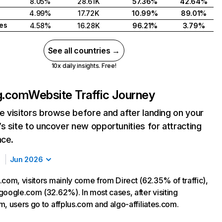
8.05%
28.61K
57.36%
42.64%
4.99%
17.72K
10.99%
89.01%
tes
4.58%
16.28K
96.21%
3.79%
See all countries →
10x daily insights. Free!
g.com
Website Traffic Journey
 visitors browse before and after landing on your
s site to uncover new opportunities for attracting
nce.
Jun 2026
.com, visitors mainly come from Direct (62.35% of traffic),
google.com (32.62%). In most cases, after visiting
m, users go to affplus.com and algo-affiliates.com.