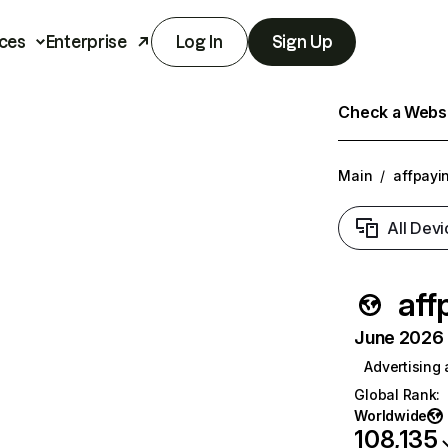
ces
Enterprise
Log In
Sign Up
Check a Websit
Main
/
affpayi
All Devi
aff
June 2026 T
Advertising
Global Rank
:
Worldwide
108,135