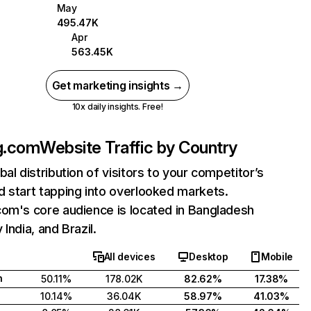
May
495.47K
Apr
563.45K
Get marketing insights →
10x daily insights. Free!
g.com
Website Traffic by Country
bal distribution of visitors to your competitor’s
 start tapping into overlooked markets.
com's core audience is located in Bangladesh
India, and Brazil.
All devices
Desktop
Mobile
h
50.11%
178.02K
82.62%
17.38%
10.14%
36.04K
58.97%
41.03%