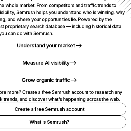
he whole market. From competitors and traffic trends to
isibility, Semrush helps you understand who is winning, why
ing, and where your opportunities lie. Powered by the
st proprietary search database — including historical data.
you can do with Semrush:
Understand your market
Measure AI visibility
Grow organic traffic
ore more? Create a free Semrush account to research any
ck trends, and discover what's happening across the web.
Create a free Semrush account
What is Semrush?