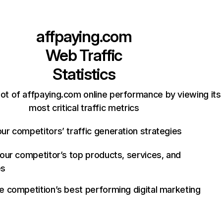
affpaying.com
Web Traffic
Statistics
ot of affpaying.com online performance by viewing its
most critical traffic metrics
ur competitors’ traffic generation strategies
your competitor’s top products, services, and
es
e competition’s best performing digital marketing