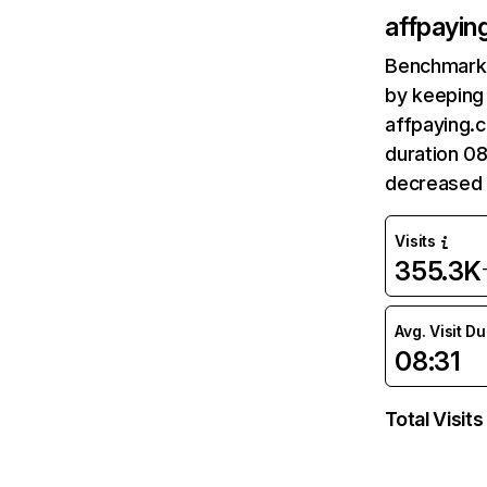
affpayin
Benchmark 
by keeping 
affpaying.c
duration 08
decreased 
Visits
355.3K
Avg. Visit D
08:31
Total Visits