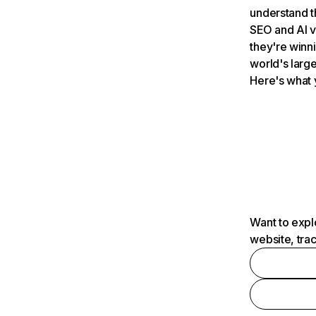
understand t
SEO and AI v
they're winn
world's large
Here's what 
Want to expl
website, tra