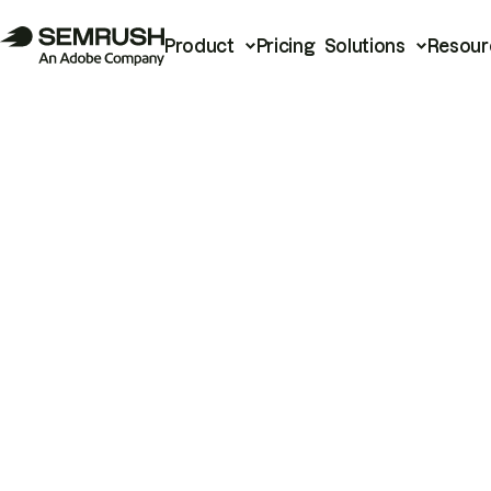
Product
Pricing
Solutions
Resour