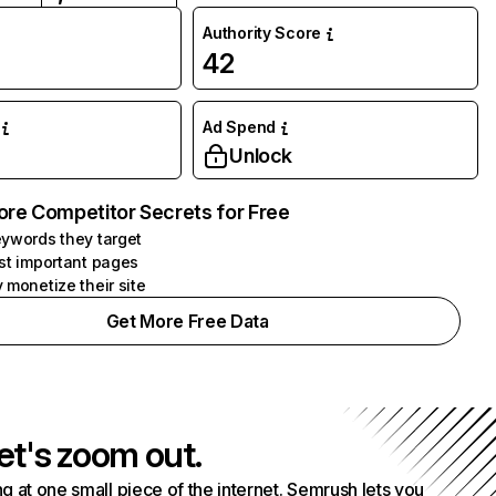
Authority Score
42
Ad Spend
Unlock
ore Competitor Secrets for Free
ywords they target
st important pages
 monetize their site
Get More Free Data
et's zoom out.
g at one small piece of the internet. Semrush lets you