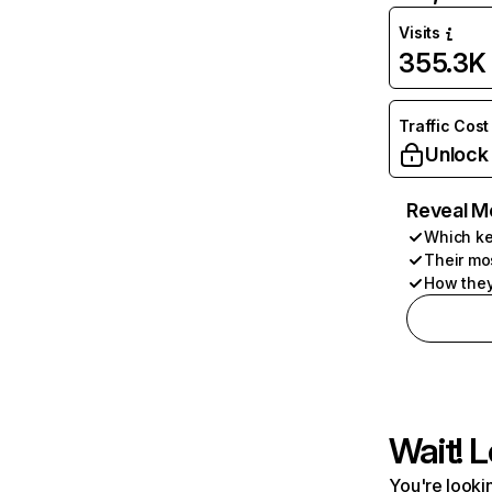
Visits
355.3K
Traffic Cost
Unlock
Reveal M
Which ke
Their mo
How they
Wait! L
You're lookin