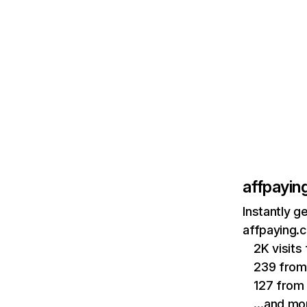
affpayin
Instantly g
affpaying.
2K visit
239 from
127 from
…and mo