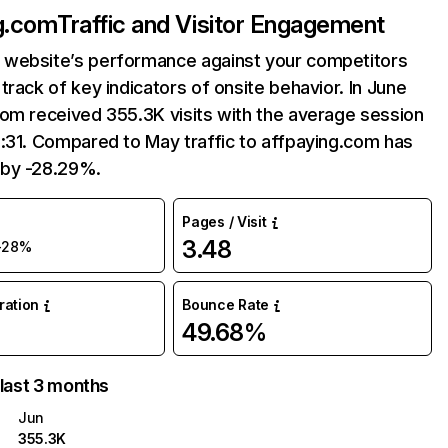
g.com
Traffic and Visitor Engagement
website’s performance against your competitors
track of key indicators of onsite behavior. In June
om received 355.3K visits with the average session
:31. Compared to May traffic to affpaying.com has
by -28.29%.
Pages / Visit
3.48
-28%
uration
Bounce Rate
49.68%
 last 3 months
Jun
355.3K