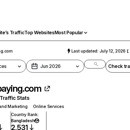
e’s Traffic
Top Websites
Most Popular
ng.com
Last updated: July 12, 2026
ces
Jun 2026
Check tra
paying.com
raffic Stats
 and Marketing
Online Services
Country Rank
:
Bangladesh
2,531