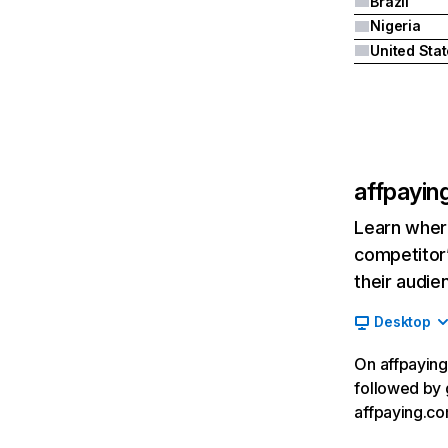
Brazil
Nigeria
United Sta
affpayin
Learn where
competitor’
their audie
Desktop
On affpaying
followed by 
affpaying.co