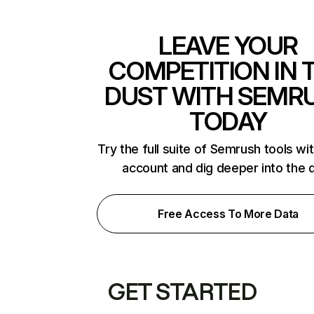
LEAVE YOUR
COMPETITION IN 
DUST WITH SEMR
TODAY
Try the full suite of Semrush tools wi
account and dig deeper into the 
Free Access To More Data
GET STARTED