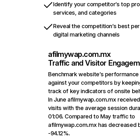
Identify your competitor’s top pr
services, and categories
Reveal the competition’s best pe
digital marketing channels
afilmywap.com.mx
Traffic and Visitor Engage
Benchmark website’s performance
against your competitors by keepin
track of key indicators of onsite be
In June afilmywap.com.mx received
visits with the average session dura
01:06. Compared to May traffic to
afilmywap.com.mx has decreased 
-94.12%.