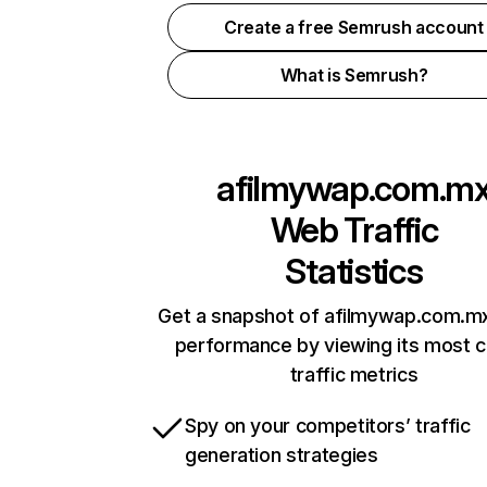
Create a free Semrush account
What is Semrush?
afilmywap.com.m
Web Traffic
Statistics
Get a snapshot of afilmywap.com.mx
performance by viewing its most cr
traffic metrics
Spy on your competitors’ traffic
generation strategies