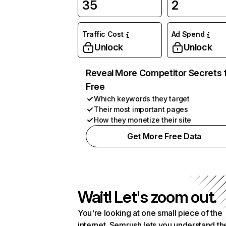
35
2
Traffic Cost
Ad Spend
Unlock
Unlock
Reveal More Competitor Secrets 
Free
Which keywords they target
Their most important pages
How they monetize their site
Get More Free Data
Wait! Let's zoom out.
You're looking at one small piece of the
internet. Semrush lets you understand th