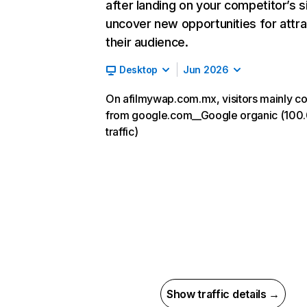
after landing on your competitor’s s
uncover new opportunities for attra
their audience.
Desktop
Jun 2026
On afilmywap.com.mx, visitors mainly 
from google.com__Google organic (100
traffic)
Show traffic details →