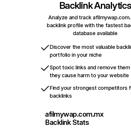
Backlink Analytic
Analyze and track afilmywap.com
backlink profile with the fastest ba
database available
Discover the most valuable backli
portfolio in your niche
Spot toxic links and remove them
they cause harm to your website
Find your strongest competitors 
backlinks
afilmywap.com.mx
Backlink Stats