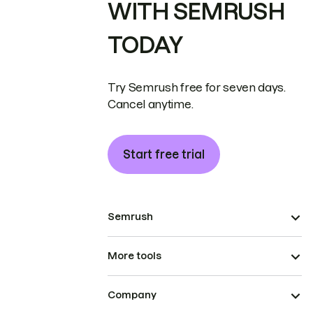
WITH SEMRUSH
TODAY
Try Semrush free for seven days.
Cancel anytime.
Start free trial
Semrush
More tools
Company