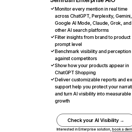
Semrush Enterprise AIO
Monitor every mention in real time
across ChatGPT, Perplexity, Gemini,
Google AI Mode, Claude, Grok, and
other AI search platforms
Filter insights from brand to product
prompt level
Benchmark visibility and perception
against competitors
Show how your products appear in
ChatGPT Shopping
Deliver customizable reports and e
support help you protect your narrat
and turn AI visibility into measurable
growth
Check your AI Visibility →
Interested in Enterprise solution,
book a de