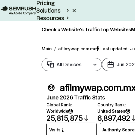
Pricing
Solutions
Resources
Enterprise
Check a Website’s Traffic
Top Websites
M
Main
/
afilmywap.com.mx
Last updated: Ju
All Devices
Jun 202
afilmywap.com.m
June 2026 Traffic Stats
Global Rank
:
Country Rank
:
Worldwide
United States
25,815,875
6,897,492
Visits
Authority Score