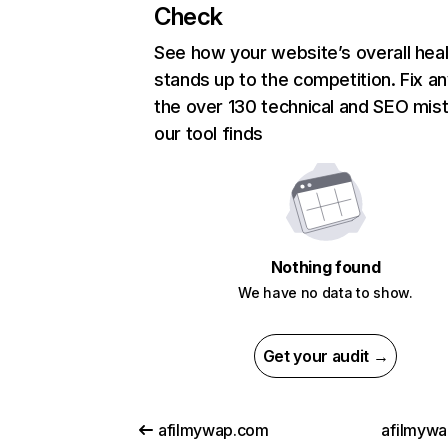
Check
See how your website’s overall heal
stands up to the competition. Fix an
the over 130 technical and SEO mis
our tool finds
Nothing found
We have no data to show.
Get your audit →
afilmywap.com
afilmywa