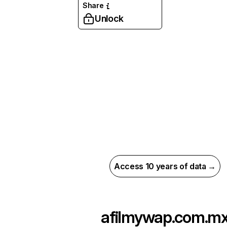
Share
Unlock
Access 10 years of data →
afilmywap.com.m