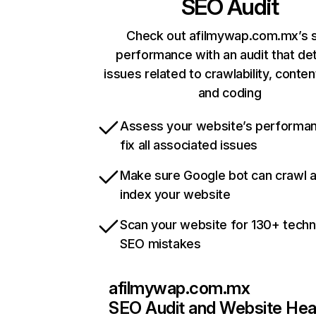
SEO Audit
Check out afilmywap.com.mx’s s
performance with an audit that de
issues related to crawlability, content
and coding
Assess your website’s performa
fix all associated issues
Make sure Google bot can crawl 
index your website
Scan your website for 130+ techn
SEO mistakes
afilmywap.com.mx
SEO Audit and Website Hea