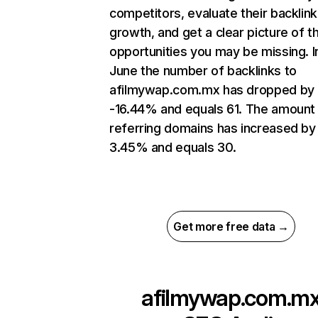
competitors, evaluate their backlink
growth, and get a clear picture of t
opportunities you may be missing. I
June the number of backlinks to
afilmywap.com.mx has dropped by
-16.44% and equals 61. The amount
referring domains has increased by
3.45% and equals 30.
Get more free data →
afilmywap.com.m