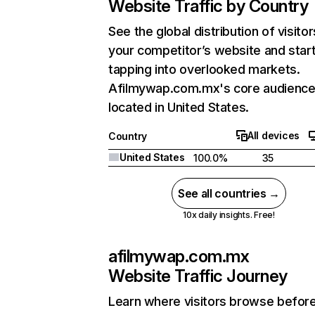
Website Traffic by Country
See the global distribution of visitor
your competitor’s website and star
tapping into overlooked markets.
Afilmywap.com.mx's core audience
located in United States.
All devices
Country
United States
100.0%
35
See all countries →
10x daily insights. Free!
afilmywap.com.mx
Website Traffic Journey
Learn where visitors browse befor