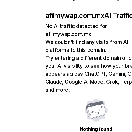
afilmywap.com.mx
AI Traffi
No AI traffic detected for
afilmywap.com.mx
We couldn’t find any visits from AI
platforms to this domain.
Try entering a different domain or 
your AI visibility to see how your br
appears across ChatGPT, Gemini, Co
Claude, Google AI Mode, Grok, Perpl
and more.
Nothing found