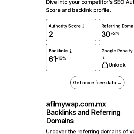
Dive into your competitor’s SEO Aut
Score and backlink profile.
Authority Score
Referring Doma
2
30
+3%
Backlinks
Google Penalty 
61
-16%
Unlock
Get more free data →
afilmywap.com.mx
Backlinks and Referring
Domains
Uncover the referring domains of y