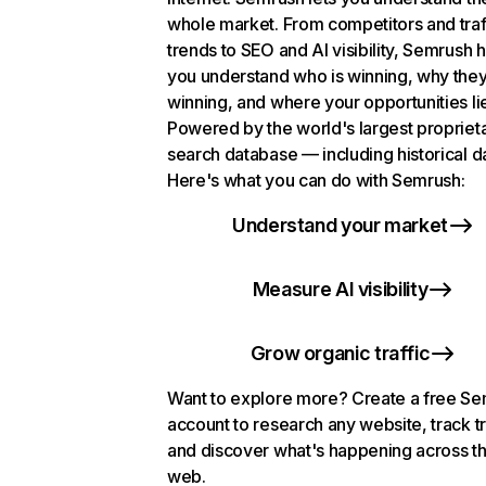
whole market. From competitors and traf
trends to SEO and AI visibility, Semrush 
you understand who is winning, why they
winning, and where your opportunities li
Powered by the world's largest propriet
search database — including historical d
Here's what you can do with Semrush:
Understand your market
Measure AI visibility
Grow organic traffic
Want to explore more? Create a free S
account to research any website, track t
and discover what's happening across t
web.