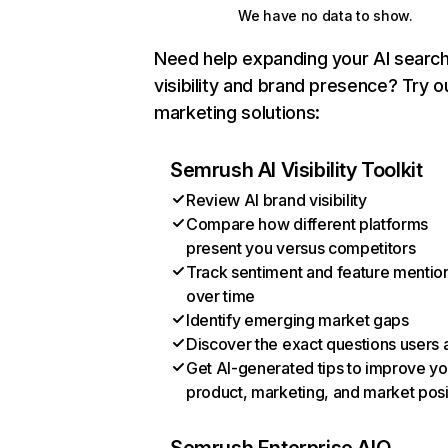
We have no data to show.
Need help expanding your AI searc
visibility and brand presence? Try o
marketing solutions:
Semrush AI Visibility Toolkit
Review AI brand visibility
Compare how different platforms
present you versus competitors
Track sentiment and feature mentio
over time
Identify emerging market gaps
Discover the exact questions users 
Get AI-generated tips to improve yo
product, marketing, and market posi