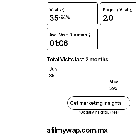
Visits
Pages / Visit
35
2.0
-94%
Avg. Visit Duration
01:06
Total Visits last 2 months
Jun
35
May
595
Get marketing insights →
10x daily insights. Free!
afilmywap.com.mx