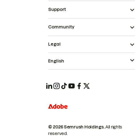
Support
Community
Legal
English
© 2026 Semrush Holdings.
All rights
reserved.