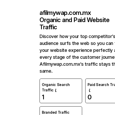
afilmywap.com.mx
Organic and Paid Website
Traffic
Discover how your top competitor’
audience surfs the web so you can t
your website experience perfectly 
every stage of the customer journe
Afilmywap.com.mx’s traffic stays t
same.
Organic Search
Paid Search Tra
Traffic
1
0
Branded Traffic