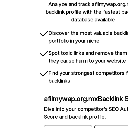
Analyze and track afilmywap.org.
backlink profile with the fastest ba
database available
Discover the most valuable backli
portfolio in your niche
Spot toxic links and remove them
they cause harm to your website
Find your strongest competitors 
backlinks
afilmywap.org.mx
Backlink 
Dive into your competitor’s SEO Aut
Score and backlink profile.