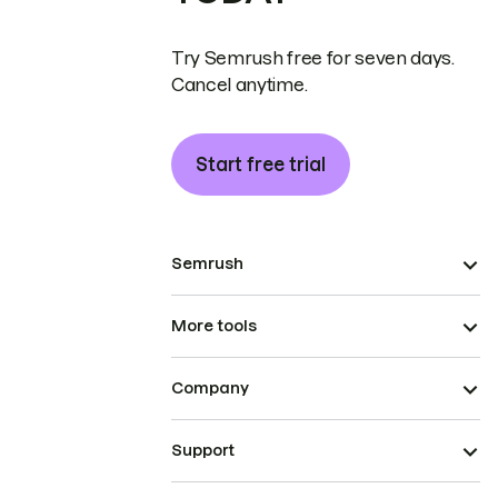
Try Semrush free for seven days.
Cancel anytime.
Start free trial
Semrush
More tools
Company
Support