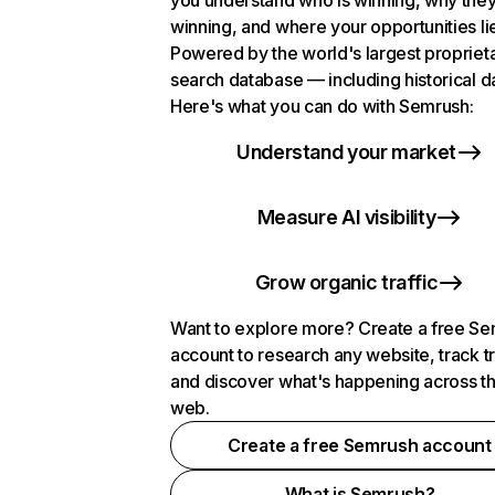
you understand who is winning, why they
winning, and where your opportunities li
Powered by the world's largest propriet
search database — including historical d
Here's what you can do with Semrush:
Understand your market
Measure AI visibility
Grow organic traffic
Want to explore more? Create a free S
account to research any website, track t
and discover what's happening across t
web.
Create a free Semrush account
What is Semrush?