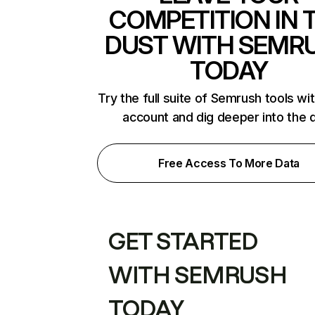
COMPETITION IN 
DUST WITH SEMR
TODAY
Try the full suite of Semrush tools wi
account and dig deeper into the 
Free Access To More Data
GET STARTED
WITH SEMRUSH
TODAY