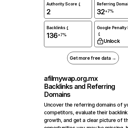
Authority Score
Referring Doma
2
32
+7%
Backlinks
Google Penalty 
136
+7%
Unlock
Get more free data →
afilmywap.org.mx
Backlinks and Referring
Domains
Uncover the referring domains of y
competitors, evaluate their backlink
growth, and get a clear picture of t
opportunities you may be missing. I