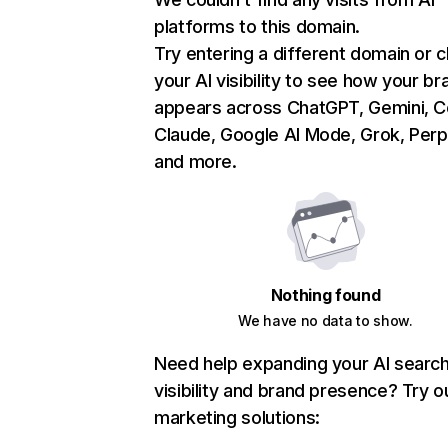
platforms to this domain.
Try entering a different domain or 
your AI visibility to see how your br
appears across ChatGPT, Gemini, Co
Claude, Google AI Mode, Grok, Perpl
and more.
Nothing found
We have no data to show.
Need help expanding your AI searc
visibility and brand presence? Try o
marketing solutions: