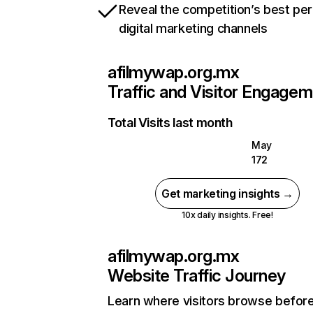
Reveal the competition’s best pe
digital marketing channels
afilmywap.org.mx
Traffic and Visitor Engage
Total Visits last month
May
172
Get marketing insights →
10x daily insights. Free!
afilmywap.org.mx
Website Traffic Journey
Learn where visitors browse befor