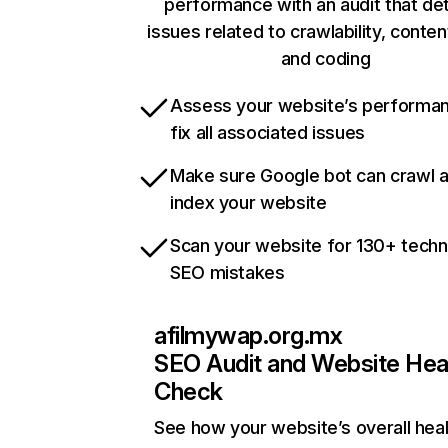
performance with an audit that de
issues related to crawlability, content
and coding
Assess your website’s performa
fix all associated issues
Make sure Google bot can crawl 
index your website
Scan your website for 130+ techn
SEO mistakes
afilmywap.org.mx
SEO Audit and Website Hea
Check
See how your website’s overall heal