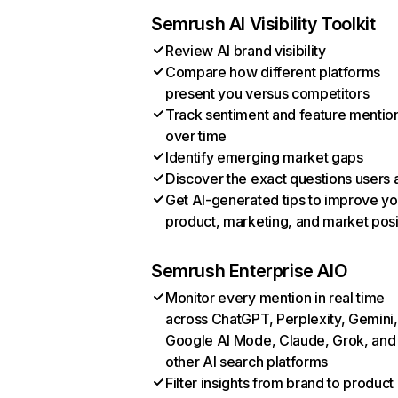
Semrush AI Visibility Toolkit
Review AI brand visibility
Compare how different platforms
present you versus competitors
Track sentiment and feature mentio
over time
Identify emerging market gaps
Discover the exact questions users 
Get AI-generated tips to improve yo
product, marketing, and market posi
Semrush Enterprise AIO
Monitor every mention in real time
across ChatGPT, Perplexity, Gemini,
Google AI Mode, Claude, Grok, and
other AI search platforms
Filter insights from brand to product