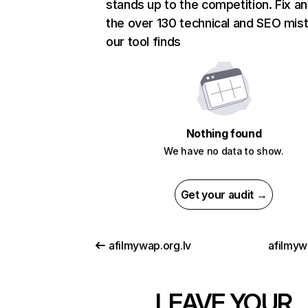
stands up to the competition. Fix an
the over 130 technical and SEO mis
our tool finds
Nothing found
We have no data to show.
Get your audit →
afilmywap.org.lv
afilmyw
LEAVE YOUR