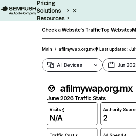
Pricing
Solutions
Resources
Enterprise
Check a Website’s Traffic
Top Websites
M
Main
/
afilmywap.org.mx
Last updated: Jul
All Devices
Jun 202
afilmywap.org.mx
June 2026 Traffic Stats
Visits
Authority Score
N/A
2
Traffic Cost
Ad Spend