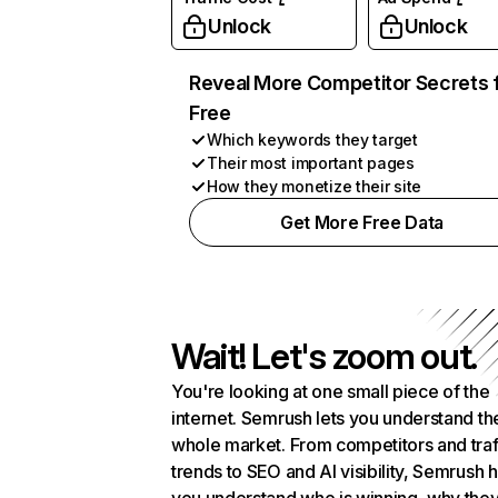
Unlock
Unlock
Reveal More Competitor Secrets 
Free
Which keywords they target
Their most important pages
How they monetize their site
Get More Free Data
Wait! Let's zoom out.
You're looking at one small piece of the
internet. Semrush lets you understand th
whole market. From competitors and traf
trends to SEO and AI visibility, Semrush 