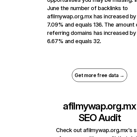
June the number of backlinks to
afilmywap.org.mx has increased by
7.09% and equals 136. The amount 
referring domains has increased by
6.67% and equals 32.
Get more free data →
afilmywap.org.mx
SEO Audit
Check out afilmywap.org.mx’s s