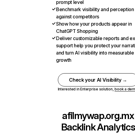
prompt level
Benchmark visibility and perception
against competitors
Show how your products appear in
ChatGPT Shopping
Deliver customizable reports and e
support help you protect your narrat
and turn AI visibility into measurable
growth
Check your AI Visibility →
Interested in Enterprise solution,
book a de
afilmywap.org.mx
Backlink Analytic