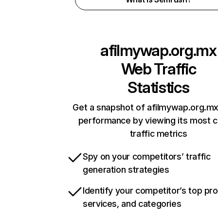
afilmywap.org.mx
Web Traffic
Statistics
Get a snapshot of afilmywap.org.mx
performance by viewing its most cr
traffic metrics
Spy on your competitors’ traffic
generation strategies
Identify your competitor’s top pr
services, and categories