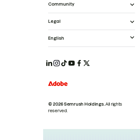
Community
Legal
English
© 2026 Semrush Holdings.
All rights
reserved.