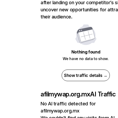
after landing on your competitor’s s
uncover new opportunities for attra
their audience.
Nothing found
We have no data to show.
Show traffic details →
afilmywap.org.mx
AI Traffic
No AI traffic detected for
afilmywap.org.mx
We couldn’t find any visits from AI