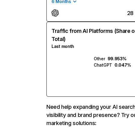
6 Months
28
Traffic from AI Platforms (Share o
Total)
Last month
Other
99.953%
ChatGPT
0.047%
Need help expanding your AI searc
visibility and brand presence? Try o
marketing solutions: