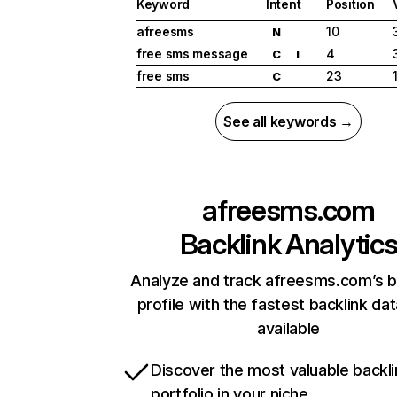
Keyword
Intent
Position
afreesms
10
N
free sms message
4
C
I
free sms
23
C
See all keywords →
afreesms.com
Backlink Analytic
Analyze and track afreesms.com’s b
profile with the fastest backlink da
available
Discover the most valuable backli
portfolio in your niche