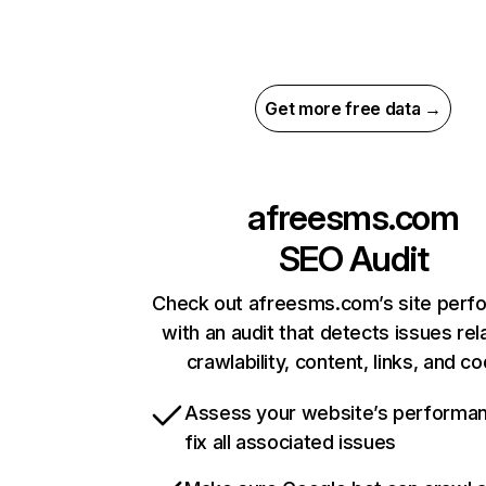
Get more free data →
afreesms.com
SEO Audit
Check out afreesms.com’s site perf
with an audit that detects issues rel
crawlability, content, links, and c
Assess your website’s performa
fix all associated issues