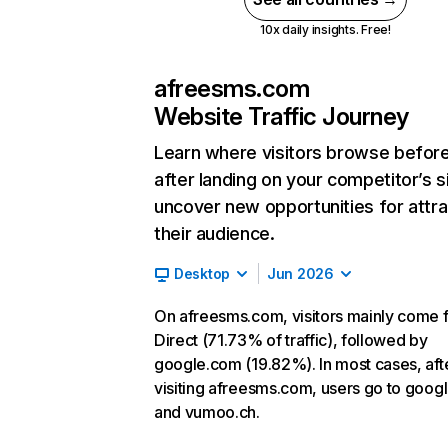
10x daily insights. Free!
afreesms.com
Website Traffic Journey
Learn where visitors browse befor
after landing on your competitor’s s
uncover new opportunities for attra
their audience.
Desktop
Jun 2026
On afreesms.com, visitors mainly come 
Direct (71.73% of traffic), followed by
google.com (19.82%). In most cases, aft
visiting afreesms.com, users go to goog
and vumoo.ch.