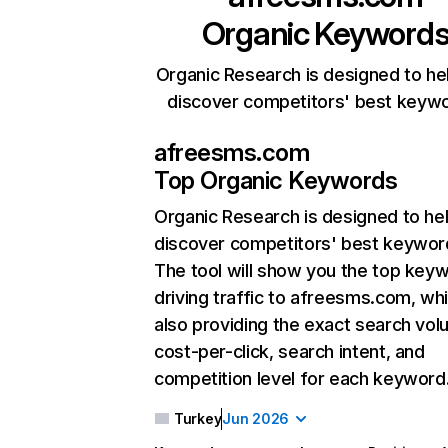
Organic Keyword
Organic Research is designed to he
discover competitors' best keyw
afreesms.com
Top Organic Keywords
Organic Research
is designed to he
discover competitors' best keywor
The tool will show you the top key
driving traffic to afreesms.com, whi
also providing the exact search vol
cost-per-click, search intent, and
competition level for each keyword
Turkey
Jun 2026