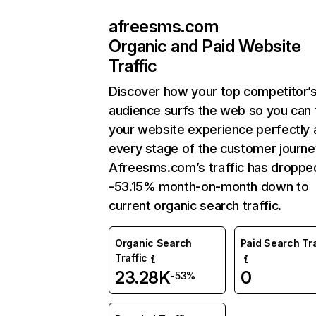
afreesms.com
Organic and Paid Website
Traffic
Discover how your top competitor’
audience surfs the web so you can t
your website experience perfectly 
every stage of the customer journe
Afreesms.com’s traffic has droppe
-53.15% month-on-month down to
current organic search traffic.
Organic Search
Paid Search Tra
Traffic
23.28K
0
-53%