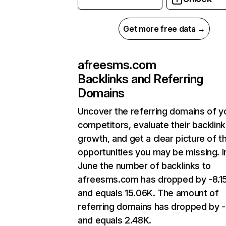
Get more free data →
afreesms.com
Backlinks and Referring
Domains
Uncover the referring domains of y
competitors, evaluate their backlink
growth, and get a clear picture of t
opportunities you may be missing. I
June the number of backlinks to
afreesms.com has dropped by -8.
and equals 15.06K. The amount of
referring domains has dropped by 
and equals 2.48K.