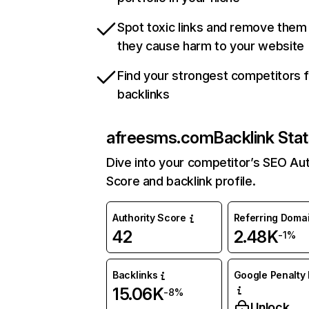
Spot toxic links and remove them
they cause harm to your website
Find your strongest competitors 
backlinks
afreesms.com
Backlink Sta
Dive into your competitor’s SEO Aut
Score and backlink profile.
Authority Score
Referring Doma
42
2.48K
-1%
Backlinks
Google Penalty 
15.06K
-8%
Unlock