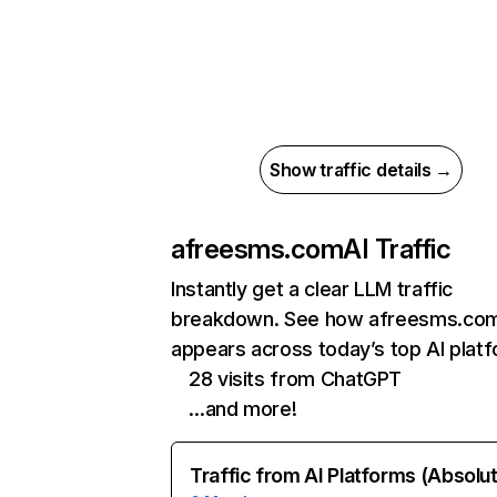
Show traffic details →
afreesms.com
AI Traffic
Instantly get a clear LLM traffic
breakdown. See how afreesms.co
appears across today’s top AI plat
28 visits from ChatGPT
…and more!
Traffic from AI Platforms (Absolu