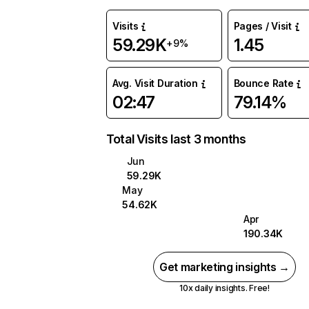
Visits
Pages / Visit
59.29K
1.45
+9%
Avg. Visit Duration
Bounce Rate
02:47
79.14%
Total Visits last 3 months
Jun
59.29K
May
54.62K
Apr
190.34K
Get marketing insights →
10x daily insights. Free!