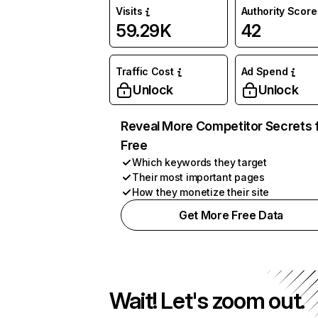
Visits
Authority Score
59.29K
42
Traffic Cost
Ad Spend
Unlock
Unlock
Reveal More Competitor Secrets 
Free
Which keywords they target
Their most important pages
How they monetize their site
Get More Free Data
Wait! Let's zoom out.