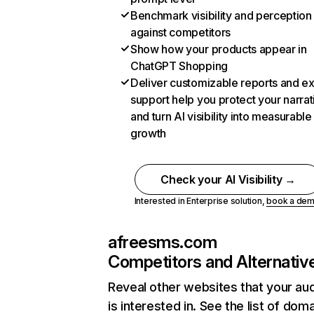
Benchmark visibility and perception
against competitors
Show how your products appear in
ChatGPT Shopping
Deliver customizable reports and e
support help you protect your narrat
and turn AI visibility into measurable
growth
Check your AI Visibility →
Interested in Enterprise solution,
book a de
afreesms.com
Competitors and Alternativ
Reveal other websites that your au
is interested in. See the list of dom