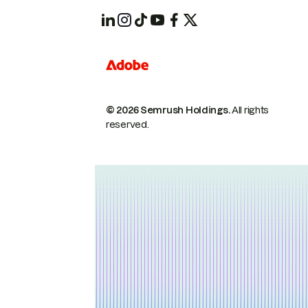
© 2026 Semrush Holdings.
All rights
reserved.