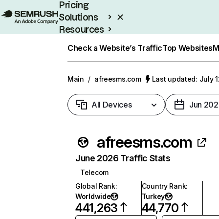
Pricing
Solutions
Resources
Enterprise
Check a Website’s Traffic
Top Websites
M
Main
/
afreesms.com
Last updated: July 
All Devices
Jun 202
afreesms.com
June 2026 Traffic Stats
Telecom
Global Rank
:
Country Rank
:
Worldwide
Turkey
441,263
44,770