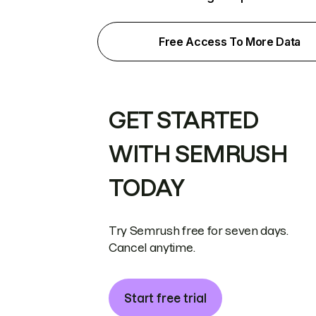
Free Access To More Data
GET STARTED
WITH SEMRUSH
TODAY
Try Semrush free for seven days.
Cancel anytime.
Start free trial