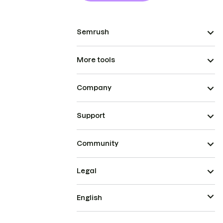
Semrush
More tools
Company
Support
Community
Legal
English