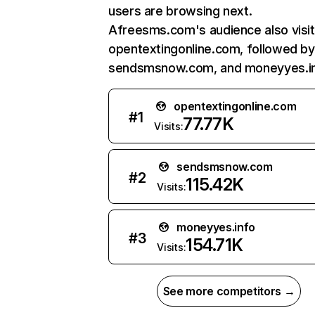
users are browsing next.
Afreesms.com's audience also visi
opentextingonline.com, followed by
sendsmsnow.com, and moneyyes.in
opentextingonline.com
#
1
77.77K
Visits:
sendsmsnow.com
#
2
115.42K
Visits:
moneyyes.info
#
3
154.71K
Visits:
See more competitors →