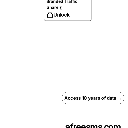
Branded Traffic
Share
Unlock
Access 10 years of data →
afreesms.com