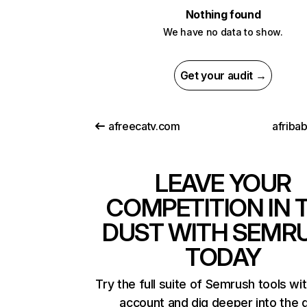
Nothing found
We have no data to show.
Get your audit →
afreecatv.com
afriba
LEAVE YOUR
COMPETITION IN 
DUST WITH SEMR
TODAY
Try the full suite of Semrush tools wi
account and dig deeper into the 