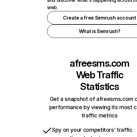
and discover what's happening across t
web.
Create a free Semrush account
What is Semrush?
afreesms.com
Web Traffic
Statistics
Get a snapshot of afreesms.com o
performance by viewing its most cr
traffic metrics
Spy on your competitors’ traffic