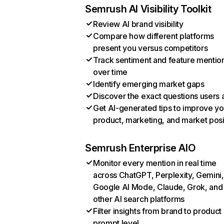
Semrush AI Visibility Toolkit
Review AI brand visibility
Compare how different platforms
present you versus competitors
Track sentiment and feature mentio
over time
Identify emerging market gaps
Discover the exact questions users 
Get AI-generated tips to improve yo
product, marketing, and market posi
Semrush Enterprise AIO
Monitor every mention in real time
across ChatGPT, Perplexity, Gemini,
Google AI Mode, Claude, Grok, and
other AI search platforms
Filter insights from brand to product
prompt level