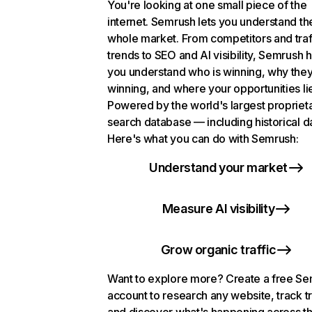
You're looking at one small piece of the
internet. Semrush lets you understand th
whole market. From competitors and traf
trends to SEO and AI visibility, Semrush 
you understand who is winning, why they
winning, and where your opportunities li
Powered by the world's largest propriet
search database — including historical d
Here's what you can do with Semrush:
Understand your market
Measure AI visibility
Grow organic traffic
Want to explore more? Create a free S
account to research any website, track t