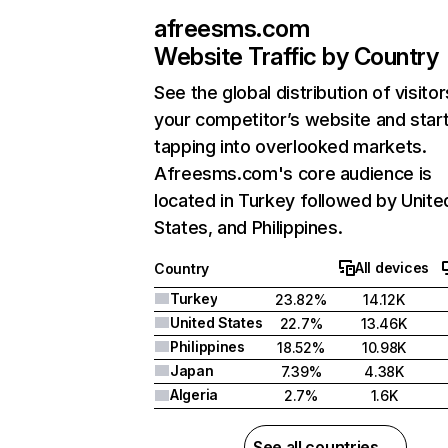
afreesms.com
Website Traffic by Country
See the global distribution of visitor
your competitor’s website and star
tapping into overlooked markets.
Afreesms.com's core audience is
located in Turkey followed by Unite
States, and Philippines.
All devices
Country
Turkey
23.82%
14.12K
United States
22.7%
13.46K
Philippines
18.52%
10.98K
Japan
7.39%
4.38K
Algeria
2.7%
1.6K
See all countries →