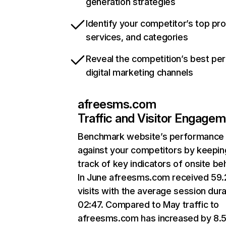
generation strategies
Identify your competitor’s top pr
services, and categories
Reveal the competition’s best pe
digital marketing channels
afreesms.com
Traffic and Visitor Engage
Benchmark website’s performance
against your competitors by keepin
track of key indicators of onsite be
In June afreesms.com received 59
visits with the average session dura
02:47. Compared to May traffic to
afreesms.com has increased by 8.