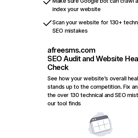
Make sure Google bot can crawl 
index your website
Scan your website for 130+ techn
SEO mistakes
afreesms.com
SEO Audit and Website Hea
Check
See how your website’s overall heal
stands up to the competition. Fix an
the over 130 technical and SEO mis
our tool finds