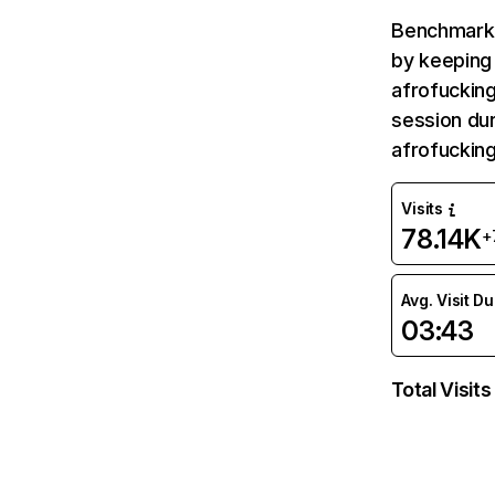
Benchmark 
by keeping 
afrofucking
session dur
afrofuckin
Visits
78.14K
+
Avg. Visit D
03:43
Total Visits