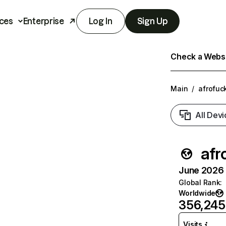
ces
Enterprise
Log In
Sign Up
Check a Websit
Main
/
afrofuc
All Devi
afr
June 2026 T
Global Rank
:
Worldwide
356,245
Visits