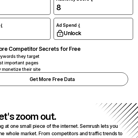
8
Ad Spend
Unlock
ore Competitor Secrets for Free
ywords they target
st important pages
 monetize their site
Get More Free Data
et's zoom out.
g at one small piece of the internet. Semrush lets you
he whole market. From competitors and traffic trends to