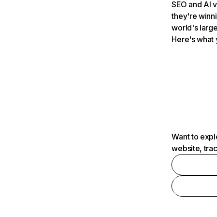
SEO and AI v
they're winn
world's large
Here's what 
Want to expl
website, tra