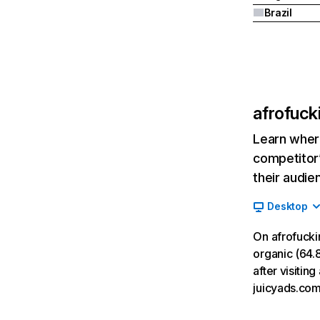
Brazil
afrofuck
Learn where
competitor’
their audie
Desktop
On afrofucki
organic (64.8
after visitin
juicyads.com