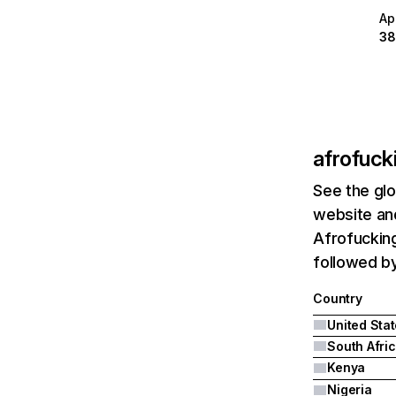
Ap
38
afrofuck
See the glo
website and
Afrofucking
followed by
Country
United Sta
South Afri
Kenya
Nigeria