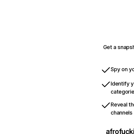
Get a snaps
Spy on yo
Identify 
categori
Reveal th
channels
afrofuck