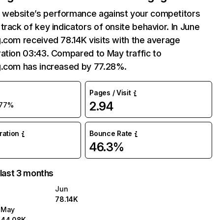
website’s performance against your competitors
track of key indicators of onsite behavior. In June
.com received 78.14K visits with the average
ation 03:43. Compared to May traffic to
g.com has increased by 77.28%.
Pages / Visit
2.94
77%
uration
Bounce Rate
46.3%
 last 3 months
Jun
78.14K
May
44.08K