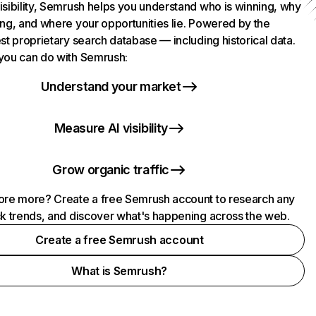
isibility, Semrush helps you understand who is winning, why
ing, and where your opportunities lie. Powered by the
st proprietary search database — including historical data.
you can do with Semrush:
Understand your market
Measure AI visibility
Grow organic traffic
ore more? Create a free Semrush account to research any
ck trends, and discover what's happening across the web.
Create a free Semrush account
What is Semrush?