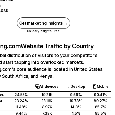
r
.08K
Get marketing insights →
10x daily insights. Free!
ing.com
Website Traffic by Country
bal distribution of visitors to your competitor’s
 start tapping into overlooked markets.
.com's core audience is located in United States
 South Africa, and Kenya.
All devices
Desktop
Mobile
tes
24.58%
19.21K
9.59%
90.41%
ca
23.24%
18.16K
19.73%
80.27%
11.48%
8.97K
14.3%
85.7%
9.44%
7.38K
4.5%
95.5%