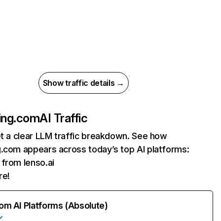
Show traffic details →
ing.com
AI Traffic
et a clear LLM traffic breakdown. See how
g.com appears across today’s top AI platforms:
s from lenso.ai
re!
rom AI Platforms (Absolute)