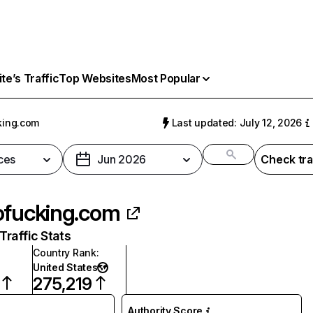
e’s Traffic
Top Websites
Most Popular
king.com
Last updated: July 12, 2026
ces
Jun 2026
Check tra
ofucking.com
raffic Stats
Country Rank
:
United States
275,219
Authority Score