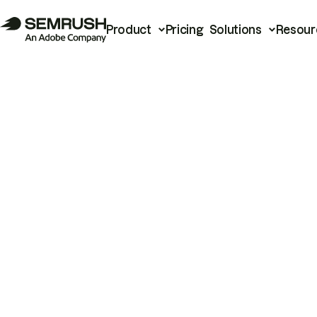
Product
Pricing
Solutions
Resour