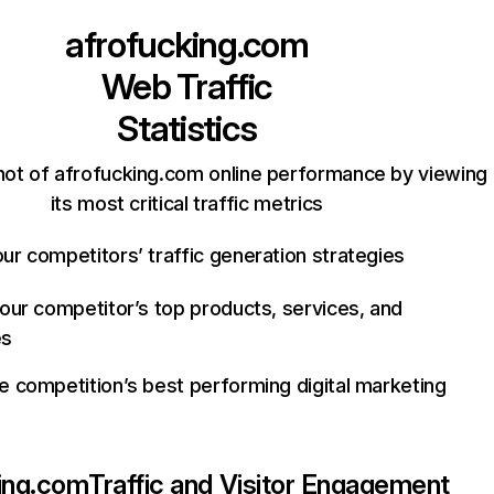
afrofucking.com
Web Traffic
Statistics
hot of afrofucking.com online performance by viewing
its most critical traffic metrics
ur competitors’ traffic generation strategies
your competitor’s top products, services, and
es
e competition’s best performing digital marketing
ing.com
Traffic and Visitor Engagement