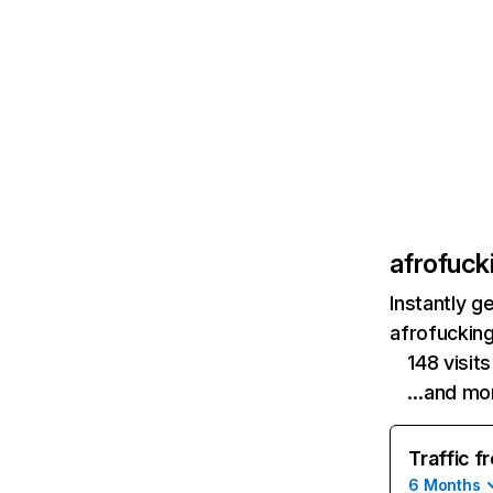
afrofuck
Instantly g
afrofuckin
148 visit
…and mo
Traffic f
6 Months