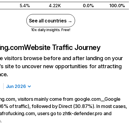
5.4%
4.22K
0.0%
100.0%
See all countries →
10x daily insights. Free!
ing.com
Website Traffic Journey
 visitors browse before and after landing on your
s site to uncover new opportunities for attracting
nce.
Jun 2026
ng.com, visitors mainly come from google.com__Google
6% of traffic), followed by Direct (30.87%). In most cases,
g afrofucking.com, users go to zhtk-defender.pro and
.