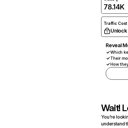
78.14K
Traffic Cost
Unlock
Reveal M
Which ke
Their mo
How they
Wait! L
You're lookin
understand t