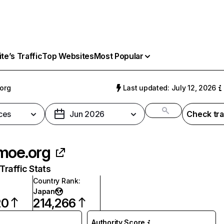
e’s Traffic
Top Websites
Most Popular
org
Last updated: July 12, 2026
ces
Jun 2026
Check tra
moe.org
raffic Stats
Country Rank
:
Japan
20
214,266
Authority Score