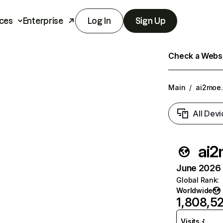
ces
Enterprise
Log In
Sign Up
Check a Websit
Main
/
ai2moe.
All Devi
ai2
June 2026 T
Global Rank
:
Worldwide
1,808,5
Visits