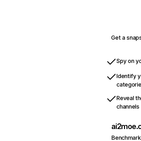
Get a snaps
Spy on yo
Identify 
categori
Reveal th
channels
ai2moe.
Benchmark 