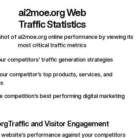
ai2moe.org
Web
Traffic Statistics
hot of ai2moe.org online performance by viewing its
most critical traffic metrics
ur competitors’ traffic generation strategies
your competitor’s top products, services, and
es
e competition’s best performing digital marketing
org
Traffic and Visitor Engagement
website’s performance against your competitors