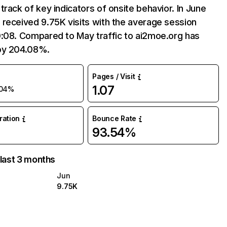
track of key indicators of onsite behavior. In June
received 9.75K visits with the average session
0:08. Compared to May traffic to ai2moe.org has
by 204.08%.
Pages / Visit
1.07
04%
uration
Bounce Rate
93.54%
 last 3 months
Jun
9.75K