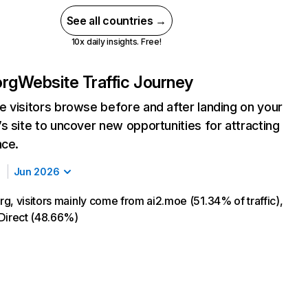
See all countries →
10x daily insights. Free!
org
Website Traffic Journey
 visitors browse before and after landing on your
s site to uncover new opportunities for attracting
nce.
Jun 2026
g, visitors mainly come from ai2.moe (51.34% of traffic),
Direct (48.66%)