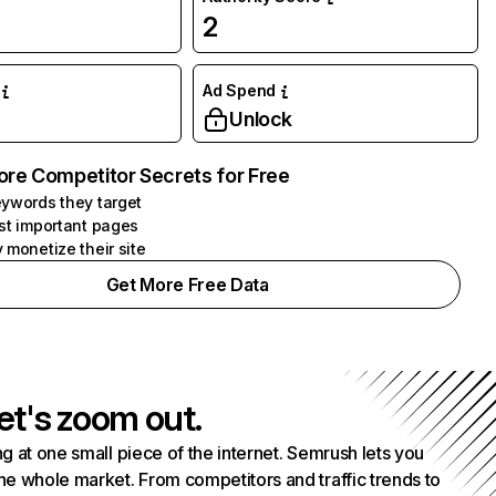
2
Ad Spend
Unlock
ore Competitor Secrets for Free
ywords they target
st important pages
 monetize their site
Get More Free Data
et's zoom out.
g at one small piece of the internet. Semrush lets you
he whole market. From competitors and traffic trends to