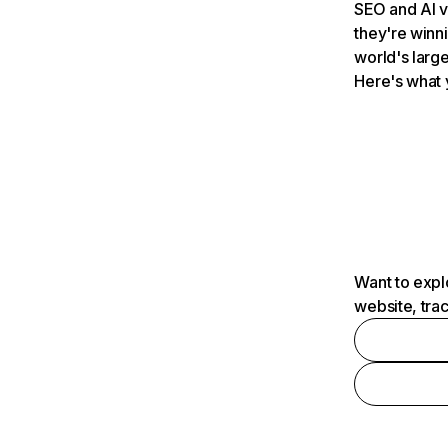
SEO and AI v
they're winn
world's large
Here's what 
Want to expl
website, tra