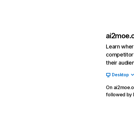
ai2moe.
Learn where
competitor’
their audie
Desktop
On ai2moe.or
followed by 