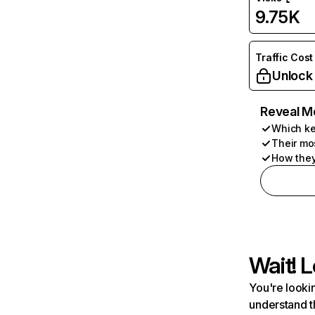
9.75K
Traffic Cost
Unlock
Reveal M
Which ke
Their mo
How they
Wait! L
You're lookin
understand t