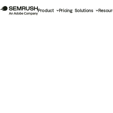
Product
Pricing
Solutions
Resour