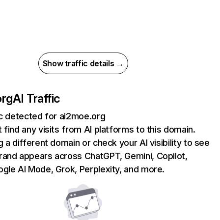
Show traffic details →
org
AI Traffic
ic detected for ai2moe.org
 find any visits from AI platforms to this domain.
g a different domain or check your AI visibility to see
rand appears across ChatGPT, Gemini, Copilot,
gle AI Mode, Grok, Perplexity, and more.