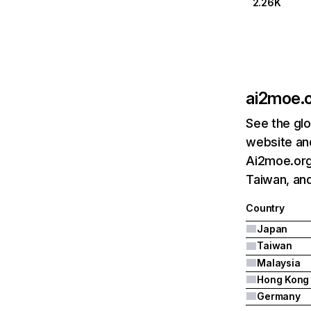
2.26K
ai2moe.
See the glo
website and
Ai2moe.org'
Taiwan, and
Country
Japan
Taiwan
Malaysia
Hong Kong
Germany