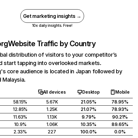
Get marketing insights →
10x daily insights. Free!
org
Website Traffic by Country
bal distribution of visitors to your competitor’s
 start tapping into overlooked markets.
s core audience is located in Japan followed by
 Malaysia.
All devices
Desktop
Mobile
58.15%
5.67K
21.05%
78.95%
12.85%
1.25K
21.07%
78.93%
11.63%
1.13K
9.79%
90.21%
10.9%
1.06K
10.35%
89.65%
2.33%
227
100.0%
0.0%