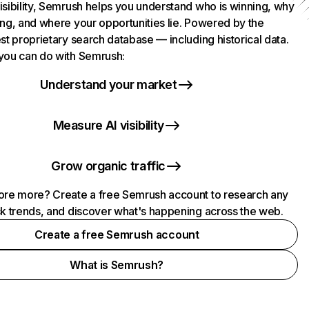
isibility, Semrush helps you understand who is winning, why
ing, and where your opportunities lie. Powered by the
st proprietary search database — including historical data.
you can do with Semrush:
Understand your market
Measure AI visibility
Grow organic traffic
ore more? Create a free Semrush account to research any
ck trends, and discover what's happening across the web.
Create a free Semrush account
What is Semrush?