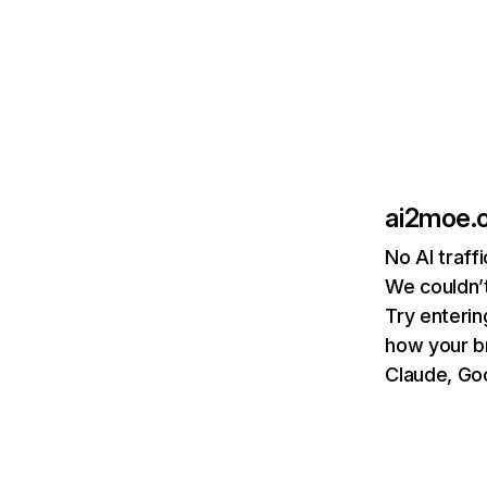
ai2moe.
No AI traff
We couldn’t
Try enterin
how your b
Claude, Goo