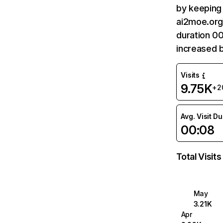
by keeping 
ai2moe.org 
duration 0
increased 
Visits
9.75K
+2
Avg. Visit D
00:08
Total Visits
May
3.21K
Apr