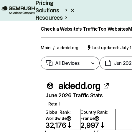
Pricing
Solutions
Resources
Enterprise
Check a Website’s Traffic
Top Websites
M
Main
/
aidedd.org
Last updated: July 
All Devices
Jun 202
aidedd.org
June 2026 Traffic Stats
Retail
Global Rank
:
Country Rank
:
Worldwide
France
32,176
2,997