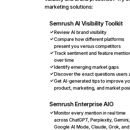
marketing solutions:
Semrush AI Visibility Toolkit
Review AI brand visibility
Compare how different platforms
present you versus competitors
Track sentiment and feature mentio
over time
Identify emerging market gaps
Discover the exact questions users 
Get AI-generated tips to improve yo
product, marketing, and market posi
Semrush Enterprise AIO
Monitor every mention in real time
across ChatGPT, Perplexity, Gemini,
Google AI Mode, Claude, Grok, and