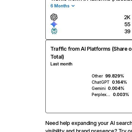
6 Months
2K
55
39
Traffic from AI Platforms (Share o
Total)
Last month
Other
99.829%
ChatGPT
0.164%
Gemini
0.004%
Perplexity
0.003%
Need help expanding your AI searc
visibility and brand presence? Try o