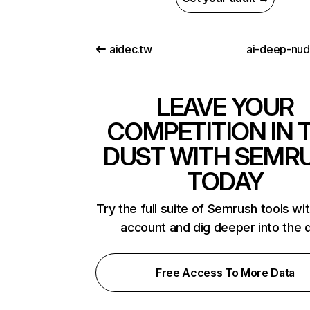
aidec.tw
ai-deep-nu
LEAVE YOUR
COMPETITION IN 
DUST WITH SEMR
TODAY
Try the full suite of Semrush tools wi
account and dig deeper into the 
Free Access To More Data