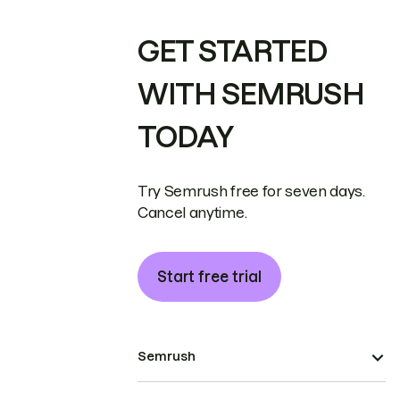
GET STARTED
WITH SEMRUSH
TODAY
Try Semrush free for seven days.
Cancel anytime.
Start free trial
Semrush