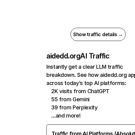
Show traffic details →
aidedd.org
AI Traffic
Instantly get a clear LLM traffic
breakdown. See how aidedd.org ap
across today’s top AI platforms:
2K visits from ChatGPT
55 from Gemini
39 from Perplexity
…and more!
Traffic from AI Platforms (Absolu