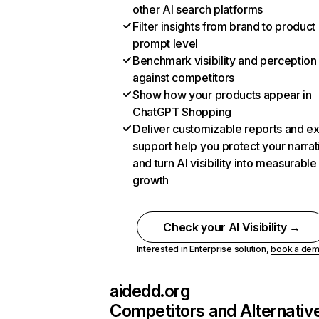
other AI search platforms
Filter insights from brand to product
prompt level
Benchmark visibility and perception
against competitors
Show how your products appear in
ChatGPT Shopping
Deliver customizable reports and e
support help you protect your narrat
and turn AI visibility into measurable
growth
Check your AI Visibility →
Interested in Enterprise solution,
book a de
aidedd.org
Competitors and Alternativ