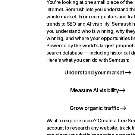
You're looking at one small piece of the
internet. Semrush lets you understand th
whole market. From competitors and traf
trends to SEO and AI visibility, Semrush 
you understand who is winning, why they
winning, and where your opportunities li
Powered by the world's largest propriet
search database — including historical d
Here's what you can do with Semrush:
Understand your market
Measure AI visibility
Grow organic traffic
Want to explore more? Create a free S
account to research any website, track t