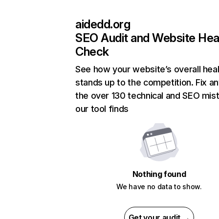
aidedd.org
SEO Audit and Website Hea
Check
See how your website’s overall heal
stands up to the competition. Fix an
the over 130 technical and SEO mis
our tool finds
Nothing found
We have no data to show.
Get your audit →