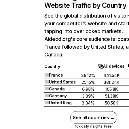
Website Traffic by Country
See the global distribution of visitor
your competitor’s website and star
tapping into overlooked markets.
Aidedd.org's core audience is locat
France followed by United States, 
Canada.
All devices
Country
France
29.12%
441.54K
United States
25.15%
381.24K
Canada
6.98%
105.8K
Germany
3.39%
51.38K
United Kingdom
3.34%
50.58K
See all countries →
10x daily insights. Free!