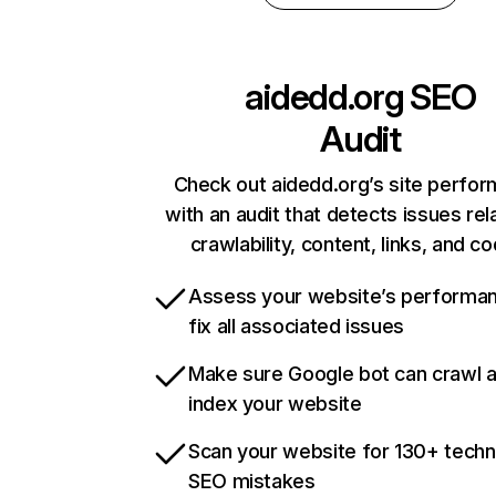
aidedd.org
SEO
Audit
Check out aidedd.org’s site perfo
with an audit that detects issues rel
crawlability, content, links, and c
Assess your website’s performa
fix all associated issues
Make sure Google bot can crawl 
index your website
Scan your website for 130+ techn
SEO mistakes