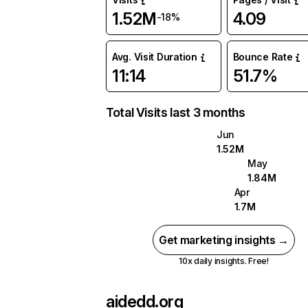
1.52M
4.09
-18%
Avg. Visit Duration
Bounce Rate
11:14
51.7%
Total Visits last 3 months
Jun
1.52M
May
1.84M
Apr
1.7M
Get marketing insights →
10x daily insights. Free!
aidedd.org