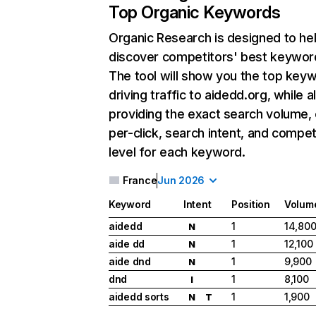
Top Organic Keywords
Organic Research
is designed to he
discover competitors' best keywor
The tool will show you the top key
driving traffic to aidedd.org, while a
providing the exact search volume,
per-click, search intent, and compet
level for each keyword.
France
Jun 2026
Keyword
Intent
Position
Volum
aidedd
1
14,80
N
aide dd
1
12,100
N
aide dnd
1
9,900
N
dnd
1
8,100
I
aidedd sorts
1
1,900
N
T