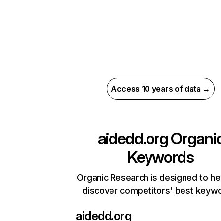
Access 10 years of data →
aidedd.org
Organi
Keywords
Organic Research is designed to he
discover competitors' best keyw
aidedd.org