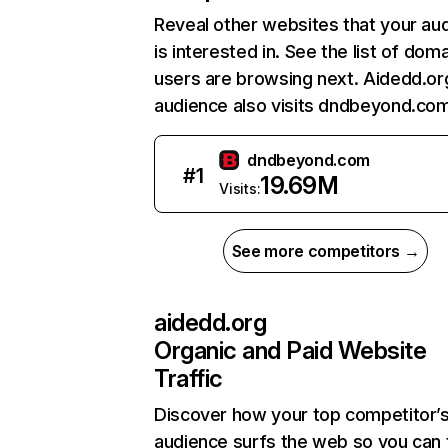
Reveal other websites that your au
is interested in. See the list of dom
users are browsing next. Aidedd.or
audience also visits dndbeyond.com
dndbeyond.com
#
1
19.69M
Visits:
See more competitors →
aidedd.org
Organic and Paid Website
Traffic
Discover how your top competitor’
audience surfs the web so you can t