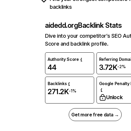
backlinks
aidedd.org
Backlink Stats
Dive into your competitor’s SEO Aut
Score and backlink profile.
Authority Score
Referring Doma
44
3.72K
-2%
Backlinks
Google Penalty 
271.2K
-1%
Unlock
Get more free data →