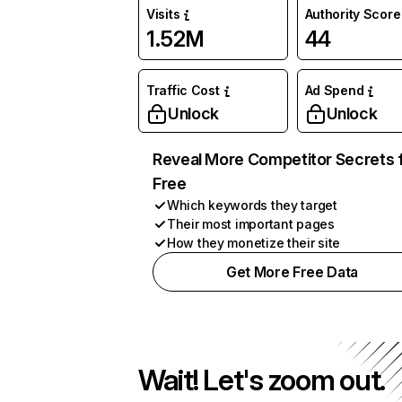
Visits
Authority Score
1.52M
44
Traffic Cost
Ad Spend
Unlock
Unlock
Reveal More Competitor Secrets 
Free
Which keywords they target
Their most important pages
How they monetize their site
Get More Free Data
Wait! Let's zoom out.