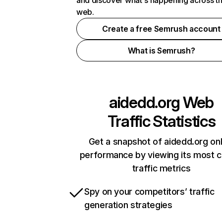
and discover what's happening across t
web.
Create a free Semrush account
What is Semrush?
aidedd.org
Web
Traffic Statistics
Get a snapshot of aidedd.org onl
performance by viewing its most cr
traffic metrics
Spy on your competitors’ traffic
generation strategies