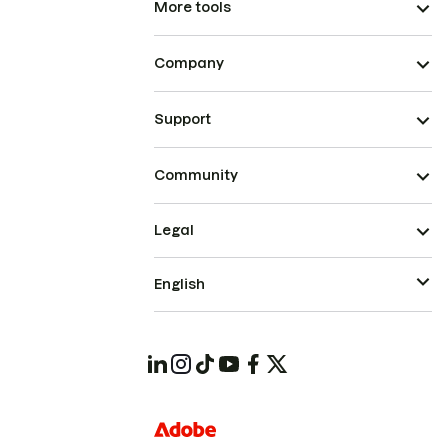
More tools
Company
Support
Community
Legal
English