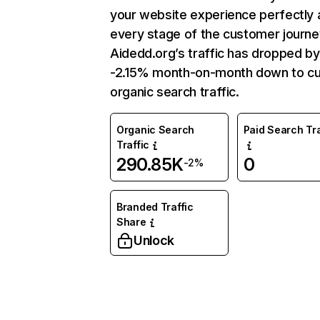
your website experience perfectly 
every stage of the customer journe
Aidedd.org’s traffic has dropped by
-2.15% month-on-month down to cu
organic search traffic.
Organic Search
Paid Search Tra
Traffic
290.85K
0
-2%
Branded Traffic
Share
Unlock