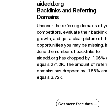
aidedd.org
Backlinks and Referring
Domains
Uncover the referring domains of y
competitors, evaluate their backlink
growth, and get a clear picture of t
opportunities you may be missing. I
June the number of backlinks to
aidedd.org has dropped by -1.06% 
equals 271.2K. The amount of refer
domains has dropped by -1.56% an
equals 3.72K.
Get more free data →