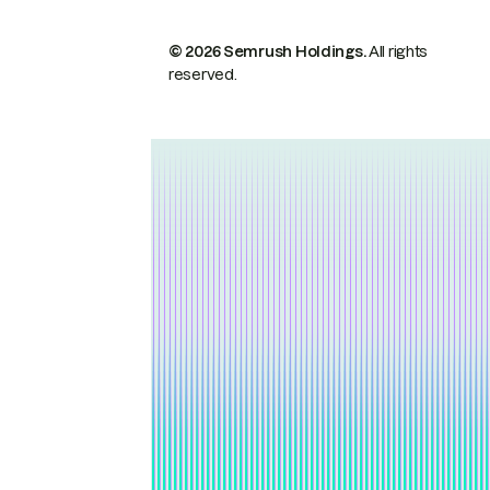
© 2026 Semrush Holdings.
All rights
reserved.