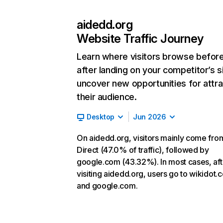
aidedd.org
Website Traffic Journey
Learn where visitors browse befor
after landing on your competitor’s s
uncover new opportunities for attra
their audience.
Desktop
Jun 2026
On aidedd.org, visitors mainly come fro
Direct (47.0% of traffic), followed by
google.com (43.32%). In most cases, aft
visiting aidedd.org, users go to wikidot.
and google.com.