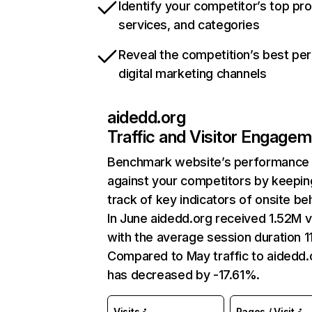
Identify your competitor’s top pr
services, and categories
Reveal the competition’s best pe
digital marketing channels
aidedd.org
Traffic and Visitor Engage
Benchmark website’s performance
against your competitors by keepin
track of key indicators of onsite be
In June aidedd.org received 1.52M vi
with the average session duration 11
Compared to May traffic to aidedd.
has decreased by -17.61%.
Visits
Pages / Visit