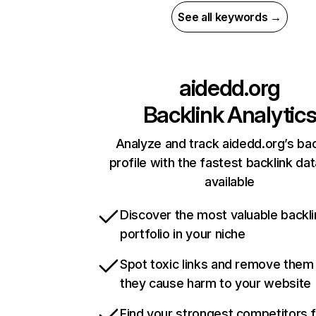
See all keywords →
aidedd.org
Backlink Analytic
Analyze and track aidedd.org’s bac
profile with the fastest backlink da
available
Discover the most valuable backli
portfolio in your niche
Spot toxic links and remove them
they cause harm to your website
Find your strongest competitors 