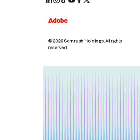
© 2026 Semrush Holdings.
All rights
reserved.