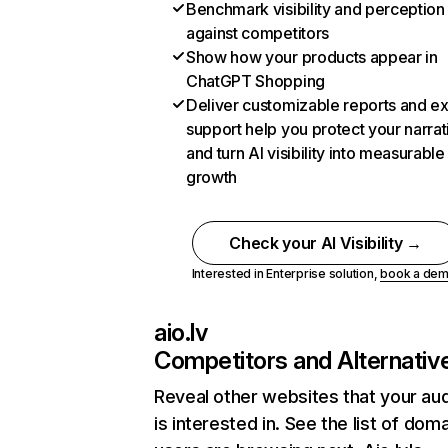
Benchmark visibility and perception
against competitors
Show how your products appear in
ChatGPT Shopping
Deliver customizable reports and e
support help you protect your narrat
and turn AI visibility into measurable
growth
Check your AI Visibility →
Interested in Enterprise solution,
book a de
aio.lv
Competitors and Alternativ
Reveal other websites that your au
is interested in. See the list of dom