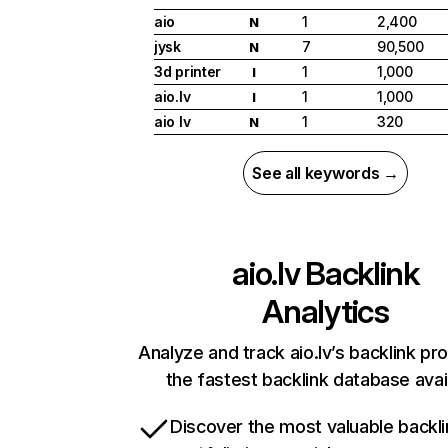
aio
1
2,400
N
jysk
7
90,500
N
3d printer
1
1,000
I
aio.lv
1
1,000
I
aio lv
1
320
N
See all keywords →
aio.lv
Backlink
Analytics
Analyze and track aio.lv’s backlink pro
the fastest backlink database avai
Discover the most valuable backli