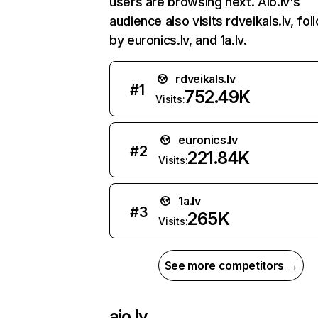
users are browsing next. Aio.lv's
audience also visits rdveikals.lv, fo
by euronics.lv, and 1a.lv.
rdveikals.lv
#
1
752.49K
Visits:
euronics.lv
#
2
221.84K
Visits:
1a.lv
#
3
265K
Visits:
See more competitors →
aio.lv