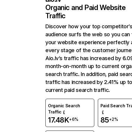
Organic and Paid Website
Traffic
Discover how your top competitor’
audience surfs the web so you can t
your website experience perfectly 
every stage of the customer journe
Aio.lv’s traffic has increased by 6.
month-on-month up to current orga
search traffic. In addition, paid sear
traffic has increased by 2.41% up t
current paid search traffic.
Organic Search
Paid Search Tra
Traffic
17.48K
85
+6%
+2%