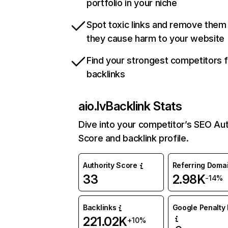
portfolio in your niche
Spot toxic links and remove them
they cause harm to your website
Find your strongest competitors 
backlinks
aio.lv
Backlink Stats
Dive into your competitor’s SEO Aut
Score and backlink profile.
Authority Score
Referring Doma
33
2.98K
-14%
Backlinks
Google Penalty 
221.02K
+10%