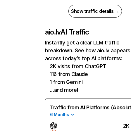
Show traffic details →
aio.lv
AI Traffic
Instantly get a clear LLM traffic
breakdown. See how aio.lv appears
across today’s top AI platforms:
2K visits from ChatGPT
116 from Claude
1 from Gemini
…and more!
Traffic from AI Platforms (Absolu
6 Months
2K