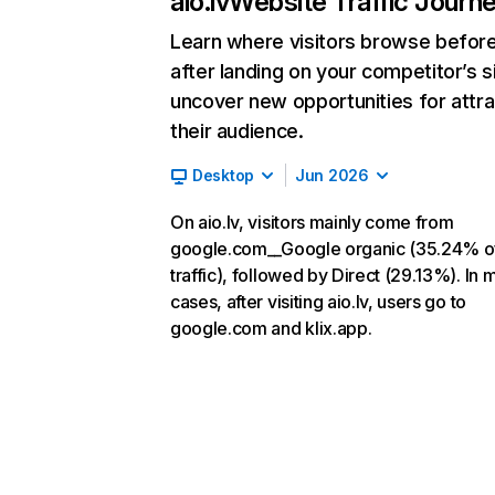
aio.lv
Website Traffic Journ
Learn where visitors browse befor
after landing on your competitor’s s
uncover new opportunities for attra
their audience.
Desktop
Jun 2026
On aio.lv, visitors mainly come from
google.com__Google organic (35.24% o
traffic), followed by Direct (29.13%). In 
cases, after visiting aio.lv, users go to
google.com and klix.app.