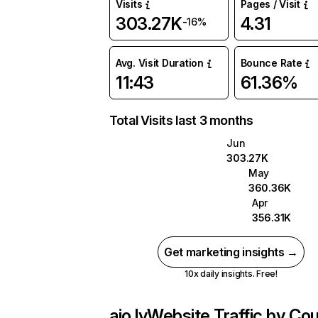
Visits
Pages / Visit
303.27K
4.31
-16%
Avg. Visit Duration
Bounce Rate
11:43
61.36%
Total Visits last 3 months
Jun
303.27K
May
360.36K
Apr
356.31K
Get marketing insights →
10x daily insights. Free!
aio.lv
Website Traffic by Cou