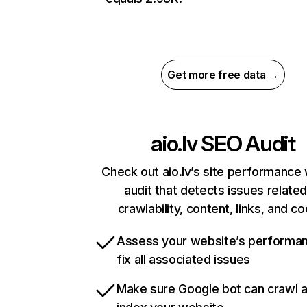
Get more free data →
aio.lv
SEO Audit
Check out aio.lv’s site performance 
audit that detects issues related
crawlability, content, links, and c
Assess your website’s performa
fix all associated issues
Make sure Google bot can crawl 