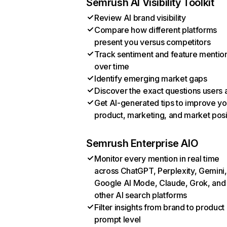
Semrush AI Visibility Toolkit
Review AI brand visibility
Compare how different platforms
present you versus competitors
Track sentiment and feature mentio
over time
Identify emerging market gaps
Discover the exact questions users 
Get AI-generated tips to improve yo
product, marketing, and market posi
Semrush Enterprise AIO
Monitor every mention in real time
across ChatGPT, Perplexity, Gemini,
Google AI Mode, Claude, Grok, and
other AI search platforms
Filter insights from brand to product
prompt level