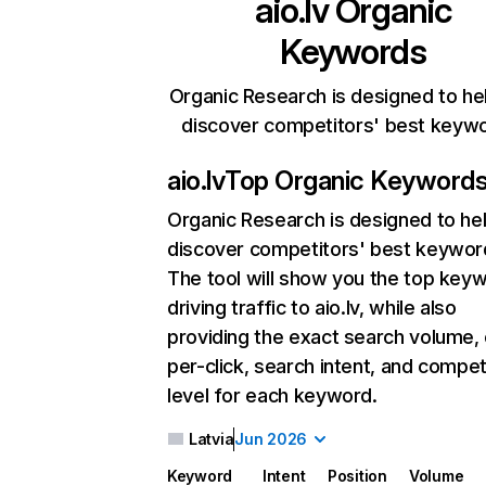
aio.lv
Organic
Keywords
Organic Research is designed to he
discover competitors' best keyw
aio.lv
Top Organic Keyword
Organic Research
is designed to he
discover competitors' best keywor
The tool will show you the top key
driving traffic to aio.lv, while also
providing the exact search volume,
per-click, search intent, and compet
level for each keyword.
Latvia
Jun 2026
Keyword
Intent
Position
Volume