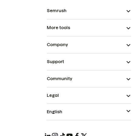
Semrush
More tools
Company
Support
Community
Legal
English