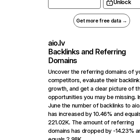
Unlock
Get more free data →
aio.lv
Backlinks and Referring
Domains
Uncover the referring domains of y
competitors, evaluate their backlink
growth, and get a clear picture of t
opportunities you may be missing. I
June the number of backlinks to aio.
has increased by 10.46% and equal
221.02K. The amount of referring
domains has dropped by -14.23% a
equals 2.98K.