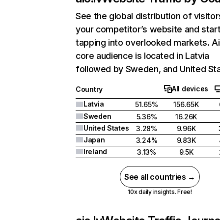
See the global distribution of visitor
your competitor’s website and star
tapping into overlooked markets. Ai
core audience is located in Latvia
followed by Sweden, and United Sta
All devices
Country
Latvia
51.65%
156.65K
Sweden
5.36%
16.26K
United States
3.28%
9.96K
Japan
3.24%
9.83K
Ireland
3.13%
9.5K
See all countries →
10x daily insights. Free!