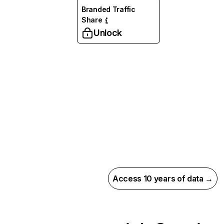
Branded Traffic
Share
Unlock
Access 10 years of data →