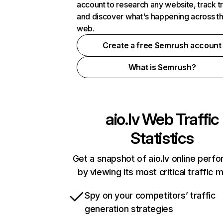
account to research any website, track t
and discover what's happening across t
web.
Create a free Semrush account
What is Semrush?
aio.lv
Web Traffic
Statistics
Get a snapshot of aio.lv online perf
by viewing its most critical traffic 
Spy on your competitors’ traffic
generation strategies