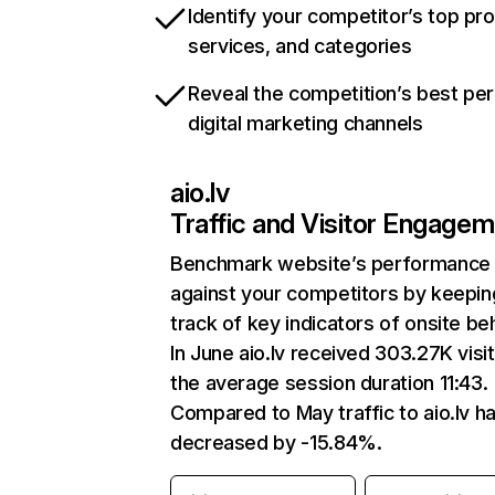
Identify your competitor’s top pr
services, and categories
Reveal the competition’s best pe
digital marketing channels
aio.lv
Traffic and Visitor Engage
Benchmark website’s performance
against your competitors by keepin
track of key indicators of onsite be
In June aio.lv received 303.27K visi
the average session duration 11:43.
Compared to May traffic to aio.lv h
decreased by -15.84%.