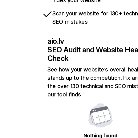
index your website
Scan your website for 130+ techn
SEO mistakes
aio.lv
SEO Audit and Website Hea
Check
See how your website’s overall heal
stands up to the competition. Fix an
the over 130 technical and SEO mis
our tool finds
Nothing found