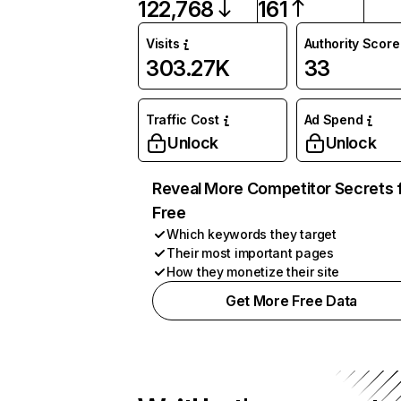
122,768
161
Visits
Authority Score
303.27K
33
Traffic Cost
Ad Spend
Unlock
Unlock
Reveal More Competitor Secrets 
Free
Which keywords they target
Their most important pages
How they monetize their site
Get More Free Data