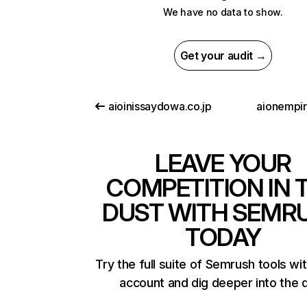
We have no data to show.
Get your audit →
aioinissaydowa.co.jp
aionempi
LEAVE YOUR
COMPETITION IN 
DUST WITH SEMR
TODAY
Try the full suite of Semrush tools wi
account and dig deeper into the 