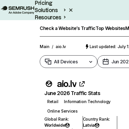
Pricing
Solutions
Resources
Enterprise
Check a Website’s Traffic
Top Websites
M
Main
/
aio.lv
Last updated: July 
All Devices
Jun 202
aio.lv
June 2026 Traffic Stats
Retail
Information Technology
Online Services
Global Rank
:
Country Rank
:
Worldwide
Latvia