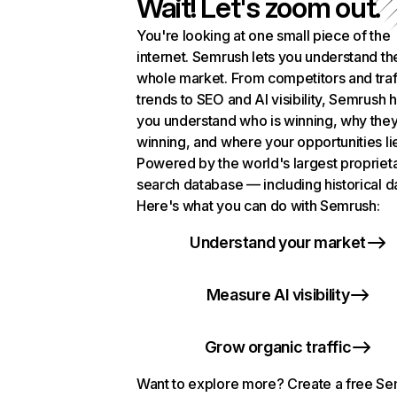
Wait! Let's zoom out.
You're looking at one small piece of the
internet. Semrush lets you understand th
whole market. From competitors and traf
trends to SEO and AI visibility, Semrush 
you understand who is winning, why they
winning, and where your opportunities li
Powered by the world's largest propriet
search database — including historical d
Here's what you can do with Semrush:
Understand your market
Measure AI visibility
Grow organic traffic
Want to explore more? Create a free S