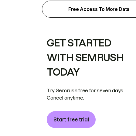
Free Access To More Data
GET STARTED
WITH SEMRUSH
TODAY
Try Semrush free for seven days.
Cancel anytime.
Start free trial