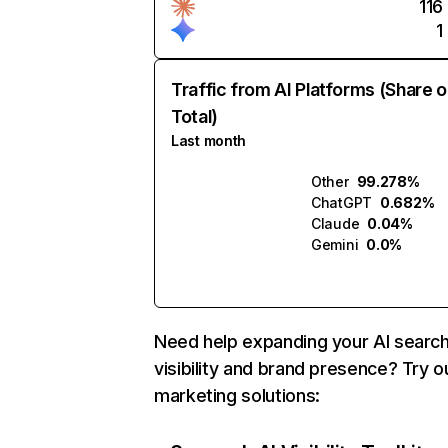
116
1
Traffic from AI Platforms (Share o
Total)
Last month
Other
99.278%
ChatGPT
0.682%
Claude
0.04%
Gemini
0.0%
Need help expanding your AI searc
visibility and brand presence? Try o
marketing solutions: