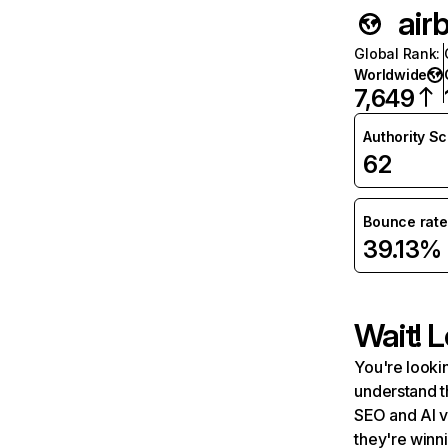
air
Global Rank
:
Worldwide
7,649
Authority S
62
Bounce rate
39.13%
Wait! L
You're lookin
understand t
SEO and AI v
they're winn