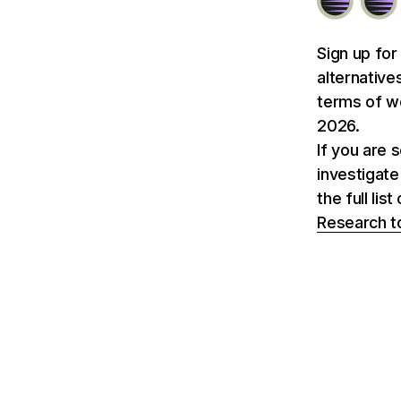
Sign up for
alternative
terms of we
2026.
If you are 
investigate
the full li
Research t