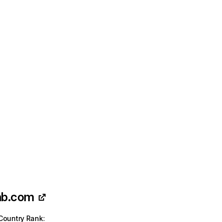
nb.com
Country Rank
: