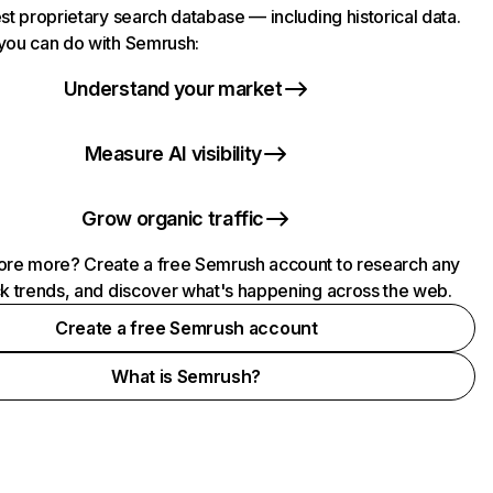
st proprietary search database — including historical data.
you can do with Semrush:
Understand your market
Measure AI visibility
Grow organic traffic
ore more? Create a free Semrush account to research any
ck trends, and discover what's happening across the web.
Create a free Semrush account
What is Semrush?