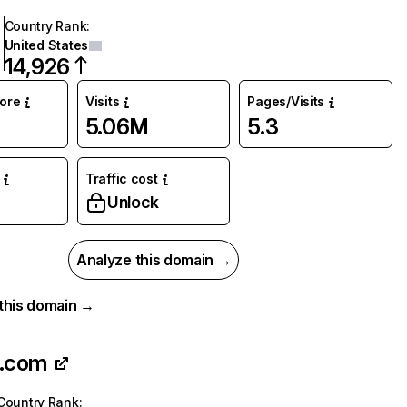
Country Rank
:
United States
14,926
core
Visits
Pages/Visits
5.06M
5.3
Traffic cost
%
Unlock
Analyze this domain →
r this domain →
o.com
Country Rank
: