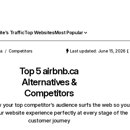
e’s Traffic
Top Websites
Most Popular
ca
/
Competitors
Last updated: June 15, 2026
Top 5
airbnb.ca
Alternatives &
Competitors
 your top competitor’s audience surfs the web so you
our website experience perfectly at every stage of the
customer journey