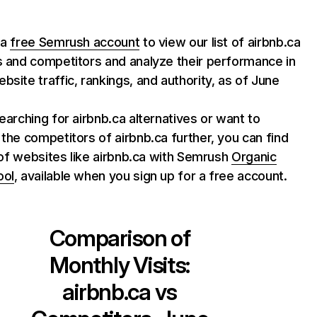
 a
free Semrush account
to view our list of airbnb.ca
s and competitors and analyze their performance in
bsite traffic, rankings, and authority, as of June
searching for airbnb.ca alternatives or want to
 the competitors of airbnb.ca further, you can find
st of websites like airbnb.ca with Semrush
Organic
ool
, available when you sign up for a free account.
Comparison of
Monthly Visits:
airbnb.ca
vs