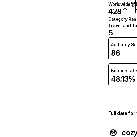
Worldwide
428
Category Ran
Travel and T
5
Authority S
86
Bounce rate
48.13%
Full data fo
coz