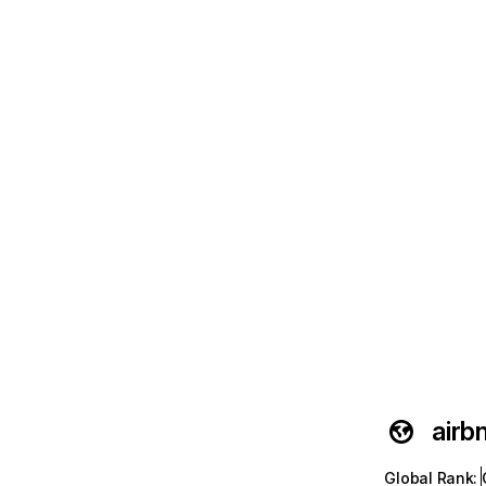
airb
Global Rank
: