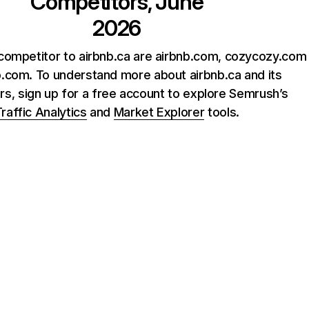
Competitors, June
2026
competitor to airbnb.ca are airbnb.com, cozycozy.com
.com. To understand more about airbnb.ca and its
rs, sign up for a free account to explore Semrush’s
raffic Analytics
and
Market Explorer
tools.