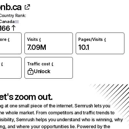
bnb.ca
Country Rank
:
Canada
166
core
Visits
Pages/Visits
7.09M
10.1
Traffic cost
Unlock
et's zoom out.
g at one small piece of the internet. Semrush lets you
he whole market. From competitors and traffic trends to
isibility, Semrush helps you understand who is winning, why
ing, and where your opportunities lie. Powered by the