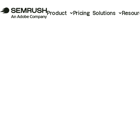
Product
Pricing
Solutions
Resour