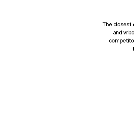
The closest 
and vrbo
competito
T