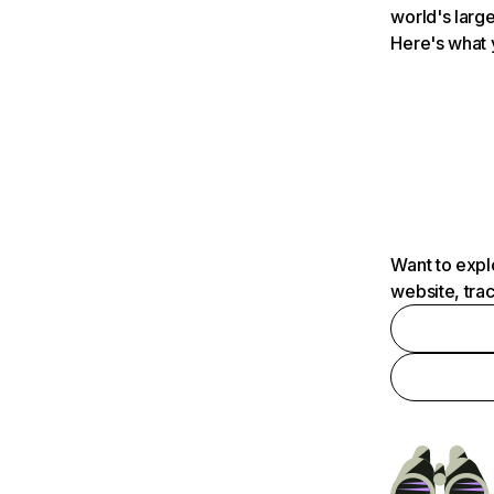
world's large
Here's what 
Want to expl
website, tra