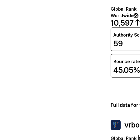
Global Rank
:
Worldwide
10,597
Authority S
59
Bounce rate
45.05
Full data fo
vrb
Global Rank
: