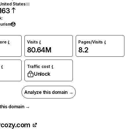
United States
163
k
:
ourism
core
Visits
Pages/Visits
80.64M
8.2
Traffic cost
Unlock
Analyze this domain →
r this domain →
ycozy.com