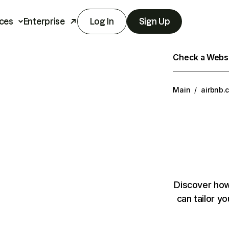
ces
Enterprise
Log In
Sign Up
Check a Websit
Main
/
airbnb.
Discover how
can tailor y