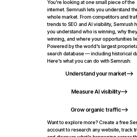
You're looking at one small piece of the
internet. Semrush lets you understand th
whole market. From competitors and traf
trends to SEO and AI visibility, Semrush 
you understand who is winning, why they
winning, and where your opportunities li
Powered by the world's largest propriet
search database — including historical d
Here's what you can do with Semrush:
Understand your market
Measure AI visibility
Grow organic traffic
Want to explore more? Create a free S
account to research any website, track t