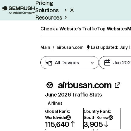
Pricing
Solutions
Resources
Enterprise
Check a Website’s Traffic
Top Websites
M
Main
/
airbusan.com
Last updated: July 
All Devices
Jun 202
airbusan.com
June 2026 Traffic Stats
Airlines
Global Rank
:
Country Rank
:
Worldwide
South Korea
115,640
3,905