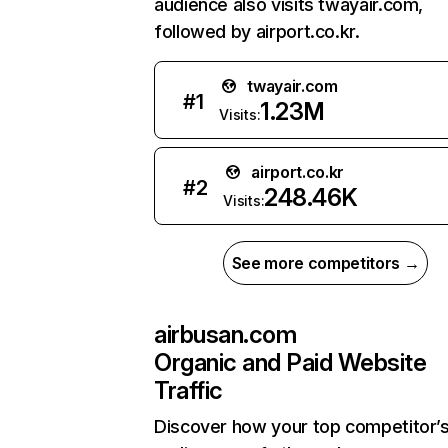
audience also visits twayair.com,
followed by airport.co.kr.
twayair.com
#
1
1.23M
Visits:
airport.co.kr
#
2
248.46K
Visits:
See more competitors →
airbusan.com
Organic and Paid Website
Traffic
Discover how your top competitor’