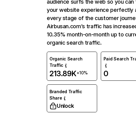
audience surfs the web so you can t
your website experience perfectly 
every stage of the customer journe
Airbusan.com’s traffic has increase
10.35% month-on-month up to curr
organic search traffic.
Organic Search
Paid Search Tra
Traffic
213.89K
0
+10%
Branded Traffic
Share
Unlock