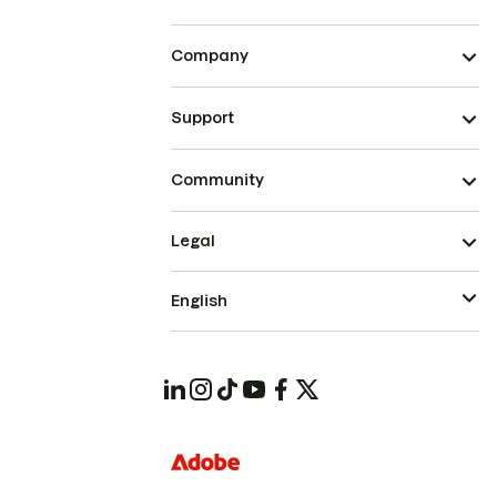
Company
Support
Community
Legal
English