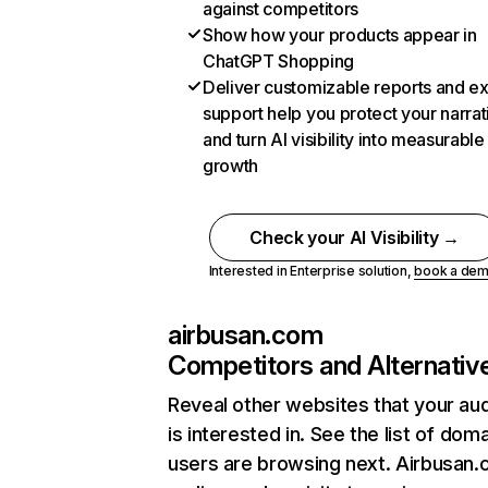
against competitors
Show how your products appear in
ChatGPT Shopping
Deliver customizable reports and e
support help you protect your narrat
and turn AI visibility into measurable
growth
Check your AI Visibility →
Interested in Enterprise solution,
book a de
airbusan.com
Competitors and Alternativ
Reveal other websites that your au
is interested in. See the list of dom
users are browsing next. Airbusan.