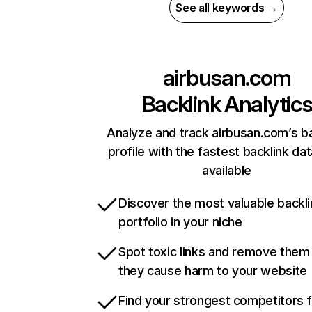
See all keywords →
airbusan.com
Backlink Analytic
Analyze and track airbusan.com’s ba
profile with the fastest backlink da
available
Discover the most valuable backli
portfolio in your niche
Spot toxic links and remove them
they cause harm to your website
Find your strongest competitors 