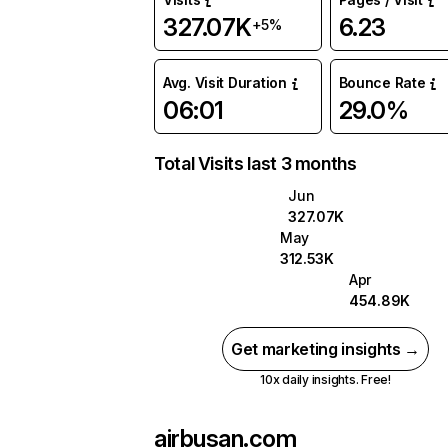
327.07K
6.23
+5%
Avg. Visit Duration
Bounce Rate
06:01
29.0%
Total Visits last 3 months
Jun
327.07K
May
312.53K
Apr
454.89K
Get marketing insights →
10x daily insights. Free!
airbusan.com