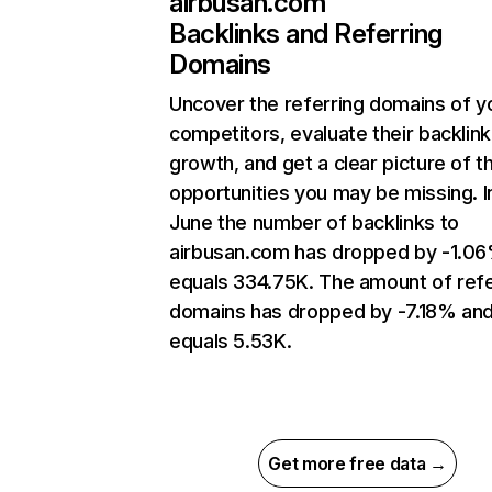
airbusan.com
Backlinks and Referring
Domains
Uncover the referring domains of y
competitors, evaluate their backlink
growth, and get a clear picture of t
opportunities you may be missing. I
June the number of backlinks to
airbusan.com has dropped by -1.0
equals 334.75K. The amount of refe
domains has dropped by -7.18% an
equals 5.53K.
Get more free data →