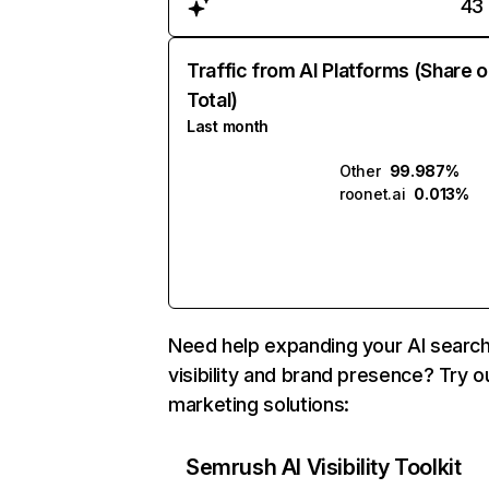
43
Traffic from AI Platforms (Share o
Total)
Last month
Other
99.987%
roonet.ai
0.013%
Need help expanding your AI searc
visibility and brand presence? Try o
marketing solutions:
Semrush AI Visibility Toolkit