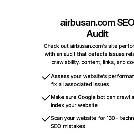
airbusan.com
SE
Audit
Check out airbusan.com’s site perf
with an audit that detects issues rel
crawlability, content, links, and c
Assess your website’s performa
fix all associated issues
Make sure Google bot can crawl 
index your website
Scan your website for 130+ techn
SEO mistakes