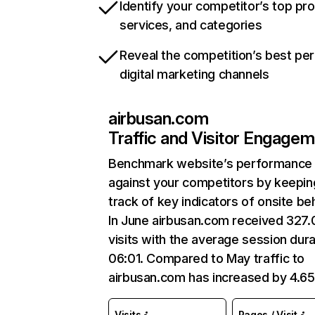
Identify your competitor’s top pr
services, and categories
Reveal the competition’s best pe
digital marketing channels
airbusan.com
Traffic and Visitor Engage
Benchmark website’s performance
against your competitors by keepin
track of key indicators of onsite be
In June airbusan.com received 327
visits with the average session dura
06:01. Compared to May traffic to
airbusan.com has increased by 4.6
Visits
Pages / Visit