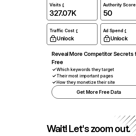
Visits
Authority Score
327.07K
50
Traffic Cost
Ad Spend
Unlock
Unlock
Reveal More Competitor Secrets 
Free
Which keywords they target
Their most important pages
How they monetize their site
Get More Free Data
Wait! Let's zoom out.