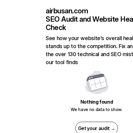
airbusan.com
SEO Audit and Website Hea
Check
See how your website’s overall heal
stands up to the competition. Fix an
the over 130 technical and SEO mis
our tool finds
Nothing found
We have no data to show.
Get your audit →