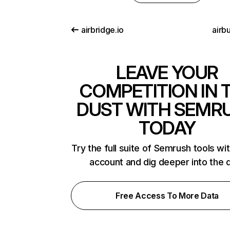
airbridge.io
airb
LEAVE YOUR
COMPETITION IN 
DUST WITH SEMR
TODAY
Try the full suite of Semrush tools wi
account and dig deeper into the 
Free Access To More Data