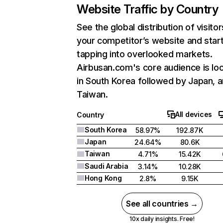
Website Traffic by Country
See the global distribution of visitor
your competitor’s website and star
tapping into overlooked markets.
Airbusan.com's core audience is lo
in South Korea followed by Japan, 
Taiwan.
All devices
Country
South Korea
58.97%
192.87K
Japan
24.64%
80.6K
Taiwan
4.71%
15.42K
Saudi Arabia
3.14%
10.28K
Hong Kong
2.8%
9.15K
See all countries →
10x daily insights. Free!