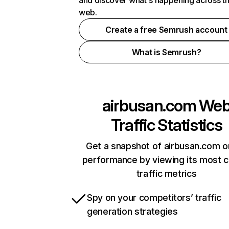
and discover what's happening across t
web.
Create a free Semrush account
What is Semrush?
airbusan.com
We
Traffic Statistics
Get a snapshot of airbusan.com o
performance by viewing its most cr
traffic metrics
Spy on your competitors’ traffic
generation strategies