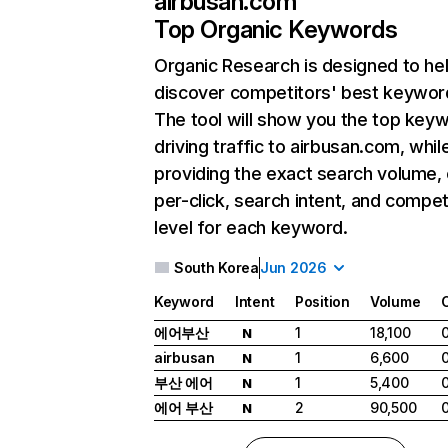
airbusan.com
Top Organic Keywords
Organic Research
is designed to he
discover competitors' best keywor
The tool will show you the top key
driving traffic to airbusan.com, whil
providing the exact search volume,
per-click, search intent, and compet
level for each keyword.
South Korea
Jun 2026
Keyword
Intent
Position
Volume
에어부산
1
18,100
N
airbusan
1
6,600
N
부산 에어
1
5,400
N
에어 부산
2
90,500
N