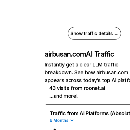
Show traffic details →
airbusan.com
AI Traffic
Instantly get a clear LLM traffic
breakdown. See how airbusan.com
appears across today’s top AI plat
43 visits from roonet.ai
…and more!
Traffic from AI Platforms (Absolu
6 Months