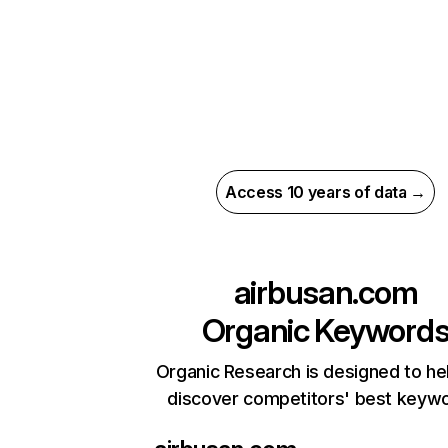
Access 10 years of data →
airbusan.com
Organic Keyword
Organic Research is designed to he
discover competitors' best keyw