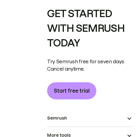
GET STARTED
WITH SEMRUSH
TODAY
Try Semrush free for seven days.
Cancel anytime.
Start free trial
Semrush
More tools