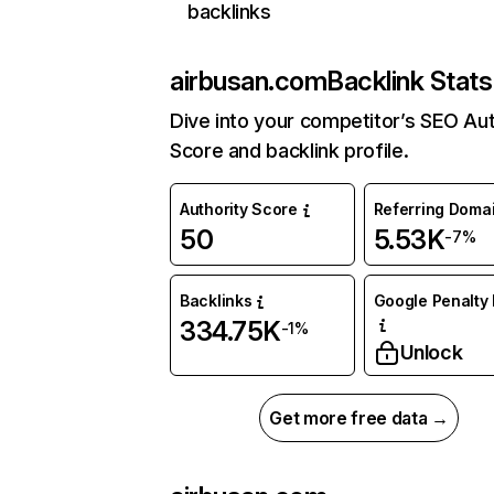
backlinks
airbusan.com
Backlink Stats
Dive into your competitor’s SEO Aut
Score and backlink profile.
Authority Score
Referring Doma
50
5.53K
-7%
Backlinks
Google Penalty 
334.75K
-1%
Unlock
Get more free data →