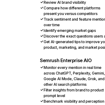
Review AI brand visibility
Compare how different platforms
present you versus competitors
Track sentiment and feature mentio
over time
Identify emerging market gaps
Discover the exact questions users 
Get AI-generated tips to improve yo
product, marketing, and market posi
Semrush Enterprise AIO
Monitor every mention in real time
across ChatGPT, Perplexity, Gemini,
Google AI Mode, Claude, Grok, and
other AI search platforms
Filter insights from brand to product
prompt level
Benchmark visibility and perception