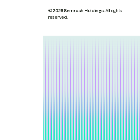
© 2026 Semrush Holdings.
All rights
reserved.