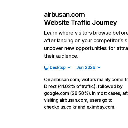
airbusan.com
Website Traffic Journey
Learn where visitors browse befor
after landing on your competitor’s s
uncover new opportunities for attra
their audience.
Desktop
Jun 2026
On airbusan.com, visitors mainly come f
Direct (41.02% of traffic), followed by
google.com (28.58%). In most cases, aft
visiting airbusan.com, users go to
checkplus.co.kr and eximbay.com.