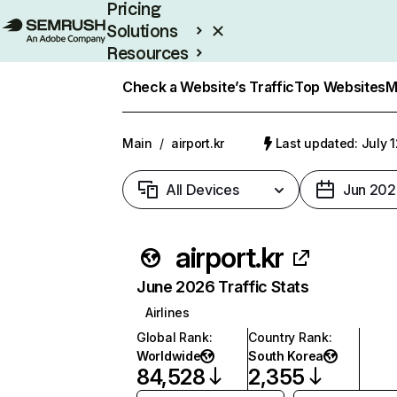
Pricing
Solutions
Resources
Enterprise
Check a Website’s Traffic
Top Websites
M
Main
/
airport.kr
Last updated: July 
All Devices
Jun 202
airport.kr
June 2026 Traffic Stats
Airlines
Global Rank
:
Country Rank
:
Worldwide
South Korea
84,528
2,355