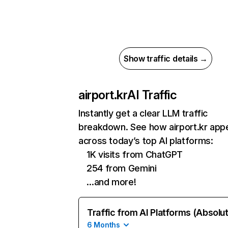
Show traffic details →
airport.kr
AI Traffic
Instantly get a clear LLM traffic
breakdown. See how airport.kr app
across today’s top AI platforms:
1K visits from ChatGPT
254 from Gemini
…and more!
Traffic from AI Platforms (Absolu
6 Months