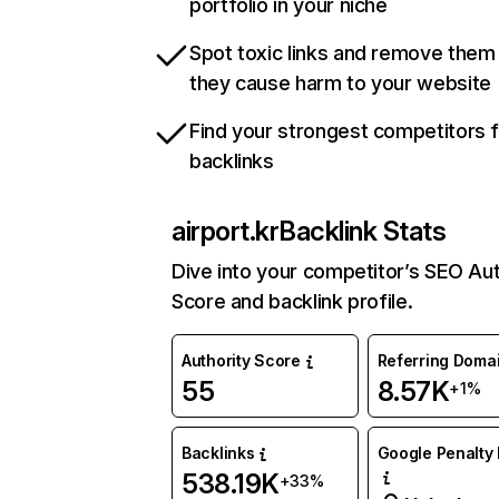
portfolio in your niche
Spot toxic links and remove them
they cause harm to your website
Find your strongest competitors 
backlinks
airport.kr
Backlink Stats
Dive into your competitor’s SEO Aut
Score and backlink profile.
Authority Score
Referring Doma
55
8.57K
+1%
Backlinks
Google Penalty 
538.19K
+33%