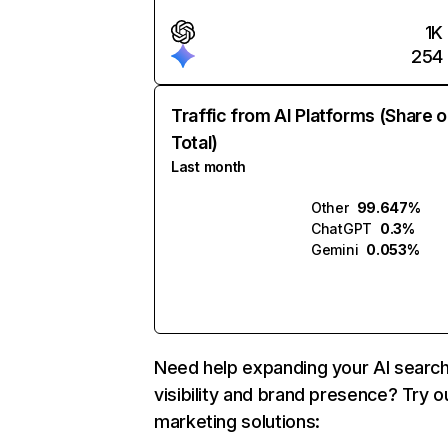
1K
254
Traffic from AI Platforms (Share o
Total)
Last month
Other
99.647%
ChatGPT
0.3%
Gemini
0.053%
Need help expanding your AI searc
visibility and brand presence? Try o
marketing solutions: