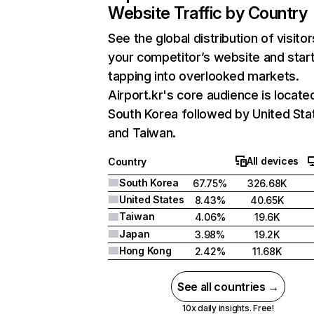
Website Traffic by Country
See the global distribution of visitor
your competitor’s website and star
tapping into overlooked markets.
Airport.kr's core audience is located
South Korea followed by United Sta
and Taiwan.
All devices
Country
South Korea
67.75%
326.68K
United States
8.43%
40.65K
Taiwan
4.06%
19.6K
Japan
3.98%
19.2K
Hong Kong
2.42%
11.68K
See all countries →
10x daily insights. Free!