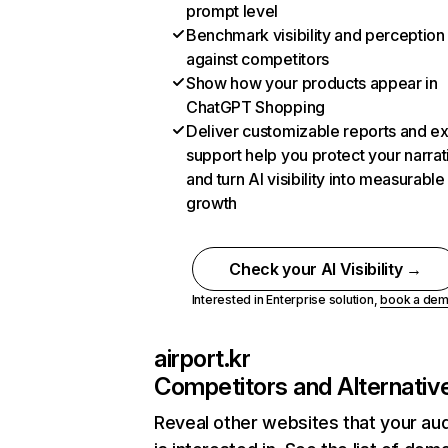
prompt level
Benchmark visibility and perception
against competitors
Show how your products appear in
ChatGPT Shopping
Deliver customizable reports and e
support help you protect your narrat
and turn AI visibility into measurable
growth
Check your AI Visibility →
Interested in Enterprise solution,
book a de
airport.kr
Competitors and Alternativ
Reveal other websites that your au