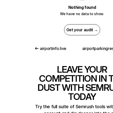
Nothing found
We have no data to show.
Get your audit →
airportinfo.live
LEAVE YOUR
COMPETITION IN 
DUST WITH SEMR
TODAY
Try the full suite of Semrush tools wi