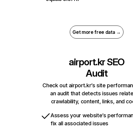
Get more free data →
airport.kr
SEO
Audit
Check out airport.kr’s site performa
an audit that detects issues relat
crawlability, content, links, and c
Assess your website’s performa
fix all associated issues