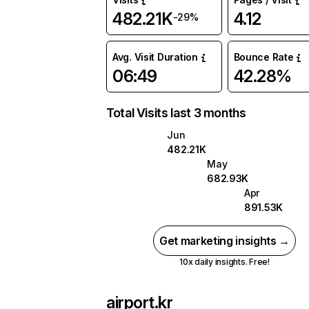
482.21K
4.12
-29%
Avg. Visit Duration
Bounce Rate
06:49
42.28%
Total Visits last 3 months
Jun
482.21K
May
682.93K
Apr
891.53K
Get marketing insights →
10x daily insights. Free!
airport.kr