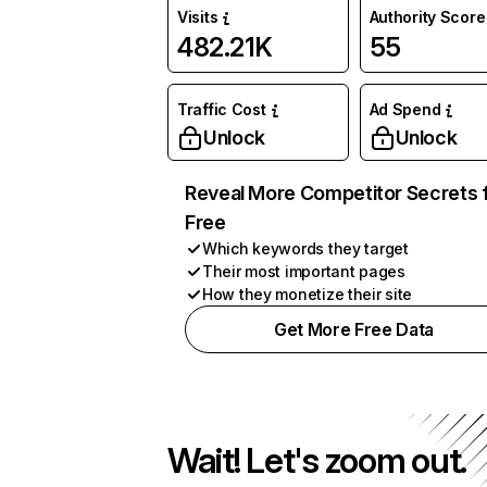
Visits
Authority Score
482.21K
55
Traffic Cost
Ad Spend
Unlock
Unlock
Reveal More Competitor Secrets 
Free
Which keywords they target
Their most important pages
How they monetize their site
Get More Free Data
Wait! Let's zoom out.