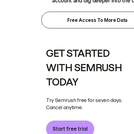
account and dig deeper into the 
Free Access To More Data
GET STARTED
WITH SEMRUSH
TODAY
Try Semrush free for seven days.
Cancel anytime.
Start free trial