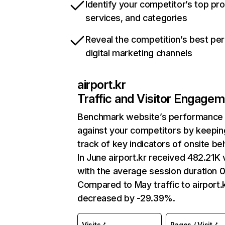
Identify your competitor’s top pr
services, and categories
Reveal the competition’s best pe
digital marketing channels
airport.kr
Traffic and Visitor Engage
Benchmark website’s performance
against your competitors by keepin
track of key indicators of onsite be
In June airport.kr received 482.21K v
with the average session duration 0
Compared to May traffic to airport.
decreased by -29.39%.
Visits
Pages / Visit