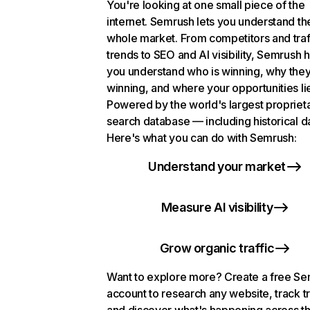
You're looking at one small piece of the
internet. Semrush lets you understand th
whole market. From competitors and traf
trends to SEO and AI visibility, Semrush 
you understand who is winning, why they
winning, and where your opportunities li
Powered by the world's largest propriet
search database — including historical d
Here's what you can do with Semrush:
Understand your market
Measure AI visibility
Grow organic traffic
Want to explore more? Create a free S
account to research any website, track t