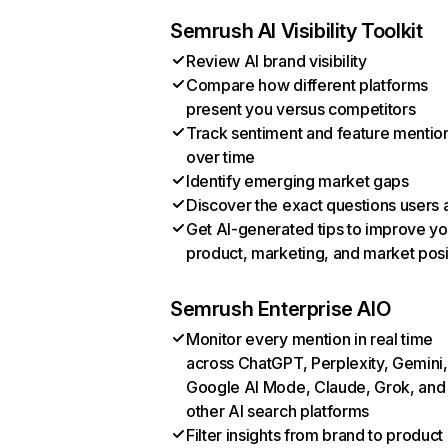
Semrush AI Visibility Toolkit
Review AI brand visibility
Compare how different platforms
present you versus competitors
Track sentiment and feature mentio
over time
Identify emerging market gaps
Discover the exact questions users 
Get AI-generated tips to improve yo
product, marketing, and market posi
Semrush Enterprise AIO
Monitor every mention in real time
across ChatGPT, Perplexity, Gemini,
Google AI Mode, Claude, Grok, and
other AI search platforms
Filter insights from brand to product