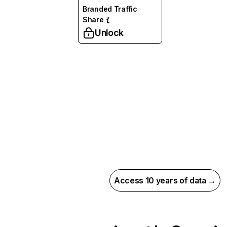
Branded Traffic
Share
Unlock
Access 10 years of data →