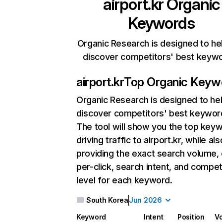
airport.kr
Organic
Keywords
Organic Research is designed to he
discover competitors' best keyw
airport.kr
Top Organic Keyw
Organic Research
is designed to he
discover competitors' best keywor
The tool will show you the top key
driving traffic to airport.kr, while als
providing the exact search volume,
per-click, search intent, and compet
level for each keyword.
South Korea
Jun 2026
Keyword
Intent
Position
V