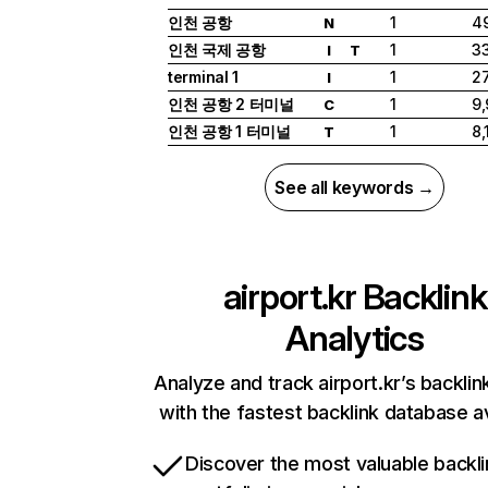
인천 공항
1
4
N
인천 국제 공항
1
33
I
T
terminal 1
1
27
I
인천 공항 2 터미널
1
9
C
인천 공항 1 터미널
1
8,
T
See all keywords →
airport.kr
Backlink
Analytics
Analyze and track airport.kr’s backlink
with the fastest backlink database av
Discover the most valuable backli