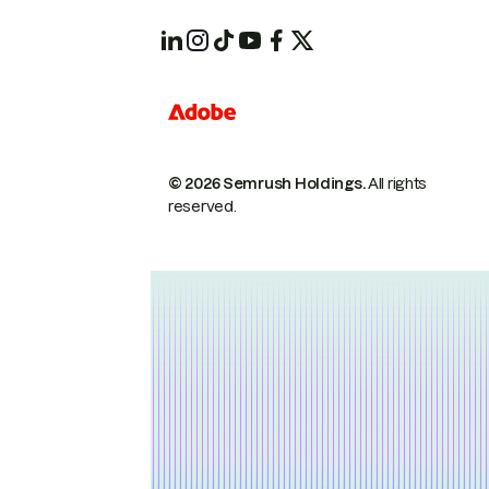
© 2026 Semrush Holdings.
All rights
reserved.