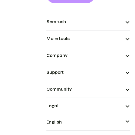
Semrush
More tools
Company
Support
Community
Legal
English