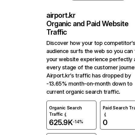
airport.kr
Organic and Paid Website
Traffic
Discover how your top competitor’
audience surfs the web so you can t
your website experience perfectly 
every stage of the customer journe
Airport.kr’s traffic has dropped by
-13.65% month-on-month down to
current organic search traffic.
Organic Search
Paid Search Tra
Traffic
625.9K
0
-14%