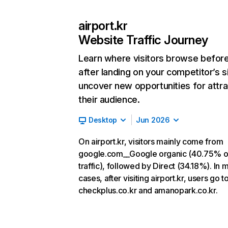
airport.kr
Website Traffic Journey
Learn where visitors browse befor
after landing on your competitor’s s
uncover new opportunities for attra
their audience.
Desktop
Jun 2026
On airport.kr, visitors mainly come from
google.com__Google organic (40.75% o
traffic), followed by Direct (34.18%). In 
cases, after visiting airport.kr, users go t
checkplus.co.kr and amanopark.co.kr.