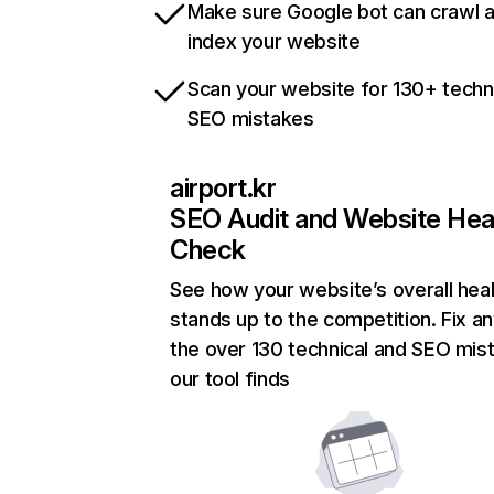
Make sure Google bot can crawl 
index your website
Scan your website for 130+ techn
SEO mistakes
airport.kr
SEO Audit and Website Hea
Check
See how your website’s overall heal
stands up to the competition. Fix an
the over 130 technical and SEO mis
our tool finds