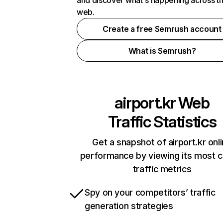
and discover what's happening across t
web.
Create a free Semrush account
What is Semrush?
airport.kr
Web
Traffic Statistics
Get a snapshot of airport.kr onl
performance by viewing its most cr
traffic metrics
Spy on your competitors’ traffic
generation strategies