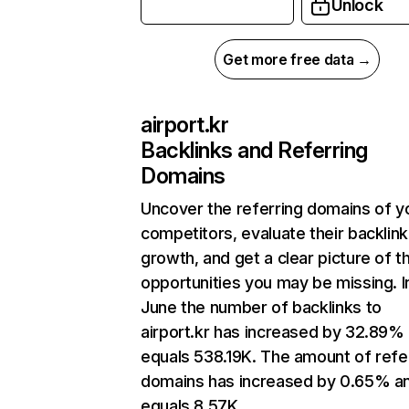
Unlock
Get more free data →
airport.kr
Backlinks and Referring
Domains
Uncover the referring domains of y
competitors, evaluate their backlink
growth, and get a clear picture of t
opportunities you may be missing. I
June the number of backlinks to
airport.kr has increased by 32.89%
equals 538.19K. The amount of refe
domains has increased by 0.65% a
equals 8.57K.