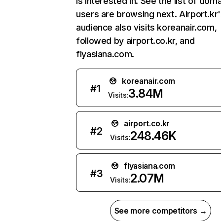
is interested in. See the list of dom
users are browsing next. Airport.kr
audience also visits koreanair.com,
followed by airport.co.kr, and
flyasiana.com.
koreanair.com
#
1
3.84M
Visits:
airport.co.kr
#
2
248.46K
Visits:
flyasiana.com
#
3
2.07M
Visits:
See more competitors →