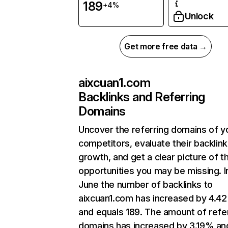
189
+4%
Unlock
Get more free data →
aixcuan1.com
Backlinks and Referring
Domains
Uncover the referring domains of y
competitors, evaluate their backlink
growth, and get a clear picture of t
opportunities you may be missing. I
June the number of backlinks to
aixcuan1.com has increased by 4.4
and equals 189. The amount of refe
domains has increased by 3.19% an