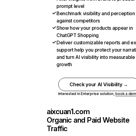
prompt level
Benchmark visibility and perception
against competitors
Show how your products appear in
ChatGPT Shopping
Deliver customizable reports and e
support help you protect your narrat
and turn AI visibility into measurable
growth
Check your AI Visibility →
Interested in Enterprise solution,
book a de
aixcuan1.com
Organic and Paid Website
Traffic