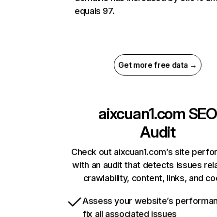
equals 97.
Get more free data →
aixcuan1.com
SEO
Audit
Check out aixcuan1.com’s site perf
with an audit that detects issues rel
crawlability, content, links, and c
Assess your website’s performa
fix all associated issues