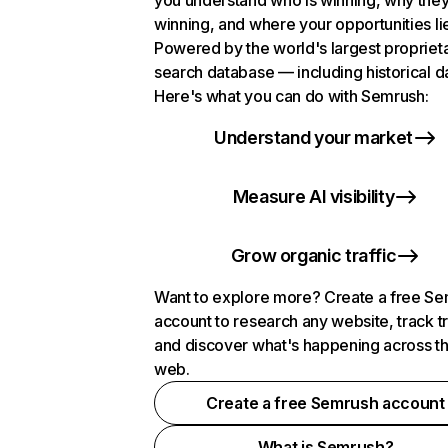
you understand who is winning, why they
winning, and where your opportunities li
Powered by the world's largest propriet
search database — including historical d
Here's what you can do with Semrush:
Understand your market
Measure AI visibility
Grow organic traffic
Want to explore more? Create a free S
account to research any website, track t
and discover what's happening across t
web.
Create a free Semrush account
What is Semrush?