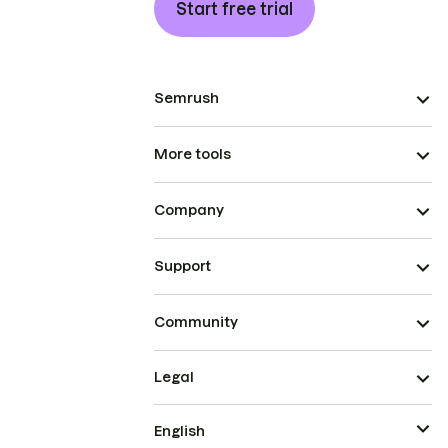
Start free trial
Semrush
More tools
Company
Support
Community
Legal
English