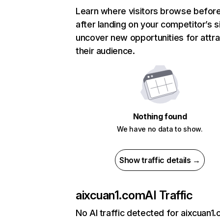
Learn where visitors browse befor
after landing on your competitor’s s
uncover new opportunities for attra
their audience.
Nothing found
We have no data to show.
Show traffic details →
aixcuan1.com
AI Traffic
No AI traffic detected for aixcuan1