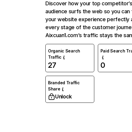
Discover how your top competitor’
audience surfs the web so you can t
your website experience perfectly 
every stage of the customer journe
Aixcuan1.com’s traffic stays the sa
Organic Search
Paid Search Tra
Traffic
27
0
Branded Traffic
Share
Unlock