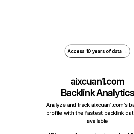
Access 10 years of data →
aixcuan1.com
Backlink Analytic
Analyze and track aixcuan1.com’s ba
profile with the fastest backlink da
available