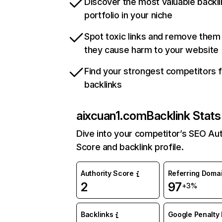
Discover the most valuable backli
portfolio in your niche
Spot toxic links and remove them
they cause harm to your website
Find your strongest competitors 
backlinks
aixcuan1.com
Backlink Stats
Dive into your competitor’s SEO Aut
Score and backlink profile.
Authority Score
Referring Doma
2
97
+3%
Backlinks
Google Penalty 