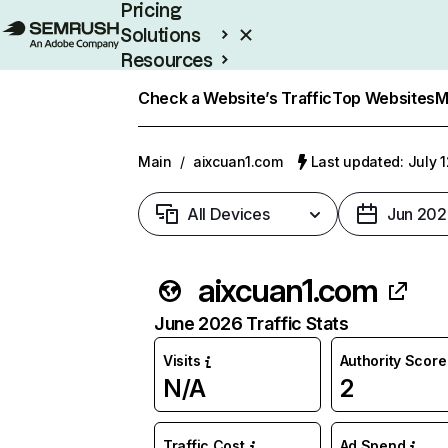
Pricing
Solutions
Resources
Enterprise
Check a Website’s Traffic
Top Websites
M
Main
/
aixcuan1.com
Last updated: July 
All Devices
Jun 202
aixcuan1.com
June 2026 Traffic Stats
Visits
Authority Score
N/A
2
Traffic Cost
Ad Spend