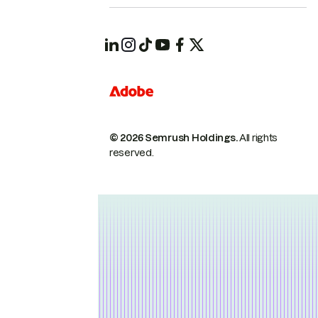
© 2026 Semrush Holdings.
All rights
reserved.