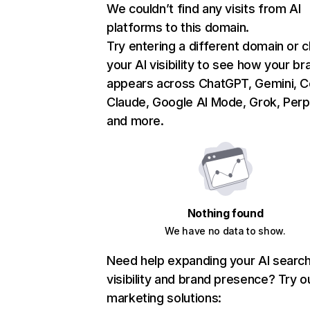
We couldn’t find any visits from AI
platforms to this domain.
Try entering a different domain or 
your AI visibility to see how your br
appears across ChatGPT, Gemini, Co
Claude, Google AI Mode, Grok, Perpl
and more.
Nothing found
We have no data to show.
Need help expanding your AI searc
visibility and brand presence? Try o
marketing solutions: