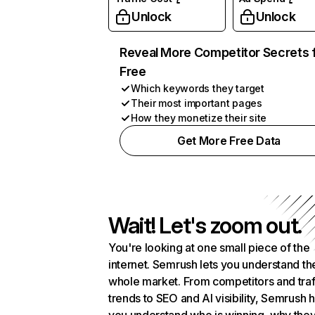
Unlock
Unlock
Reveal More Competitor Secrets 
Free
Which keywords they target
Their most important pages
How they monetize their site
Get More Free Data
Wait! Let's zoom out.
You're looking at one small piece of the
internet. Semrush lets you understand th
whole market. From competitors and traf
trends to SEO and AI visibility, Semrush 