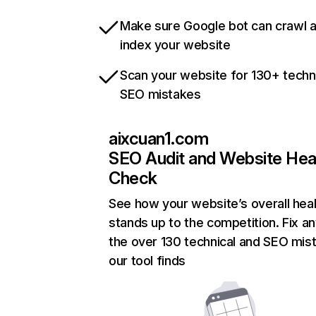
Make sure Google bot can crawl 
index your website
Scan your website for 130+ techn
SEO mistakes
aixcuan1.com
SEO Audit and Website Hea
Check
See how your website’s overall heal
stands up to the competition. Fix an
the over 130 technical and SEO mis
our tool finds