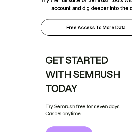
Try the full suite of Semrush tools wi
account and dig deeper into the 
Free Access To More Data
GET STARTED
WITH SEMRUSH
TODAY
Try Semrush free for seven days.
Cancel anytime.