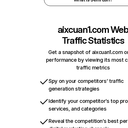
aixcuan1.com
We
Traffic Statistics
Get a snapshot of aixcuan1.com o
performance by viewing its most cr
traffic metrics
Spy on your competitors’ traffic
generation strategies
Identify your competitor’s top pr
services, and categories
Reveal the competition’s best pe