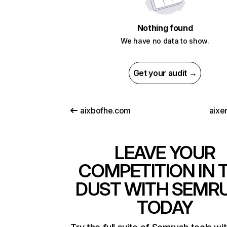
Nothing found
We have no data to show.
Get your audit →
aixbofhe.com
aixe
LEAVE YOUR
COMPETITION IN 
DUST WITH SEMR
TODAY