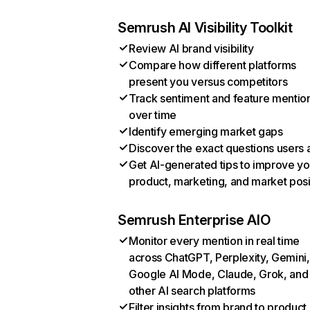
Semrush AI Visibility Toolkit
Review AI brand visibility
Compare how different platforms
present you versus competitors
Track sentiment and feature mentio
over time
Identify emerging market gaps
Discover the exact questions users 
Get AI-generated tips to improve yo
product, marketing, and market posi
Semrush Enterprise AIO
Monitor every mention in real time
across ChatGPT, Perplexity, Gemini,
Google AI Mode, Claude, Grok, and
other AI search platforms
Filter insights from brand to product