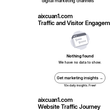
digital marketing channels
aixcuan1.com
Traffic and Visitor Engage
Nothing found
We have no data to show.
Get marketing insights →
10x daily insights. Free!
aixcuan1.com
Website Traffic Journey