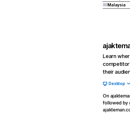
Malaysia
ajaktem
Learn where
competitor’
their audie
Desktop
On ajakteman
followed by 
ajakteman.co