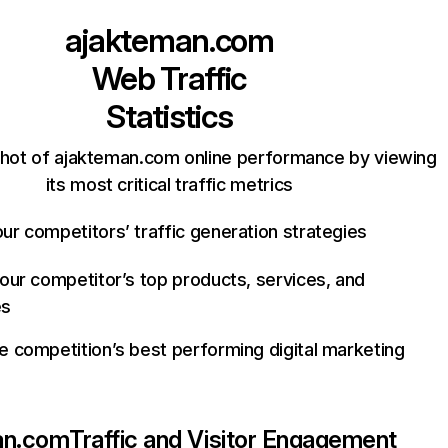
ajakteman.com
Web Traffic
Statistics
hot of ajakteman.com online performance by viewing
its most critical traffic metrics
ur competitors’ traffic generation strategies
your competitor’s top products, services, and
es
e competition’s best performing digital marketing
an.com
Traffic and Visitor Engagement