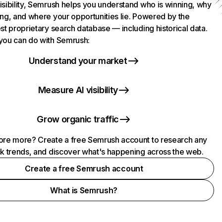
isibility, Semrush helps you understand who is winning, why
ing, and where your opportunities lie. Powered by the
st proprietary search database — including historical data.
you can do with Semrush:
Understand your market
Measure AI visibility
Grow organic traffic
ore more? Create a free Semrush account to research any
ck trends, and discover what's happening across the web.
Create a free Semrush account
What is Semrush?