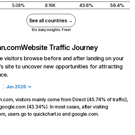
5.08%
8.16K
43.6%
56.4%
See all countries →
10x daily insights. Free!
an.com
Website Traffic Journey
 visitors browse before and after landing on your
s site to uncover new opportunities for attracting
nce.
Jun 2026
.com, visitors mainly come from Direct (45.74% of traffic),
google.com (43.34%). In most cases, after visiting
m, users go to quickchart.io and google.com.