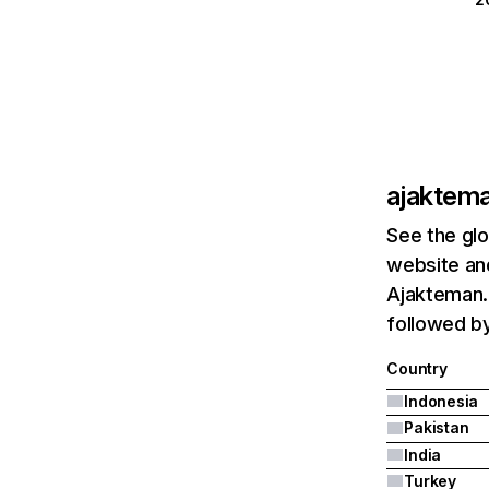
ajaktem
See the glo
website and
Ajakteman.c
followed by
Country
Indonesia
Pakistan
India
Turkey