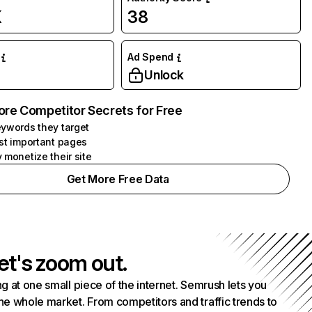
K
38
Ad Spend
Unlock
ore Competitor Secrets for Free
ywords they target
st important pages
 monetize their site
Get More Free Data
et's zoom out.
g at one small piece of the internet. Semrush lets you
he whole market. From competitors and traffic trends to