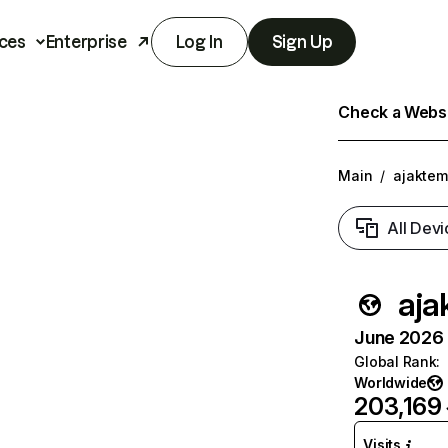
ces
Enterprise
Log In
Sign Up
Check a Websit
Main
/
ajakte
All Devi
aja
June 2026 T
Global Rank
:
Worldwide
203,169
Visits