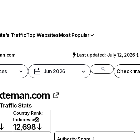
e’s Traffic
Top Websites
Most Popular
man.com
Last updated: July 12, 2026
ces
Jun 2026
Check tra
kteman.com
raffic Stats
Country Rank
:
Indonesia
12,698
Authority Score