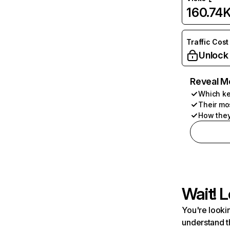
160.74
Traffic Cost
Unlock
Reveal M
Which ke
Their mo
How they
Wait! L
You're lookin
understand t