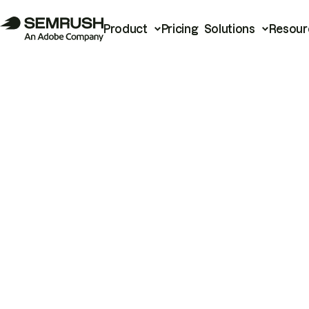
Product
Pricing
Solutions
Resour