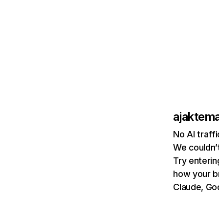
ajaktem
No AI traff
We couldn’t
Try enterin
how your b
Claude, Goo