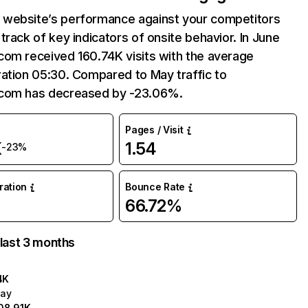
website’s performance against your competitors
track of key indicators of onsite behavior. In June
com received 160.74K visits with the average
ation 05:30. Compared to May traffic to
com has decreased by -23.06%.
Pages / Visit
K
1.54
-23%
uration
Bounce Rate
66.72%
 last 3 months
4K
ay
08.91K