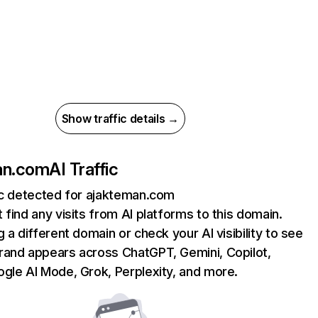
Show traffic details →
an.com
AI Traffic
ic detected for ajakteman.com
 find any visits from AI platforms to this domain.
g a different domain or check your AI visibility to see
rand appears across ChatGPT, Gemini, Copilot,
gle AI Mode, Grok, Perplexity, and more.