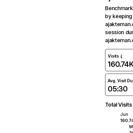
Benchmark 
by keeping 
ajakteman.
session dur
ajakteman.
Visits
160.74
Avg. Visit D
05:30
Total Visits
Jun
160.7
M
2