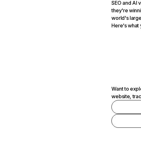
SEO and AI v
they're winn
world's large
Here's what 
Want to expl
website, tra