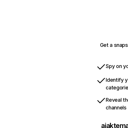
Get a snaps
Spy on yo
Identify 
categori
Reveal th
channels
ajaktem