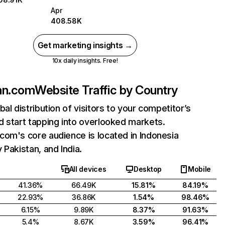
Apr
408.58K
Get marketing insights →
10x daily insights. Free!
an.com
Website Traffic by Country
bal distribution of visitors to your competitor’s
 start tapping into overlooked markets.
om's core audience is located in Indonesia
 Pakistan, and India.
All devices
Desktop
Mobile
41.36%
66.49K
15.81%
84.19%
22.93%
36.86K
1.54%
98.46%
6.15%
9.89K
8.37%
91.63%
5.4%
8.67K
3.59%
96.41%