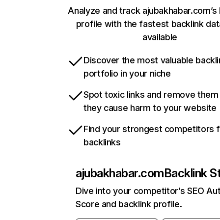
Analyze and track ajubakhabar.com’s 
profile with the fastest backlink da
available
Discover the most valuable backli
portfolio in your niche
Spot toxic links and remove them
they cause harm to your website
Find your strongest competitors 
backlinks
ajubakhabar.com
Backlink S
Dive into your competitor’s SEO Aut
Score and backlink profile.