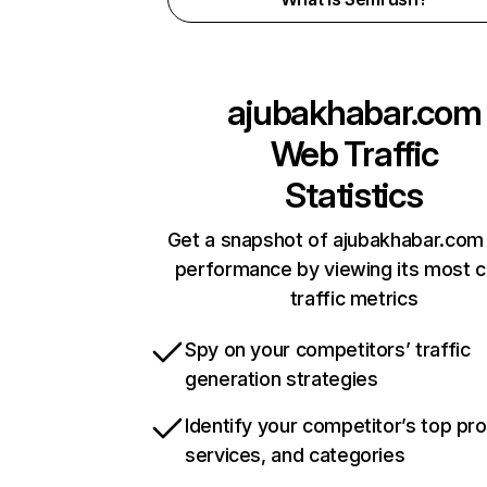
ajubakhabar.com
Web Traffic
Statistics
Get a snapshot of ajubakhabar.com 
performance by viewing its most cr
traffic metrics
Spy on your competitors’ traffic
generation strategies
Identify your competitor’s top pr
services, and categories