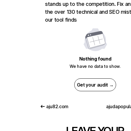
stands up to the competition. Fix an
the over 130 technical and SEO mis
our tool finds
Nothing found
We have no data to show.
Get your audit →
aju82.com
ajudapopul
LEAVE YOUR