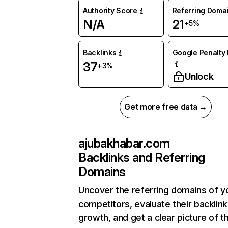
Authority Score
Referring Doma
N/A
21
+5%
Backlinks
Google Penalty 
37
+3%
Unlock
Get more free data →
ajubakhabar.com
Backlinks and Referring
Domains
Uncover the referring domains of y
competitors, evaluate their backlink
growth, and get a clear picture of t