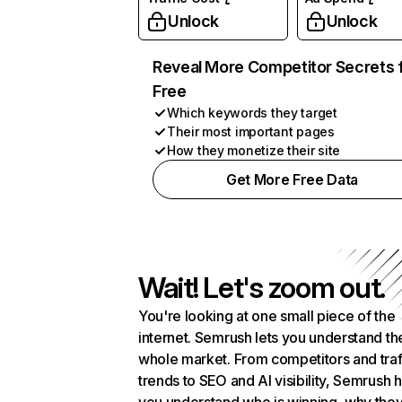
Unlock
Unlock
Reveal More Competitor Secrets 
Free
Which keywords they target
Their most important pages
How they monetize their site
Get More Free Data
Wait! Let's zoom out.
You're looking at one small piece of the
internet. Semrush lets you understand th
whole market. From competitors and traf
trends to SEO and AI visibility, Semrush 