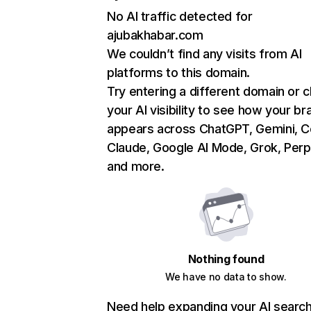
No AI traffic detected for
ajubakhabar.com
We couldn’t find any visits from AI
platforms to this domain.
Try entering a different domain or 
your AI visibility to see how your br
appears across ChatGPT, Gemini, Co
Claude, Google AI Mode, Grok, Perpl
and more.
Nothing found
We have no data to show.
Need help expanding your AI searc