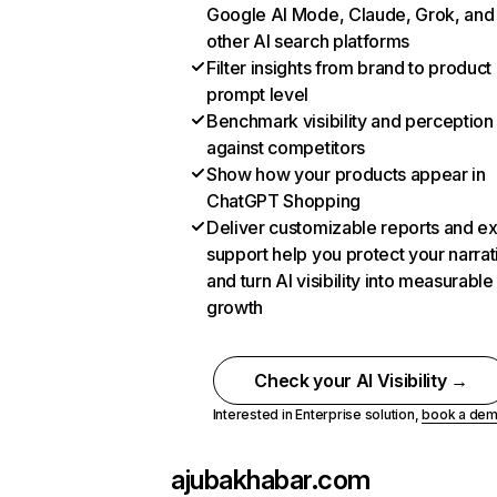
Google AI Mode, Claude, Grok, and
other AI search platforms
Filter insights from brand to product
prompt level
Benchmark visibility and perception
against competitors
Show how your products appear in
ChatGPT Shopping
Deliver customizable reports and e
support help you protect your narrat
and turn AI visibility into measurable
growth
Check your AI Visibility →
Interested in Enterprise solution,
book a de
ajubakhabar.com