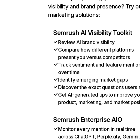
visibility and brand presence? Try o
marketing solutions:
Semrush AI Visibility Toolkit
Review AI brand visibility
Compare how different platforms
present you versus competitors
Track sentiment and feature mentio
over time
Identify emerging market gaps
Discover the exact questions users 
Get AI-generated tips to improve yo
product, marketing, and market posi
Semrush Enterprise AIO
Monitor every mention in real time
across ChatGPT, Perplexity, Gemini,