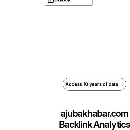
Access 10 years of data →
ajubakhabar.com
Backlink Analytic