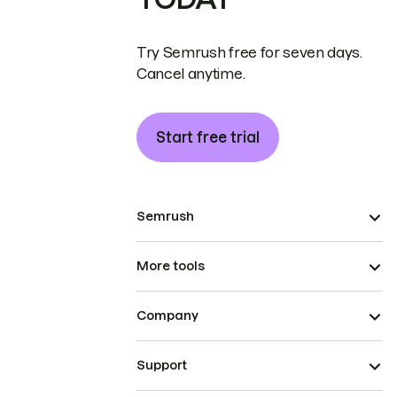
Try Semrush free for seven days.
Cancel anytime.
Start free trial
Semrush
More tools
Company
Support