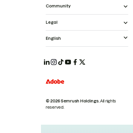
Community
Legal
English
© 2026 Semrush Holdings.
All rights
reserved.