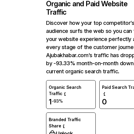
Organic and Paid Website
Traffic
Discover how your top competitor’
audience surfs the web so you can t
your website experience perfectly 
every stage of the customer journe
Ajubakhabar.com’s traffic has drop
by -93.33% month-on-month down
current organic search traffic.
Organic Search
Paid Search Tra
Traffic
1
0
-93%
Branded Traffic
Share
Unlock