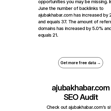
opportunities you may be missing. I
June the number of backlinks to
ajubakhabar.com has increased by
and equals 37. The amount of refer
domains has increased by 5.0% an
equals 21.
Get more free data →
ajubakhabar.com
SEO Audit
Check out ajubakhabar.com’s si