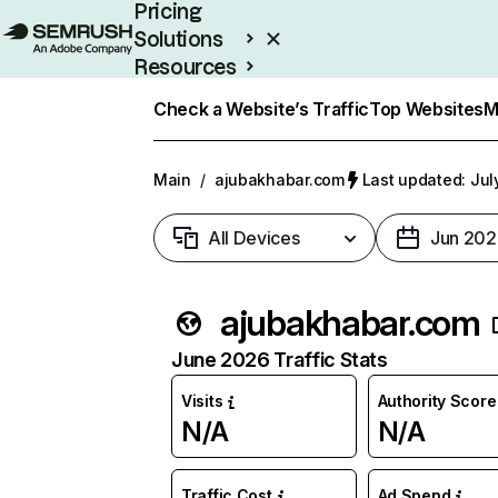
Pricing
Solutions
Resources
Enterprise
Check a Website’s Traffic
Top Websites
M
Main
/
ajubakhabar.com
Last updated: Jul
All Devices
Jun 202
ajubakhabar.com
June 2026 Traffic Stats
Visits
Authority Score
N/A
N/A
Traffic Cost
Ad Spend