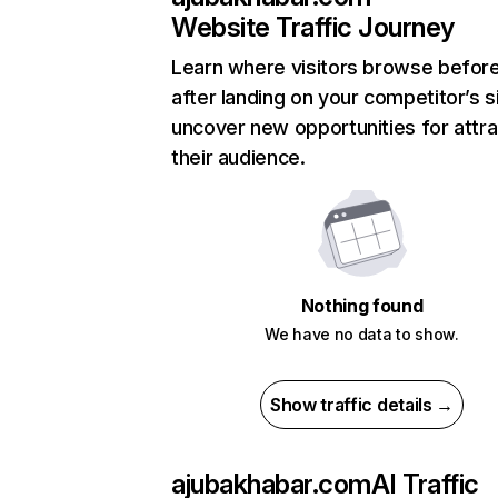
Website Traffic Journey
Learn where visitors browse befor
after landing on your competitor’s s
uncover new opportunities for attra
their audience.
Nothing found
We have no data to show.
Show traffic details →
ajubakhabar.com
AI Traffic