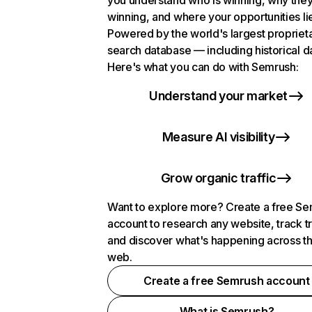
you understand who is winning, why they
winning, and where your opportunities li
Powered by the world's largest propriet
search database — including historical d
Here's what you can do with Semrush:
Understand your market
Measure AI visibility
Grow organic traffic
Want to explore more? Create a free S
account to research any website, track t
and discover what's happening across t
web.
Create a free Semrush account
What is Semrush?