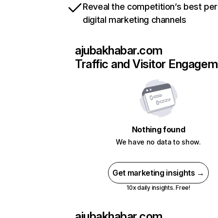
Reveal the competition’s best pe
digital marketing channels
ajubakhabar.com
Traffic and Visitor Engage
Nothing found
We have no data to show.
Get marketing insights →
10x daily insights. Free!
ajubakhabar.com