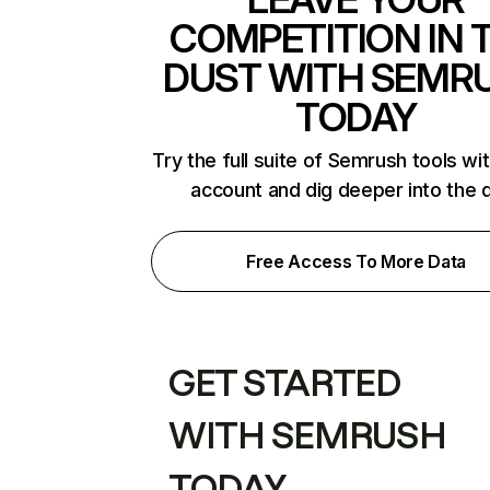
COMPETITION IN 
DUST WITH SEMR
TODAY
Try the full suite of Semrush tools wi
account and dig deeper into the 
Free Access To More Data
GET STARTED
WITH SEMRUSH
TODAY