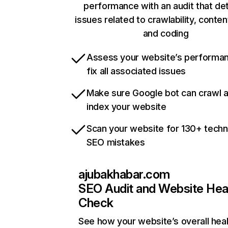
performance with an audit that de
issues related to crawlability, content
and coding
Assess your website’s performa
fix all associated issues
Make sure Google bot can crawl 
index your website
Scan your website for 130+ techn
SEO mistakes
ajubakhabar.com
SEO Audit and Website Hea
Check
See how your website’s overall heal