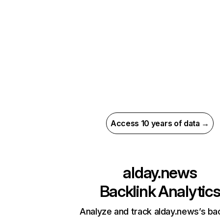
Access 10 years of data →
alday.news
Backlink Analytic
Analyze and track alday.news’s bac