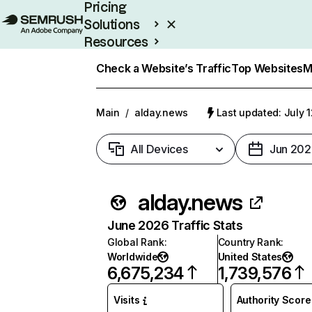
Pricing
Solutions
Resources
Enterprise
Check a Website’s Traffic
Top Websites
M
Main
/
alday.news
Last updated: July 
All Devices
Jun 202
alday.news
June 2026 Traffic Stats
Global Rank
:
Country Rank
:
Worldwide
United States
6,675,234
1,739,576
Visits
Authority Score