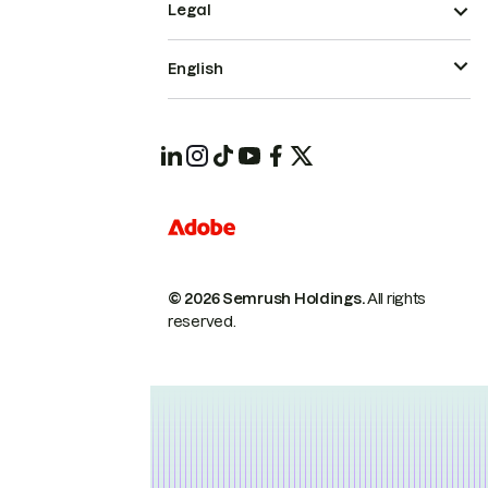
Legal
English
© 2026 Semrush Holdings.
All rights
reserved.