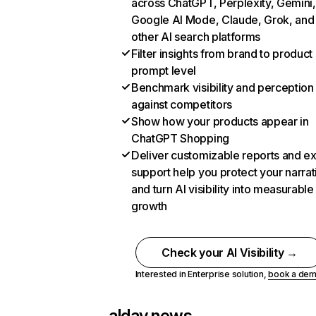
across ChatGPT, Perplexity, Gemini,
Google AI Mode, Claude, Grok, and
other AI search platforms
Filter insights from brand to product
prompt level
Benchmark visibility and perception
against competitors
Show how your products appear in
ChatGPT Shopping
Deliver customizable reports and e
support help you protect your narrat
and turn AI visibility into measurable
growth
Check your AI Visibility →
Interested in Enterprise solution,
book a de
alday.news