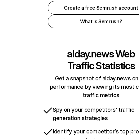
Create a free Semrush account
What is Semrush?
alday.news
Web
Traffic Statistics
Get a snapshot of alday.news on
performance by viewing its most cr
traffic metrics
Spy on your competitors’ traffic
generation strategies
Identify your competitor’s top pr