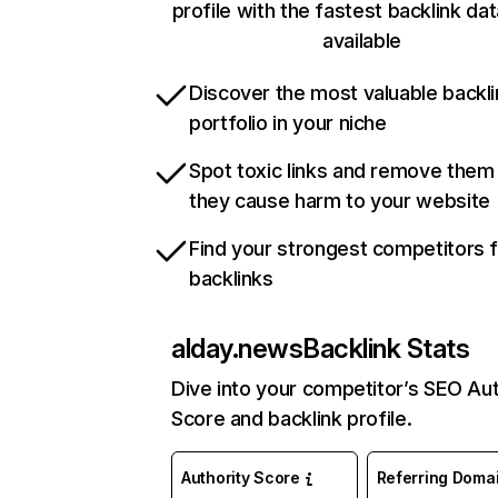
profile with the fastest backlink da
available
Discover the most valuable backli
portfolio in your niche
Spot toxic links and remove them
they cause harm to your website
Find your strongest competitors 
backlinks
alday.news
Backlink Stats
Dive into your competitor’s SEO Aut
Score and backlink profile.
Authority Score
Referring Doma