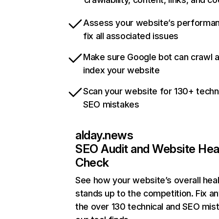
Assess your website’s performa
fix all associated issues
Make sure Google bot can crawl 
index your website
Scan your website for 130+ techn
SEO mistakes
alday.news
SEO Audit and Website Hea
Check
See how your website’s overall heal
stands up to the competition. Fix an
the over 130 technical and SEO mis