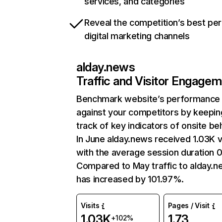
services, and categories
Reveal the competition’s best pe
digital marketing channels
alday.news
Traffic and Visitor Engage
Benchmark website’s performance
against your competitors by keepin
track of key indicators of onsite be
In June alday.news received 1.03K v
with the average session duration 
Compared to May traffic to alday.
has increased by 101.97%.
Visits
Pages / Visit
1.03K
1.73
+102%