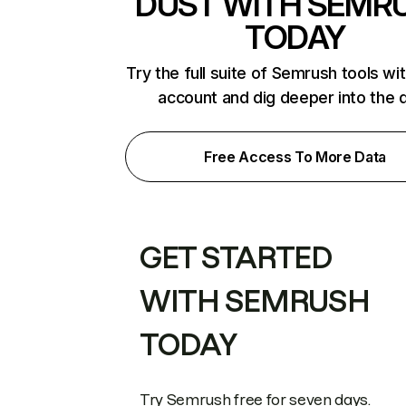
DUST WITH SEMR
TODAY
Try the full suite of Semrush tools wi
account and dig deeper into the 
Free Access To More Data
GET STARTED
WITH SEMRUSH
TODAY
Try Semrush free for seven days.