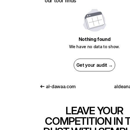
our tool finds
Nothing found
We have no data to show.
Get your audit →
al-dawaa.com
aldeana
LEAVE YOUR
COMPETITION IN 