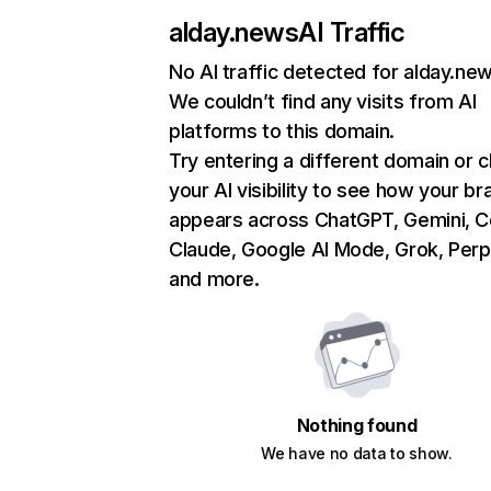
alday.news
AI Traffic
No AI traffic detected for alday.ne
We couldn’t find any visits from AI
platforms to this domain.
Try entering a different domain or 
your AI visibility to see how your br
appears across ChatGPT, Gemini, Co
Claude, Google AI Mode, Grok, Perpl
and more.
Nothing found
We have no data to show.