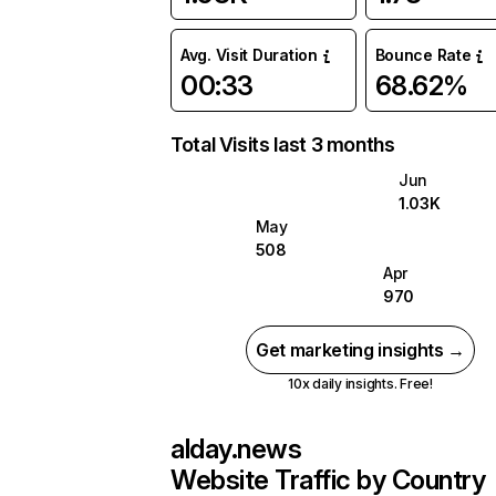
Avg. Visit Duration
Bounce Rate
00:33
68.62%
Total Visits last 3 months
Jun
1.03K
May
508
Apr
970
Get marketing insights →
10x daily insights. Free!
alday.news
Website Traffic by Country