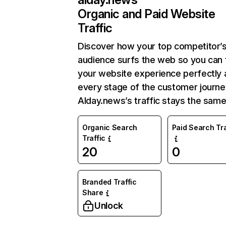
Organic and Paid Website
Traffic
Discover how your top competitor’
audience surfs the web so you can t
your website experience perfectly 
every stage of the customer journe
Alday.news’s traffic stays the same
Organic Search
Paid Search Tra
Traffic
20
0
Branded Traffic
Share
Unlock