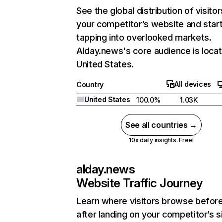
See the global distribution of visitor
your competitor’s website and star
tapping into overlooked markets.
Alday.news's core audience is locat
United States.
All devices
Country
United States
100.0%
1.03K
See all countries →
10x daily insights. Free!
alday.news
Website Traffic Journey
Learn where visitors browse befor
after landing on your competitor’s s