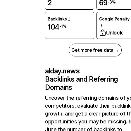
2
69
-3%
Backlinks
Google Penalty 
104
-1%
Unlock
Get more free data →
alday.news
Backlinks and Referring
Domains
Uncover the referring domains of y
competitors, evaluate their backlink
growth, and get a clear picture of t
opportunities you may be missing. I
June the number of backlinks to