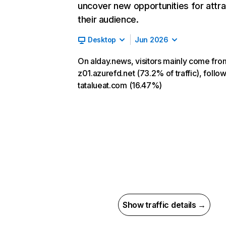
uncover new opportunities for attra
their audience.
Desktop
Jun 2026
On alday.news, visitors mainly come fro
z01.azurefd.net (73.2% of traffic), follo
tatalueat.com (16.47%)
Show traffic details →