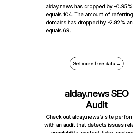
alday.news has dropped by -0.95%
equals 104. The amount of referrin
domains has dropped by -2.82% an
equals 69.
Get more free data →
alday.news
SEO
Audit
Check out alday.news’s site perfo
with an audit that detects issues rel
crawlability, content, links, and c