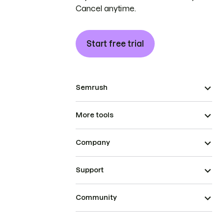
Cancel anytime.
Start free trial
Semrush
More tools
Company
Support
Community