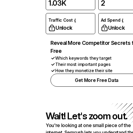
1.03K
2
Traffic Cost
Ad Spend
Unlock
Unlock
Reveal More Competitor Secrets 
Free
Which keywords they target
Their most important pages
How they monetize their site
Get More Free Data
Wait! Let's zoom out.
You're looking at one small piece of the
internet. Semrush lets you understand th