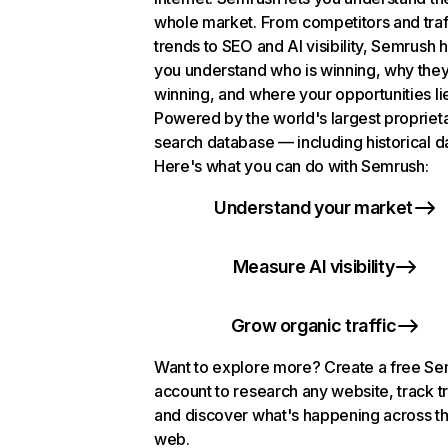
whole market. From competitors and traf
trends to SEO and AI visibility, Semrush 
you understand who is winning, why they
winning, and where your opportunities li
Powered by the world's largest propriet
search database — including historical d
Here's what you can do with Semrush:
Understand your market
Measure AI visibility
Grow organic traffic
Want to explore more? Create a free S
account to research any website, track t
and discover what's happening across t
web.