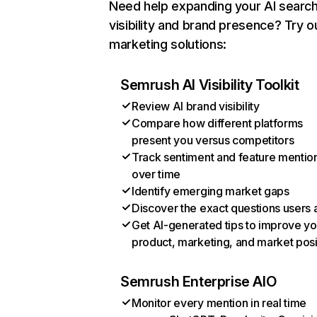
Need help expanding your AI searc
visibility and brand presence? Try o
marketing solutions:
Semrush AI Visibility Toolkit
Review AI brand visibility
Compare how different platforms
present you versus competitors
Track sentiment and feature mentio
over time
Identify emerging market gaps
Discover the exact questions users 
Get AI-generated tips to improve yo
product, marketing, and market posi
Semrush Enterprise AIO
Monitor every mention in real time