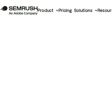
Product
Pricing
Solutions
Resour