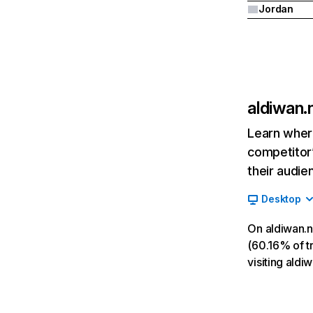
Jordan
aldiwan.
Learn where
competitor’
their audie
Desktop
On aldiwan.n
(60.16% of tr
visiting ald