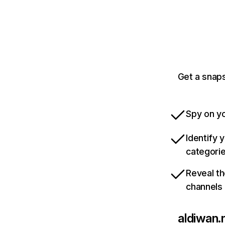
Get a snaps
Spy on yo
Identify 
categori
Reveal th
channels
aldiwan.