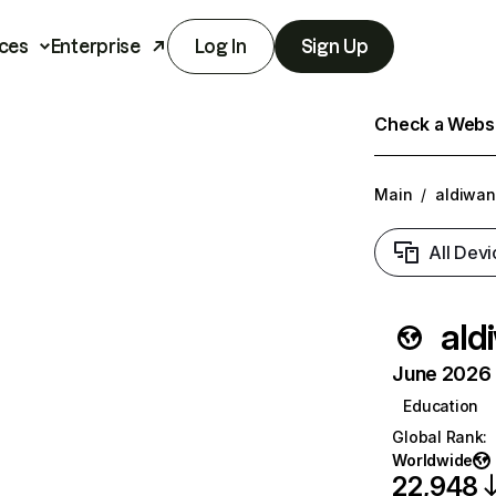
ces
Enterprise
Log In
Sign Up
Check a Websit
Main
/
aldiwan
All Devi
ald
June 2026 T
Education
Global Rank
:
Worldwide
22,948