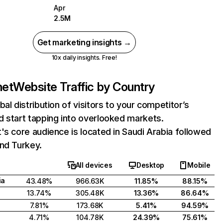
Apr
2.5M
Get marketing insights →
10x daily insights. Free!
net
Website Traffic by Country
bal distribution of visitors to your competitor’s
 start tapping into overlooked markets.
's core audience is located in Saudi Arabia followed
nd Turkey.
All devices
Desktop
Mobile
ia
43.48%
966.63K
11.85%
88.15%
13.74%
305.48K
13.36%
86.64%
7.81%
173.68K
5.41%
94.59%
4.71%
104.78K
24.39%
75.61%