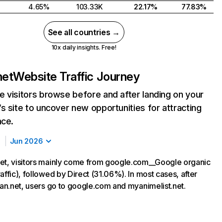
4.65%
103.33K
22.17%
77.83%
See all countries →
10x daily insights. Free!
net
Website Traffic Journey
 visitors browse before and after landing on your
s site to uncover new opportunities for attracting
nce.
Jun 2026
et, visitors mainly come from google.com__Google organic
affic), followed by Direct (31.06%). In most cases, after
iwan.net, users go to google.com and myanimelist.net.