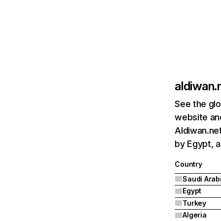
aldiwan.
See the glo
website and
Aldiwan.net
by Egypt, a
Country
Saudi Arab
Egypt
Turkey
Algeria