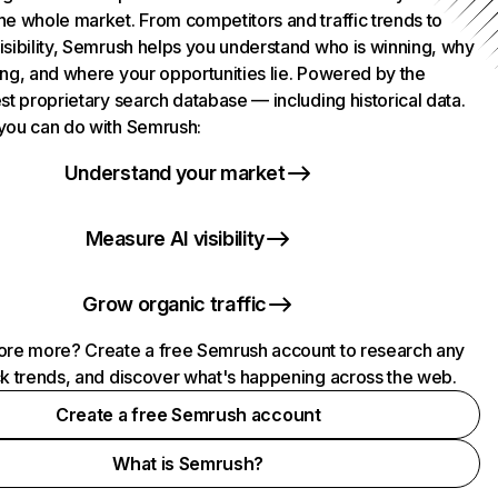
he whole market. From competitors and traffic trends to
isibility, Semrush helps you understand who is winning, why
ing, and where your opportunities lie. Powered by the
st proprietary search database — including historical data.
you can do with Semrush:
Understand your market
Measure AI visibility
Grow organic traffic
ore more? Create a free Semrush account to research any
ck trends, and discover what's happening across the web.
Create a free Semrush account
What is Semrush?