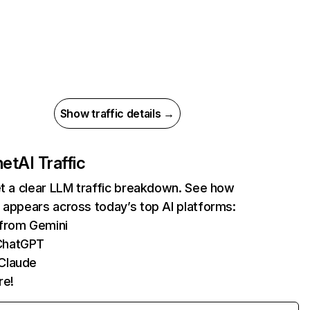
Show traffic details →
net
AI Traffic
et a clear LLM traffic breakdown. See how
 appears across today’s top AI platforms:
 from Gemini
ChatGPT
 Claude
re!