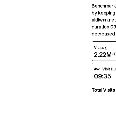
Benchmark 
by keeping 
aldiwan.net
duration 09
decreased 
Visits
2.22M
-
Avg. Visit D
09:35
Total Visits