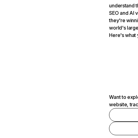
understand t
SEO and AI v
they're winn
world's large
Here's what 
Want to expl
website, tra