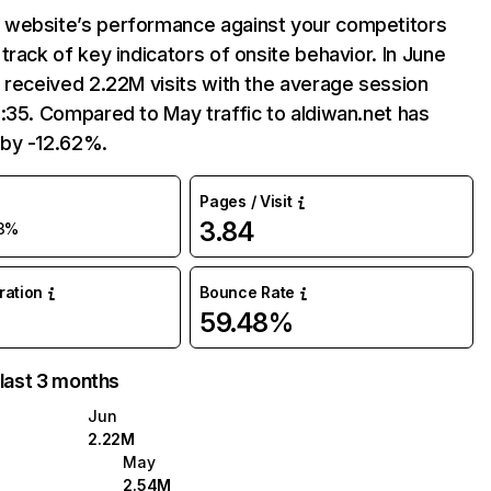
website’s performance against your competitors
track of key indicators of onsite behavior. In June
 received 2.22M visits with the average session
:35. Compared to May traffic to aldiwan.net has
by -12.62%.
Pages / Visit
3.84
13%
uration
Bounce Rate
59.48%
 last 3 months
Jun
2.22M
May
2.54M