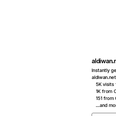
aldiwan.
Instantly g
aldiwan.net
5K visits
1K from 
151 from
…and mo