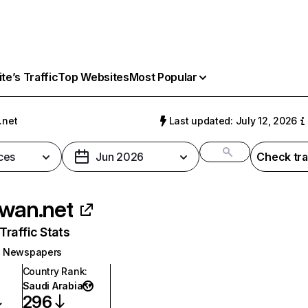
e’s Traffic
Top Websites
Most Popular
.net
Last updated: July 12, 2026
ces
Jun 2026
Check tra
iwan.net
raffic Stats
Newspapers
Country Rank
:
Saudi Arabia
296