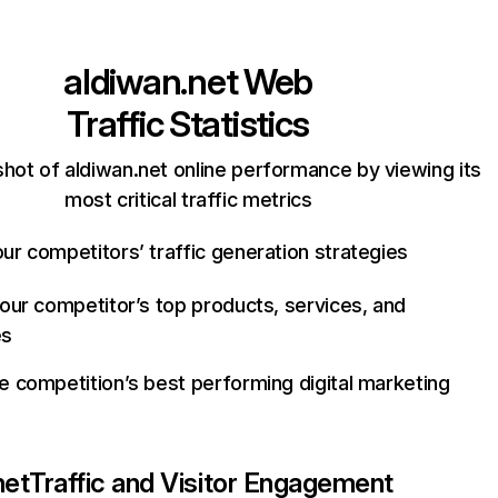
aldiwan.net
Web
Traffic Statistics
hot of aldiwan.net online performance by viewing its
most critical traffic metrics
ur competitors’ traffic generation strategies
your competitor’s top products, services, and
es
e competition’s best performing digital marketing
net
Traffic and Visitor Engagement