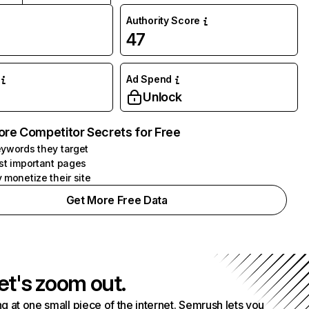
Authority Score
47
Ad Spend
Unlock
ore Competitor Secrets for Free
ywords they target
st important pages
 monetize their site
Get More Free Data
et's zoom out.
g at one small piece of the internet. Semrush lets you