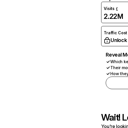
Visits
2.22M
Traffic Cost
Unlock
Reveal M
Which ke
Their mo
How they
Wait! L
You're lookin