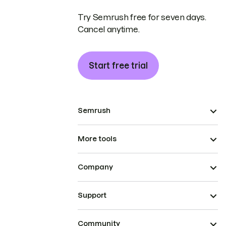
Try Semrush free for seven days.
Cancel anytime.
Start free trial
Semrush
More tools
Company
Support
Community