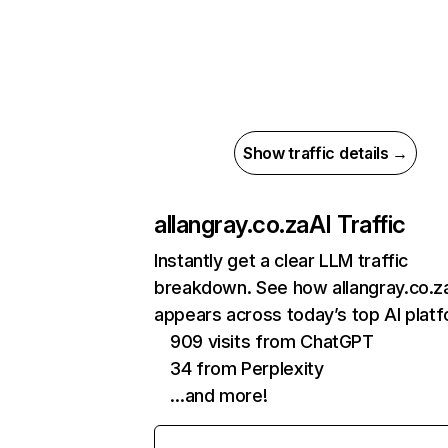
Show traffic details →
allangray.co.za
AI Traffic
Instantly get a clear LLM traffic
breakdown. See how allangray.co.z
appears across today’s top AI plat
909 visits from ChatGPT
34 from Perplexity
…and more!