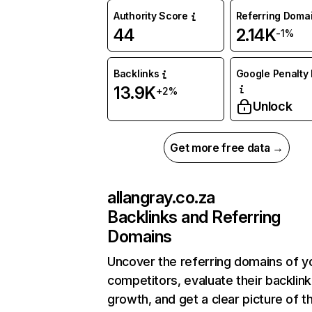
Authority Score
Referring Doma
44
2.14K
-1%
Backlinks
Google Penalty 
13.9K
+2%
Unlock
Get more free data →
allangray.co.za
Backlinks and Referring
Domains
Uncover the referring domains of y
competitors, evaluate their backlink
growth, and get a clear picture of t