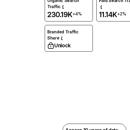
Organic Search
Paid Search Tra
Traffic
230.19K
11.14K
+4%
+2%
Branded Traffic
Share
Unlock