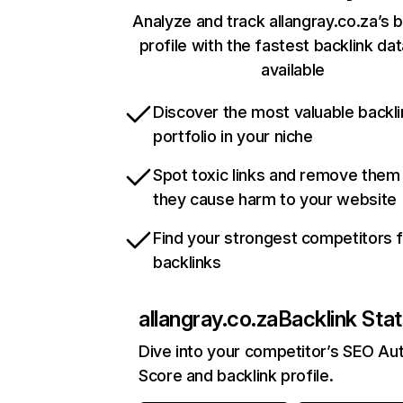
Analyze and track allangray.co.za’s b
profile with the fastest backlink da
available
Discover the most valuable backli
portfolio in your niche
Spot toxic links and remove them
they cause harm to your website
Find your strongest competitors 
backlinks
allangray.co.za
Backlink Sta
Dive into your competitor’s SEO Aut
Score and backlink profile.