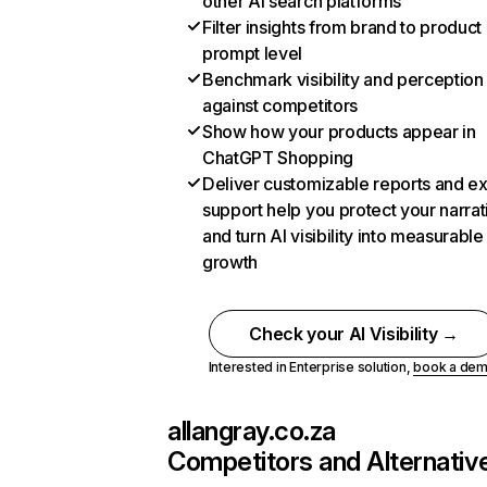
other AI search platforms
Filter insights from brand to product
prompt level
Benchmark visibility and perception
against competitors
Show how your products appear in
ChatGPT Shopping
Deliver customizable reports and e
support help you protect your narrat
and turn AI visibility into measurable
growth
Check your AI Visibility →
Interested in Enterprise solution,
book a de
allangray.co.za
Competitors and Alternativ