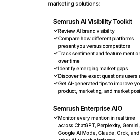
marketing solutions:
Semrush AI Visibility Toolkit
Review AI brand visibility
Compare how different platforms
present you versus competitors
Track sentiment and feature mentio
over time
Identify emerging market gaps
Discover the exact questions users 
Get AI-generated tips to improve yo
product, marketing, and market posi
Semrush Enterprise AIO
Monitor every mention in real time
across ChatGPT, Perplexity, Gemini,
Google AI Mode, Claude, Grok, and