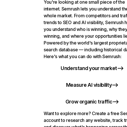
You're looking at one small piece of the
internet. Semrush lets you understand th
whole market. From competitors and traf
trends to SEO and AI visibility, Semrush 
you understand who is winning, why they
winning, and where your opportunities li
Powered by the world's largest propriet
search database — including historical d
Here's what you can do with Semrush:
Understand your market
Measure AI visibility
Grow organic traffic
Want to explore more? Create a free S
account to research any website, track t