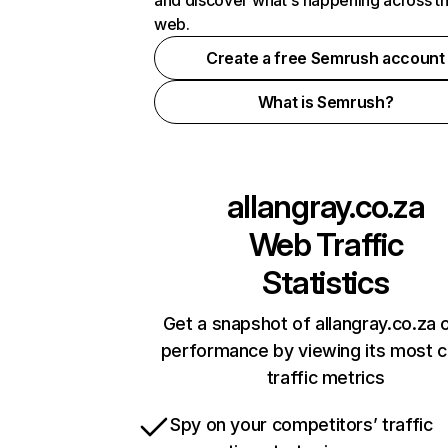
and discover what's happening across t
web.
Create a free Semrush account
What is Semrush?
allangray.co.za
Web Traffic
Statistics
Get a snapshot of allangray.co.za o
performance by viewing its most cr
traffic metrics
Spy on your competitors’ traffic