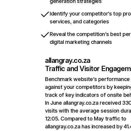
generation strategies
Identify your competitor’s top pr
services, and categories
Reveal the competition’s best pe
digital marketing channels
allangray.co.za
Traffic and Visitor Engage
Benchmark website’s performance
against your competitors by keepin
track of key indicators of onsite be
In June allangray.co.za received 33
visits with the average session dura
12:05. Compared to May traffic to
allangray.co.za has increased by 41