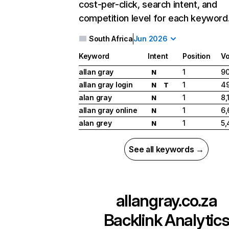
cost-per-click, search intent, and
competition level for each keyword
South Africa
Jun 2026
Keyword
Intent
Position
V
allan gray
1
90
N
allan gray login
1
49
N
T
alan gray
1
8,
N
allan gray online
1
6,
N
alan grey
1
5,
N
See all keywords →
allangray.co.za
Backlink Analytic