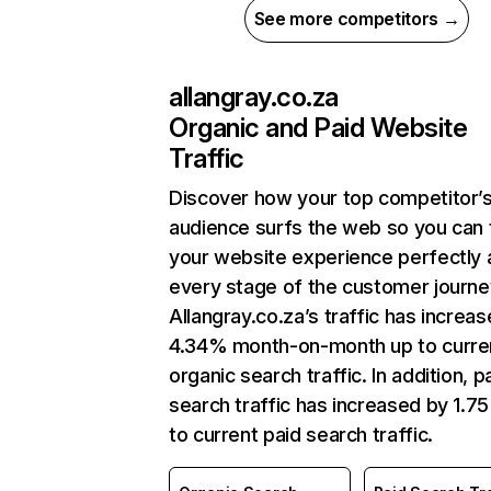
See more competitors →
allangray.co.za
Organic and Paid Website
Traffic
Discover how your top competitor’
audience surfs the web so you can t
your website experience perfectly 
every stage of the customer journe
Allangray.co.za’s traffic has increa
4.34% month-on-month up to curre
organic search traffic. In addition, p
search traffic has increased by 1.7
to current paid search traffic.