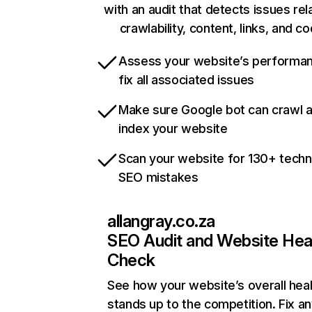
with an audit that detects issues rel
crawlability, content, links, and c
Assess your website’s performa
fix all associated issues
Make sure Google bot can crawl 
index your website
Scan your website for 130+ techn
SEO mistakes
allangray.co.za
SEO Audit and Website Hea
Check
See how your website’s overall heal
stands up to the competition. Fix an