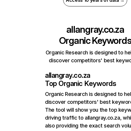
Access 10 years of data →
allangray.co.za
Organic Keyword
Organic Research is designed to he
discover competitors' best keyw
allangray.co.za
Top Organic Keywords
Organic Research
is designed to he
discover competitors' best keywor
The tool will show you the top key
driving traffic to allangray.co.za, whi
also providing the exact search vol