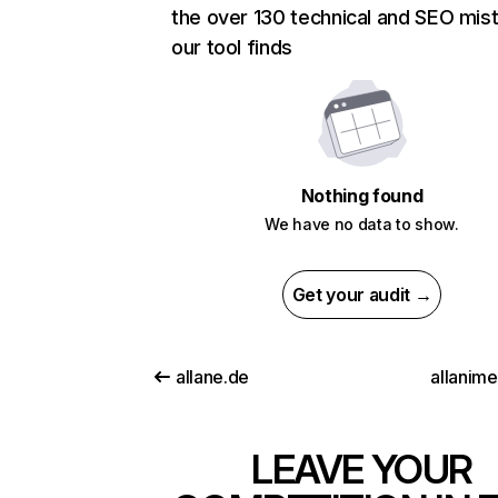
the over 130 technical and SEO mis
our tool finds
Nothing found
We have no data to show.
Get your audit →
allane.de
allanim
LEAVE YOUR