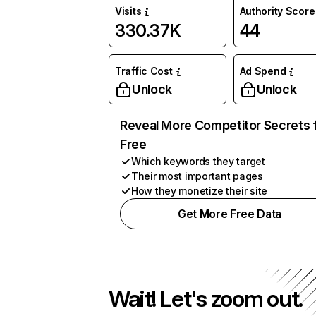
Visits
Authority Score
330.37K
44
Traffic Cost
Ad Spend
Unlock
Unlock
Reveal More Competitor Secrets 
Free
Which keywords they target
Their most important pages
How they monetize their site
Get More Free Data
Wait! Let's zoom out.