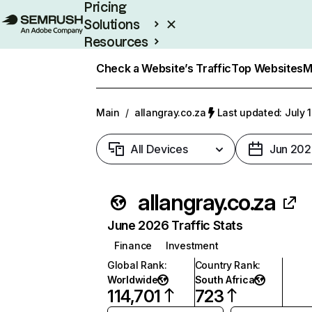
Pricing
Solutions
Resources
Enterprise
Check a Website’s Traffic
Top Websites
M
Main
/
allangray.co.za
Last updated: July 
All Devices
Jun 202
allangray.co.za
June 2026 Traffic Stats
Finance
Investment
Global Rank
:
Country Rank
:
Worldwide
South Africa
114,701
723