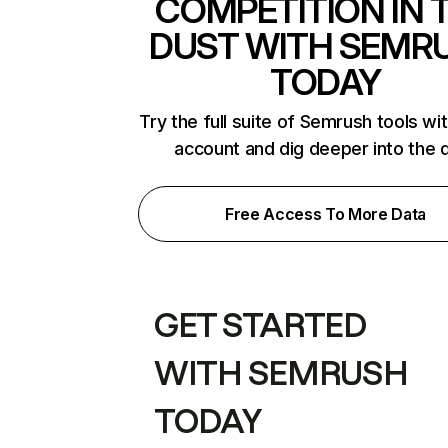
COMPETITION IN 
DUST WITH SEMR
TODAY
Try the full suite of Semrush tools wi
account and dig deeper into the 
Free Access To More Data
GET STARTED
WITH SEMRUSH
TODAY