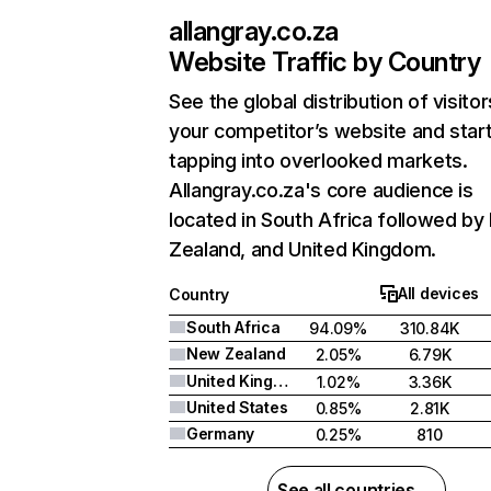
allangray.co.za
Website Traffic by Country
See the global distribution of visitor
your competitor’s website and star
tapping into overlooked markets.
Allangray.co.za's core audience is
located in South Africa followed b
Zealand, and United Kingdom.
All devices
Country
South Africa
94.09%
310.84K
New Zealand
2.05%
6.79K
United Kingdom
1.02%
3.36K
United States
0.85%
2.81K
Germany
0.25%
810
See all countries →