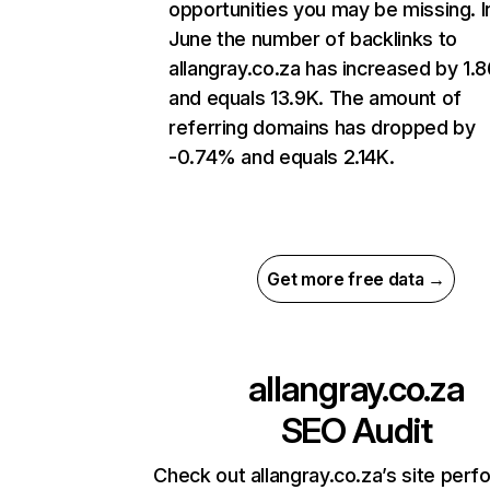
opportunities you may be missing. I
June the number of backlinks to
allangray.co.za has increased by 1
and equals 13.9K. The amount of
referring domains has dropped by
-0.74% and equals 2.14K.
Get more free data →
allangray.co.za
SEO Audit
Check out allangray.co.za’s site per