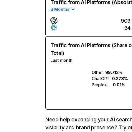
Traffic from AI Platforms (Absolu
6 Months
909
34
Traffic from AI Platforms (Share o
Total)
Last month
Other
99.712%
ChatGPT
0.278%
Perplexity
0.01%
Need help expanding your AI searc
visibility and brand presence? Try o