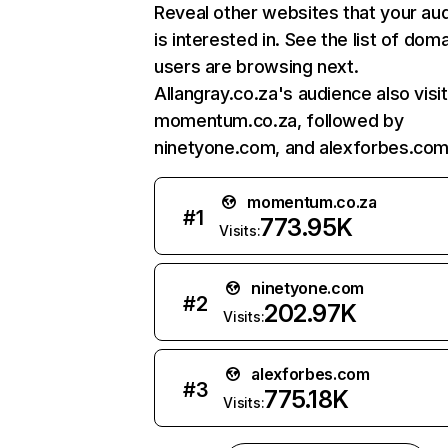
Reveal other websites that your au
is interested in. See the list of dom
users are browsing next.
Allangray.co.za's audience also visi
momentum.co.za, followed by
ninetyone.com, and alexforbes.com
momentum.co.za
#
1
773.95K
Visits:
ninetyone.com
#
2
202.97K
Visits:
alexforbes.com
#
3
775.18K
Visits: