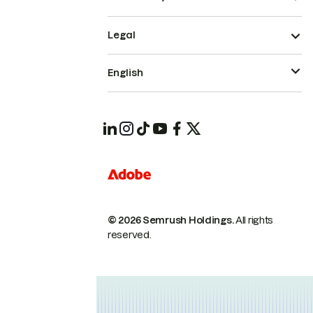
Legal
English
© 2026 Semrush Holdings.
All rights
reserved.