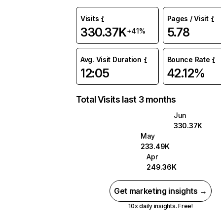
Visits
Pages / Visit
330.37K
5.78
+41%
Avg. Visit Duration
Bounce Rate
12:05
42.12%
Total Visits last 3 months
Jun
330.37K
May
233.49K
Apr
249.36K
Get marketing insights →
10x daily insights. Free!