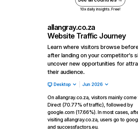
10x daily insights. Free!
allangray.co.za
Website Traffic Journey
Learn where visitors browse befor
after landing on your competitor’s s
uncover new opportunities for attra
their audience.
Desktop
Jun 2026
On allangray.co.za, visitors mainly come
Direct (70.77% of traffic), followed by
google.com (17.66%). In most cases, aft
visiting allangray.co.za, users go to goo
and successfactors.eu.