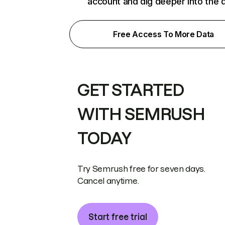
account and dig deeper into the 
Free Access To More Data
GET STARTED
WITH SEMRUSH
TODAY
Try Semrush free for seven days.
Cancel anytime.
Start free trial