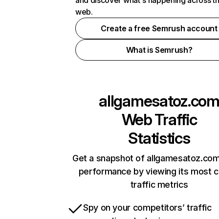
and discover what's happening across t
web.
Create a free Semrush account
What is Semrush?
allgamesatoz.co
Web Traffic
Statistics
Get a snapshot of allgamesatoz.com
performance by viewing its most cr
traffic metrics
Spy on your competitors’ traffic