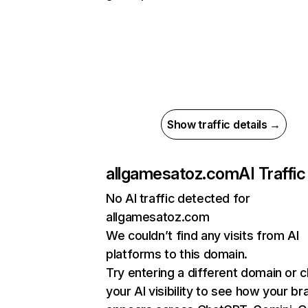
Show traffic details →
allgamesatoz.com
AI Traffic
No AI traffic detected for
allgamesatoz.com
We couldn’t find any visits from AI
platforms to this domain.
Try entering a different domain or 
your AI visibility to see how your br