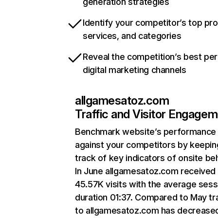
generation strategies
Identify your competitor’s top pr
services, and categories
Reveal the competition’s best pe
digital marketing channels
allgamesatoz.com
Traffic and Visitor Engage
Benchmark website’s performance
against your competitors by keepin
track of key indicators of onsite be
In June allgamesatoz.com received
45.57K visits with the average sess
duration 01:37. Compared to May tra
to allgamesatoz.com has decrease