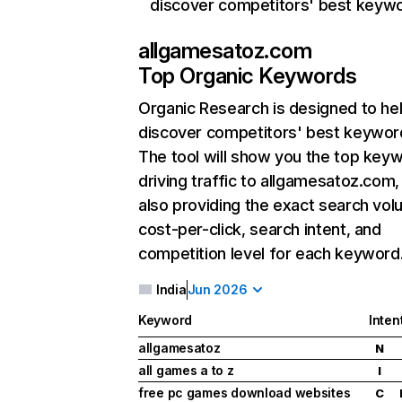
discover competitors' best keyw
allgamesatoz.com
Top Organic Keywords
Organic Research
is designed to he
discover competitors' best keywor
The tool will show you the top key
driving traffic to allgamesatoz.com,
also providing the exact search vol
cost-per-click, search intent, and
competition level for each keyword
India
Jun 2026
Keyword
Inten
allgamesatoz
N
all games a to z
I
free pc games download websites
C