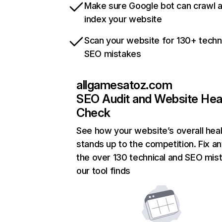
Make sure Google bot can crawl 
index your website
Scan your website for 130+ techn
SEO mistakes
allgamesatoz.com
SEO Audit and Website Hea
Check
See how your website’s overall heal
stands up to the competition. Fix an
the over 130 technical and SEO mis
our tool finds