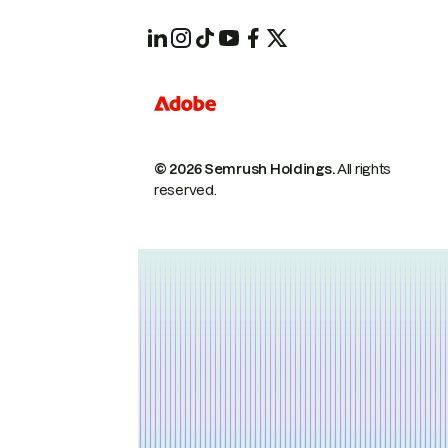
© 2026 Semrush Holdings.
All rights
reserved.