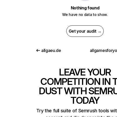
Nothing found
We have no data to show.
Get your audit →
allgaeu.de
allgamesfory
LEAVE YOUR
COMPETITION IN 
DUST WITH SEMR
TODAY
Try the full suite of Semrush tools wi