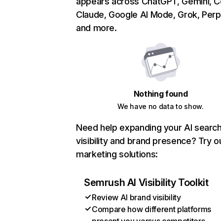
appears across ChatGPT, Gemini, Co
Claude, Google AI Mode, Grok, Perpl
and more.
Nothing found
We have no data to show.
Need help expanding your AI searc
visibility and brand presence? Try o
marketing solutions:
Semrush AI Visibility Toolkit
Review AI brand visibility
Compare how different platforms