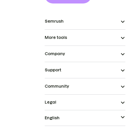
Semrush
More tools
Company
Support
Community
Legal
English