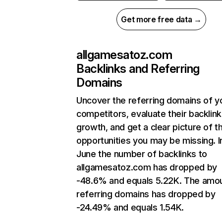
Get more free data →
allgamesatoz.com
Backlinks and Referring
Domains
Uncover the referring domains of y
competitors, evaluate their backlink
growth, and get a clear picture of t
opportunities you may be missing. I
June the number of backlinks to
allgamesatoz.com has dropped by
-48.6% and equals 5.22K. The amou
referring domains has dropped by
-24.49% and equals 1.54K.