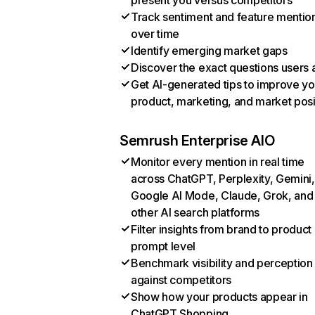
present you versus competitors
Track sentiment and feature mentio
over time
Identify emerging market gaps
Discover the exact questions users 
Get AI-generated tips to improve yo
product, marketing, and market posi
Semrush Enterprise AIO
Monitor every mention in real time
across ChatGPT, Perplexity, Gemini,
Google AI Mode, Claude, Grok, and
other AI search platforms
Filter insights from brand to product
prompt level
Benchmark visibility and perception
against competitors
Show how your products appear in
ChatGPT Shopping