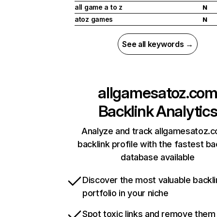
all game a to z
N
atoz games
N
See all keywords →
allgamesatoz.co
Backlink Analytic
Analyze and track allgamesatoz.
backlink profile with the fastest ba
database available
Discover the most valuable backli
portfolio in your niche
Spot toxic links and remove them