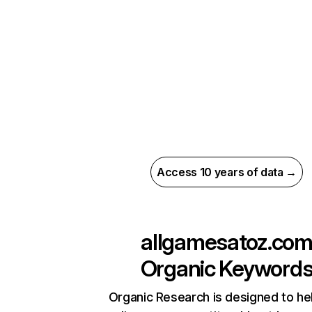
Access 10 years of data →
allgamesatoz.co
Organic Keyword
Organic Research is designed to he