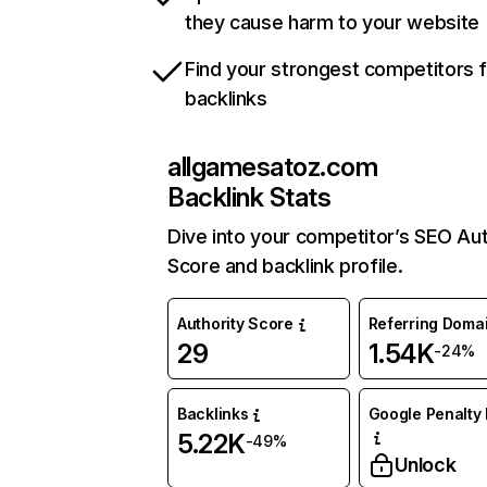
they cause harm to your website
Find your strongest competitors 
backlinks
allgamesatoz.com
Backlink Stats
Dive into your competitor’s SEO Aut
Score and backlink profile.
Authority Score
Referring Doma
29
1.54K
-24%
Backlinks
Google Penalty 
5.22K
-49%
Unlock