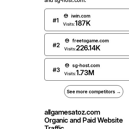
and sg-host.com.
iwin.com
#
1
187K
Visits:
freetogame.com
#
2
226.14K
Visits:
sg-host.com
#
3
1.73M
Visits:
See more competitors →
allgamesatoz.com
Organic and Paid Website
Traffic