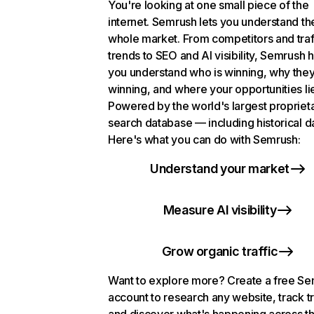
You're looking at one small piece of the
internet. Semrush lets you understand th
whole market. From competitors and traf
trends to SEO and AI visibility, Semrush 
you understand who is winning, why they
winning, and where your opportunities li
Powered by the world's largest propriet
search database — including historical d
Here's what you can do with Semrush:
Understand your market
Measure AI visibility
Grow organic traffic
Want to explore more? Create a free S
account to research any website, track t