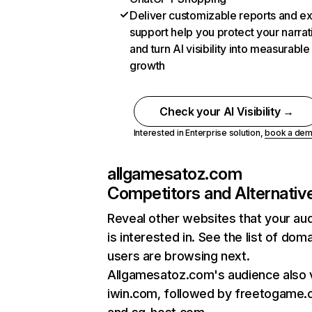
Deliver customizable reports and e
support help you protect your narrat
and turn AI visibility into measurable
growth
Check your AI Visibility →
Interested in Enterprise solution,
book a de
allgamesatoz.com
Competitors and Alternativ
Reveal other websites that your au
is interested in. See the list of dom
users are browsing next.
Allgamesatoz.com's audience also v
iwin.com, followed by freetogame.