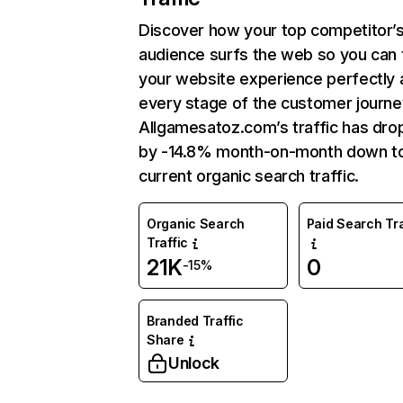
Discover how your top competitor’
audience surfs the web so you can t
your website experience perfectly 
every stage of the customer journe
Allgamesatoz.com’s traffic has dr
by -14.8% month-on-month down t
current organic search traffic.
Organic Search
Paid Search Tra
Traffic
21K
0
-15%
Branded Traffic
Share
Unlock