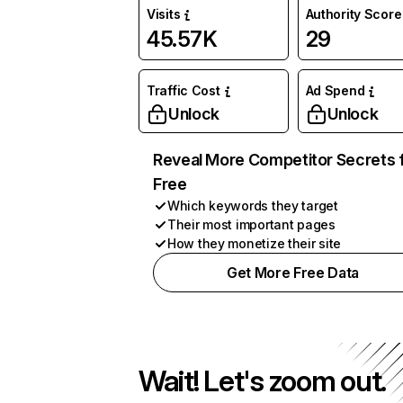
Visits
Authority Score
45.57K
29
Traffic Cost
Ad Spend
Unlock
Unlock
Reveal More Competitor Secrets 
Free
Which keywords they target
Their most important pages
How they monetize their site
Get More Free Data
Wait! Let's zoom out.