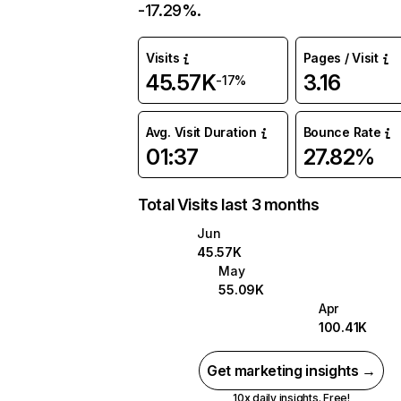
-17.29%.
Visits
Pages / Visit
45.57K
3.16
-17%
Avg. Visit Duration
Bounce Rate
01:37
27.82%
Total Visits last 3 months
Jun
45.57K
May
55.09K
Apr
100.41K
Get marketing insights →
10x daily insights. Free!