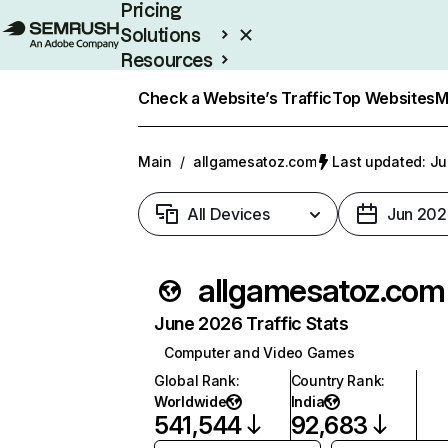
Pricing
Solutions
Resources
Enterprise
Check a Website’s Traffic
Top Websites
M
Main
/
allgamesatoz.com
Last updated: Ju
All Devices
Jun 202
allgamesatoz.com
June 2026 Traffic Stats
Computer and Video Games
Global Rank
:
Country Rank
:
Worldwide
India
541,544
92,683