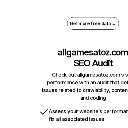
Get more free data →
allgamesatoz.co
SEO Audit
Check out allgamesatoz.com’s s
performance with an audit that de
issues related to crawlability, content
and coding
Assess your website’s performa
fix all associated issues