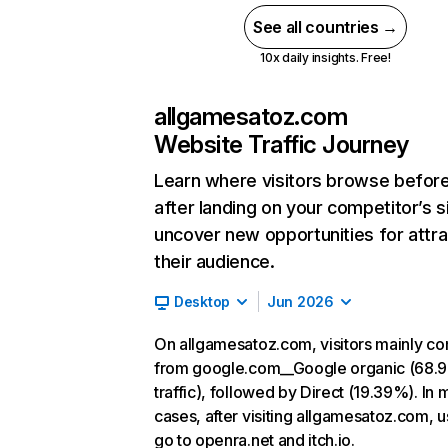
See all countries →
10x daily insights. Free!
allgamesatoz.com
Website Traffic Journey
Learn where visitors browse befor
after landing on your competitor’s s
uncover new opportunities for attra
their audience.
Desktop
Jun 2026
On allgamesatoz.com, visitors mainly c
from google.com__Google organic (68.
traffic), followed by Direct (19.39%). In 
cases, after visiting allgamesatoz.com, u
go to openra.net and itch.io.