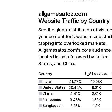
allgamesatoz.com
Website Traffic by Country
See the global distribution of visitor
your competitor’s website and star
tapping into overlooked markets.
Allgamesatoz.com's core audience 
located in India followed by United
States, and China.
All devices
Country
India
41.77%
19.03K
United States
20.44%
9.31K
China
4.41%
2.01K
Philippines
3.46%
1.58K
Bangladesh
2.85%
1.3K