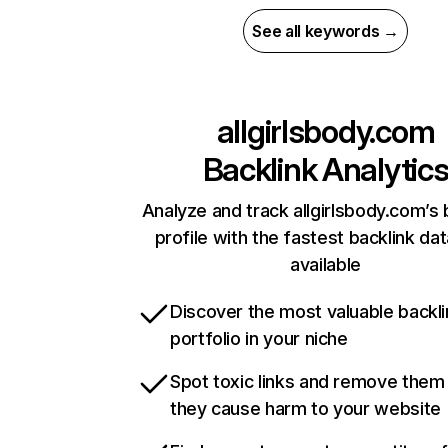
See all keywords →
allgirlsbody.com
Backlink Analytic
Analyze and track allgirlsbody.com’s 
profile with the fastest backlink da
available
Discover the most valuable backli
portfolio in your niche
Spot toxic links and remove them
they cause harm to your website