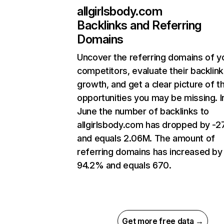
allgirlsbody.com
Backlinks and Referring
Domains
Uncover the referring domains of y
competitors, evaluate their backlink
growth, and get a clear picture of t
opportunities you may be missing. I
June the number of backlinks to
allgirlsbody.com has dropped by -
and equals 2.06M. The amount of
referring domains has increased by
94.2% and equals 670.
Get more free data →