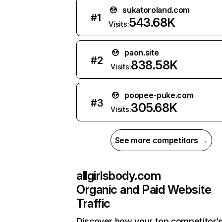
sukatoroland.com
#
1
543.68K
Visits:
paon.site
#
2
838.58K
Visits:
poopee-puke.com
#
3
305.68K
Visits:
See more competitors →
allgirlsbody.com
Organic and Paid Website
Traffic
Discover how your top competitor’