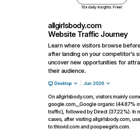
10x daily insights. Free!
allgirlsbody.com
Website Traffic Journey
Learn where visitors browse befor
after landing on your competitor’s s
uncover new opportunities for attra
their audience.
Desktop
Jun 2026
On allgirlsbody.com, visitors mainly co
google.com__Google organic (44.87% o
traffic), followed by Direct (37.22%). In 
cases, after visiting allgirlsbody.com, us
to thisvid.com and poopeegirls.com.