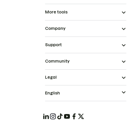
More tools
Company
Support
Community
Legal
English