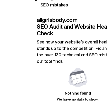
SEO mistakes
allgirlsbody.com
SEO Audit and Website Hea
Check
See how your website’s overall heal
stands up to the competition. Fix an
the over 130 technical and SEO mis
our tool finds
Nothing found
We have no data to show.