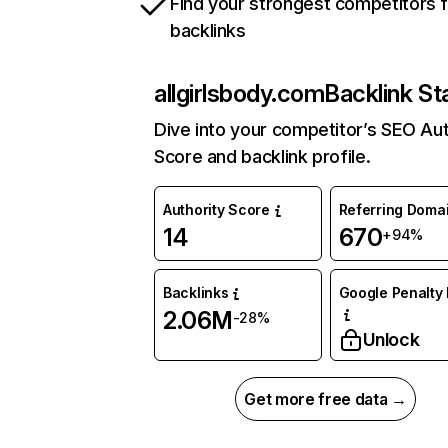
Find your strongest competitors 
backlinks
allgirlsbody.com
Backlink St
Dive into your competitor’s SEO Aut
Score and backlink profile.
Authority Score
Referring Doma
14
670
+94%
Backlinks
Google Penalty 
2.06M
-28%
Unlock
Get more free data →