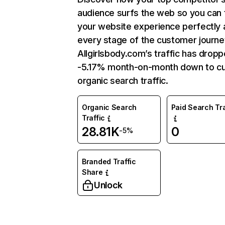
audience surfs the web so you can t
your website experience perfectly 
every stage of the customer journe
Allgirlsbody.com’s traffic has drop
-5.17% month-on-month down to cu
organic search traffic.
Organic Search
Paid Search Tra
Traffic
28.81K
0
-5%
Branded Traffic
Share
Unlock