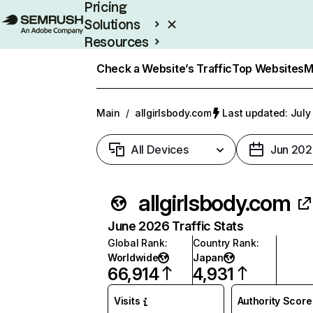
Pricing
Solutions
Resources
Enterprise
Check a Website’s Traffic
Top Websites
M
Main
/
allgirlsbody.com
Last updated: July
All Devices
Jun 202
allgirlsbody.com
June 2026 Traffic Stats
Global Rank
:
Country Rank
:
Worldwide
Japan
66,914
4,931
Visits
Authority Score