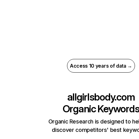
Access 10 years of data →
allgirlsbody.com
Organic Keyword
Organic Research is designed to he
discover competitors' best keyw