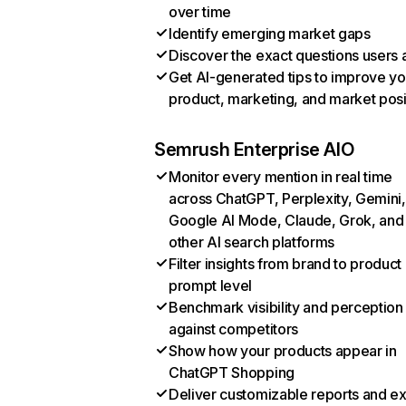
over time
Identify emerging market gaps
Discover the exact questions users 
Get AI-generated tips to improve yo
product, marketing, and market posi
Semrush Enterprise AIO
Monitor every mention in real time
across ChatGPT, Perplexity, Gemini,
Google AI Mode, Claude, Grok, and
other AI search platforms
Filter insights from brand to product
prompt level
Benchmark visibility and perception
against competitors
Show how your products appear in
ChatGPT Shopping
Deliver customizable reports and e