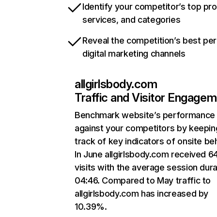
Identify your competitor’s top pr
services, and categories
Reveal the competition’s best pe
digital marketing channels
allgirlsbody.com
Traffic and Visitor Engage
Benchmark website’s performance
against your competitors by keepin
track of key indicators of onsite be
In June allgirlsbody.com received 6
visits with the average session dura
04:46. Compared to May traffic to
allgirlsbody.com has increased by
10.39%.