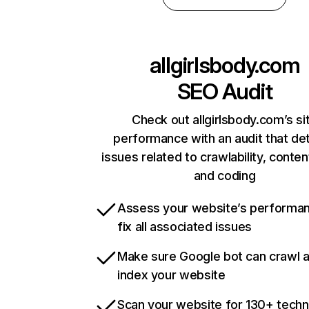
allgirlsbody.com
SEO Audit
Check out allgirlsbody.com’s si
performance with an audit that de
issues related to crawlability, content
and coding
Assess your website’s performa
fix all associated issues
Make sure Google bot can crawl 
index your website
Scan your website for 130+ techn