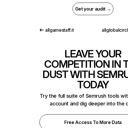
Get your audit →
allgamestaff.it
allglobalcir
LEAVE YOUR
COMPETITION IN 
DUST WITH SEMR
TODAY
Try the full suite of Semrush tools wi
account and dig deeper into the 
Free Access To More Data