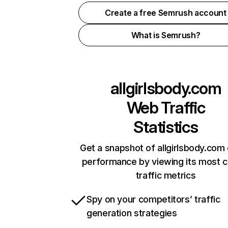
Create a free Semrush account
What is Semrush?
allgirlsbody.com
Web Traffic
Statistics
Get a snapshot of allgirlsbody.com 
performance by viewing its most cr
traffic metrics
Spy on your competitors’ traffic
generation strategies