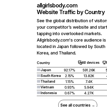
allgirlsbody.com
Website Traffic by Country
See the global distribution of visitor
your competitor’s website and star
tapping into overlooked markets.
Allgirlsbody.com's core audience is
located in Japan followed by South
Korea, and Thailand.
All devices
Country
Japan
92.17%
591.26K
South Korea
2.15%
13.82K
Thailand
1.15%
7.4K
Vietnam
0.93%
5.94K
Indonesia
0.67%
4.27K
See all countries →