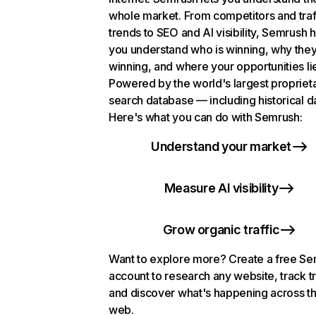
whole market. From competitors and traf
trends to SEO and AI visibility, Semrush 
you understand who is winning, why they
winning, and where your opportunities li
Powered by the world's largest propriet
search database — including historical d
Here's what you can do with Semrush:
Understand your market
Measure AI visibility
Grow organic traffic
Want to explore more? Create a free S
account to research any website, track t
and discover what's happening across t
web.