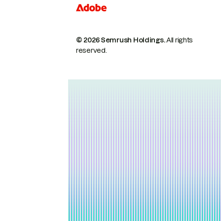
© 2026 Semrush Holdings.
All rights
reserved.