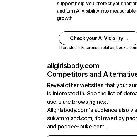
support help you protect your narrat
and turn AI visibility into measurable
growth
Check your AI Visibility →
Interested in Enterprise solution,
book a de
allgirlsbody.com
Competitors and Alternativ
Reveal other websites that your au
is interested in. See the list of dom
users are browsing next.
Allgirlsbody.com's audience also vis
sukatoroland.com, followed by paon
and poopee-puke.com.