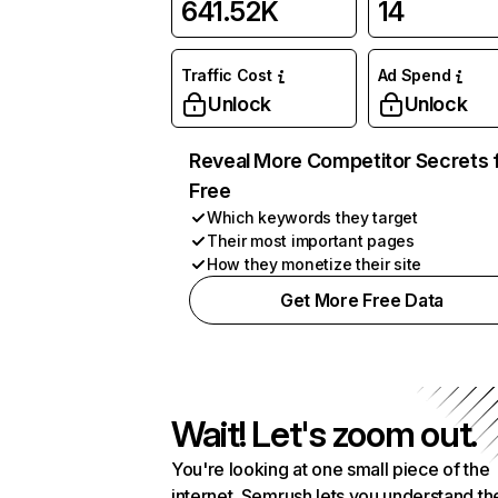
641.52K
14
Traffic Cost
Ad Spend
Unlock
Unlock
Reveal More Competitor Secrets 
Free
Which keywords they target
Their most important pages
How they monetize their site
Get More Free Data
Wait! Let's zoom out.
You're looking at one small piece of the
internet. Semrush lets you understand th