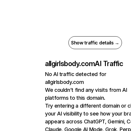
Show traffic details →
allgirlsbody.com
AI Traffic
No AI traffic detected for
allgirlsbody.com
We couldn’t find any visits from AI
platforms to this domain.
Try entering a different domain or 
your AI visibility to see how your br
appears across ChatGPT, Gemini, Co
Claude, Google AI Mode, Grok, Perpl