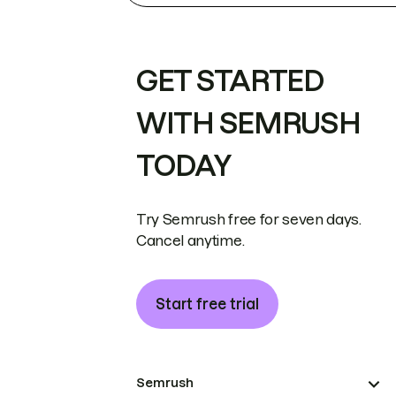
GET STARTED
WITH SEMRUSH
TODAY
Try Semrush free for seven days.
Cancel anytime.
Start free trial
Semrush