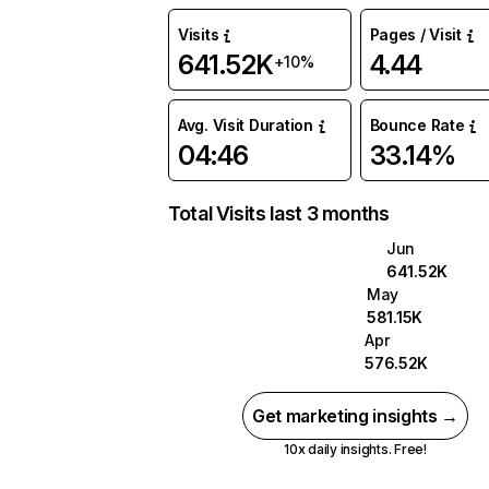
Visits
Pages / Visit
641.52K
4.44
+10%
Avg. Visit Duration
Bounce Rate
04:46
33.14%
Total Visits last 3 months
Jun
641.52K
May
581.15K
Apr
576.52K
Get marketing insights →
10x daily insights. Free!