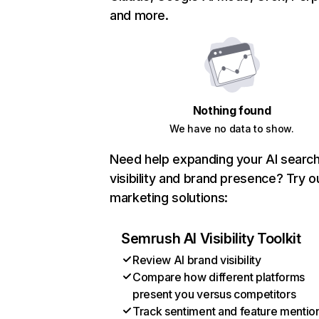
and more.
Nothing found
We have no data to show.
Need help expanding your AI searc
visibility and brand presence? Try o
marketing solutions:
Semrush AI Visibility Toolkit
Review AI brand visibility
Compare how different platforms
present you versus competitors
Track sentiment and feature mentio