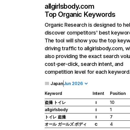
allgirlsbody.com
Top Organic Keywords
Organic Research
is designed to he
discover competitors' best keywor
The tool will show you the top key
driving traffic to allgirlsbody.com, w
also providing the exact search vol
cost-per-click, search intent, and
competition level for each keyword
Japan
Jun 2026
Keyword
Intent
Position
盗撮 トイレ
10
I
allgirlsbody
1
I
トイレ 盗撮
7
I
オール ガールズ ボディ
4
C