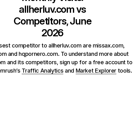
allherluv.com
vs
Competitors, June
2026
sest competitor to allherluv.com are missax.com,
com and hqpornero.com. To understand more about
com and its competitors, sign up for a free account to
emrush’s
Traffic Analytics
and
Market Explorer
tools.