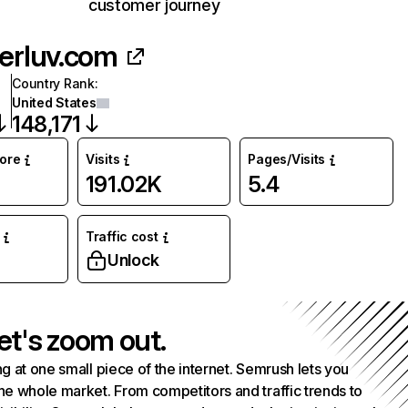
customer journey
herluv.com
Country Rank
:
United States
148,171
core
Visits
Pages/Visits
191.02K
5.4
Traffic cost
Unlock
et's zoom out.
g at one small piece of the internet. Semrush lets you
he whole market. From competitors and traffic trends to