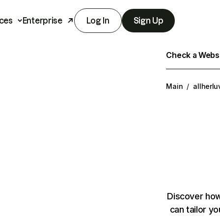
ces
Enterprise
Log In
Sign Up
Check a Websit
Main
/
allherl
Discover how
can tailor y