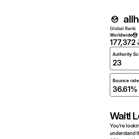
all
Global Rank
:
Worldwide
177,372
Authority S
23
Bounce rate
36.61%
Wait! L
You're lookin
understand t