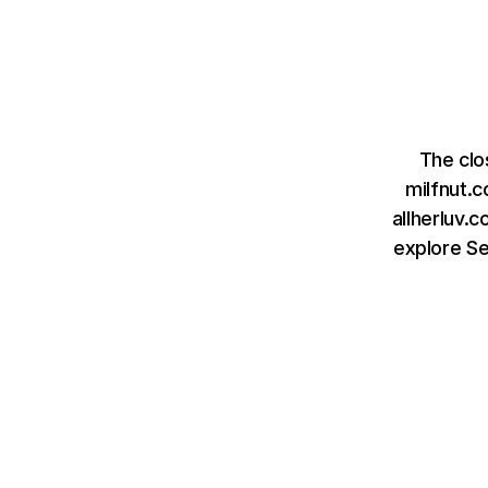
The clo
milfnut.
allherluv.
explore S