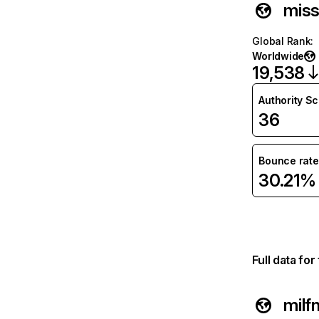
mis
Global Rank
:
Worldwide
19,538
Authority S
36
Bounce rate
30.21%
Full data fo
milf