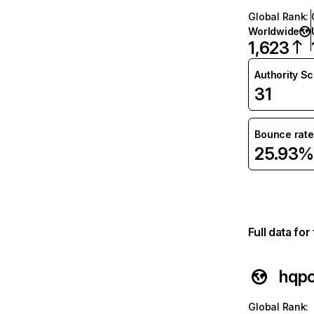
Global Rank
:
Worldwide
1,623
Authority S
31
Bounce rate
25.93%
Full data fo
hqp
Global Rank
: