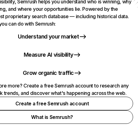
isibility, Semrush helps you understand who is winning, why
ing, and where your opportunities lie. Powered by the
st proprietary search database — including historical data.
you can do with Semrush:
Understand your market
Measure AI visibility
Grow organic traffic
ore more? Create a free Semrush account to research any
ck trends, and discover what's happening across the web.
Create a free Semrush account
What is Semrush?