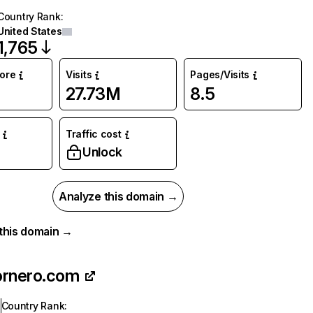
Country Rank
:
United States
1,765
core
Visits
Pages/Visits
27.73M
8.5
Traffic cost
Unlock
Analyze this domain →
r this domain →
ornero.com
Country Rank
: