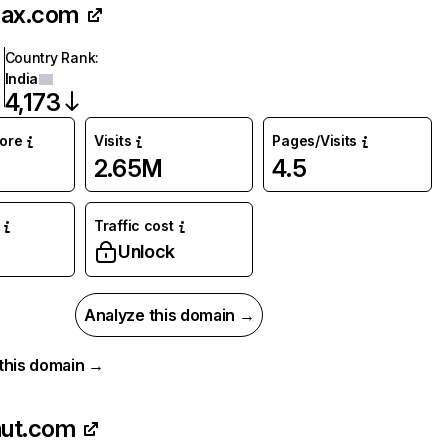
sax.com
Country Rank
:
India
4,173
core
Visits
Pages/Visits
2.65M
4.5
Traffic cost
Unlock
Analyze this domain →
r this domain →
nut.com