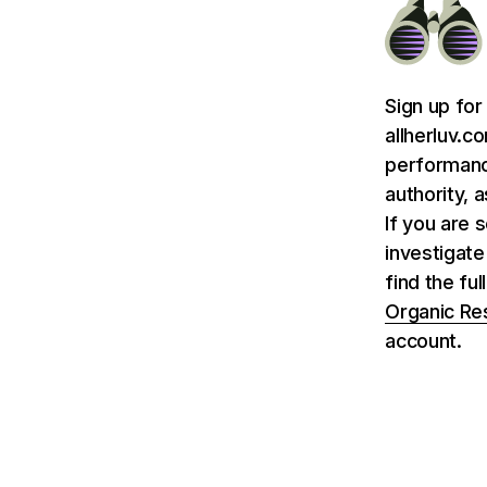
Sign up for
allherluv.c
performance
authority, 
If you are 
investigate
find the fu
Organic Re
account.