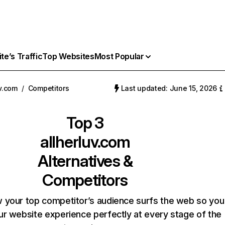
e’s Traffic
Top Websites
Most Popular
uv.com
/
Competitors
Last updated: June 15, 2026
Top 3
allherluv.com
Alternatives &
Competitors
 your top competitor’s audience surfs the web so you
our website experience perfectly at every stage of the