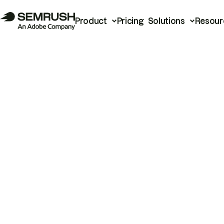
Product
Pricing
Solutions
Resour