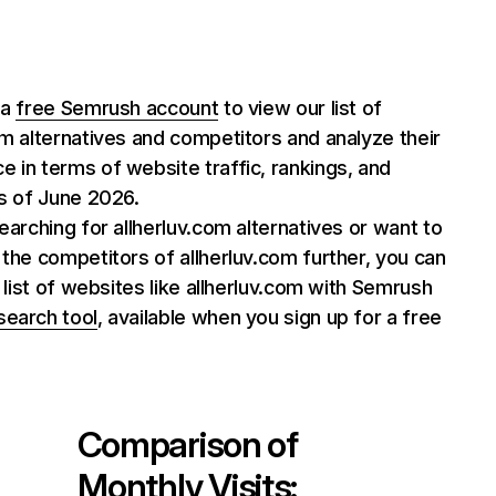
 a
free Semrush account
to view our list of
om alternatives and competitors and analyze their
 in terms of website traffic, rankings, and
as of June 2026.
searching for allherluv.com alternatives or want to
 the competitors of allherluv.com further, you can
ll list of websites like allherluv.com with Semrush
search tool
, available when you sign up for a free
Comparison of
Monthly Visits: