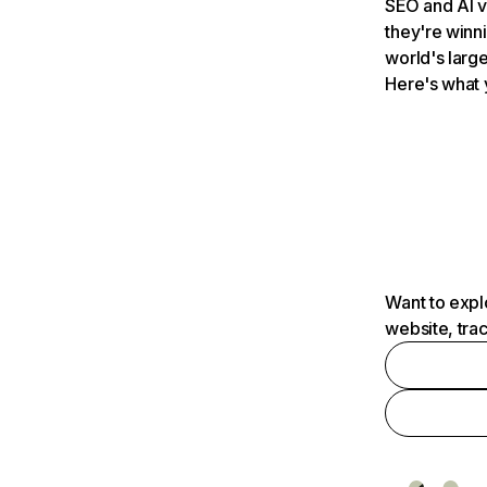
SEO and AI v
they're winn
world's large
Here's what 
Want to expl
website, tra