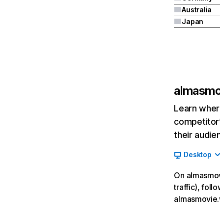
Australia
Japan
almasmo
Learn where
competitor’
their audie
Desktop
On almasmovi
traffic), fol
almasmovie.