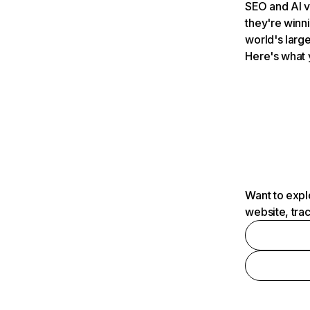
SEO and AI v
they're winn
world's large
Here's what 
Want to expl
website, tra