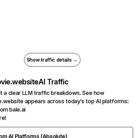
Show traffic details →
vie.website
AI Traffic
et a clear LLM traffic breakdown. See how
.website appears across today’s top AI platforms:
rom bale.ai
re!
rom AI Platforms (Absolute)