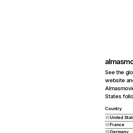
almasmo
See the glo
website and
Almasmovie
States fol
Country
United Sta
France
Germany