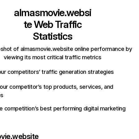
almasmovie.websi
te
Web Traffic
Statistics
pshot of almasmovie.website online performance by
viewing its most critical traffic metrics
ur competitors’ traffic generation strategies
your competitor’s top products, services, and
es
e competition’s best performing digital marketing
vie.website