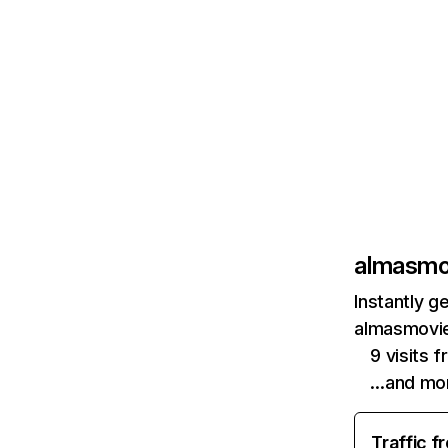
almasmo
Instantly g
almasmovie
9 visits f
…and mo
Traffic f