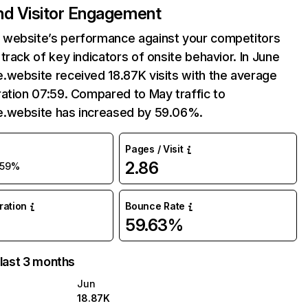
and Visitor Engagement
website’s performance against your competitors
track of key indicators of onsite behavior. In June
.website received 18.87K visits with the average
ation 07:59. Compared to May traffic to
.website has increased by 59.06%.
Pages / Visit
2.86
59%
uration
Bounce Rate
59.63%
 last 3 months
Jun
18.87K