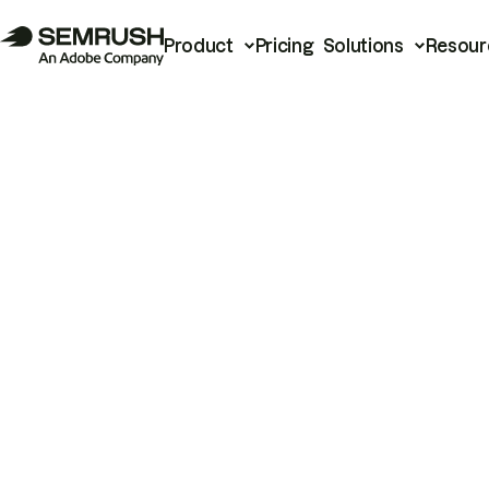
Product
Pricing
Solutions
Resour