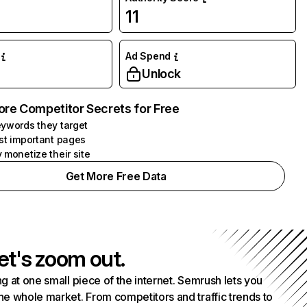
11
Ad Spend
Unlock
ore Competitor Secrets for Free
ywords they target
st important pages
 monetize their site
Get More Free Data
et's zoom out.
g at one small piece of the internet. Semrush lets you
he whole market. From competitors and traffic trends to