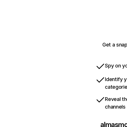
Get a sna
Spy on yo
Identify 
categori
Reveal th
channels
almasmo