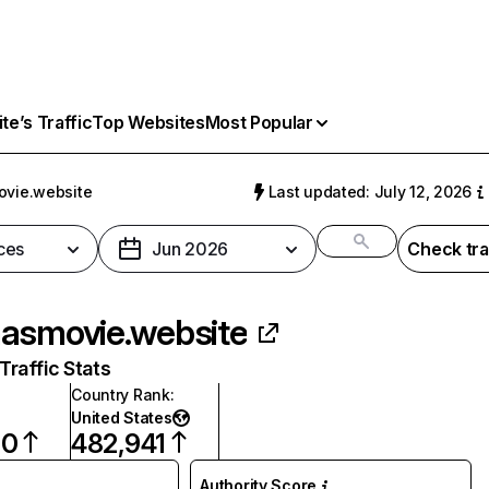
e’s Traffic
Top Websites
Most Popular
vie.website
Last updated: July 12, 2026
ces
Jun 2026
Check tra
asmovie.website
raffic Stats
Country Rank
:
United States
60
482,941
Authority Score