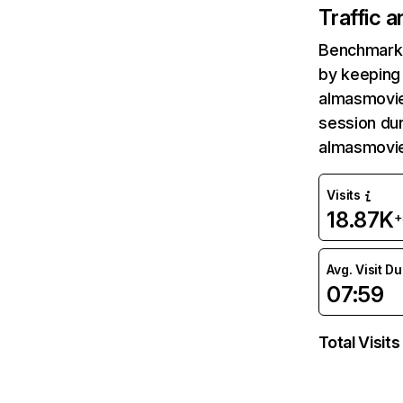
Traffic 
Benchmark 
by keeping 
almasmovie
session dur
almasmovie
Visits
18.87K
+
Avg. Visit D
07:59
Total Visits