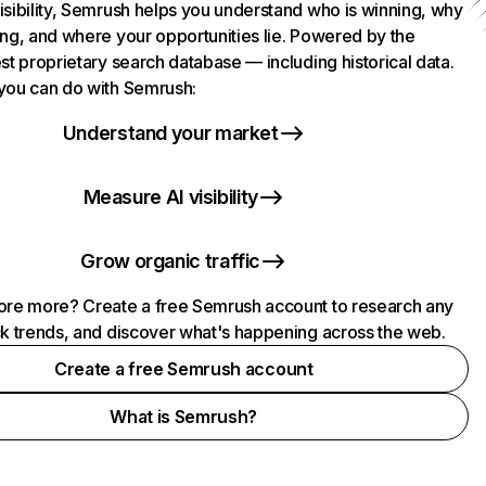
isibility, Semrush helps you understand who is winning, why
ing, and where your opportunities lie. Powered by the
st proprietary search database — including historical data.
you can do with Semrush:
Understand your market
Measure AI visibility
Grow organic traffic
ore more? Create a free Semrush account to research any
ck trends, and discover what's happening across the web.
Create a free Semrush account
What is Semrush?