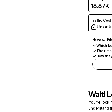
18.87K
Traffic Cost
Unlock
Reveal M
Which ke
Their mo
How they
Wait! L
You're lookin
understand t