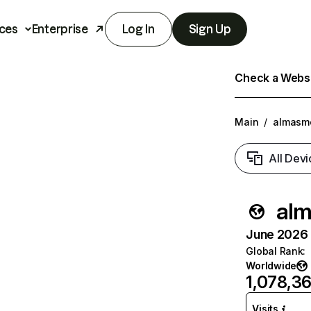
ces
Enterprise
Log In
Sign Up
Check a Websit
Main
/
almasmo
All Devi
alm
June 2026 T
Global Rank
:
Worldwide
1,078,3
Visits