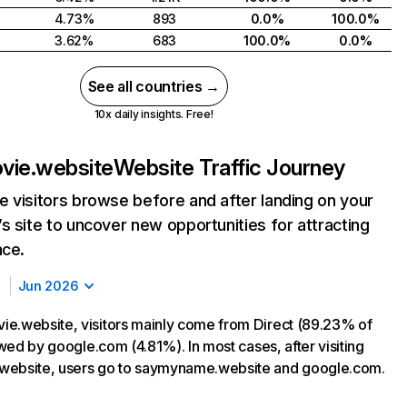
4.73%
893
0.0%
100.0%
3.62%
683
100.0%
0.0%
See all countries →
10x daily insights. Free!
vie.website
Website Traffic Journey
 visitors browse before and after landing on your
s site to uncover new opportunities for attracting
nce.
Jun 2026
e.website, visitors mainly come from Direct (89.23% of
lowed by google.com (4.81%). In most cases, after visiting
website, users go to saymyname.website and google.com.