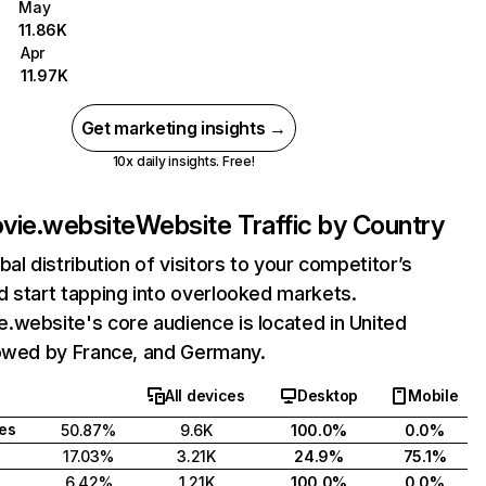
May
11.86K
Apr
11.97K
Get marketing insights →
10x daily insights. Free!
vie.website
Website Traffic by Country
bal distribution of visitors to your competitor’s
 start tapping into overlooked markets.
.website's core audience is located in United
lowed by France, and Germany.
All devices
Desktop
Mobile
tes
50.87%
9.6K
100.0%
0.0%
17.03%
3.21K
24.9%
75.1%
6.42%
1.21K
100.0%
0.0%