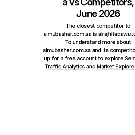
a
vs Competitors,
June 2026
The closest competitor to
almubasher.com.sa is alrajhitadawul.
To understand more about
almubasher.com.sa and its competito
up for a free account to explore Se
Traffic Analytics
and
Market Explore