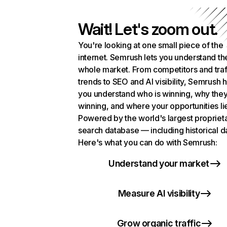
Wait! Let's zoom out.
You're looking at one small piece of the
internet. Semrush lets you understand th
whole market. From competitors and traf
trends to SEO and AI visibility, Semrush 
you understand who is winning, why they
winning, and where your opportunities li
Powered by the world's largest propriet
search database — including historical d
Here's what you can do with Semrush:
Understand your market
Measure AI visibility
Grow organic traffic