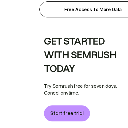
Free Access To More Data
GET STARTED
WITH SEMRUSH
TODAY
Try Semrush free for seven days.
Cancel anytime.
Start free trial