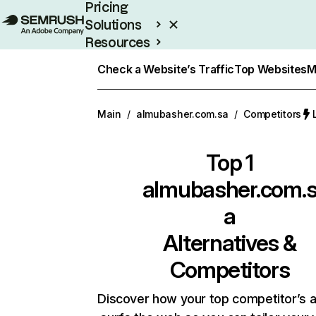
Pricing
Solutions
Resources
Enterprise
Check a Website’s Traffic
Top Websites
M
Main
/
almubasher.com.sa
/
Competitors
Top 1
almubasher.com.
a
Alternatives &
Competitors
Discover how your top competitor’s 