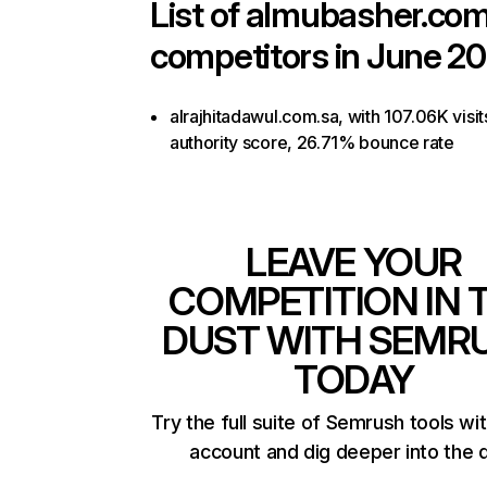
List of
almubasher.com
competitors in June 20
alrajhitadawul.com.sa, with 107.06K visit
authority score, 26.71% bounce rate
LEAVE YOUR
COMPETITION IN 
DUST WITH SEMR
TODAY
Try the full suite of Semrush tools wi
account and dig deeper into the 