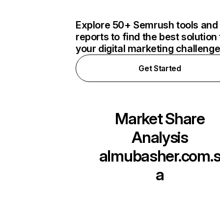
Explore 50+ Semrush tools and
reports to find the best solution 
your digital marketing challeng
Get Started
Market Share
Analysis
almubasher.com.
a