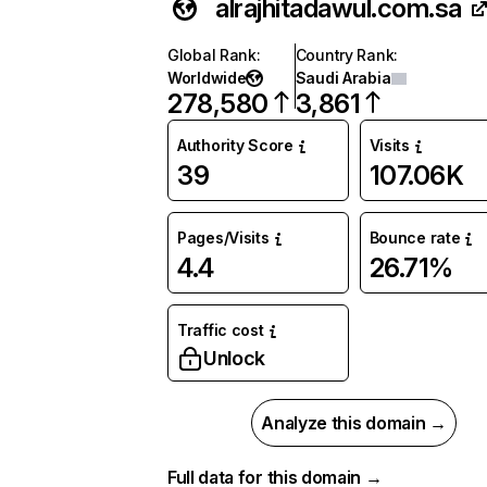
alrajhitadawul.com.sa
Global Rank
:
Country Rank
:
Worldwide
Saudi Arabia
278,580
3,861
Authority Score
Visits
39
107.06K
Pages/Visits
Bounce rate
4.4
26.71%
Traffic cost
Unlock
Analyze this domain →
Full data for this domain →