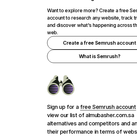
Want to explore more? Create a free S
account to research any website, track t
and discover what's happening across t
web.
Create a free Semrush account
What is Semrush?
Sign up for a
free Semrush account
view our list of almubasher.com.sa
alternatives and competitors and a
their performance in terms of webs