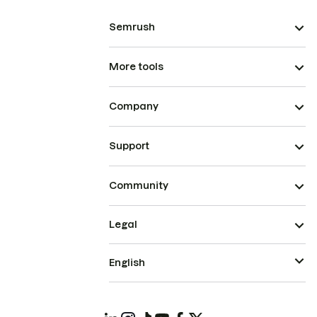
Semrush
More tools
Company
Support
Community
Legal
English