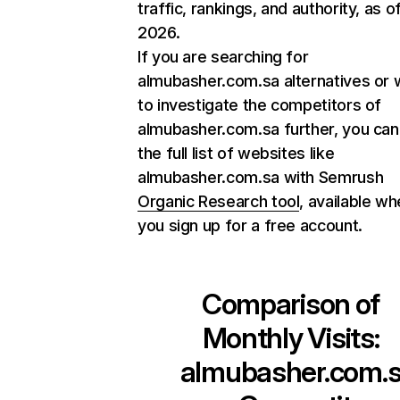
traffic, rankings, and authority, as o
2026.
If you are searching for
almubasher.com.sa alternatives or 
to investigate the competitors of
almubasher.com.sa further, you can
the full list of websites like
almubasher.com.sa with Semrush
Organic Research tool
, available w
you sign up for a free account.
Comparison of
Monthly Visits:
almubasher.com.