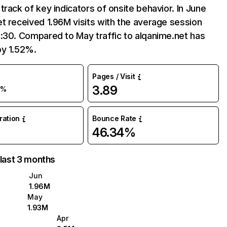
track of key indicators of onsite behavior. In June
t received 1.96M visits with the average session
:30. Compared to May traffic to alqanime.net has
by 1.52%.
Pages / Visit
3.89
2%
uration
Bounce Rate
46.34%
 last 3 months
Jun
1.96M
May
1.93M
Apr