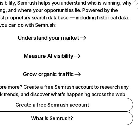
isibility, Semrush helps you understand who is winning, why
ing, and where your opportunities lie. Powered by the
st proprietary search database — including historical data.
you can do with Semrush:
Understand your market
Measure AI visibility
Grow organic traffic
ore more? Create a free Semrush account to research any
ck trends, and discover what's happening across the web.
Create a free Semrush account
What is Semrush?