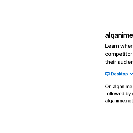
alqanime
Learn where
competitor’
their audie
Desktop
On alqanime.n
followed by 
alqanime.net