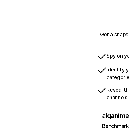
Get a snaps
Spy on yo
Identify 
categori
Reveal th
channels
alqanime
Benchmark 