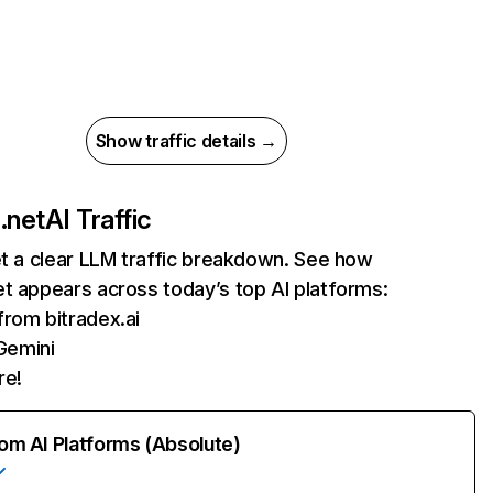
Show traffic details →
.net
AI Traffic
et a clear LLM traffic breakdown. See how
t appears across today’s top AI platforms:
 from bitradex.ai
Gemini
re!
rom AI Platforms (Absolute)