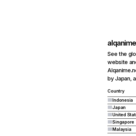
alqanime
See the glo
website and
Alqanime.ne
by Japan, a
Country
Indonesia
Japan
United Sta
Singapore
Malaysia