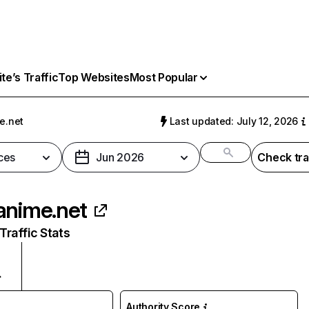
e’s Traffic
Top Websites
Most Popular
e.net
Last updated: July 12, 2026
ces
Jun 2026
Check tra
anime.net
raffic Stats
Authority Score