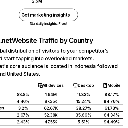
2.5M
Get marketing insights →
10x daily insights. Free!
.net
Website Traffic by Country
bal distribution of visitors to your competitor’s
 start tapping into overlooked markets.
t's core audience is located in Indonesia followed
nd United States.
All devices
Desktop
Mobile
83.8%
1.64M
11.83%
88.17%
4.46%
87.35K
15.24%
84.76%
tes
3.2%
62.67K
38.27%
61.73%
2.67%
52.38K
35.66%
64.34%
2.43%
47.55K
5.51%
94.49%