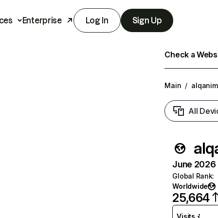
ces
Enterprise
Log In
Sign Up
Check a Websit
Main
/
alqanim
All Devi
alq
June 2026 T
Global Rank
:
Worldwide
25,664
Visits