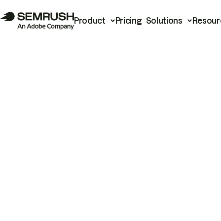
Product
Pricing
Solutions
Resour