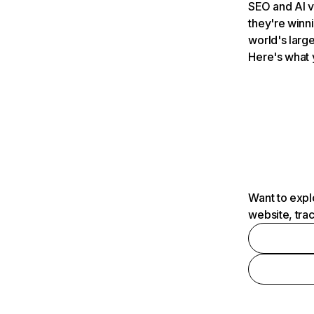
SEO and AI v
they're winn
world's large
Here's what 
Want to expl
website, tra