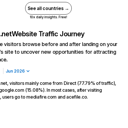
See all countries →
10x daily insights. Free!
.net
Website Traffic Journey
 visitors browse before and after landing on your
s site to uncover new opportunities for attracting
nce.
Jun 2026
et, visitors mainly come from Direct (77.79% of traffic),
google.com (15.08%). In most cases, after visiting
, users go to mediafire.com and acefile.co.