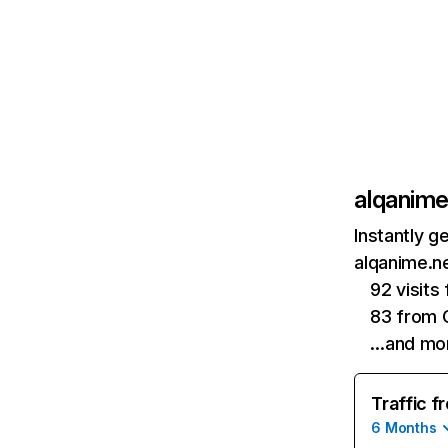
alqanime
Instantly g
alqanime.ne
92 visits
83 from 
…and mo
Traffic f
6 Months