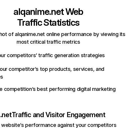
alqanime.net
Web
Traffic Statistics
hot of alqanime.net online performance by viewing its
most critical traffic metrics
ur competitors’ traffic generation strategies
your competitor’s top products, services, and
es
e competition’s best performing digital marketing
.net
Traffic and Visitor Engagement
website’s performance against your competitors