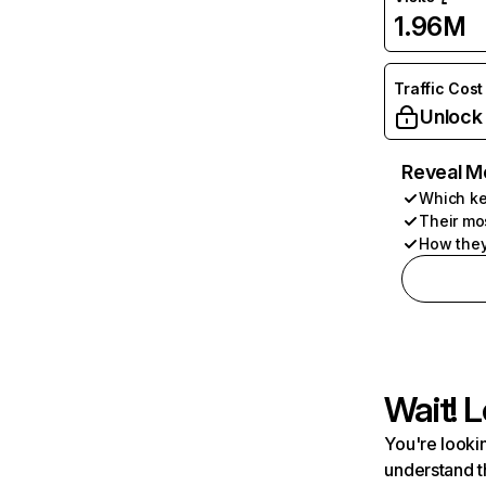
1.96M
Traffic Cost
Unlock
Reveal M
Which ke
Their mo
How they
Wait! L
You're lookin
understand t