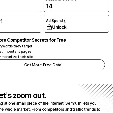
14
Ad Spend
Unlock
ore Competitor Secrets for Free
ywords they target
st important pages
 monetize their site
Get More Free Data
et's zoom out.
g at one small piece of the internet. Semrush lets you
he whole market. From competitors and traffic trends to