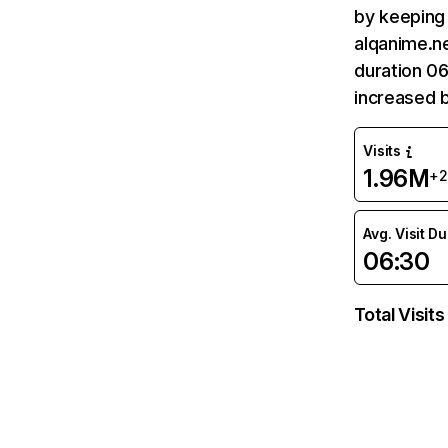
by keeping 
alqanime.ne
duration 06
increased 
Visits
1.96M
+
Avg. Visit D
06:30
Total Visits