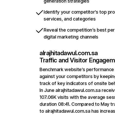
generation strategies
Identify your competitor’s top pr
services, and categories
Reveal the competition’s best pe
digital marketing channels
alrajhitadawul.com.sa
Traffic and Visitor Engage
Benchmark website’s performance
against your competitors by keepin
track of key indicators of onsite be
In June alrajhitadawul.com.sa recei
107.06K visits with the average ses
duration 08:41. Compared to May tra
to alrajhitadawul.com.sa has increa