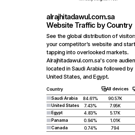
alrajhitadawul.com.sa
Website Traffic by Country
See the global distribution of visitor
your competitor’s website and star
tapping into overlooked markets.
Alrajhitadawul.com.sa's core audien
located in Saudi Arabia followed by
United States, and Egypt.
All devices
Country
Saudi Arabia
84.61%
90.57K
United States
7.43%
7.95K
Egypt
4.83%
5.17K
Panama
0.94%
1.01K
Canada
0.74%
794