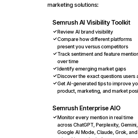
marketing solutions:
Semrush AI Visibility Toolkit
Review AI brand visibility
Compare how different platforms
present you versus competitors
Track sentiment and feature mentio
over time
Identify emerging market gaps
Discover the exact questions users 
Get AI-generated tips to improve yo
product, marketing, and market posi
Semrush Enterprise AIO
Monitor every mention in real time
across ChatGPT, Perplexity, Gemini,
Google AI Mode, Claude, Grok, and