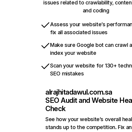
issues related to crawlability, content
and coding
Assess your website’s performa
fix all associated issues
Make sure Google bot can crawl 
index your website
Scan your website for 130+ techn
SEO mistakes
alrajhitadawul.com.sa
SEO Audit and Website Hea
Check
See how your website’s overall heal
stands up to the competition. Fix an