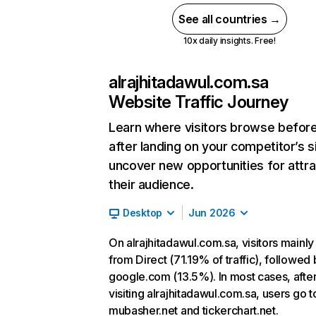
See all countries →
10x daily insights. Free!
alrajhitadawul.com.sa
Website Traffic Journey
Learn where visitors browse befor
after landing on your competitor’s s
uncover new opportunities for attra
their audience.
Desktop
Jun 2026
On alrajhitadawul.com.sa, visitors mainl
from Direct (71.19% of traffic), followed 
google.com (13.5%). In most cases, afte
visiting alrajhitadawul.com.sa, users go t
mubasher.net and tickerchart.net.