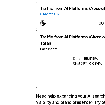
Traffic from AI Platforms (Absolu
6 Months
90
Traffic from AI Platforms (Share o
Total)
Last month
Other
99.916%
ChatGPT
0.084%
Need help expanding your AI searc
visibility and brand presence? Try o