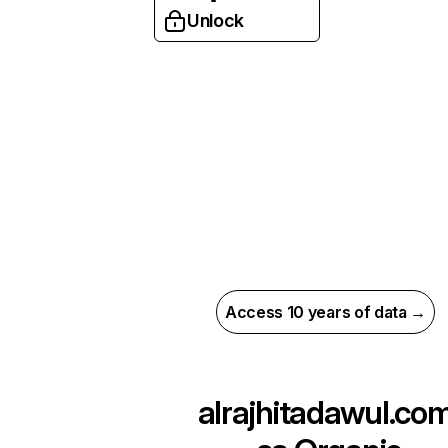
Unlock
Access 10 years of data →
alrajhitadawul.co