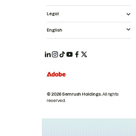
Legal
English
© 2026 Semrush Holdings.
All rights
reserved.