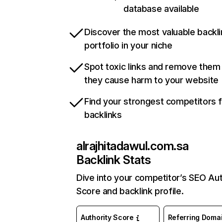
database available
Discover the most valuable backli
portfolio in your niche
Spot toxic links and remove them
they cause harm to your website
Find your strongest competitors 
backlinks
alrajhitadawul.com.sa
Backlink Stats
Dive into your competitor’s SEO Aut
Score and backlink profile.
Authority Score
Referring Doma