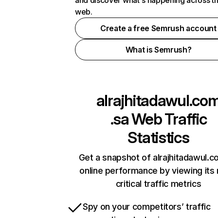
and discover what's happening across t
web.
Create a free Semrush account
What is Semrush?
alrajhitadawul.co
.sa
Web Traffic
Statistics
Get a snapshot of alrajhitadawul.c
online performance by viewing its
critical traffic metrics
Spy on your competitors’ traffic