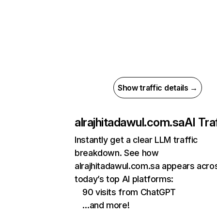
Show traffic details →
alrajhitadawul.com.sa
AI Tra
Instantly get a clear LLM traffic
breakdown. See how
alrajhitadawul.com.sa appears acro
today’s top AI platforms:
90 visits from ChatGPT
…and more!