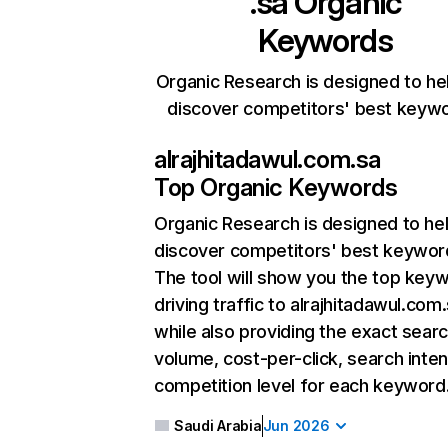
.sa
Organic
Keywords
Organic Research is designed to he
discover competitors' best keyw
alrajhitadawul.com.sa
Top Organic Keywords
Organic Research
is designed to he
discover competitors' best keywor
The tool will show you the top key
driving traffic to alrajhitadawul.com.
while also providing the exact sear
volume, cost-per-click, search inten
competition level for each keyword
Saudi Arabia
Jun 2026