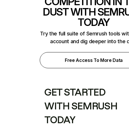
COMPETITION IN 
DUST WITH SEMR
TODAY
Try the full suite of Semrush tools wi
account and dig deeper into the 
Free Access To More Data
GET STARTED
WITH SEMRUSH
TODAY