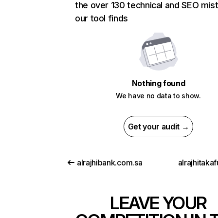
the over 130 technical and SEO mis
our tool finds
Nothing found
We have no data to show.
Get your audit →
alrajhibank.com.sa
alrajhitaka
LEAVE YOUR