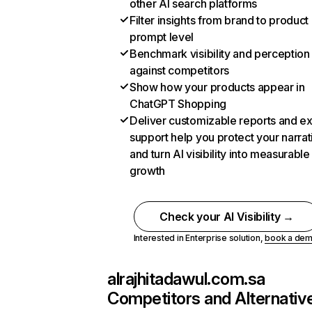
other AI search platforms
Filter insights from brand to product
prompt level
Benchmark visibility and perception
against competitors
Show how your products appear in
ChatGPT Shopping
Deliver customizable reports and e
support help you protect your narrat
and turn AI visibility into measurable
growth
Check your AI Visibility →
Interested in Enterprise solution,
book a de
alrajhitadawul.com.sa
Competitors and Alternativ