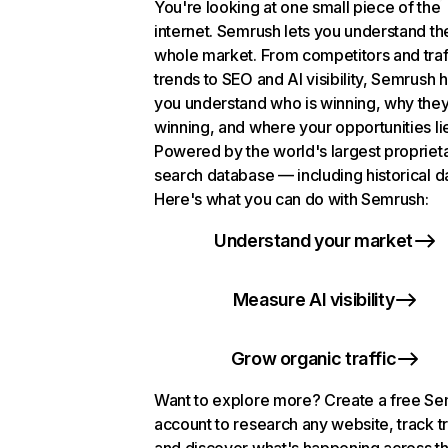
You're looking at one small piece of the
internet. Semrush lets you understand th
whole market. From competitors and traf
trends to SEO and AI visibility, Semrush 
you understand who is winning, why they
winning, and where your opportunities li
Powered by the world's largest propriet
search database — including historical d
Here's what you can do with Semrush:
Understand your market
Measure AI visibility
Grow organic traffic
Want to explore more? Create a free S
account to research any website, track t