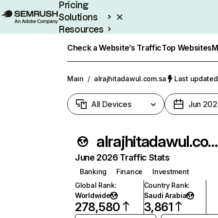
Pricing
Solutions
Resources
Enterprise
Check a Website’s Traffic
Top Websites
M
Main
/
alrajhitadawul.com.sa
Last updated:
All Devices
Jun 202
alrajhitadawul.com.s
June 2026 Traffic Stats
Banking
Finance
Investment
Global Rank
:
Country Rank
:
Worldwide
Saudi Arabia
278,580
3,861