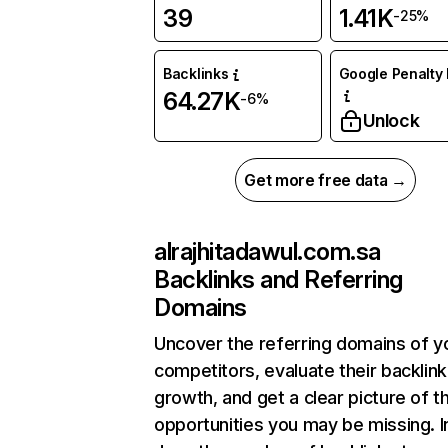
39
1.41K
-25%
Backlinks
Google Penalty 
64.27K
-6%
Unlock
Get more free data →
alrajhitadawul.com.sa
Backlinks and Referring
Domains
Uncover the referring domains of y
competitors, evaluate their backlink
growth, and get a clear picture of t
opportunities you may be missing. I