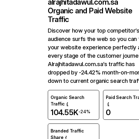
alrajhitadawul.com.sa
Organic and Paid Website
Traffic
Discover how your top competitor’
audience surfs the web so you can t
your website experience perfectly 
every stage of the customer journe
Alrajhitadawul.com.sa’s traffic has
dropped by -24.42% month-on-mo
down to current organic search traff
Organic Search
Paid Search Tra
Traffic
104.55K
0
-24%
Branded Traffic
Share