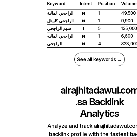
Keyword
Intent
Position
Volume
الراجحي المالية
1
49,500
N
الراجحي كابيتال
1
9,900
N
سهم الراجحي
5
135,00
I
الراجحي الماليه
1
6,600
N
الراجحي
4
823,00
N
See all keywords →
alrajhitadawul.co
.sa
Backlink
Analytics
Analyze and track alrajhitadawul.co
backlink profile with the fastest ba