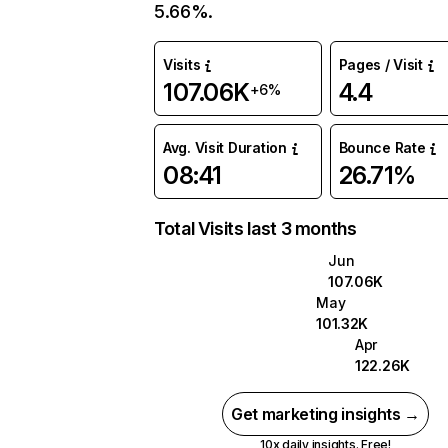
5.66%.
Visits
Pages / Visit
107.06K
4.4
+6%
Avg. Visit Duration
Bounce Rate
08:41
26.71%
Total Visits last 3 months
Jun
107.06K
May
101.32K
Apr
122.26K
Get marketing insights →
10x daily insights. Free!