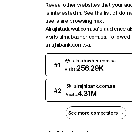
Reveal other websites that your au
is interested in. See the list of dom
users are browsing next.
Alrajhitadawul.com.sa's audience al
visits almubasher.com.sa, followed
alrajhibank.com.sa.
almubasher.com.sa
#
1
256.29K
Visits:
alrajhibank.com.sa
#
2
4.31M
Visits:
See more competitors →