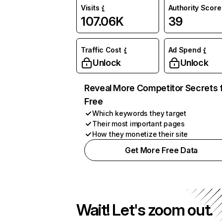
Visits
Authority Score
107.06K
39
Traffic Cost
Ad Spend
Unlock
Unlock
Reveal More Competitor Secrets 
Free
Which keywords they target
Their most important pages
How they monetize their site
Get More Free Data
Wait! Let's zoom out.