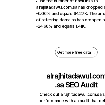
June the number of backlinks to
alrajhitadawul.com.sa has dropped 
-6.06% and equals 64.27K. The am
of referring domains has dropped 
-24.68% and equals 1.41K.
Get more free data →
alrajhitadawul.co
.sa
SEO Audit
Check out alrajhitadawul.com.sa’s
performance with an audit that de