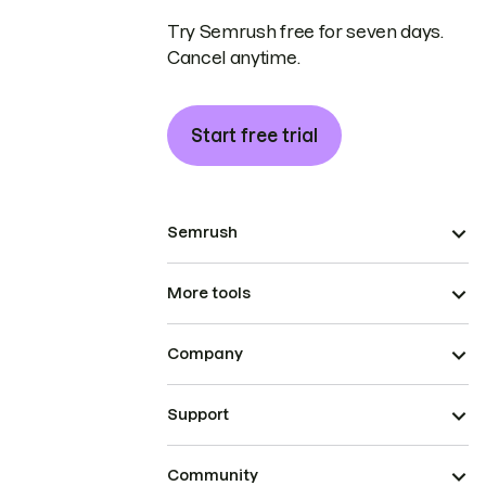
Try Semrush free for seven days.
Cancel anytime.
Start free trial
Semrush
More tools
Company
Support
Community