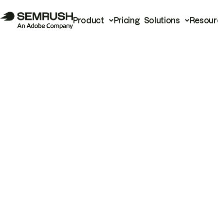
Product
Pricing
Solutions
Resour