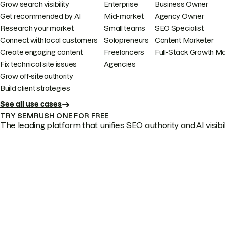
Grow search visibility
Enterprise
Business Owner
Get recommended by AI
Mid-market
Agency Owner
Research your market
Small teams
SEO Specialist
Connect with local customers
Solopreneurs
Content Marketer
Create engaging content
Freelancers
Full-Stack Growth M
Fix technical site issues
Agencies
Grow off-site authority
Build client strategies
See all use cases
TRY SEMRUSH ONE FOR FREE
The leading platform that unifies SEO authority and AI visibili