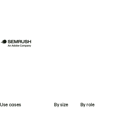
Use cases
By size
By role