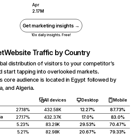
Apr
2.17M
Get marketing insights →
10x daily insights. Free!
et
Website Traffic by Country
bal distribution of visitors to your competitor’s
 start tapping into overlooked markets.
s core audience is located in Egypt followed by
a, and Algeria.
All devices
Desktop
Mobile
27.18%
432.58K
12.27%
87.73%
ia
27.17%
432.37K
17.0%
83.0%
5.23%
83.29K
29.53%
70.47%
5.21%
82.98K
20.67%
79.33%