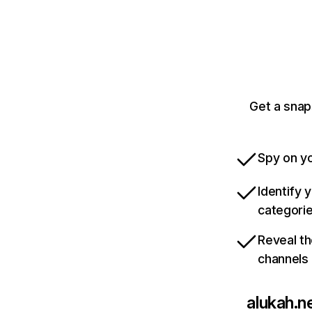
Get a snap
Spy on yo
Identify 
categori
Reveal th
channels
alukah.n