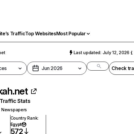
e’s Traffic
Top Websites
Most Popular
net
Last updated: July 12, 2026
ces
Jun 2026
Check tra
kah.net
raffic Stats
Newspapers
Country Rank
:
Egypt
572