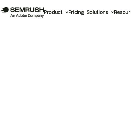
Product
Pricing
Solutions
Resour