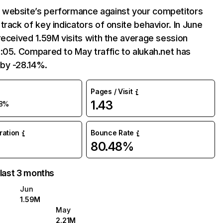
website’s performance against your competitors
track of key indicators of onsite behavior. In June
received 1.59M visits with the average session
:05. Compared to May traffic to alukah.net has
by -28.14%.
Pages / Visit
1.43
8%
uration
Bounce Rate
80.48%
 last 3 months
Jun
1.59M
May
2.21M