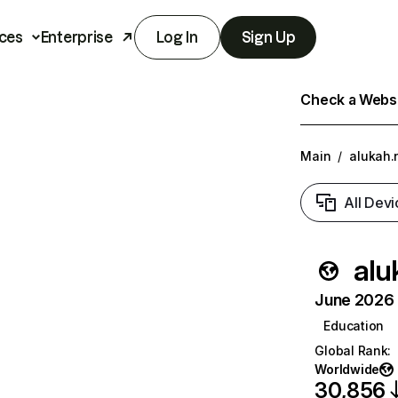
ces
Enterprise
Log In
Sign Up
Check a Websit
Main
/
alukah.
All Devi
alu
June 2026 T
Education
Global Rank
:
Worldwide
30,856