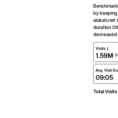
Benchmark 
by keeping 
alukah.net 
duration 09
decreased 
Visits
1.59M
-2
Avg. Visit D
09:05
Total Visits