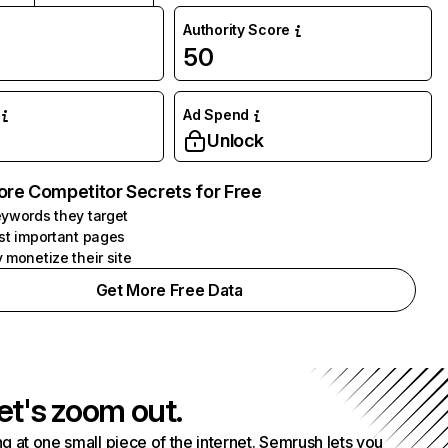
Authority Score
50
Ad Spend
Unlock
ore Competitor Secrets for Free
ywords they target
st important pages
 monetize their site
Get More Free Data
et's zoom out.
g at one small piece of the internet. Semrush lets you