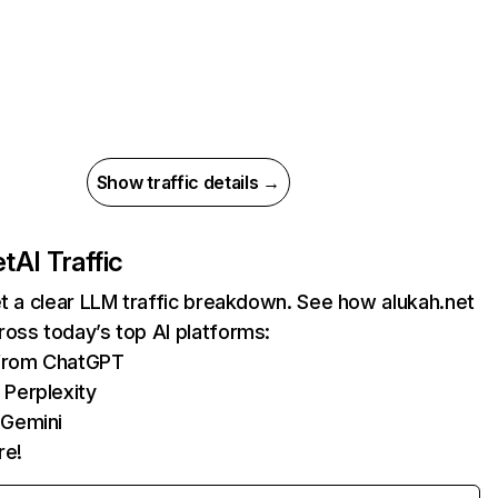
Show traffic details →
et
AI Traffic
et a clear LLM traffic breakdown. See how alukah.net
oss today’s top AI platforms:
 from ChatGPT
 Perplexity
 Gemini
re!