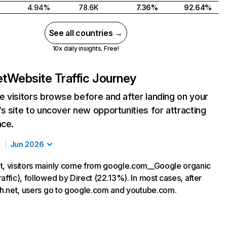
4.94%
78.6K
7.36%
92.64%
See all countries →
10x daily insights. Free!
et
Website Traffic Journey
 visitors browse before and after landing on your
s site to uncover new opportunities for attracting
nce.
Jun 2026
t, visitors mainly come from google.com__Google organic
affic), followed by Direct (22.13%). In most cases, after
kah.net, users go to google.com and youtube.com.