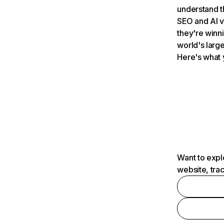
understand t
SEO and AI v
they're winn
world's large
Here's what 
Want to expl
website, tra