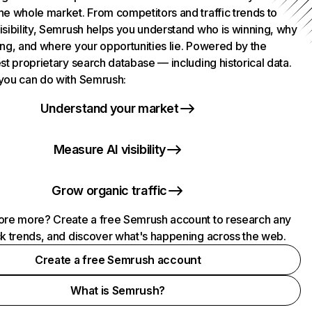
he whole market. From competitors and traffic trends to
isibility, Semrush helps you understand who is winning, why
ing, and where your opportunities lie. Powered by the
st proprietary search database — including historical data.
you can do with Semrush:
Understand your market
Measure AI visibility
Grow organic traffic
ore more? Create a free Semrush account to research any
ck trends, and discover what's happening across the web.
Create a free Semrush account
What is Semrush?