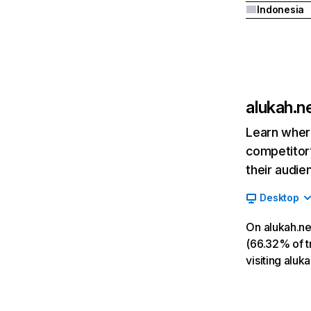
Indonesia
alukah.n
Learn where
competitor’
their audie
Desktop
On alukah.ne
(66.32% of tr
visiting alu