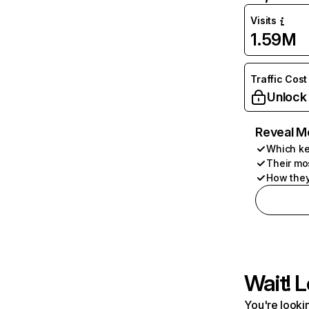
Visits
1.59M
Traffic Cost
Unlock
Reveal M
Which ke
Their mo
How they
Wait! L
You're lookin