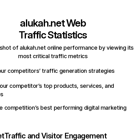
alukah.net
Web
Traffic Statistics
shot of alukah.net online performance by viewing its
most critical traffic metrics
ur competitors’ traffic generation strategies
your competitor’s top products, services, and
es
e competition’s best performing digital marketing
et
Traffic and Visitor Engagement