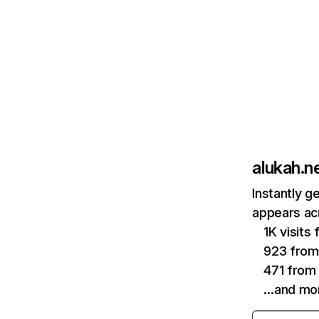
alukah.n
Instantly g
appears acr
1K visits
923 from
471 from
…and mo