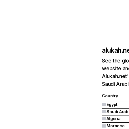
alukah.n
See the glo
website and
Alukah.net'
Saudi Arabi
Country
Egypt
Saudi Arab
Algeria
Morocco