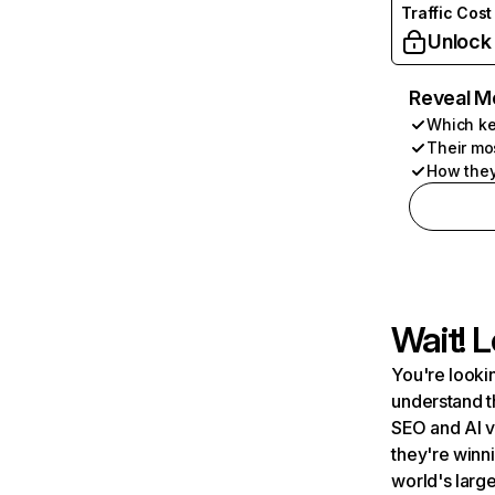
Traffic Cost
Unlock
Reveal M
Which ke
Their mo
How they
Wait! L
You're lookin
understand t
SEO and AI v
they're winn
world's large