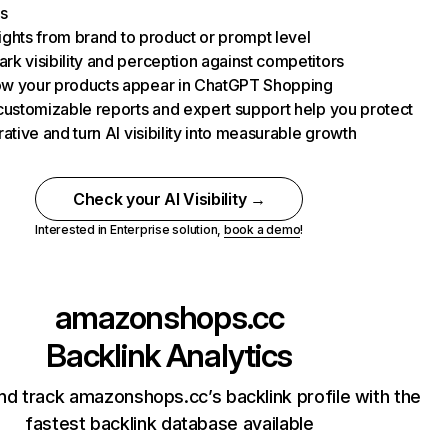
s
nsights from brand to product or prompt level
k visibility and perception against competitors
w your products appear in ChatGPT Shopping
customizable reports and expert support help you protect
rative and turn AI visibility into measurable growth
Check your AI Visibility →
Interested in Enterprise solution,
book a demo
!
amazonshops.cc
Backlink Analytics
nd track amazonshops.cc’s backlink profile with the
fastest backlink database available