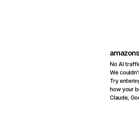
amazons
No AI traf
We couldn’t
Try enterin
how your b
Claude, Goo