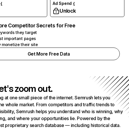
Ad Spend
Unlock
ore Competitor Secrets for Free
ywords they target
st important pages
 monetize their site
Get More Free Data
et's zoom out.
g at one small piece of the internet. Semrush lets you
he whole market. From competitors and traffic trends to
isibility, Semrush helps you understand who is winning, why
ing, and where your opportunities lie. Powered by the
st proprietary search database — including historical data.