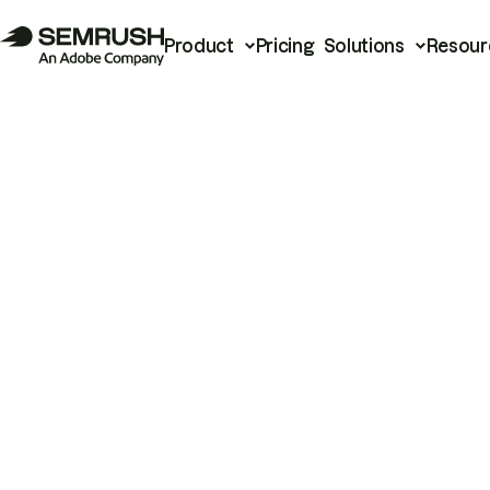
Product
Pricing
Solutions
Resour