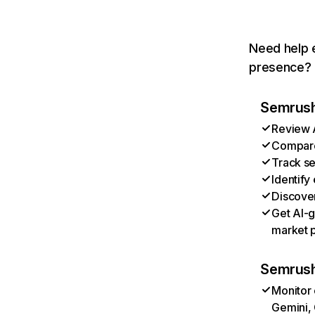
Need help e
presence? T
Semrush 
Review A
Compare 
Track se
Identify
Discover
Get AI-g
market p
Semrush
Monitor 
Gemini, 