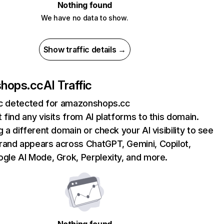
Nothing found
We have no data to show.
Show traffic details →
hops.cc
AI Traffic
fic detected for amazonshops.cc
 find any visits from AI platforms to this domain.
g a different domain or check your AI visibility to see
rand appears across ChatGPT, Gemini, Copilot,
gle AI Mode, Grok, Perplexity, and more.