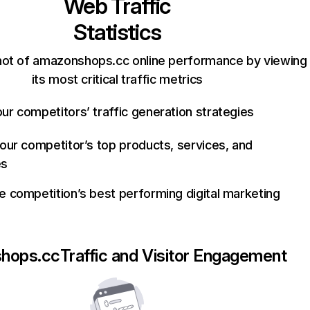
Web Traffic
Statistics
hot of amazonshops.cc online performance by viewing
its most critical traffic metrics
ur competitors’ traffic generation strategies
your competitor’s top products, services, and
es
e competition’s best performing digital marketing
hops.cc
Traffic and Visitor Engagement