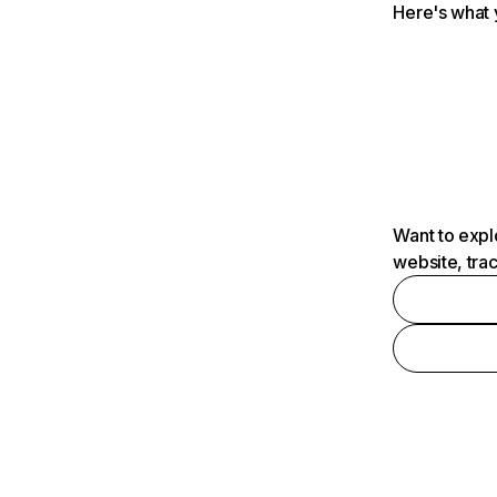
Here's what 
Want to expl
website, tra