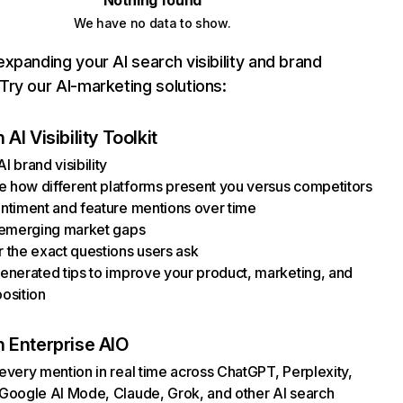
Nothing found
We have no data to show.
xpanding your AI search visibility and brand
ry our AI-marketing solutions:
AI Visibility Toolkit
I brand visibility
how different platforms present you versus competitors
ntiment and feature mentions over time
 emerging market gaps
 the exact questions users ask
enerated tips to improve your product, marketing, and
osition
 Enterprise AIO
every mention in real time across ChatGPT, Perplexity,
Google AI Mode, Claude, Grok, and other AI search