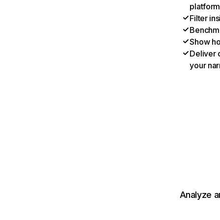
platform
Filter i
Benchmar
Show ho
Deliver 
your nar
Analyze a