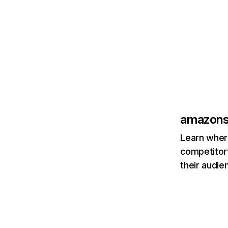
amazons
Learn where
competitor’
their audie