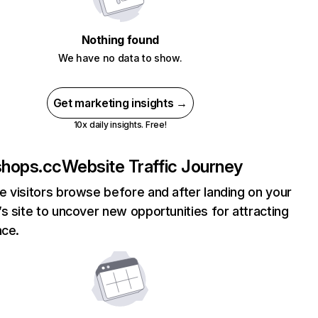
Nothing found
We have no data to show.
Get marketing insights →
10x daily insights. Free!
hops.cc
Website Traffic Journey
 visitors browse before and after landing on your
s site to uncover new opportunities for attracting
nce.