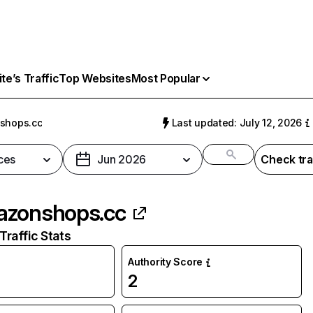
e’s Traffic
Top Websites
Most Popular
shops.cc
Last updated: July 12, 2026
ces
Jun 2026
Check tra
zonshops.cc
raffic Stats
Authority Score
2