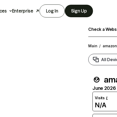
ces
Enterprise
Log In
Sign Up
Check a Websit
Main
/
amazon
All Devi
ama
June 2026 T
Visits
N/A