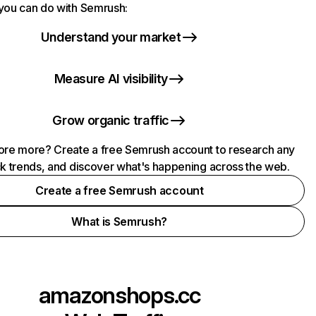
you can do with Semrush:
Understand your market
Measure AI visibility
Grow organic traffic
ore more? Create a free Semrush account to research any
ck trends, and discover what's happening across the web.
Create a free Semrush account
What is Semrush?
amazonshops.cc