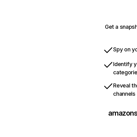
Get a snaps
Spy on yo
Identify 
categori
Reveal th
channels
amazons