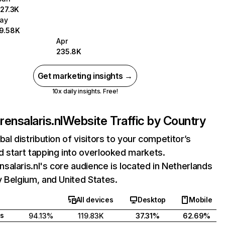
127.3K
ay
19.58K
Apr
235.8K
Get marketing insights →
10x daily insights. Free!
ensalaris.nl
Website Traffic by Country
bal distribution of visitors to your competitor’s
 start tapping into overlooked markets.
alaris.nl's core audience is located in Netherlands
 Belgium, and United States.
All devices
Desktop
Mobile
s
94.13%
119.83K
37.31%
62.69%