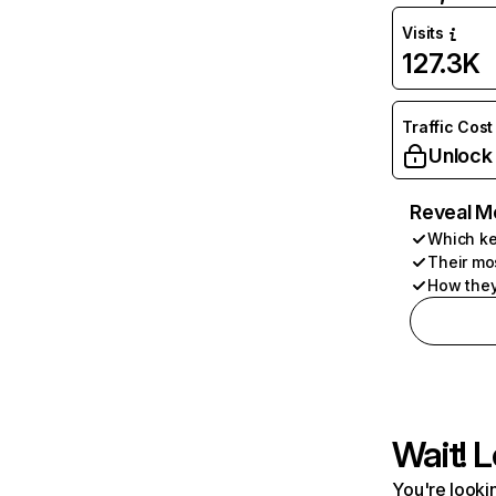
Visits
127.3K
Traffic Cost
Unlock
Reveal M
Which ke
Their mo
How they
Wait! L
You're lookin