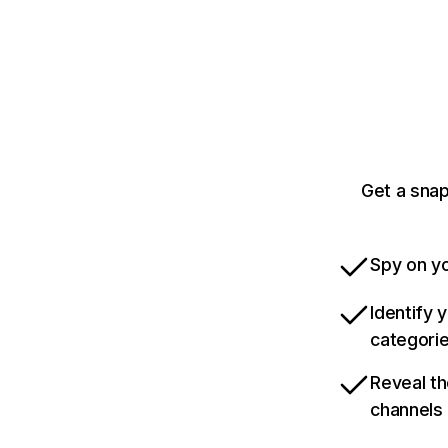
Get a snap
Spy on yo
Identify 
categori
Reveal th
channels