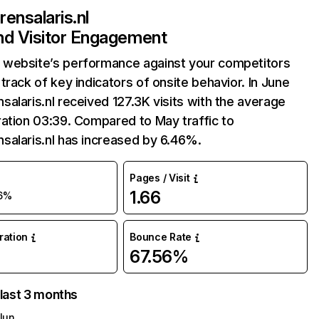
ensalaris.nl
and Visitor Engagement
website’s performance against your competitors
track of key indicators of onsite behavior. In June
alaris.nl received 127.3K visits with the average
ation 03:39. Compared to May traffic to
salaris.nl has increased by 6.46%.
Pages / Visit
1.66
6%
uration
Bounce Rate
67.56%
 last 3 months
Jun