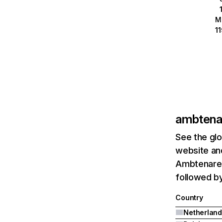
M
1
ambtenar
See the glo
website and
Ambtenarens
followed by
Country
Netherland