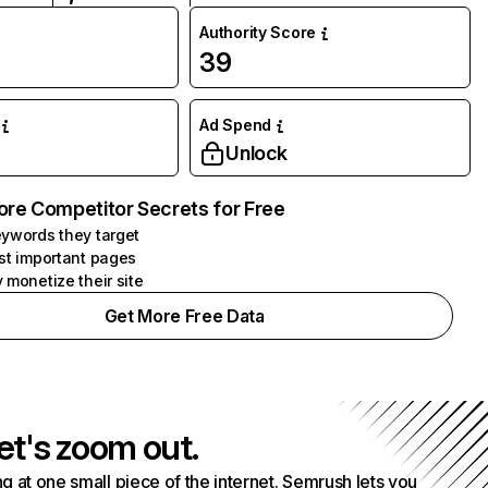
Authority Score
39
Ad Spend
Unlock
ore Competitor Secrets for Free
ywords they target
st important pages
 monetize their site
Get More Free Data
et's zoom out.
g at one small piece of the internet. Semrush lets you