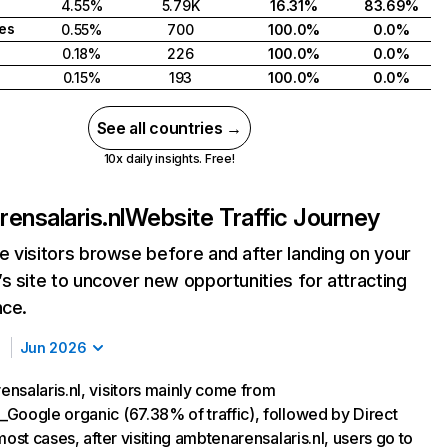
4.55%
5.79K
16.31%
83.69%
tes
0.55%
700
100.0%
0.0%
0.18%
226
100.0%
0.0%
0.15%
193
100.0%
0.0%
See all countries →
10x daily insights. Free!
ensalaris.nl
Website Traffic Journey
 visitors browse before and after landing on your
s site to uncover new opportunities for attracting
nce.
Jun 2026
nsalaris.nl, visitors mainly come from
Google organic (67.38% of traffic), followed by Direct
most cases, after visiting ambtenarensalaris.nl, users go to