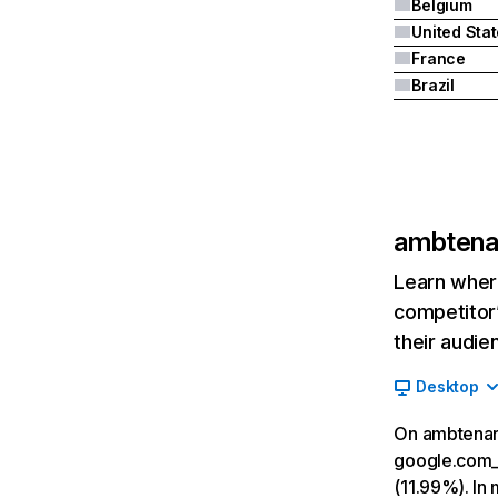
Belgium
United Sta
France
Brazil
ambtenar
Learn where
competitor’
their audie
Desktop
On ambtenare
google.com__
(11.99%). In 