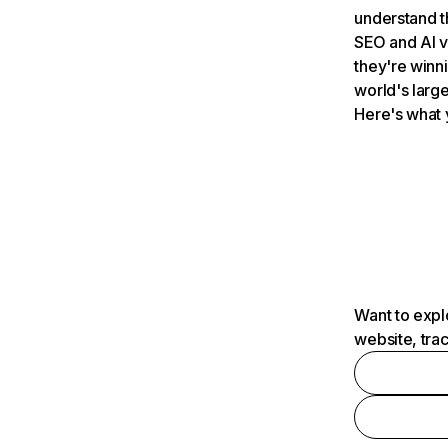
understand t
SEO and AI v
they're winn
world's large
Here's what 
Want to expl
website, tra