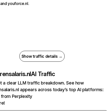
and youforce.nl.
Show traffic details →
ensalaris.nl
AI Traffic
et a clear LLM traffic breakdown. See how
alaris.nl appears across today’s top AI platforms:
s from Perplexity
re!