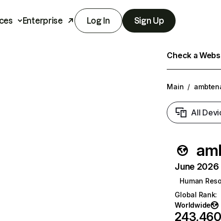
ces
Enterprise
Log In
Sign Up
Check a Websit
Main
/
ambtena
All Devi
amb
June 2026 T
Human Reso
Global Rank
:
Worldwide
243,46