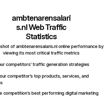
ambtenarensalari
s.nl
Web Traffic
Statistics
shot of ambtenarensalaris.nl online performance by
viewing its most critical traffic metrics
ur competitors’ traffic generation strategies
your competitor’s top products, services, and
es
e competition’s best performing digital marketing