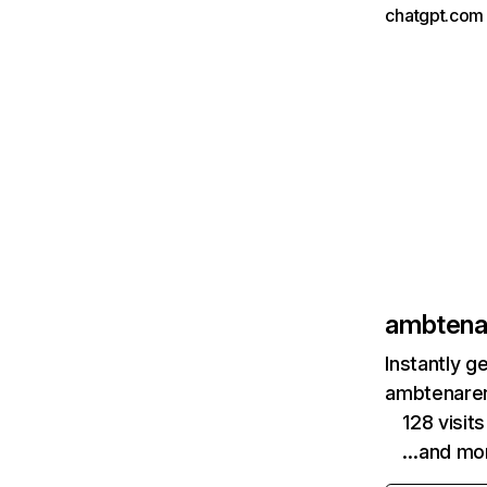
chatgpt.com 
ambtenar
Instantly g
ambtenarens
128 visit
…and mo