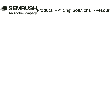
Product
Pricing
Solutions
Resour