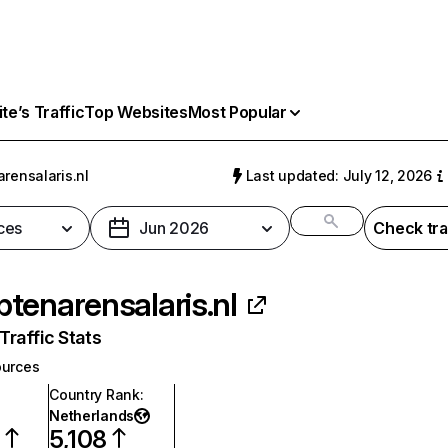
e’s Traffic
Top Websites
Most Popular
rensalaris.nl
Last updated: July 12, 2026
ces
Jun 2026
Check tra
tenarensalaris.nl
raffic Stats
urces
Country Rank
:
Netherlands
0
5,108