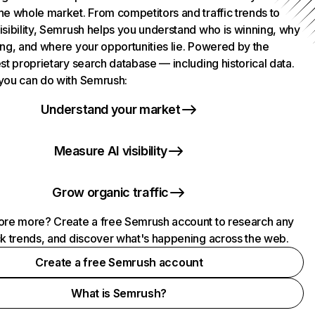
he whole market. From competitors and traffic trends to
isibility, Semrush helps you understand who is winning, why
ing, and where your opportunities lie. Powered by the
st proprietary search database — including historical data.
you can do with Semrush:
Understand your market
Measure AI visibility
Grow organic traffic
ore more? Create a free Semrush account to research any
ck trends, and discover what's happening across the web.
Create a free Semrush account
What is Semrush?