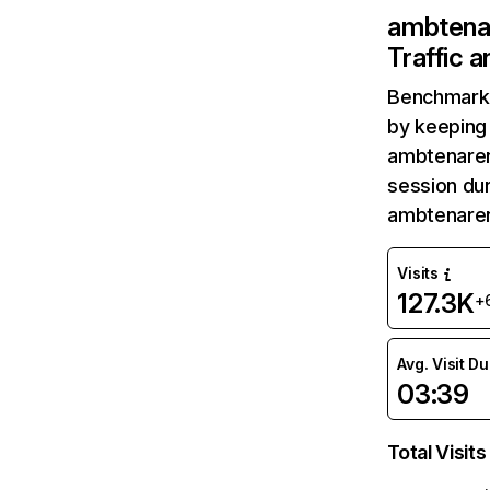
ambtenar
Traffic 
Benchmark 
by keeping 
ambtenarens
session dur
ambtenaren
Visits
127.3K
+
Avg. Visit D
03:39
Total Visits