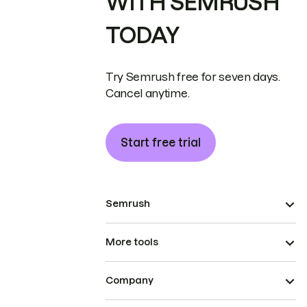
WITH SEMRUSH
TODAY
Try Semrush free for seven days.
Cancel anytime.
Start free trial
Semrush
More tools
Company