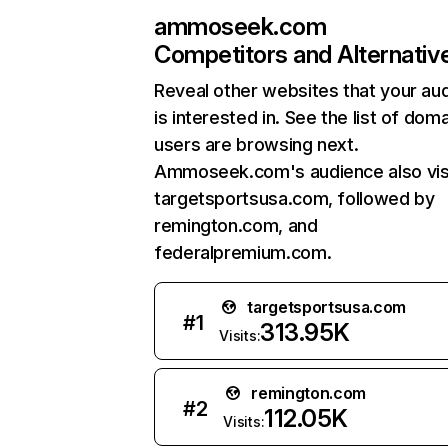
ammoseek.com
Competitors and Alternativ
Reveal other websites that your au
is interested in. See the list of dom
users are browsing next.
Ammoseek.com's audience also vis
targetsportsusa.com, followed by
remington.com, and
federalpremium.com.
targetsportsusa.com
#
1
313.95K
Visits:
remington.com
#
2
112.05K
Visits: