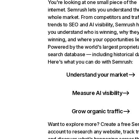
You're looking at one small piece of the
internet. Semrush lets you understand th
whole market. From competitors and traf
trends to SEO and AI visibility, Semrush 
you understand who is winning, why they
winning, and where your opportunities li
Powered by the world's largest propriet
search database — including historical d
Here's what you can do with Semrush:
Understand your market
Measure AI visibility
Grow organic traffic
Want to explore more? Create a free S
account to research any website, track t