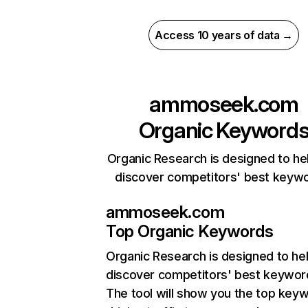
Access 10 years of data →
ammoseek.com
Organic Keyword
Organic Research is designed to he
discover competitors' best keyw
ammoseek.com
Top Organic Keywords
Organic Research
is designed to he
discover competitors' best keywor
The tool will show you the top key