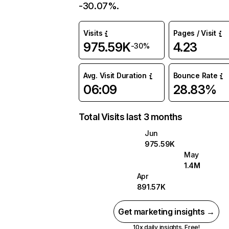
-30.07%.
Visits
Pages / Visit
975.59K
4.23
-30%
Avg. Visit Duration
Bounce Rate
06:09
28.83%
Total Visits last 3 months
Jun
975.59K
May
1.4M
Apr
891.57K
Get marketing insights →
10x daily insights. Free!