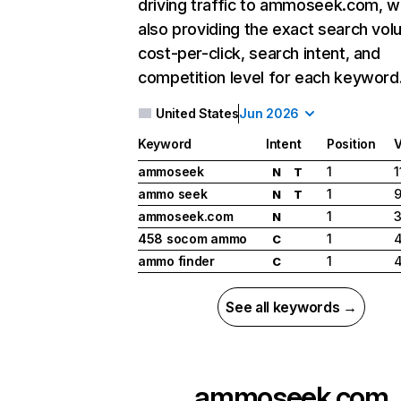
driving traffic to ammoseek.com, w
also providing the exact search vol
cost-per-click, search intent, and
competition level for each keyword
United States
Jun 2026
Keyword
Intent
Position
ammoseek
1
1
N
T
ammo seek
1
9
N
T
ammoseek.com
1
3
N
458 socom ammo
1
C
ammo finder
1
C
See all keywords →
ammoseek.com