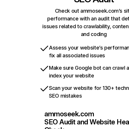
Check out ammoseek.com’s si
performance with an audit that de
issues related to crawlability, content
and coding
Assess your website’s performa
fix all associated issues
Make sure Google bot can crawl 
index your website
Scan your website for 130+ techn
SEO mistakes
ammoseek.com
SEO Audit and Website Hea