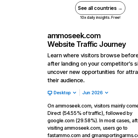
See all countries →
10x daily insights. Free!
ammoseek.com
Website Traffic Journey
Learn where visitors browse befor
after landing on your competitor’s s
uncover new opportunities for attra
their audience.
Desktop
Jun 2026
On ammoseek.com, visitors mainly com
Direct (54.55% of traffic), followed by
google.com (29.58%). In most cases, aft
visiting ammoseek.com, users go to
fastammo.com and gmansportingarms.c