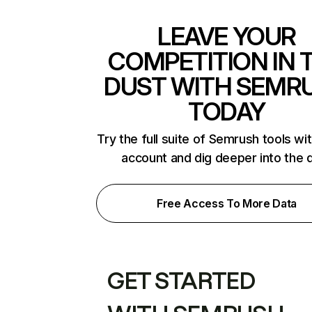
LEAVE YOUR
COMPETITION IN 
DUST WITH SEMR
TODAY
Try the full suite of Semrush tools wi
account and dig deeper into the 
Free Access To More Data
GET STARTED