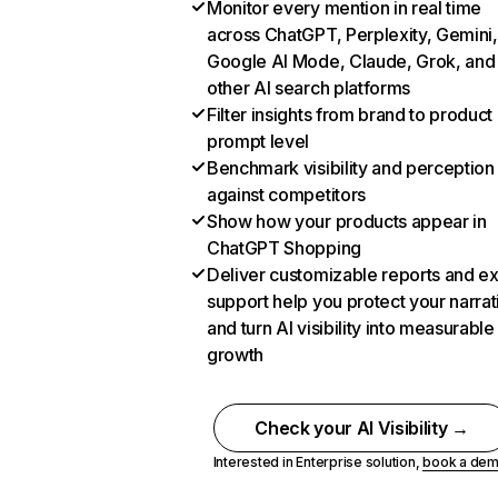
Monitor every mention in real time
across ChatGPT, Perplexity, Gemini,
Google AI Mode, Claude, Grok, and
other AI search platforms
Filter insights from brand to product
prompt level
Benchmark visibility and perception
against competitors
Show how your products appear in
ChatGPT Shopping
Deliver customizable reports and e
support help you protect your narrat
and turn AI visibility into measurable
growth
Check your AI Visibility →
Interested in Enterprise solution,
book a de