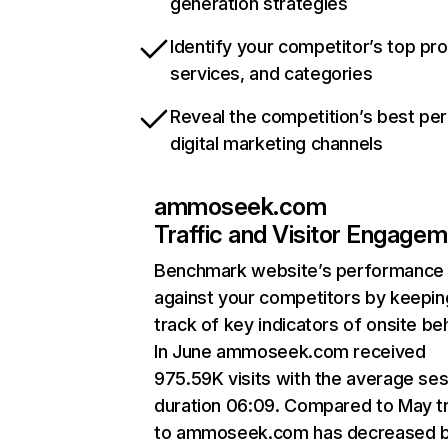
generation strategies
Identify your competitor’s top pr
services, and categories
Reveal the competition’s best pe
digital marketing channels
ammoseek.com
Traffic and Visitor Engage
Benchmark website’s performance
against your competitors by keepin
track of key indicators of onsite be
In June ammoseek.com received
975.59K visits with the average se
duration 06:09. Compared to May tr
to ammoseek.com has decreased 