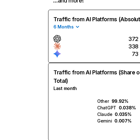
…and more!
Traffic from AI Platforms (Absolu
6 Months
372
338
73
Traffic from AI Platforms (Share o
Total)
Last month
Other
99.92%
ChatGPT
0.038%
Claude
0.035%
Gemini
0.007%