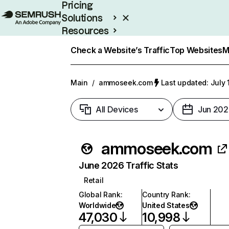
Pricing
Solutions
Resources
Enterprise
Check a Website’s Traffic
Top Websites
M
Main
/
ammoseek.com
Last updated: July 
All Devices
Jun 202
ammoseek.com
June 2026 Traffic Stats
Retail
Global Rank
:
Country Rank
:
Worldwide
United States
47,030
10,998