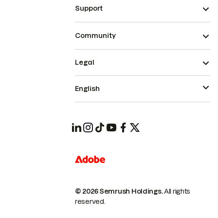
Support
Community
Legal
English
© 2026 Semrush Holdings.
All rights
reserved.