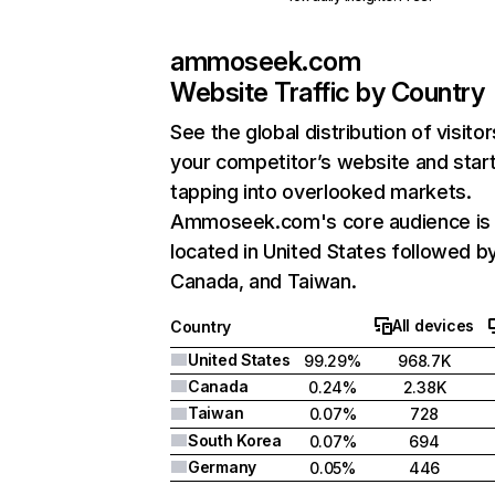
ammoseek.com
Website Traffic by Country
See the global distribution of visitor
your competitor’s website and star
tapping into overlooked markets.
Ammoseek.com's core audience is
located in United States followed b
Canada, and Taiwan.
All devices
Country
United States
99.29%
968.7K
Canada
0.24%
2.38K
Taiwan
0.07%
728
South Korea
0.07%
694
Germany
0.05%
446