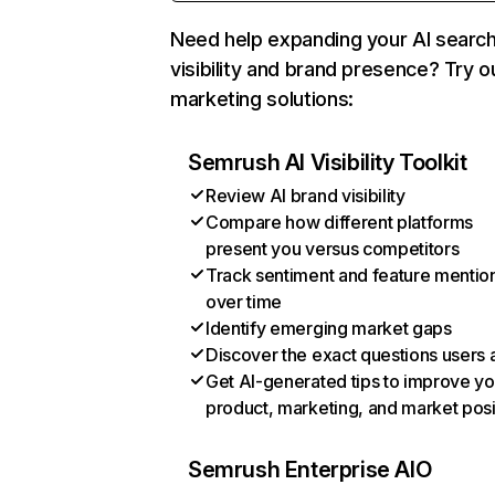
Need help expanding your AI searc
visibility and brand presence? Try o
marketing solutions:
Semrush AI Visibility Toolkit
Review AI brand visibility
Compare how different platforms
present you versus competitors
Track sentiment and feature mentio
over time
Identify emerging market gaps
Discover the exact questions users 
Get AI-generated tips to improve yo
product, marketing, and market posi
Semrush Enterprise AIO