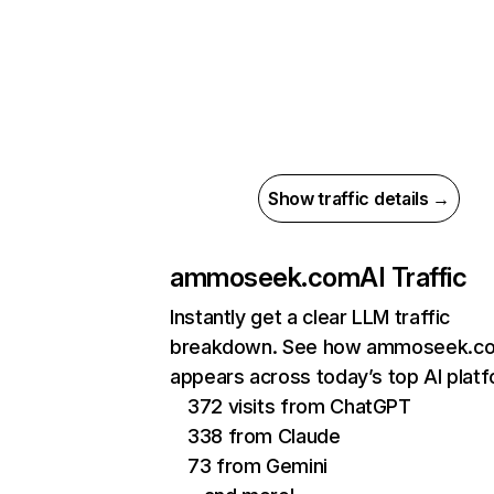
Show traffic details →
ammoseek.com
AI Traffic
Instantly get a clear LLM traffic
breakdown. See how ammoseek.c
appears across today’s top AI plat
372 visits from ChatGPT
338 from Claude
73 from Gemini