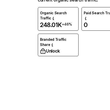
Organic Search
Paid Search Tra
Traffic
248.01K
0
+46%
Branded Traffic
Share
Unlock