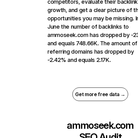
competitors, evaluate their backlink
growth, and get a clear picture of t
opportunities you may be missing. I
June the number of backlinks to
ammoseek.com has dropped by -2
and equals 748.66K. The amount of
referring domains has dropped by
-2.42% and equals 2.17K.
Get more free data →
ammoseek.com
SEO Audit