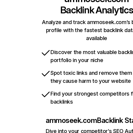
Backlink Analytic
Analyze and track ammoseek.com’s b
profile with the fastest backlink da
available
Discover the most valuable backli
portfolio in your niche
Spot toxic links and remove them
they cause harm to your website
Find your strongest competitors 
backlinks
ammoseek.com
Backlink St
Dive into your competitor’s SEO Aut