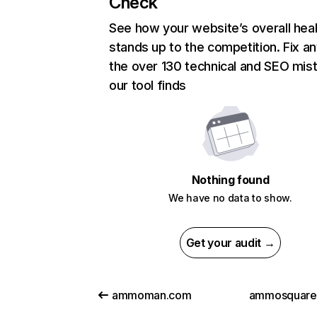
Check
See how your website’s overall heal
stands up to the competition. Fix an
the over 130 technical and SEO mis
our tool finds
Nothing found
We have no data to show.
Get your audit →
ammoman.com
ammosquare