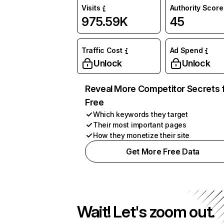
Visits
Authority Score
975.59K
45
Traffic Cost
Ad Spend
Unlock
Unlock
Reveal More Competitor Secrets 
Free
Which keywords they target
Their most important pages
How they monetize their site
Get More Free Data
Wait! Let's zoom out.