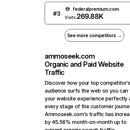
federalpremium.com
#
3
269.88K
Visits:
See more competitors →
ammoseek.com
Organic and Paid Website
Traffic
Discover how your top competitor’
audience surfs the web so you can t
your website experience perfectly 
every stage of the customer journe
Ammoseek.com’s traffic has incre
by 45.56% month-on-month up to
current organic search traffic.