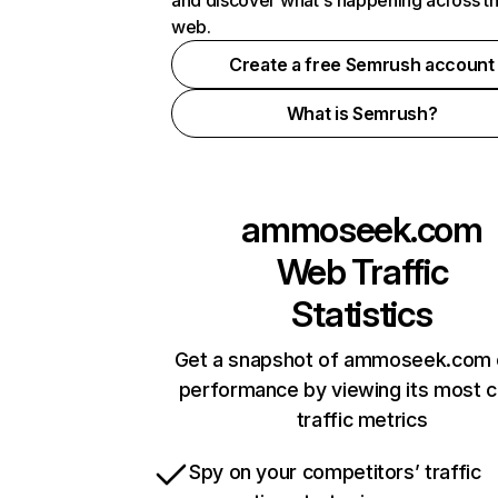
and discover what's happening across t
web.
Create a free Semrush account
What is Semrush?
ammoseek.com
Web Traffic
Statistics
Get a snapshot of ammoseek.com 
performance by viewing its most cr
traffic metrics
Spy on your competitors’ traffic