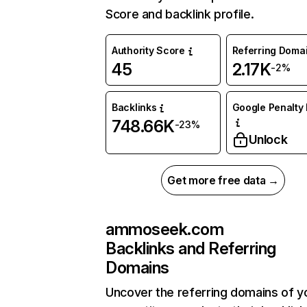
Score and backlink profile.
Authority Score
Referring Doma
45
2.17K
-2%
Backlinks
Google Penalty 
748.66K
-23%
Unlock
Get more free data →
ammoseek.com
Backlinks and Referring
Domains
Uncover the referring domains of y