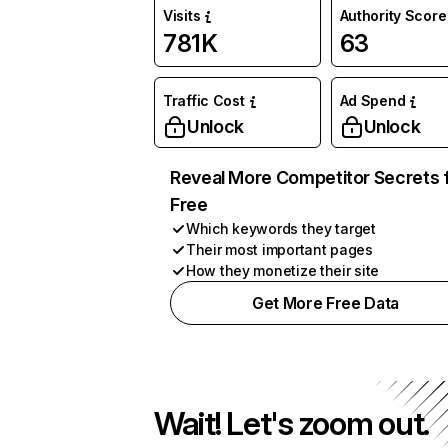
Visits
Authority Score
781K
63
Traffic Cost
Ad Spend
Unlock
Unlock
Reveal More Competitor Secrets 
Free
Which keywords they target
Their most important pages
How they monetize their site
Get More Free Data
Wait! Let's zoom out.