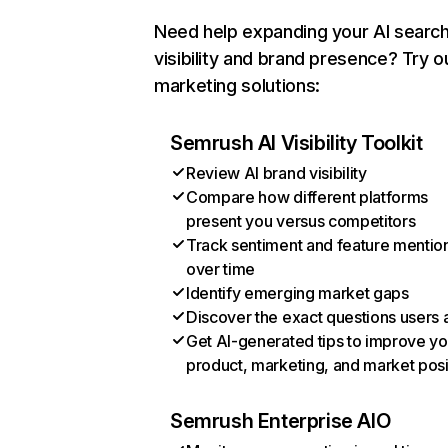
Need help expanding your AI searc
visibility and brand presence? Try o
marketing solutions:
Semrush AI Visibility Toolkit
Review AI brand visibility
Compare how different platforms
present you versus competitors
Track sentiment and feature mentio
over time
Identify emerging market gaps
Discover the exact questions users 
Get AI-generated tips to improve yo
product, marketing, and market posi
Semrush Enterprise AIO