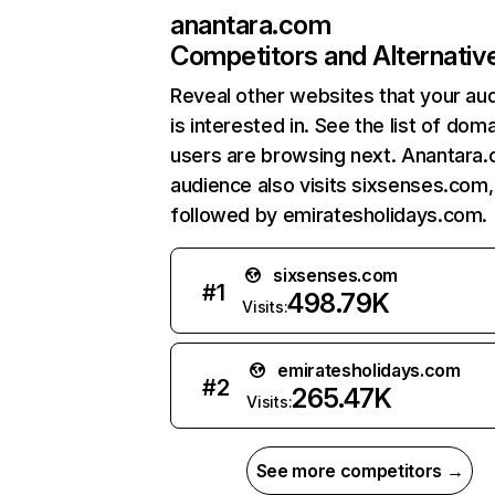
anantara.com
Competitors and Alternativ
Reveal other websites that your au
is interested in. See the list of dom
users are browsing next. Anantara
audience also visits sixsenses.com,
followed by emiratesholidays.com.
sixsenses.com
#
1
498.79K
Visits:
emiratesholidays.com
#
2
265.47K
Visits:
See more competitors →