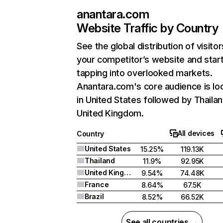
anantara.com
Website Traffic by Country
See the global distribution of visitor
your competitor’s website and star
tapping into overlooked markets.
Anantara.com's core audience is lo
in United States followed by Thailan
United Kingdom.
All devices
Country
United States
15.25%
119.13K
Thailand
11.9%
92.95K
United Kingdom
9.54%
74.48K
France
8.64%
67.5K
Brazil
8.52%
66.52K
See all countries →