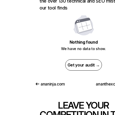
the over 130 technical and SEO mis
our tool finds
Nothing found
We have no data to show.
Get your audit →
ananinja.com
ananthex
LEAVE YOUR
COMPETITION IN 