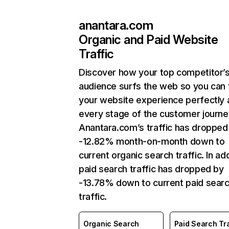
anantara.com
Organic and Paid Website
Traffic
Discover how your top competitor’
audience surfs the web so you can t
your website experience perfectly 
every stage of the customer journe
Anantara.com’s traffic has dropped
-12.82% month-on-month down to
current organic search traffic. In add
paid search traffic has dropped by
-13.78% down to current paid sear
traffic.
Organic Search
Paid Search Tra