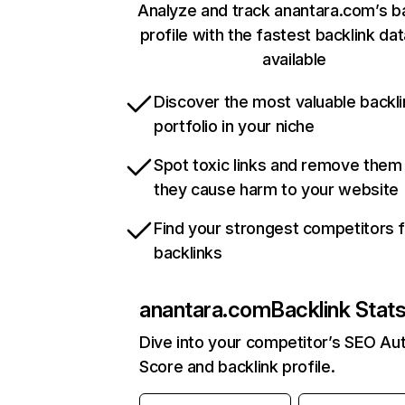
Analyze and track anantara.com’s b
profile with the fastest backlink da
available
Discover the most valuable backli
portfolio in your niche
Spot toxic links and remove them
they cause harm to your website
Find your strongest competitors 
backlinks
anantara.com
Backlink Stat
Dive into your competitor’s SEO Aut
Score and backlink profile.