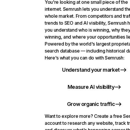
You're looking at one small piece of the
internet. Semrush lets you understand th
whole market. From competitors and traf
trends to SEO and AI visibility, Semrush 
you understand who is winning, why they
winning, and where your opportunities li
Powered by the world's largest propriet
search database — including historical d
Here's what you can do with Semrush:
Understand your market
Measure AI visibility
Grow organic traffic
Want to explore more? Create a free S
account to research any website, track t