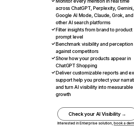
Monitor every mention in real time
across ChatGPT, Perplexity, Gemini,
Google AI Mode, Claude, Grok, and
other AI search platforms
Filter insights from brand to product
prompt level
Benchmark visibility and perception
against competitors
Show how your products appear in
ChatGPT Shopping
Deliver customizable reports and e
support help you protect your narrat
and turn AI visibility into measurable
growth
Check your AI Visibility →
Interested in Enterprise solution,
book a de