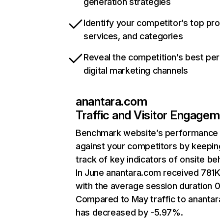
generation strategies
Identify your competitor’s top pr
services, and categories
Reveal the competition’s best pe
digital marketing channels
anantara.com
Traffic and Visitor Engage
Benchmark website’s performance
against your competitors by keepin
track of key indicators of onsite be
In June anantara.com received 781K 
with the average session duration 0
Compared to May traffic to ananta
has decreased by -5.97%.