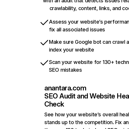
with an audit that detects issues rel
crawlability, content, links, and c
Assess your website’s performa
fix all associated issues
Make sure Google bot can crawl 
index your website
Scan your website for 130+ techn
SEO mistakes
anantara.com
SEO Audit and Website Hea
Check
See how your website’s overall heal
stands up to the competition. Fix an