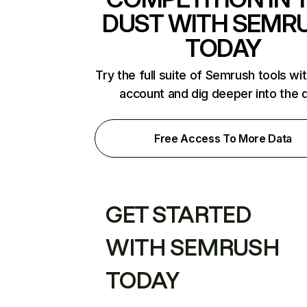
DUST WITH SEMR
TODAY
Try the full suite of Semrush tools wi
account and dig deeper into the 
Free Access To More Data
GET STARTED
WITH SEMRUSH
TODAY