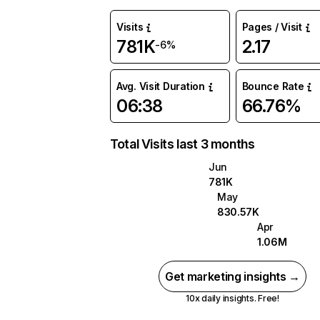
Visits
Pages / Visit
781K
2.17
-6%
Avg. Visit Duration
Bounce Rate
06:38
66.76%
Total Visits last 3 months
Jun
781K
May
830.57K
Apr
1.06M
Get marketing insights →
10x daily insights. Free!