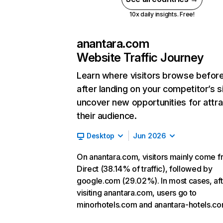
10x daily insights. Free!
anantara.com
Website Traffic Journey
Learn where visitors browse befor
after landing on your competitor’s s
uncover new opportunities for attra
their audience.
Desktop
Jun 2026
On anantara.com, visitors mainly come 
Direct (38.14% of traffic), followed by
google.com (29.02%). In most cases, aft
visiting anantara.com, users go to
minorhotels.com and anantara-hotels.co