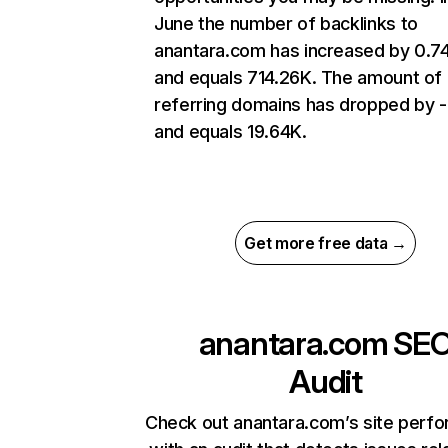
June the number of backlinks to
anantara.com has increased by 0.
and equals 714.26K. The amount of
referring domains has dropped by 
and equals 19.64K.
Get more free data →
anantara.com
SE
Audit
Check out anantara.com’s site perf