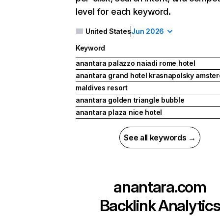
level for each keyword.
United States
Jun 2026
Keyword
anantara palazzo naiadi rome hotel
anantara grand hotel krasnapolsky amste
maldives resort
anantara golden triangle bubble
anantara plaza nice hotel
See all keywords →
anantara.com
Backlink Analytic