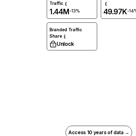
Traffic
1.44M
49.97K
-13%
-14
Branded Traffic
Share
Unlock
Access 10 years of data →