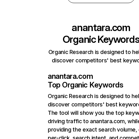
anantara.com
Organic Keyword
Organic Research is designed to he
discover competitors' best keyw
anantara.com
Top Organic Keywords
Organic Research
is designed to he
discover competitors' best keywor
The tool will show you the top key
driving traffic to anantara.com, whil
providing the exact search volume,
per-click, search intent, and compet