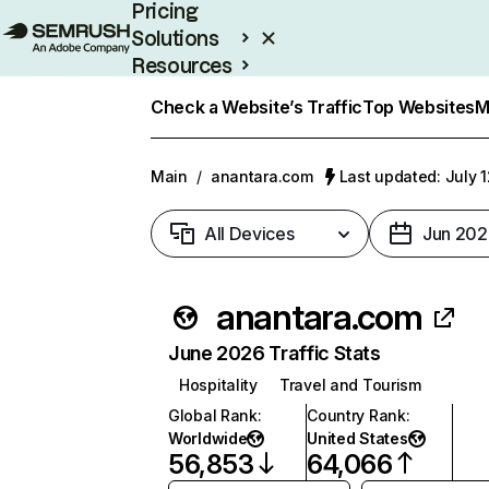
Pricing
Solutions
Resources
Enterprise
Check a Website’s Traffic
Top Websites
M
Main
/
anantara.com
Last updated: July 
All Devices
Jun 202
anantara.com
June 2026 Traffic Stats
Hospitality
Travel and Tourism
Global Rank
:
Country Rank
:
Worldwide
United States
56,853
64,066