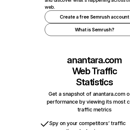
and discover what's happening across t
web.
Create a free Semrush account
What is Semrush?
anantara.com
Web Traffic
Statistics
Get a snapshot of anantara.com o
performance by viewing its most cr
traffic metrics
Spy on your competitors’ traffic