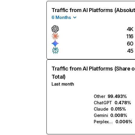
Traffic from AI Platforms (Absolu
6 Months
4K
116
60
45
Traffic from AI Platforms (Share o
Total)
Last month
Other
99.493%
ChatGPT
0.478%
Claude
0.015%
Gemini
0.008%
Perplexity
0.006%