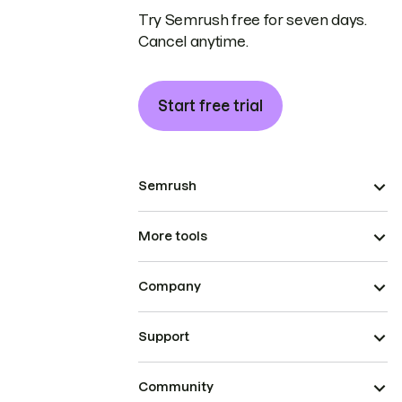
Try Semrush free for seven days.
Cancel anytime.
Start free trial
Semrush
More tools
Company
Support
Community