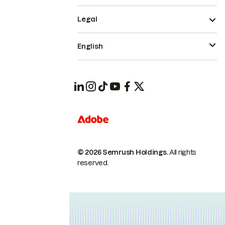
Legal
English
© 2026 Semrush Holdings.
All rights
reserved.