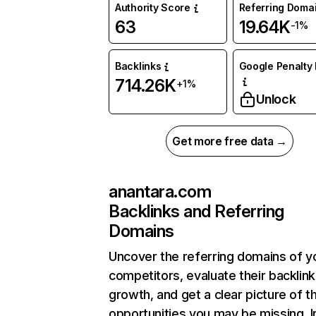
Authority Score
Referring Doma
63
19.64K
-1%
Backlinks
Google Penalty 
714.26K
+1%
Unlock
Get more free data →
anantara.com
Backlinks and Referring
Domains
Uncover the referring domains of y
competitors, evaluate their backlink
growth, and get a clear picture of t
opportunities you may be missing. I