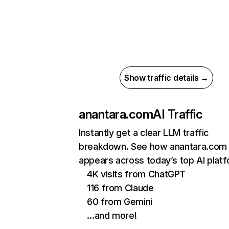
Show traffic details →
anantara.com
AI Traffic
Instantly get a clear LLM traffic
breakdown. See how anantara.com
appears across today’s top AI plat
4K visits from ChatGPT
116 from Claude
60 from Gemini
…and more!