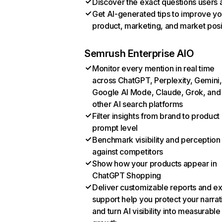
Discover the exact questions users 
Get AI-generated tips to improve yo
product, marketing, and market posi
Semrush Enterprise AIO
Monitor every mention in real time
across ChatGPT, Perplexity, Gemini,
Google AI Mode, Claude, Grok, and
other AI search platforms
Filter insights from brand to product
prompt level
Benchmark visibility and perception
against competitors
Show how your products appear in
ChatGPT Shopping
Deliver customizable reports and e
support help you protect your narrat
and turn AI visibility into measurable