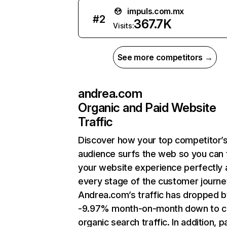
impuls.com.mx
#
2
367.7K
Visits:
See more competitors →
andrea.com
Organic and Paid Website
Traffic
Discover how your top competitor’
audience surfs the web so you can t
your website experience perfectly 
every stage of the customer journe
Andrea.com’s traffic has dropped b
-9.97% month-on-month down to c
organic search traffic. In addition, p