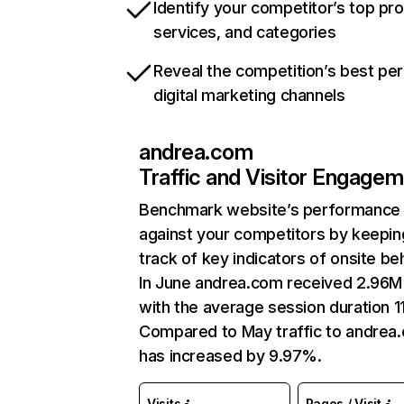
Identify your competitor’s top pr
services, and categories
Reveal the competition’s best pe
digital marketing channels
andrea.com
Traffic and Visitor Engage
Benchmark website’s performance
against your competitors by keepin
track of key indicators of onsite be
In June andrea.com received 2.96M 
with the average session duration 11
Compared to May traffic to andrea
has increased by 9.97%.
Visits
Pages / Visit