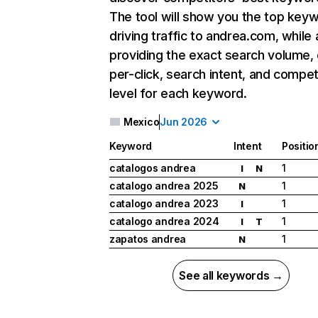
The tool will show you the top key
driving traffic to andrea.com, while 
providing the exact search volume,
per-click, search intent, and compet
level for each keyword.
Mexico
Jun 2026
Keyword
Intent
Positio
catalogos andrea
1
I
N
catalogo andrea 2025
1
N
catalogo andrea 2023
1
I
catalogo andrea 2024
1
I
T
zapatos andrea
1
N
See all keywords →