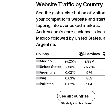
Website Traffic by Country
See the global distribution of visitor
your competitor’s website and star
tapping into overlooked markets.
Andrea.com's core audience is loca
Mexico followed by United States, 
Argentina.
All devices
Country
Mexico
97.25%
2.88M
United States
2.58%
76.28K
Argentina
0.03%
976
Iraq
0.03%
863
Pakistan
0.02%
504
See all countries →
10x daily insights. Free!