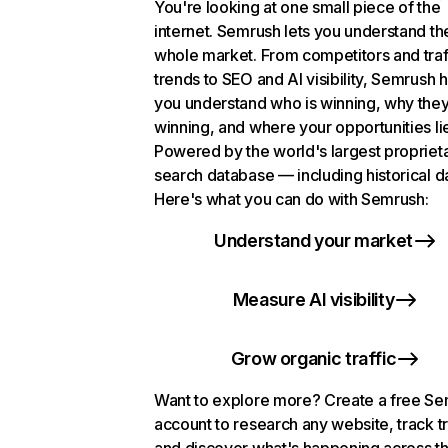
You're looking at one small piece of the
internet. Semrush lets you understand th
whole market. From competitors and traf
trends to SEO and AI visibility, Semrush 
you understand who is winning, why they
winning, and where your opportunities li
Powered by the world's largest propriet
search database — including historical d
Here's what you can do with Semrush:
Understand your market
Measure AI visibility
Grow organic traffic
Want to explore more? Create a free S
account to research any website, track t