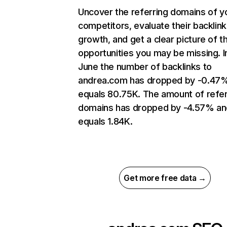
Uncover the referring domains of y
competitors, evaluate their backlink
growth, and get a clear picture of t
opportunities you may be missing. I
June the number of backlinks to
andrea.com has dropped by -0.47
equals 80.75K. The amount of refer
domains has dropped by -4.57% an
equals 1.84K.
Get more free data →