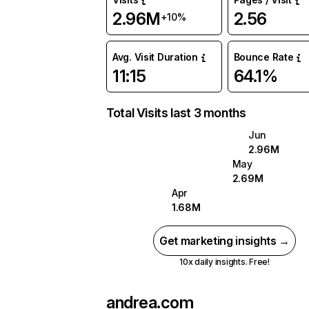
2.96M
2.56
+10%
Avg. Visit Duration
Bounce Rate
11:15
64.1%
Total Visits last 3 months
Jun
2.96M
May
2.69M
Apr
1.68M
Get marketing insights →
10x daily insights. Free!
andrea.com