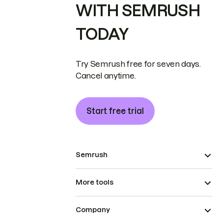
WITH SEMRUSH
TODAY
Try Semrush free for seven days.
Cancel anytime.
Start free trial
Semrush
More tools
Company