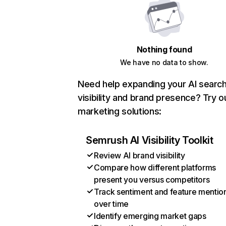
Nothing found
We have no data to show.
Need help expanding your AI searc
visibility and brand presence? Try o
marketing solutions:
Semrush AI Visibility Toolkit
Review AI brand visibility
Compare how different platforms
present you versus competitors
Track sentiment and feature mentio
over time
Identify emerging market gaps