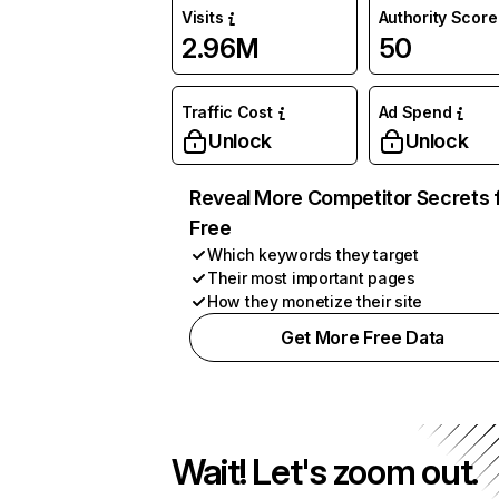
Visits
Authority Score
2.96M
50
Traffic Cost
Ad Spend
Unlock
Unlock
Reveal More Competitor Secrets 
Free
Which keywords they target
Their most important pages
How they monetize their site
Get More Free Data
Wait! Let's zoom out.