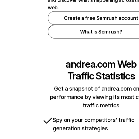
and discover what's happening across t
web.
Create a free Semrush account
What is Semrush?
andrea.com
Web
Traffic Statistics
Get a snapshot of andrea.com on
performance by viewing its most cr
traffic metrics
Spy on your competitors’ traffic
generation strategies