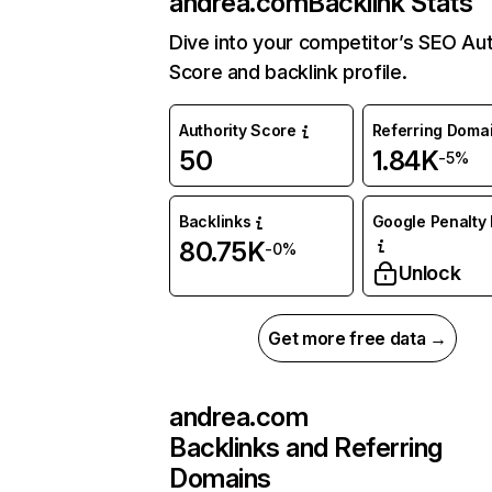
andrea.com
Backlink Stats
Dive into your competitor’s SEO Aut
Score and backlink profile.
Authority Score
Referring Doma
50
1.84K
-5%
Backlinks
Google Penalty 
80.75K
-0%
Unlock
Get more free data →
andrea.com
Backlinks and Referring
Domains