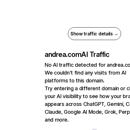
Show traffic details →
andrea.com
AI Traffic
No AI traffic detected for andrea.
We couldn’t find any visits from AI
platforms to this domain.
Try entering a different domain or 
your AI visibility to see how your br
appears across ChatGPT, Gemini, Co
Claude, Google AI Mode, Grok, Perpl
and more.