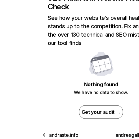
Check
See how your website’s overall heal
stands up to the competition. Fix an
the over 130 technical and SEO mis
our tool finds
Nothing found
We have no data to show.
Get your audit →
andraste.info
andreagall