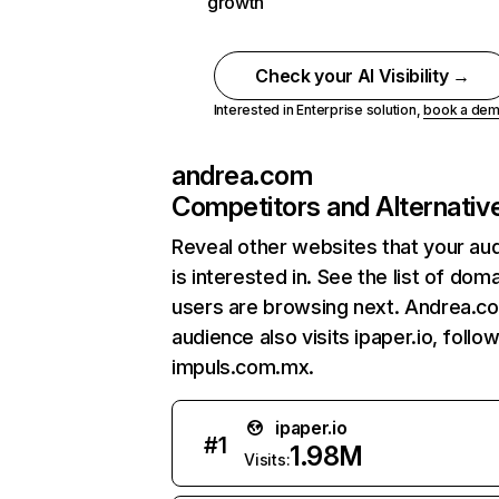
growth
Check your AI Visibility →
Interested in Enterprise solution,
book a de
andrea.com
Competitors and Alternativ
Reveal other websites that your au
is interested in. See the list of dom
users are browsing next. Andrea.c
audience also visits ipaper.io, follo
impuls.com.mx.
ipaper.io
#
1
1.98M
Visits: