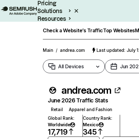
Pricing
Solutions
Resources
Enterprise
Check a Website’s Traffic
Top Websites
M
Main
/
andrea.com
Last updated: July 
All Devices
Jun 202
andrea.com
June 2026 Traffic Stats
Retail
Apparel and Fashion
Global Rank
:
Country Rank
:
Worldwide
Mexico
17,719
345