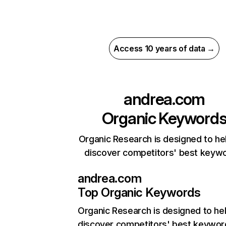
Access 10 years of data →
andrea.com
Organic Keyword
Organic Research is designed to he
discover competitors' best keyw
andrea.com
Top Organic Keywords
Organic Research
is designed to he
discover competitors' best keywor