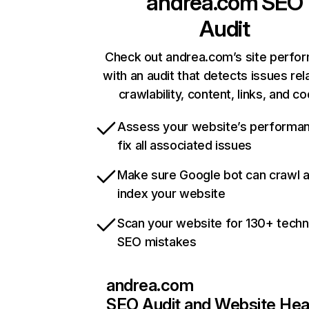
andrea.com
SEO
Audit
Check out andrea.com’s site perfo
with an audit that detects issues rel
crawlability, content, links, and c
Assess your website’s performa
fix all associated issues
Make sure Google bot can crawl 
index your website
Scan your website for 130+ techn
SEO mistakes
andrea.com
SEO Audit and Website Hea