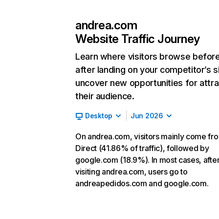
andrea.com
Website Traffic Journey
Learn where visitors browse befor
after landing on your competitor’s s
uncover new opportunities for attra
their audience.
Desktop
Jun 2026
On andrea.com, visitors mainly come fr
Direct (41.86% of traffic), followed by
google.com (18.9%). In most cases, afte
visiting andrea.com, users go to
andreapedidos.com and google.com.