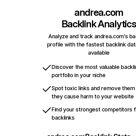
andrea.com
Backlink Analytic
Analyze and track andrea.com’s ba
profile with the fastest backlink da
available
Discover the most valuable backli
portfolio in your niche
Spot toxic links and remove them
they cause harm to your website
Find your strongest competitors 
backlinks