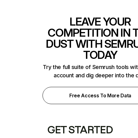
LEAVE YOUR
COMPETITION IN 
DUST WITH SEMR
TODAY
Try the full suite of Semrush tools wi
account and dig deeper into the 
Free Access To More Data
GET STARTED