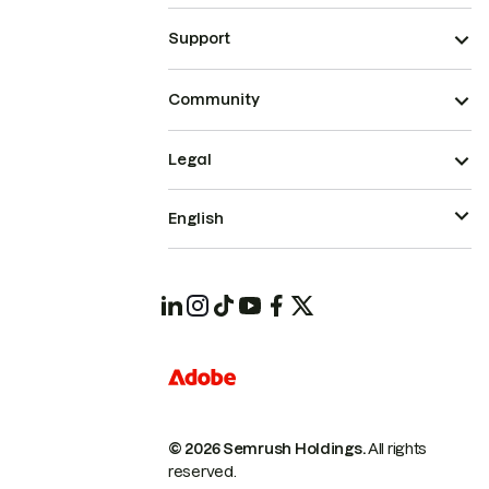
Support
Community
Legal
English
© 2026 Semrush Holdings.
All rights
reserved.