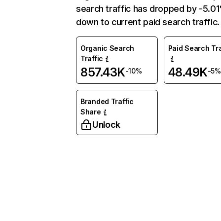
search traffic has dropped by -5.0
down to current paid search traffic.
Organic Search
Paid Search Tra
Traffic
857.43K
48.49K
-10%
-5%
Branded Traffic
Share
Unlock