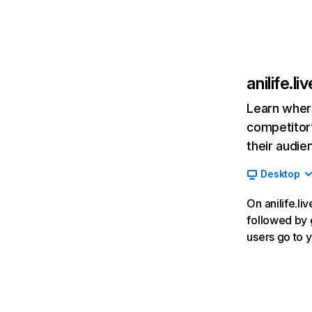
anilife.liv
Learn where
competitor’
their audie
Desktop
On anilife.li
followed by g
users go to 