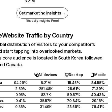
8.21M
Get marketing insights →
10x daily insights. Free!
e
Website Traffic by Country
bal distribution of visitors to your competitor’s
 start tapping into overlooked markets.
e's core audience is located in South Korea followed
and Canada.
All devices
Desktop
Mobile
a
94.29%
8.21M
15.45%
84.55%
2.89%
251.48K
28.61%
71.39%
0.95%
82.7K
59.57%
40.43%
tes
0.41%
35.57K
70.84%
29.16%
nd
0.36%
31.49K
23.59%
76.41%