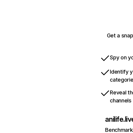
Get a snap
Spy on yo
Identify 
categori
Reveal th
channels
anilife.liv
Benchmark 