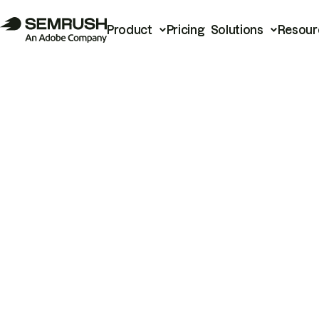
Product
Pricing
Solutions
Resour