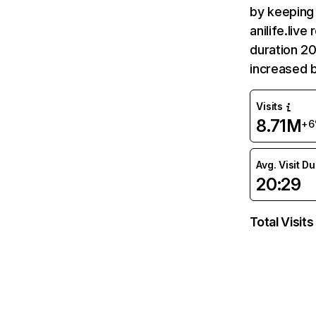
by keeping 
anilife.liv
duration 20
increased 
Visits
8.71M
+6
Avg. Visit D
20:29
Total Visits