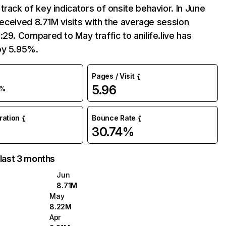
track of key indicators of onsite behavior. In June
e received 8.71M visits with the average session
:29. Compared to May traffic to anilife.live has
by 5.95%.
Pages / Visit
5.96
%
uration
Bounce Rate
30.74%
 last 3 months
Jun
8.71M
May
8.22M
Apr