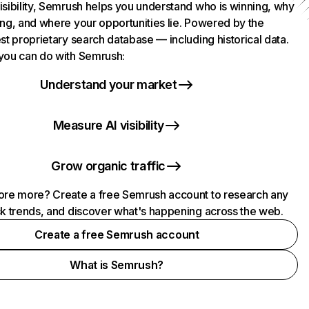
isibility, Semrush helps you understand who is winning, why
ing, and where your opportunities lie. Powered by the
st proprietary search database — including historical data.
you can do with Semrush:
Understand your market
Measure AI visibility
Grow organic traffic
ore more? Create a free Semrush account to research any
ck trends, and discover what's happening across the web.
Create a free Semrush account
What is Semrush?