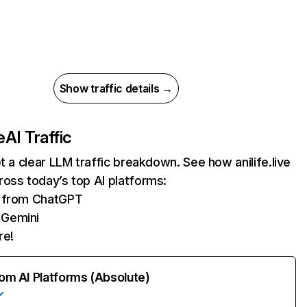
Show traffic details →
e
AI Traffic
et a clear LLM traffic breakdown. See how anilife.live
oss today’s top AI platforms:
s from ChatGPT
 Gemini
re!
rom AI Platforms (Absolute)