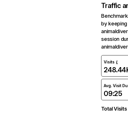
Traffic 
Benchmark 
by keeping 
animaldiver
session dur
animaldiver
Visits
248.44
Avg. Visit D
09:25
Total Visits