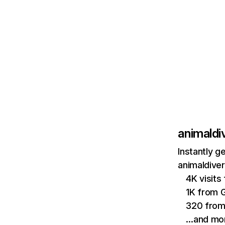
animaldi
Instantly g
animaldiver
4K visit
1K from 
320 from
…and mo