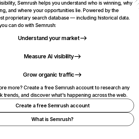
isibility, Semrush helps you understand who is winning, why
ing, and where your opportunities lie. Powered by the
st proprietary search database — including historical data.
you can do with Semrush:
Understand your market
Measure AI visibility
Grow organic traffic
ore more? Create a free Semrush account to research any
ck trends, and discover what's happening across the web.
Create a free Semrush account
What is Semrush?