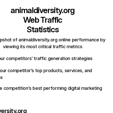
animaldiversity.org
Web Traffic
Statistics
pshot of animaldiversity.org online performance by
viewing its most critical traffic metrics
ur competitors’ traffic generation strategies
your competitor’s top products, services, and
es
e competition’s best performing digital marketing
versity.org