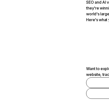
SEO and AI v
they're winn
world's large
Here's what 
Want to expl
website, tra