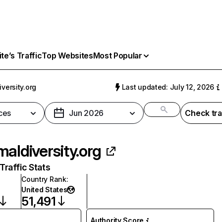
e’s Traffic
Top Websites
Most Popular
versity.org
Last updated: July 12, 2026
ces
Jun 2026
Check tra
maldiversity.org
raffic Stats
Country Rank
:
United States
51,491
Authority Score