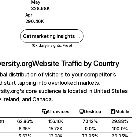
May
328.68K
Apr
290.46K
Get marketing insights →
10x daily insights. Free!
versity.org
Website Traffic by Country
bal distribution of visitors to your competitor’s
 start tapping into overlooked markets.
sity.org's core audience is located in United States
 Ireland, and Canada.
All devices
Desktop
Mobile
tes
62.86%
156.16K
70.12%
29.88%
6.35%
15.78K
0.0%
100.0%
5.63%
13.98K
73.95%
26.05%