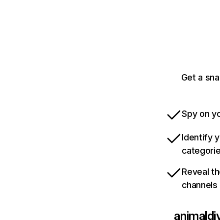
Get a sna
Spy on yo
Identify 
categori
Reveal th
channels
animaldi