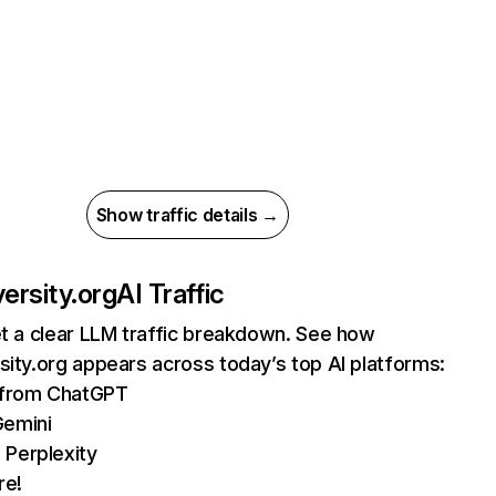
Show traffic details →
versity.org
AI Traffic
et a clear LLM traffic breakdown. See how
sity.org appears across today’s top AI platforms:
s from ChatGPT
Gemini
 Perplexity
re!