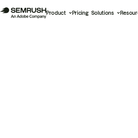
Product
Pricing
Solutions
Resour