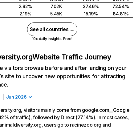
2.82%
7.02K
27.46%
72.54%
2.19%
5.45K
15.19%
84.81%
See all countries →
10x daily insights. Free!
versity.org
Website Traffic Journey
 visitors browse before and after landing on your
s site to uncover new opportunities for attracting
nce.
Jun 2026
ersity.org, visitors mainly come from google.com__Google
2% of traffic), followed by Direct (27.14%). In most cases,
g animaldiversity.org, users go to racinezoo.org and