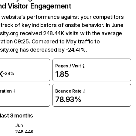
and Visitor Engagement
website’s performance against your competitors
track of key indicators of onsite behavior. In June
sity.org received 248.44K visits with the average
ation 09:25. Compared to May traffic to
sity.org has decreased by -24.41%.
Pages / Visit
K
1.85
-24%
uration
Bounce Rate
78.93%
 last 3 months
Jun
248.44K