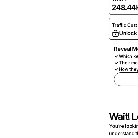
248.44
Traffic Cost
Unlock
Reveal M
Which ke
Their mo
How they
Wait! L
You're lookin
understand t