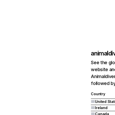
animaldi
See the glo
website and
Animaldiver
followed by
Country
United Sta
Ireland
Canada