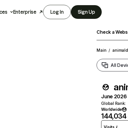
ces
Enterprise
Log In
Sign Up
Check a Websit
Main
/
animaldi
All Devi
ani
June 2026 T
Global Rank
:
Worldwide
144,034
Visits