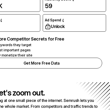
K
59
Ad Spend
Unlock
ore Competitor Secrets for Free
ywords they target
st important pages
 monetize their site
Get More Free Data
et's zoom out.
g at one small piece of the internet. Semrush lets you
he whole market. From competitors and traffic trends to