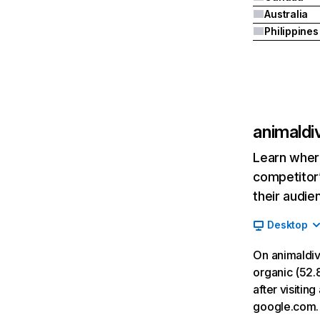
Australia
Philippines
animaldi
Learn where
competitor’
their audie
Desktop
On animaldiv
organic (52.8
after visitin
google.com.