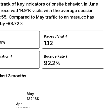
track of key indicators of onsite behavior. In June
received 14.91K visits with the average session
:55. Compared to May traffic to animasu.cc has
by -88.72%.
Pages / Visit
1.12
89%
uration
Bounce Rate
92.2%
 last 3 months
May
132.16K
Apr