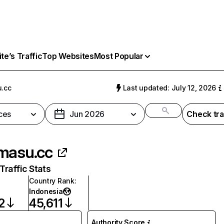
e’s Traffic
Top Websites
Most Popular
.cc
Last updated: July 12, 2026
ces
Jun 2026
Check tra
masu.cc
raffic Stats
Country Rank
:
Indonesia
2
45,611
Authority Score