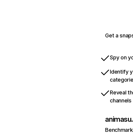
Get a snaps
Spy on yo
Identify 
categori
Reveal th
channels
animasu
Benchmark 