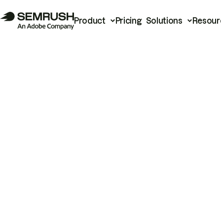
Product
Pricing
Solutions
Resour