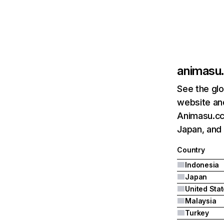
animasu
See the glo
website and
Animasu.cc'
Japan, and 
Country
Indonesia
Japan
United Sta
Malaysia
Turkey