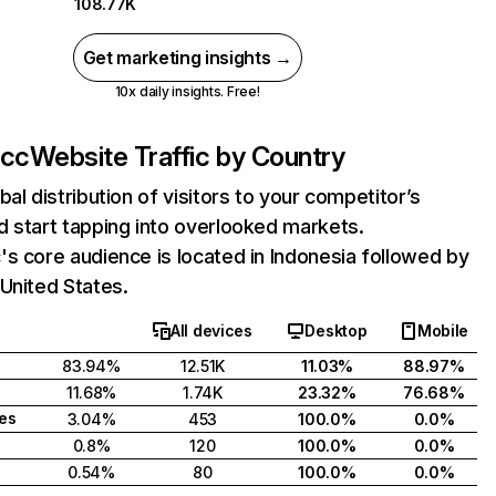
108.77K
Get marketing insights →
10x daily insights. Free!
.cc
Website Traffic by Country
bal distribution of visitors to your competitor’s
 start tapping into overlooked markets.
s core audience is located in Indonesia followed by
United States.
All devices
Desktop
Mobile
83.94%
12.51K
11.03%
88.97%
11.68%
1.74K
23.32%
76.68%
tes
3.04%
453
100.0%
0.0%
0.8%
120
100.0%
0.0%
0.54%
80
100.0%
0.0%