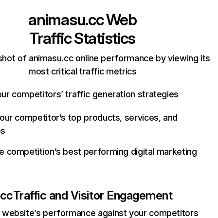
animasu.cc
Web
Traffic Statistics
hot of animasu.cc online performance by viewing its
most critical traffic metrics
ur competitors’ traffic generation strategies
your competitor’s top products, services, and
es
e competition’s best performing digital marketing
.cc
Traffic and Visitor Engagement
website’s performance against your competitors