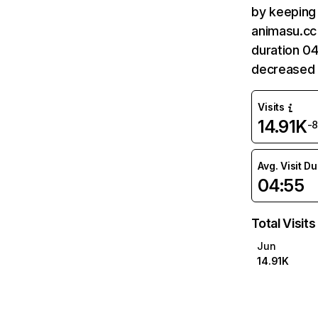
by keeping 
animasu.cc 
duration 04
decreased 
Visits
14.91K
-
Avg. Visit D
04:55
Total Visits
Jun
14.91K