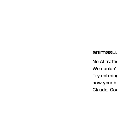
animasu
No AI traff
We couldn’t
Try enterin
how your b
Claude, Goo