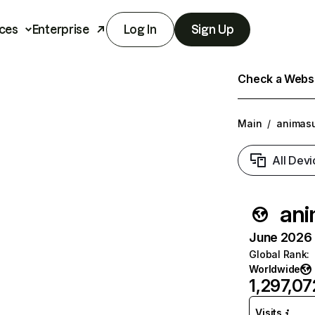
ces
Enterprise
Log In
Sign Up
Check a Websit
Main
/
animasu
All Devi
ani
June 2026 T
Global Rank
:
Worldwide
1,297,07
Visits