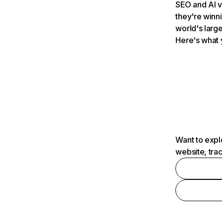
SEO and AI v
they're winn
world's large
Here's what 
Want to expl
website, tra