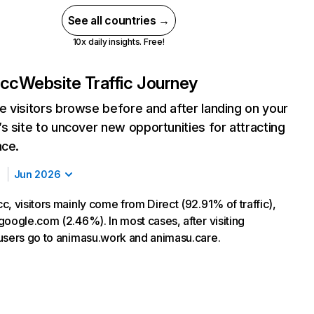
See all countries →
10x daily insights. Free!
.cc
Website Traffic Journey
 visitors browse before and after landing on your
s site to uncover new opportunities for attracting
nce.
Jun 2026
, visitors mainly come from Direct (92.91% of traffic),
google.com (2.46%). In most cases, after visiting
users go to animasu.work and animasu.care.