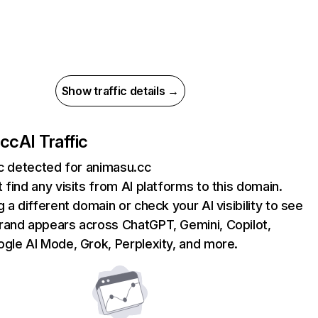
Show traffic details →
.cc
AI Traffic
ic detected for animasu.cc
 find any visits from AI platforms to this domain.
g a different domain or check your AI visibility to see
rand appears across ChatGPT, Gemini, Copilot,
gle AI Mode, Grok, Perplexity, and more.