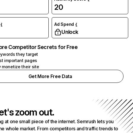
20
Ad Spend
Unlock
ore Competitor Secrets for Free
ywords they target
st important pages
 monetize their site
Get More Free Data
et's zoom out.
g at one small piece of the internet. Semrush lets you
he whole market. From competitors and traffic trends to