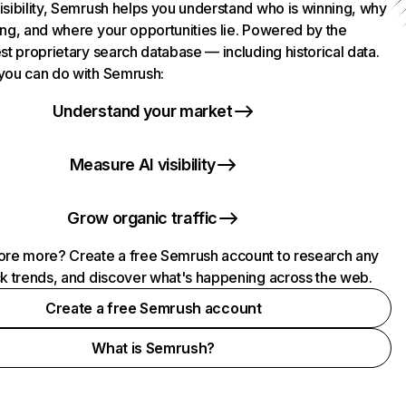
isibility, Semrush helps you understand who is winning, why
ing, and where your opportunities lie. Powered by the
st proprietary search database — including historical data.
you can do with Semrush:
Understand your market
Measure AI visibility
Grow organic traffic
ore more? Create a free Semrush account to research any
ck trends, and discover what's happening across the web.
Create a free Semrush account
What is Semrush?