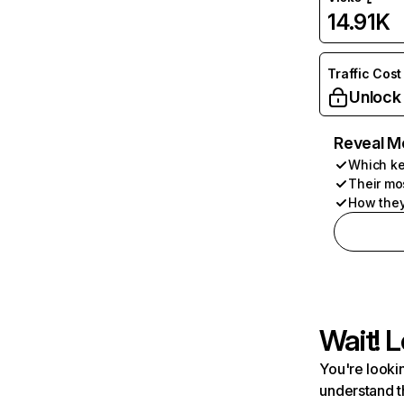
14.91K
Traffic Cost
Unlock
Reveal M
Which ke
Their mo
How they
Wait! L
You're lookin
understand t