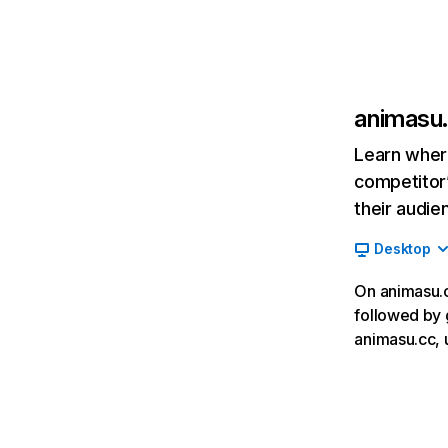
animasu
Learn where
competitor’
their audie
Desktop
On animasu.cc
followed by 
animasu.cc, 