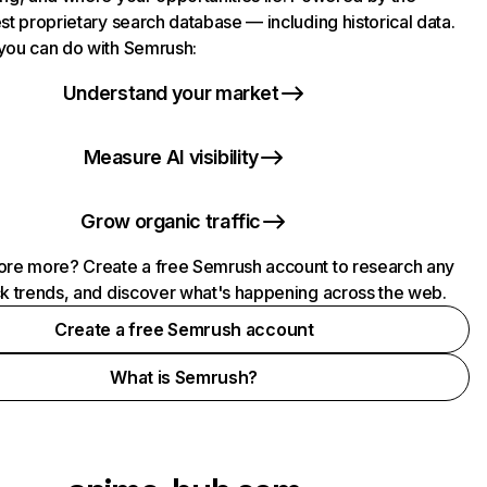
st proprietary search database — including historical data.
you can do with Semrush:
Understand your market
Measure AI visibility
Grow organic traffic
ore more? Create a free Semrush account to research any
ck trends, and discover what's happening across the web.
Create a free Semrush account
What is Semrush?