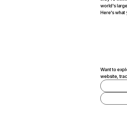
world's large
Here's what 
Want to expl
website, tra