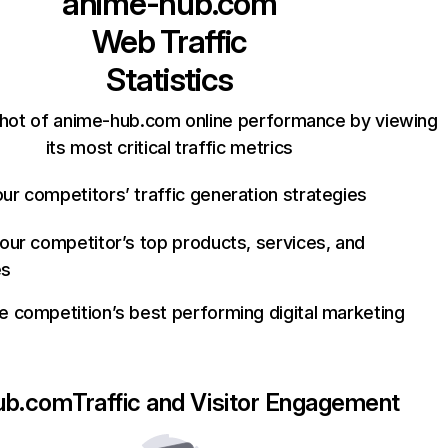
anime-hub.com
Web Traffic
Statistics
hot of anime-hub.com online performance by viewing
its most critical traffic metrics
ur competitors’ traffic generation strategies
your competitor’s top products, services, and
es
e competition’s best performing digital marketing
ub.com
Traffic and Visitor Engagement