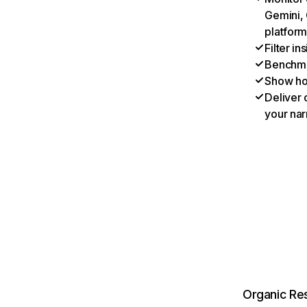
Gemini, 
platform
Filter i
Benchmar
Show ho
Deliver 
your nar
Organic Res