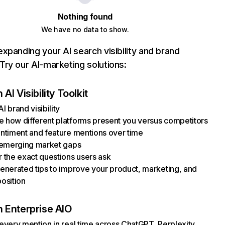
Nothing found
We have no data to show.
xpanding your AI search visibility and brand
ry our AI-marketing solutions:
AI Visibility Toolkit
I brand visibility
how different platforms present you versus competitors
ntiment and feature mentions over time
 emerging market gaps
 the exact questions users ask
enerated tips to improve your product, marketing, and
osition
 Enterprise AIO
every mention in real time across ChatGPT, Perplexity,