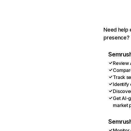
Need help e
presence? T
Semrush 
Review A
Compare 
Track se
Identify
Discover
Get AI-g
market p
Semrush
Monitor 