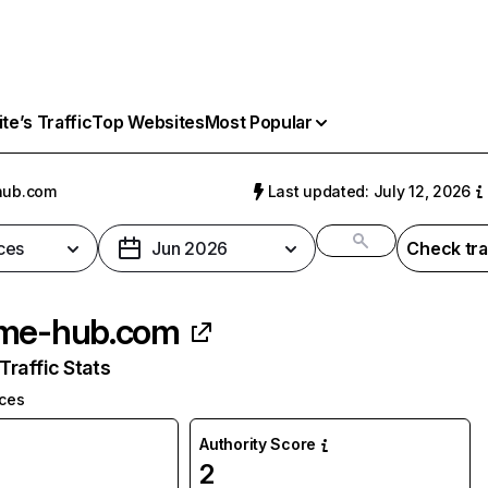
e’s Traffic
Top Websites
Most Popular
hub.com
Last updated: July 12, 2026
ces
Jun 2026
Check tra
me-hub.com
raffic Stats
ices
Authority Score
2