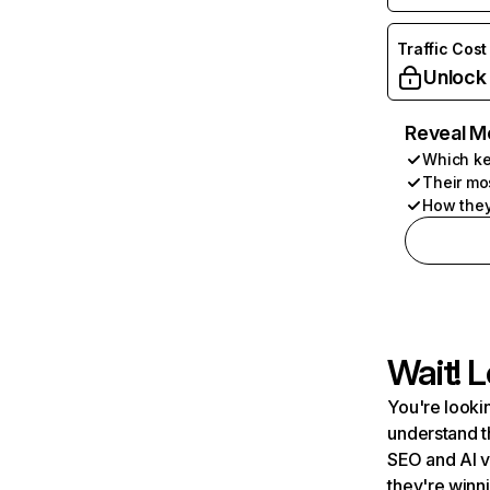
Traffic Cost
Unlock
Reveal M
Which ke
Their mo
How they
Wait! L
You're lookin
understand t
SEO and AI v
they're winn