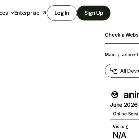
ces
Enterprise
Log In
Sign Up
Check a Websit
Main
/
anime-
All Devi
ani
June 2026 T
Online Serv
Visits
N/A