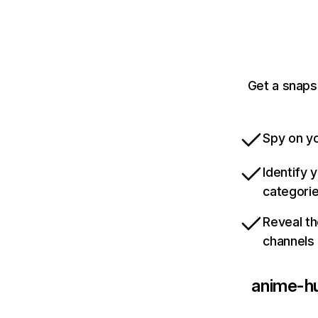
Get a snaps
Spy on yo
Identify 
categori
Reveal th
channels
anime-h