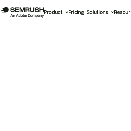
Product
Pricing
Solutions
Resour