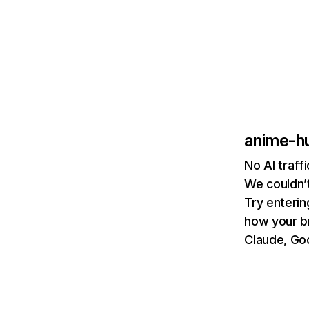
anime-h
No AI traf
We couldn’t
Try enterin
how your b
Claude, Goo