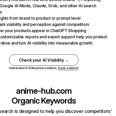
Google AI Mode, Claude, Grok, and other AI search
s
nsights from brand to product or prompt level
k visibility and perception against competitors
w your products appear in ChatGPT Shopping
customizable reports and expert support help you protect
rative and turn AI visibility into measurable growth
Check your AI Visibility →
Interested in Enterprise solution,
book a demo
!
anime-hub.com
Organic Keywords
earch is designed to help you discover competitors'