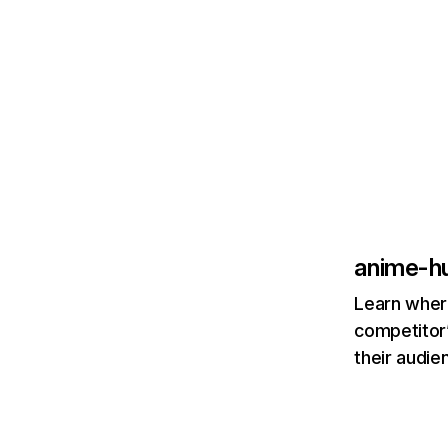
anime-h
Learn where
competitor’
their audie