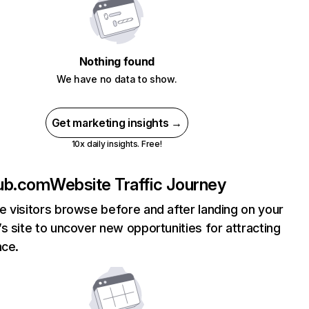
Nothing found
We have no data to show.
Get marketing insights →
10x daily insights. Free!
ub.com
Website Traffic Journey
 visitors browse before and after landing on your
s site to uncover new opportunities for attracting
nce.