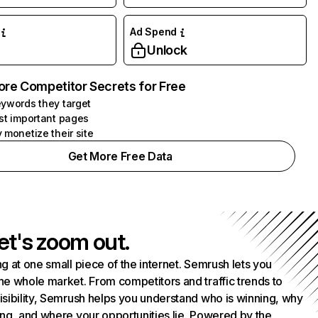
Ad Spend
Unlock
ore Competitor Secrets for Free
ywords they target
st important pages
 monetize their site
Get More Free Data
et's zoom out.
g at one small piece of the internet. Semrush lets you
he whole market. From competitors and traffic trends to
isibility, Semrush helps you understand who is winning, why
ing, and where your opportunities lie. Powered by the