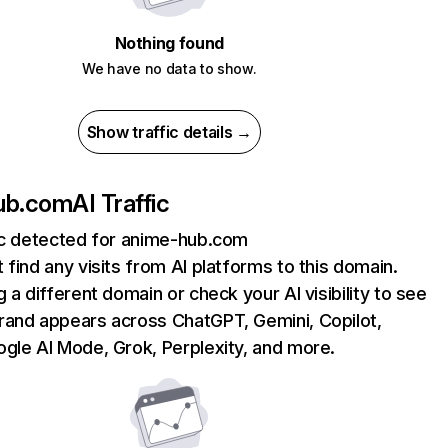
Nothing found
We have no data to show.
Show traffic details →
ub.com
AI Traffic
fic detected for anime-hub.com
 find any visits from AI platforms to this domain.
g a different domain or check your AI visibility to see
rand appears across ChatGPT, Gemini, Copilot,
gle AI Mode, Grok, Perplexity, and more.